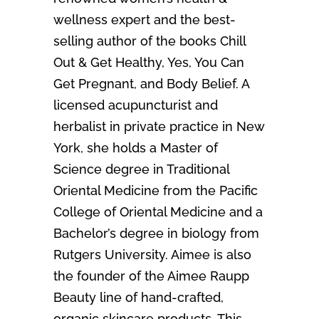
wellness expert and the best-
selling author of the books Chill
Out & Get Healthy, Yes, You Can
Get Pregnant, and Body Belief. A
licensed acupuncturist and
herbalist in private practice in New
York, she holds a Master of
Science degree in Traditional
Oriental Medicine from the Pacific
College of Oriental Medicine and a
Bachelor’s degree in biology from
Rutgers University. Aimee is also
the founder of the Aimee Raupp
Beauty line of hand-crafted,
organic skincare products. This