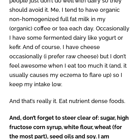
people just don’t do well with dairy so they
should avoid it. Me, I tend to have organic
non-homogenized full fat milk in my
(organic) coffee or tea each day. Occasionally
I have some fermented dairy like yogurt or
kefir. And of course, I have cheese
occasionally (i prefer raw cheese) but I don’t
feel awesome when I eat too much it (and, it
usually causes my eczema to flare up) so I
keep my intake low.
And that’s really it. Eat nutrient dense foods.
And, don’t forget to steer clear of: sugar, high
fructose corn syrup, white flour, wheat (for
the most part), seed oils and soy. I am