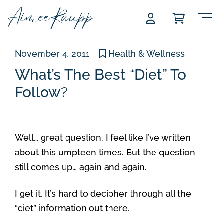
Skip
to
content
November 4, 2011
Health & Wellness
What’s The Best “Diet” To
Follow?
Well… great question. I feel like I’ve written
about this umpteen times. But the question
still comes up… again and again.
I get it. It’s hard to decipher through all the
“diet” information out there.