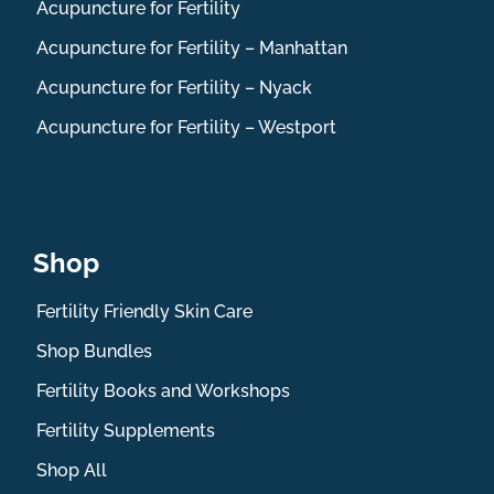
Acupuncture for Fertility
Acupuncture for Fertility – Manhattan
Acupuncture for Fertility – Nyack
Acupuncture for Fertility – Westport
Shop
Fertility Friendly Skin Care
Shop Bundles
Fertility Books and Workshops
Fertility Supplements
Shop All