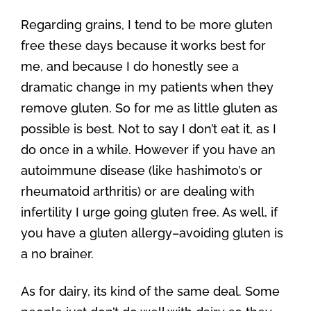
Regarding grains, I tend to be more gluten
free these days because it works best for
me, and because I do honestly see a
dramatic change in my patients when they
remove gluten. So for me as little gluten as
possible is best. Not to say I don’t eat it, as I
do once in a while. However if you have an
autoimmune disease (like hashimoto’s or
rheumatoid arthritis) or are dealing with
infertility I urge going gluten free. As well, if
you have a gluten allergy–avoiding gluten is
a no brainer.
As for dairy, its kind of the same deal. Some