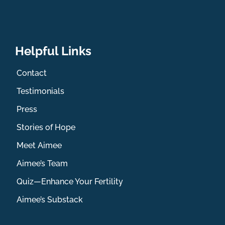
Helpful Links
Contact
Testimonials
Press
Stories of Hope
Meet Aimee
Aimee’s Team
Quiz—Enhance Your Fertility
Aimee’s Substack