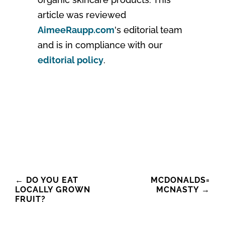
article was reviewed
AimeeRaupp.com
's editorial team
and is in compliance with our
editorial policy
.
Post
←
DO YOU EAT
MCDONALDS=
LOCALLY GROWN
MCNASTY
→
navigation
FRUIT?