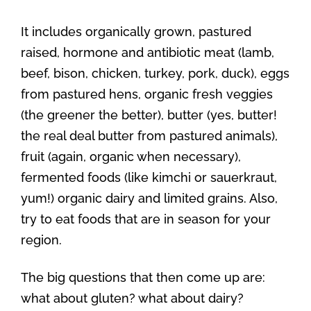
It includes organically grown, pastured
raised, hormone and antibiotic meat (lamb,
beef, bison, chicken, turkey, pork, duck), eggs
from pastured hens, organic fresh veggies
(the greener the better), butter (yes, butter!
the real deal butter from pastured animals),
fruit (again, organic when necessary),
fermented foods (like kimchi or sauerkraut,
yum!) organic dairy and limited grains. Also,
try to eat foods that are in season for your
region.
The big questions that then come up are:
what about gluten? what about dairy?