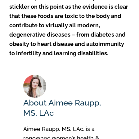
stickler on this point as the evidence is clear
that these foods are toxic to the body and
contribute to virtually all modern,
degenerative diseases – from diabetes and
obesity to heart disease and autoimmunity
to infertility and learning disabilities.
About Aimee Raupp,
MS, LAc
Aimee Raupp, MS, LAc, is a
renowned women’s health &