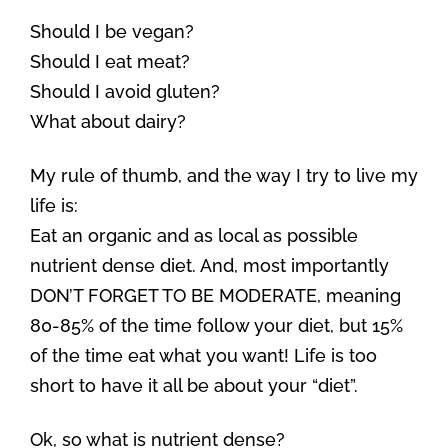
Should I be vegan?
Should I eat meat?
Should I avoid gluten?
What about dairy?
My rule of thumb, and the way I try to live my
life is:
Eat an organic and as local as possible
nutrient dense diet. And, most importantly
DON’T FORGET TO BE MODERATE, meaning
80-85% of the time follow your diet, but 15%
of the time eat what you want! Life is too
short to have it all be about your “diet”.
Ok, so what is nutrient dense?