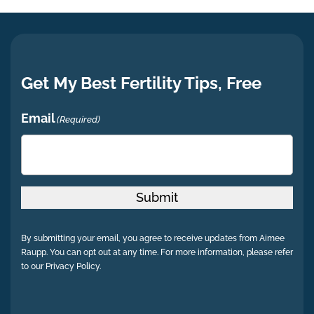
Get My Best Fertility Tips, Free
Email
(Required)
Submit
By submitting your email, you agree to receive updates from Aimee
Raupp. You can opt out at any time. For more information, please refer
to our Privacy Policy.