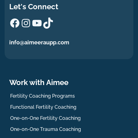
Let's Connect
Facebook
Instagram
YouTube
TikTok
info@aimeeraupp.com
Work with Aimee
Fertility Coaching Programs
Functional Fertility Coaching
One-on-One Fertility Coaching
One-on-One Trauma Coaching