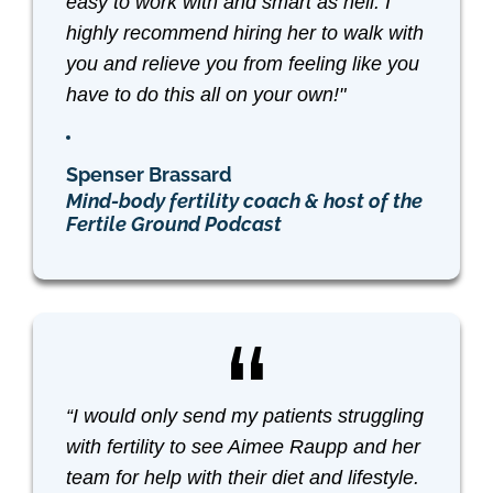
easy to work with and smart as hell. I
highly recommend hiring her to walk with
you and relieve you from feeling like you
have to do this all on your own!"
Spenser Brassard
Mind-body fertility coach & host of the
Fertile Ground Podcast
“I would only send my patients struggling
with fertility to see Aimee Raupp and her
team for help with their diet and lifestyle.