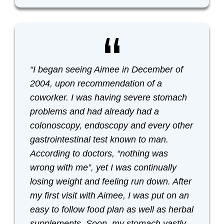
“I began seeing Aimee in December of
2004, upon recommendation of a
coworker. I was having severe stomach
problems and had already had a
colonoscopy, endoscopy and every other
gastrointestinal test known to man.
According to doctors, “nothing was
wrong with me”, yet I was continually
losing weight and feeling run down. After
my first visit with Aimee, I was put on an
easy to follow food plan as well as herbal
supplements. Soon, my stomach vastly