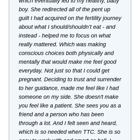
which eventually led to my healthy, baby
boy. She redirected all of the pent up
guilt I had acquired on the fertility journey
about what I should/shouldn’t eat - and
instead - helped me to focus on what
really mattered. Which was making
conscious choices both physically and
mentally that would make me feel good
everyday. Not just so that I could get
pregnant. Deciding to trust and surrender
to her guidance, made me feel like I had
someone on my side. She doesn't make
you feel like a patient. She sees you as a
friend and a person who has been
through a lot. And I felt seen and heard,
which is so needed when TTC. She is so