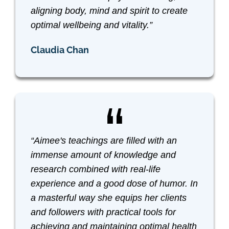
aligning body, mind and spirit to create
optimal wellbeing and vitality.”
Claudia Chan
“Aimee's teachings are filled with an
immense amount of knowledge and
research combined with real-life
experience and a good dose of humor. In
a masterful way she equips her clients
and followers with practical tools for
achieving and maintaining optimal health