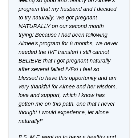
feeling so good and healthy on Aimee’s
program that my husband and I decided
to try naturally. We got pregnant
NATURALLY on our second month
trying! Because I had been following
Aimee's program for 6 months, we never
needed the IVF transfer! I still cannot
BELIEVE that I got pregnant naturally
after several failed IVFs! I feel so
blessed to have this opportunity and am
very thankful for Aimee and her wisdom,
love and support, which I know has
gotten me on this path, one that I never
thought I would experience, let alone
naturally!”
P.S. M.F. went on to have a healthy and