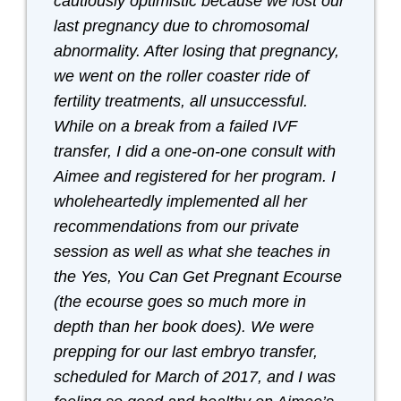
cautiously optimistic because we lost our
last pregnancy due to chromosomal
abnormality. After losing that pregnancy,
we went on the roller coaster ride of
fertility treatments, all unsuccessful.
While on a break from a failed IVF
transfer, I did a one-on-one consult with
Aimee and registered for her program. I
wholeheartedly implemented all her
recommendations from our private
session as well as what she teaches in
the Yes, You Can Get Pregnant Ecourse
(the ecourse goes so much more in
depth than her book does). We were
prepping for our last embryo transfer,
scheduled for March of 2017, and I was