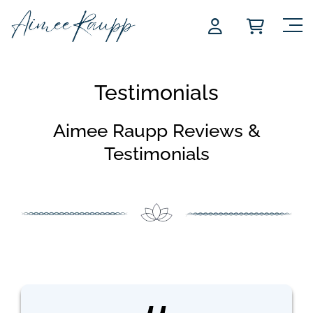
Skip
to
content
Testimonials
Aimee Raupp Reviews &
Testimonials