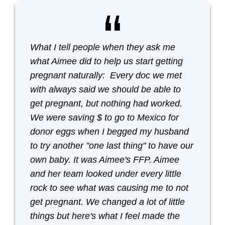
What I tell people when they ask me
what Aimee did to help us start getting
pregnant naturally: Every doc we met
with always said we should be able to
get pregnant, but nothing had worked.
We were saving $ to go to Mexico for
donor eggs when I begged my husband
to try another "one last thing" to have our
own baby. It was Aimee's FFP. Aimee
and her team looked under every little
rock to see what was causing me to not
get pregnant. We changed a lot of little
things but here's what I feel made the