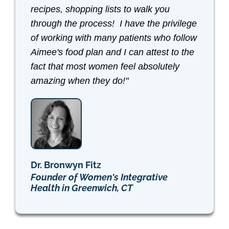
recipes, shopping lists to walk you
through the process! I have the privilege
of working with many patients who follow
Aimee's food plan and I can attest to the
fact that most women feel absolutely
amazing when they do!"
Dr. Bronwyn Fitz
Founder of Women's Integrative
Health in Greenwich, CT