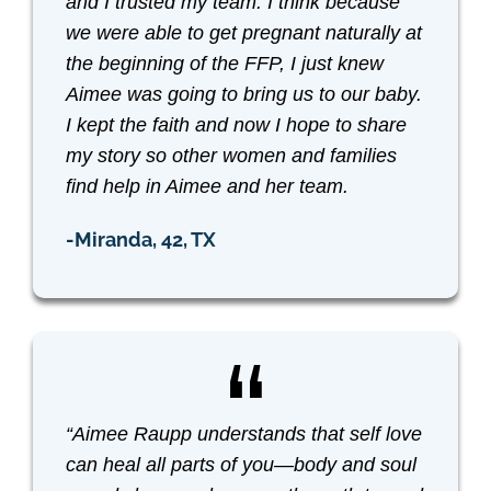
and I trusted my team. I think because
we were able to get pregnant naturally at
the beginning of the FFP, I just knew
Aimee was going to bring us to our baby.
I kept the faith and now I hope to share
my story so other women and families
find help in Aimee and her team.
-Miranda, 42, TX
“Aimee Raupp understands that self love
can heal all parts of you—body and soul