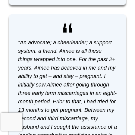
“An advocate; a cheerleader; a support
system; a friend. Aimee is all these
things wrapped into one. For the past 2+
years, Aimee has believed in me and my
ability to get – and stay – pregnant. I
initially saw Aimee after going through
three early term miscarriages in an eight-
month period. Prior to that, I had tried for
13 months to get pregnant. Between my
second and third miscarriage, my
husband and I sought the assistance of a