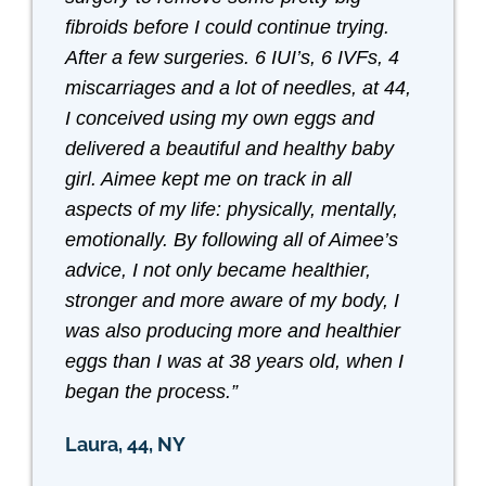
fibroids before I could continue trying.
After a few surgeries. 6 IUI’s, 6 IVFs, 4
miscarriages and a lot of needles, at 44,
I conceived using my own eggs and
delivered a beautiful and healthy baby
girl. Aimee kept me on track in all
aspects of my life: physically, mentally,
emotionally. By following all of Aimee’s
advice, I not only became healthier,
stronger and more aware of my body, I
was also producing more and healthier
eggs than I was at 38 years old, when I
began the process.”
Laura, 44, NY