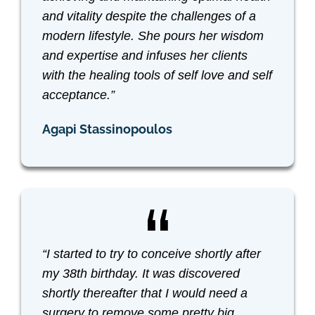
and vitality despite the challenges of a
modern lifestyle. She pours her wisdom
and expertise and infuses her clients
with the healing tools of self love and self
acceptance.”
Agapi Stassinopoulos
“I started to try to conceive shortly after
my 38th birthday. It was discovered
shortly thereafter that I would need a
surgery to remove some pretty big