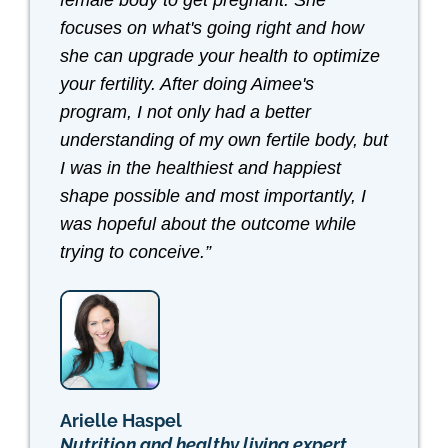
female body to get pregnant. She
focuses on what's going right and how
she can upgrade your health to optimize
your fertility. After doing Aimee's
program, I not only had a better
understanding of my own fertile body, but
I was in the healthiest and happiest
shape possible and most importantly, I
was hopeful about the outcome while
trying to conceive.”
Arielle Haspel
Nutrition and healthy living expert