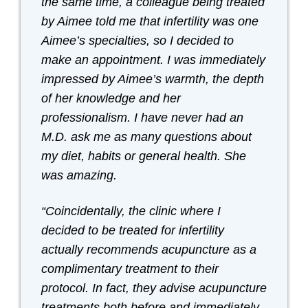
the same time, a colleague being treated
by Aimee told me that infertility was one
Aimee’s specialties, so I decided to
make an appointment. I was immediately
impressed by Aimee’s warmth, the depth
of her knowledge and her
professionalism. I have never had an
M.D. ask me as many questions about
my diet, habits or general health. She
was amazing.
“Coincidentally, the clinic where I
decided to be treated for infertility
actually recommends acupuncture as a
complimentary treatment to their
protocol. In fact, they advise acupuncture
treatments both before and immediately