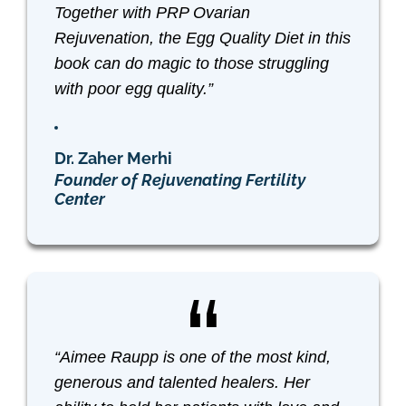
Together with PRP Ovarian
Rejuvenation, the
Egg Quality Diet
in this
book can do magic to those struggling
with poor egg quality.”
Dr. Zaher Merhi
Founder of Rejuvenating Fertility
Center
“Aimee Raupp is one of the most kind,
generous and talented healers. Her