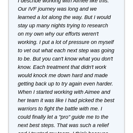
I describe working with Aimee like this:
Our IVF journey was long and we
learned a lot along the way. But I would
stay up many nights trying to research
on my own why our efforts weren't
working. I put a lot of pressure on myself
to vet out what each next step was going
to be. But you can't know what you don't
know. Each treatment that didn't work
would knock me down hard and made
getting back up to try again even harder.
When I started working with Aimee and
her team it was like I had picked the best
warriors to fight the battle with me. I
could finally let a "pro" guide me to the
next best steps. That was such a relief