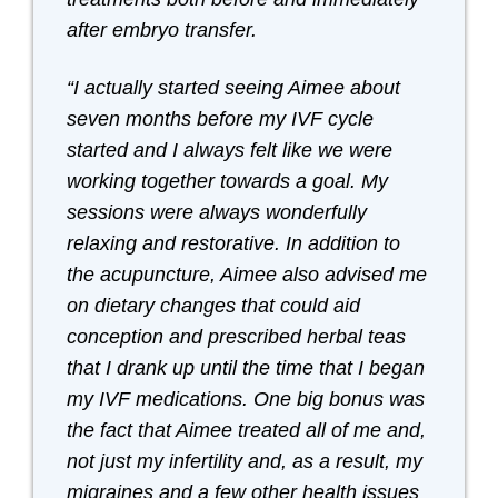
after embryo transfer.
“I actually started seeing Aimee about
seven months before my IVF cycle
started and I always felt like we were
working together towards a goal. My
sessions were always wonderfully
relaxing and restorative. In addition to
the acupuncture, Aimee also advised me
on dietary changes that could aid
conception and prescribed herbal teas
that I drank up until the time that I began
my IVF medications. One big bonus was
the fact that Aimee treated all of me and,
not just my infertility and, as a result, my
migraines and a few other health issues