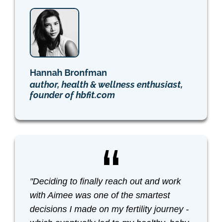
Hannah Bronfman
author, health & wellness enthusiast,
founder of hbfit.com
"Deciding to finally reach out and work
with Aimee was one of the smartest
decisions I made on my fertility journey -