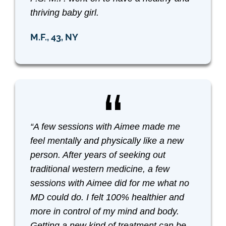
thriving baby girl.
M.F., 43, NY
“A few sessions with Aimee made me
feel mentally and physically like a new
person. After years of seeking out
traditional western medicine, a few
sessions with Aimee did for me what no
MD could do. I felt 100% healthier and
more in control of my mind and body.
Getting a new kind of treatment can be