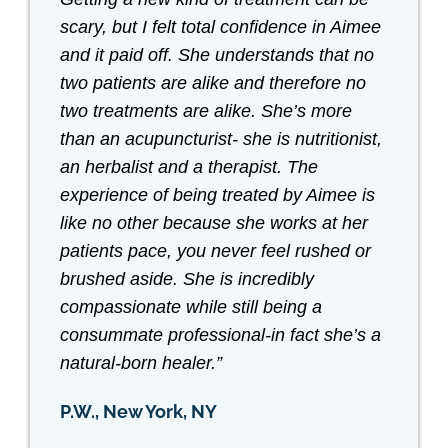
scary, but I felt total confidence in Aimee
and it paid off. She understands that no
two patients are alike and therefore no
two treatments are alike. She’s more
than an acupuncturist- she is nutritionist,
an herbalist and a therapist. The
experience of being treated by Aimee is
like no other because she works at her
patients pace, you never feel rushed or
brushed aside. She is incredibly
compassionate while still being a
consummate professional-in fact she’s a
natural-born healer.”
P.W., New York, NY