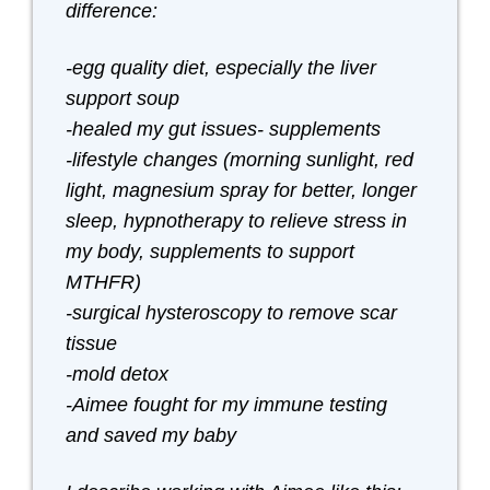
difference:
-egg quality diet, especially the liver
support soup
-healed my gut issues- supplements
-lifestyle changes (morning sunlight, red
light, magnesium spray for better, longer
sleep, hypnotherapy to relieve stress in
my body, supplements to support
MTHFR)
-surgical hysteroscopy to remove scar
tissue
-mold detox
-Aimee fought for my immune testing
and saved my baby