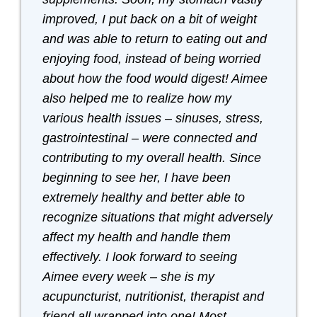
improved, I put back on a bit of weight
and was able to return to eating out and
enjoying food, instead of being worried
about how the food would digest! Aimee
also helped me to realize how my
various health issues – sinuses, stress,
gastrointestinal – were connected and
contributing to my overall health. Since
beginning to see her, I have been
extremely healthy and better able to
recognize situations that might adversely
affect my health and handle them
effectively. I look forward to seeing
Aimee every week – she is my
acupuncturist, nutritionist, therapist and
friend all wrapped into one! Most