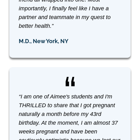
importantly, I finally feel like I have a
partner and teammate in my quest to
better health.”
M.D., New York, NY
“I am one of Aimee's students and I'm
THRILLED to share that I got pregnant
naturally a month before my 43rd
birthday. At the moment, I am almost 37
weeks pregnant and have been