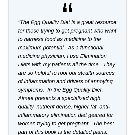
"The Egg Quality Diet is a great resource
for those trying to get pregnant who want
to harness food as medicine to the
maximum potential. As a functional
medicine physician, I use Elimination
Diets with my patients all the time. They
are so helpful to root out stealth sources
of inflammation and drivers of annoying
symptoms. In the Egg Quality Diet,
Aimee presents a specialized high
quality, nutrient dense, higher fat, anti-
inflammatory elimination diet geared for
women trying to get pregnant. The best
part of this book is the detailed plans,