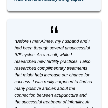
“Before I met Aimee, my husband and I
had been through several unsuccessful
IVF cycles. As a result, while I
researched new fertility practices, I also
researched complimentary treatments
that might help increase our chance for
success. I was really surprised to find so
many positive articles about the
connection between acupuncture and
the successful treatment of infertility. At