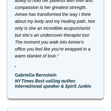
ability to hold her patients with love and
compassion is her greatest strength.
Aimee has transformed the way I think
about my body and my healing path. Not
only is she an incredible acupuncturist
but she’s an undercover therapist too!
The moment you walk into Aimee’s
office you feel like you’re wrapped in a
warm blanket of love.”
Gabrielle Bernstein
NY Times Best-selling author,
international speaker & Spirit Junkie