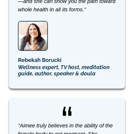
—and she can show you the path toward
whole health in all its forms.”
Rebekah Borucki
Wellness expert, TV host, meditation
guide, author, speaker & doula
“Aimee truly believes in the ability of the