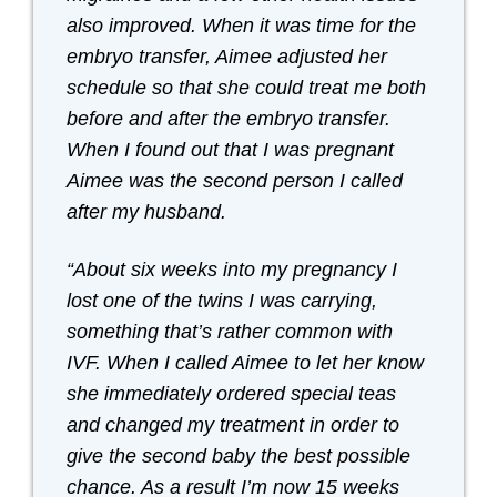
also improved. When it was time for the
embryo transfer, Aimee adjusted her
schedule so that she could treat me both
before and after the embryo transfer.
When I found out that I was pregnant
Aimee was the second person I called
after my husband.
“About six weeks into my pregnancy I
lost one of the twins I was carrying,
something that’s rather common with
IVF. When I called Aimee to let her know
she immediately ordered special teas
and changed my treatment in order to
give the second baby the best possible
chance. As a result I’m now 15 weeks