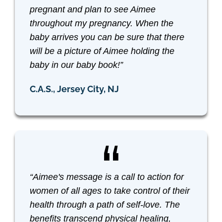
pregnant and plan to see Aimee
throughout my pregnancy. When the
baby arrives you can be sure that there
will be a picture of Aimee holding the
baby in our baby book!”
C.A.S., Jersey City, NJ
“Aimee's message is a call to action for
women of all ages to take control of their
health through a path of self-love. The
benefits transcend physical healing,