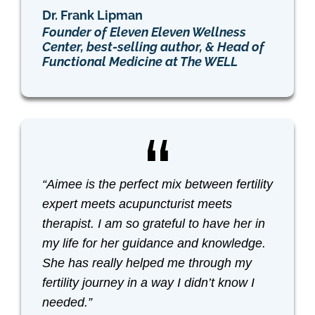
Dr. Frank Lipman
Founder of Eleven Eleven Wellness
Center, best-selling author, & Head of
Functional Medicine at The WELL
“Aimee is the perfect mix between fertility
expert meets acupuncturist meets
therapist. I am so grateful to have her in
my life for her guidance and knowledge.
She has really helped me through my
fertility journey in a way I didn’t know I
needed.”