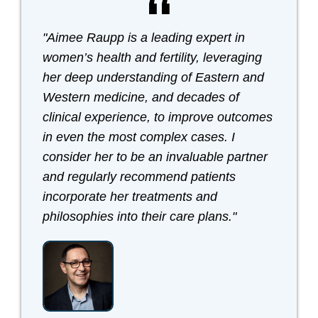
"Aimee Raupp is a leading expert in
women’s health and fertility, leveraging
her deep understanding of Eastern and
Western medicine, and decades of
clinical experience, to improve outcomes
in even the most complex cases. I
consider her to be an invaluable partner
and regularly recommend patients
incorporate her treatments and
philosophies into their care plans."