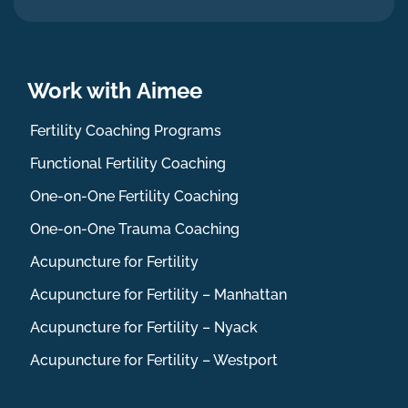
Work with Aimee
Fertility Coaching Programs
Functional Fertility Coaching
One-on-One Fertility Coaching
One-on-One Trauma Coaching
Acupuncture for Fertility
Acupuncture for Fertility – Manhattan
Acupuncture for Fertility – Nyack
Acupuncture for Fertility – Westport