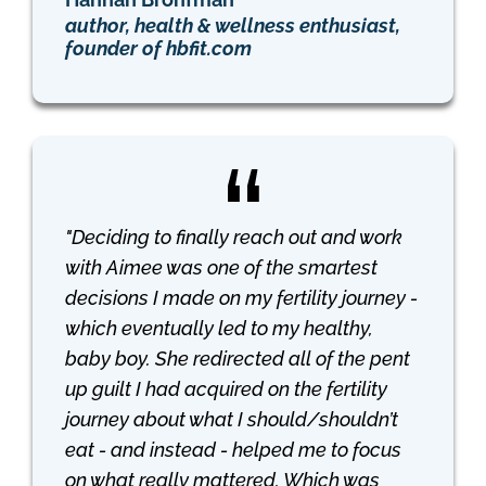
author, health & wellness enthusiast,
founder of hbfit.com
"Deciding to finally reach out and work
with Aimee was one of the smartest
decisions I made on my fertility journey -
which eventually led to my healthy,
baby boy. She redirected all of the pent
up guilt I had acquired on the fertility
journey about what I should/shouldn’t
eat - and instead - helped me to focus
on what really mattered. Which was