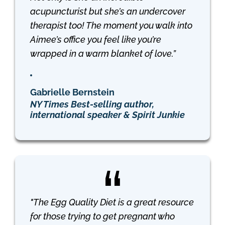
acupuncturist but she’s an undercover
therapist too! The moment you walk into
Aimee’s office you feel like you’re
wrapped in a warm blanket of love.”
Gabrielle Bernstein
NY Times Best-selling author,
international speaker & Spirit Junkie
"The Egg Quality Diet is a great resource
for those trying to get pregnant who