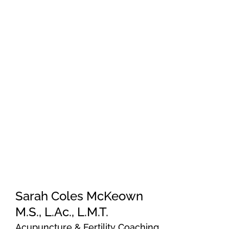
Sarah Coles McKeown
M.S., L.Ac., L.M.T.
Acupuncture & Fertility Coaching