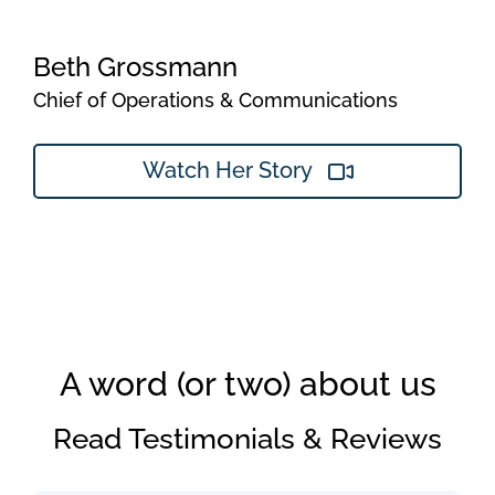
Beth Grossmann
Chief of Operations & Communications
Watch Her Story
A word (or two) about us
Read Testimonials & Reviews