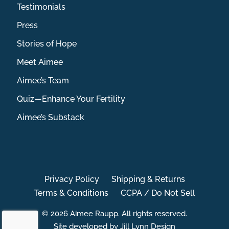
Testimonials
Press
Stories of Hope
Meet Aimee
Aimee’s Team
Quiz—Enhance Your Fertility
Aimee’s Substack
Privacy Policy
Shipping & Returns
Terms & Conditions
CCPA / Do Not Sell
© 2026 Aimee Raupp. All rights reserved.
Site developed by Jill Lynn Design