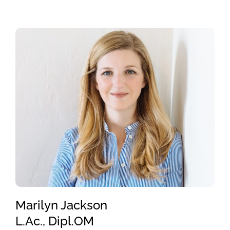
Marilyn Jackson
L.Ac., Dipl.OM