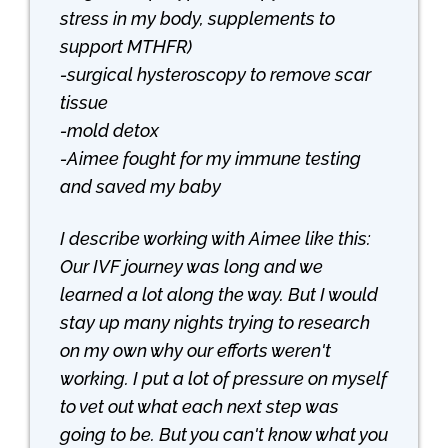
stress in my body, supplements to
support MTHFR)
-surgical hysteroscopy to remove scar
tissue
-mold detox
-Aimee fought for my immune testing
and saved my baby
I describe working with Aimee like this:
Our IVF journey was long and we
learned a lot along the way. But I would
stay up many nights trying to research
on my own why our efforts weren't
working. I put a lot of pressure on myself
to vet out what each next step was
going to be. But you can't know what you