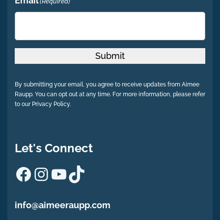
Email
(Required)
Submit
By submitting your email, you agree to receive updates from Aimee
Raupp. You can opt out at any time. For more information, please refer
to our Privacy Policy.
Let's Connect
Facebook
Instagram
YouTube
TikTok
info@aimeeraupp.com