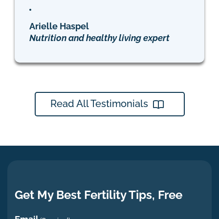
Arielle Haspel
Nutrition and healthy living expert
Read All Testimonials
Get My Best Fertility Tips, Free