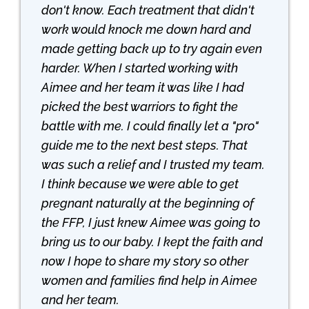
don't know. Each treatment that didn't
work would knock me down hard and
made getting back up to try again even
harder. When I started working with
Aimee and her team it was like I had
picked the best warriors to fight the
battle with me. I could finally let a "pro"
guide me to the next best steps. That
was such a relief and I trusted my team.
I think because we were able to get
pregnant naturally at the beginning of
the FFP, I just knew Aimee was going to
bring us to our baby. I kept the faith and
now I hope to share my story so other
women and families find help in Aimee
and her team.