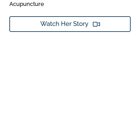
Acupuncture
Watch Her Story