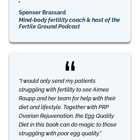
Spenser Brassard
Mind-body fertility coach & host of the
Fertile Ground Podcast
“I would only send my patients
struggling with fertility to see Aimee
Raupp and her team for help with their
diet and lifestyle. Together with PRP
Ovarian Rejuvenation, the
Egg Quality
Diet
in this book can do magic to those
struggling with poor egg quality.”