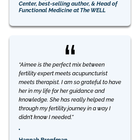
Center, best-selling author, & Head of
Functional Medicine at The WELL
“Aimee is the perfect mix between
fertility expert meets acupuncturist
meets therapist. I am so grateful to have
her in my life for her guidance and
knowledge. She has really helped me
through my fertility journey in a way I
didn’t know I needed.”
Hannah Bronfman