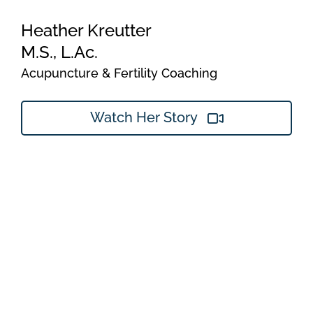
Heather Kreutter
M.S., L.Ac.
Acupuncture & Fertility Coaching
Watch Her Story