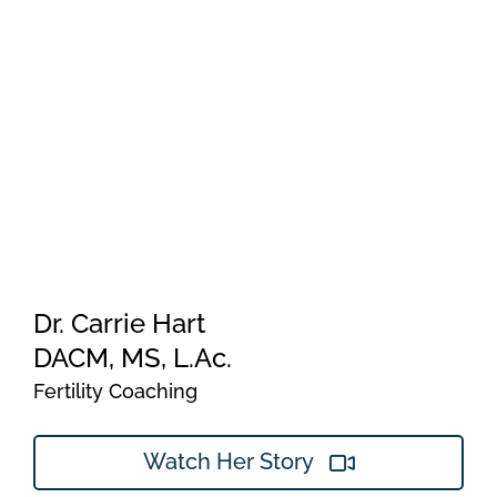
Dr. Carrie Hart
DACM, MS, L.Ac.
Fertility Coaching
Watch Her Story