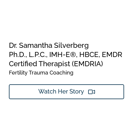
Dr. Samantha Silverberg
Ph.D., L.P.C., IMH-E®, HBCE, EMDR
Certified Therapist (EMDRIA)
Fertility Trauma Coaching
Watch Her Story