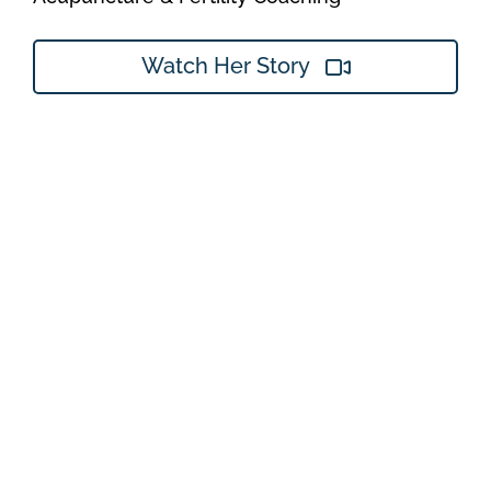
Watch Her Story