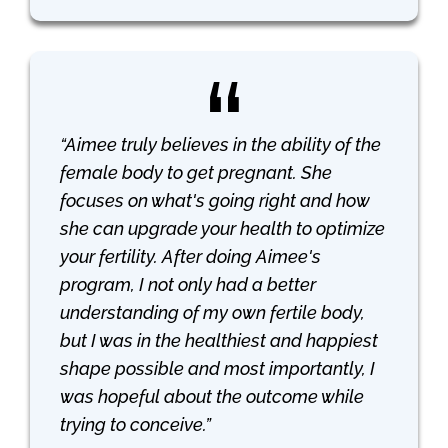
“Aimee truly believes in the ability of the
female body to get pregnant. She
focuses on what's going right and how
she can upgrade your health to optimize
your fertility. After doing Aimee's
program, I not only had a better
understanding of my own fertile body,
but I was in the healthiest and happiest
shape possible and most importantly, I
was hopeful about the outcome while
trying to conceive.”