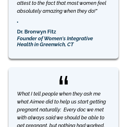
attest to the fact that most women feel
absolutely amazing when they do!"
Dr. Bronwyn Fitz
Founder of Women's Integrative
Health in Greenwich, CT
What I tell people when they ask me
what Aimee did to help us start getting
pregnant naturally: Every doc we met
with always said we should be able to
get pregnant, but nothing had worked.