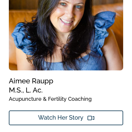
Aimee Raupp
M.S., L. Ac.
Acupuncture & Fertility Coaching
Watch Her Story