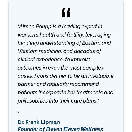
"Aimee Raupp is a leading expert in
women’s health and fertility, leveraging
her deep understanding of Eastern and
Western medicine, and decades of
clinical experience, to improve
outcomes in even the most complex
cases. I consider her to be an invaluable
partner and regularly recommend
patients incorporate her treatments and
philosophies into their care plans."
Dr. Frank Lipman
Founder of Eleven Eleven Wellness