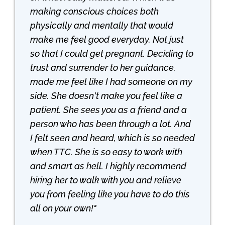
making conscious choices both
physically and mentally that would
make me feel good everyday. Not just
so that I could get pregnant. Deciding to
trust and surrender to her guidance,
made me feel like I had someone on my
side. She doesn't make you feel like a
patient. She sees you as a friend and a
person who has been through a lot. And
I felt seen and heard, which is so needed
when TTC. She is so easy to work with
and smart as hell. I highly recommend
hiring her to walk with you and relieve
you from feeling like you have to do this
all on your own!"