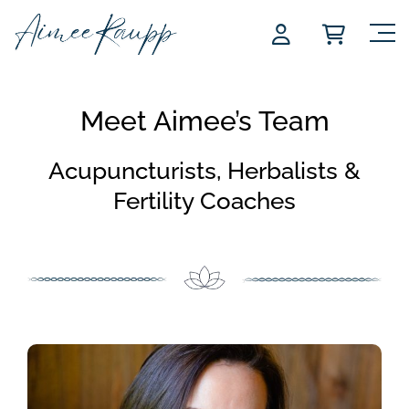
Skip
to
content
Meet Aimee’s Team
Acupuncturists, Herbalists &
Fertility Coaches