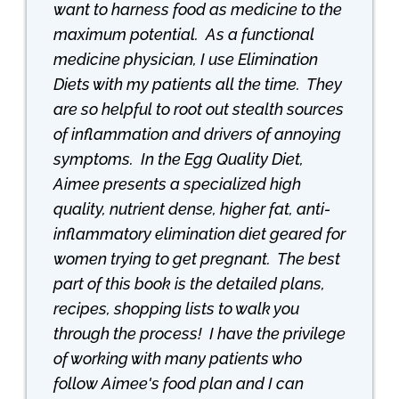
want to harness food as medicine to the
maximum potential. As a functional
medicine physician, I use Elimination
Diets with my patients all the time. They
are so helpful to root out stealth sources
of inflammation and drivers of annoying
symptoms. In the Egg Quality Diet,
Aimee presents a specialized high
quality, nutrient dense, higher fat, anti-
inflammatory elimination diet geared for
women trying to get pregnant. The best
part of this book is the detailed plans,
recipes, shopping lists to walk you
through the process! I have the privilege
of working with many patients who
follow Aimee's food plan and I can