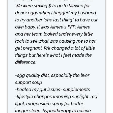
We were saving $ to go to Mexico for
donor eggs when I begged my husband
to try another "one last thing" to have our
own baby. It was Aimee's FFP. Aimee
and her team looked under every little
rock to see what was causing me to not
get pregnant. We changed a lot of little
things but here's what I feel made the
difference:
-egg quality diet, especially the liver
support soup
-healed my gut issues- supplements
-lifestyle changes (morning sunlight, red
light, magnesium spray for better,
longer sleep, hypnotherapy to relieve