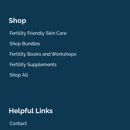
Shop
Fertility Friendly Skin Care
Shop Bundles
Fertility Books and Workshops
Fertility Supplements
Shop All
Helpful Links
Contact