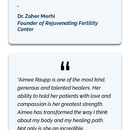
Dr. Zaher Merhi
Founder of Rejuvenating Fertility
Center
“Aimee Raupp is one of the most kind,
generous and talented healers. Her
ability to hold her patients with love and
compassion is her greatest strength.
Aimee has transformed the way I think
about my body and my healing path.
Not only is she an incredible