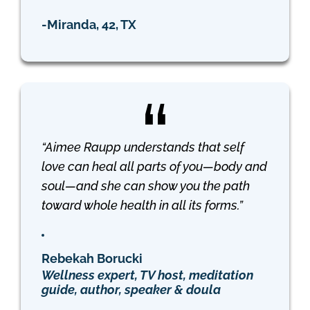
-Miranda, 42, TX
“Aimee Raupp understands that self
love can heal all parts of you—body and
soul—and she can show you the path
toward whole health in all its forms.”
Rebekah Borucki
Wellness expert, TV host, meditation
guide, author, speaker & doula