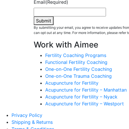
Email
(Required)
Submit
By submitting your email, you agree to receive updates fr
can opt out at any time. For more information, please refer t
Work with Aimee
Fertility Coaching Programs
Functional Fertility Coaching
One-on-One Fertility Coaching
One-on-One Trauma Coaching
Acupuncture for Fertility
Acupuncture for Fertility – Manhattan
Acupuncture for Fertility – Nyack
Acupuncture for Fertility – Westport
Privacy Policy
Shipping & Returns