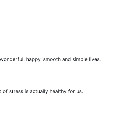
e wonderful, happy, smooth and simple lives.
t of stress is actually healthy for us.