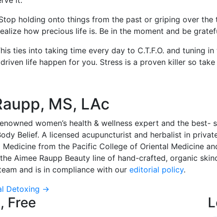
rve it.
ll. Stop holding onto things from the past or griping over th
d realize how precious life is. Be in the moment and be grate
s ties into taking time every day to C.T.F.O. and tuning in
iven life happen for you. Stress is a proven killer so take c
Raupp, MS, LAc
enowned women’s health & wellness expert and the best- sel
dy Belief. A licensed acupuncturist and herbalist in privat
l Medicine from the Pacific College of Oriental Medicine an
 the Aimee Raupp Beauty line of hand-crafted, organic skin
l team and is in compliance with our
editorial policy
.
al Detoxing
→
, Free
L