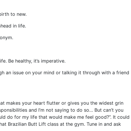
birth to new.
head in life.
cronym.
e. Be healthy, it’s imperative.
h an issue on your mind or talking it through with a friend
 makes your heart flutter or gives you the widest grin
ponsibilities and I’m not saying to do so… But can’t you
ould do for my life that would make me feel good?”. It could
t Brazilian Butt Lift class at the gym. Tune in and ask