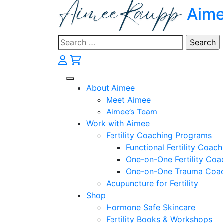
Skip
Aim
to
content
Search
for:
About Aimee
Meet Aimee
Aimee’s Team
Work with Aimee
Fertility Coaching Programs
Functional Fertility Coach
One-on-One Fertility Coa
One-on-One Trauma Coa
Acupuncture for Fertility
Shop
Hormone Safe Skincare
Fertility Books & Workshops