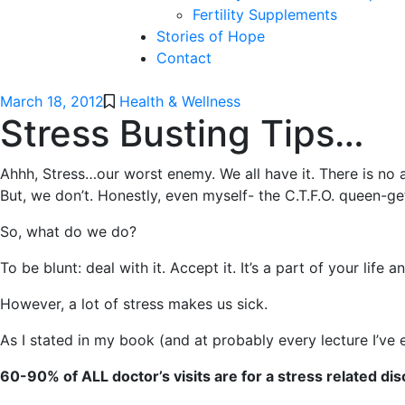
Fertility Supplements
Stories of Hope
Contact
March 18, 2012
Health & Wellness
Stress Busting Tips…
Ahhh, Stress…our worst enemy. We all have it. There is no 
But, we don’t. Honestly, even myself- the C.T.F.O. queen-ge
So, what do we do?
To be blunt: deal with it. Accept it. It’s a part of your life 
However, a lot of stress makes us sick.
As I stated in my book (and at probably every lecture I’ve 
60-90% of ALL doctor’s visits are for a stress related dis