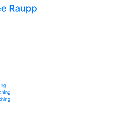
ee Raupp
ing
ching
ching