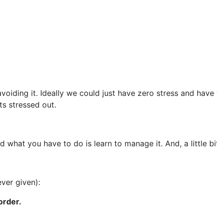
avoiding it. Ideally we could just have zero stress and hav
ts stressed out.
and what you have to do is learn to manage it. And, a little bi
ever given):
order.