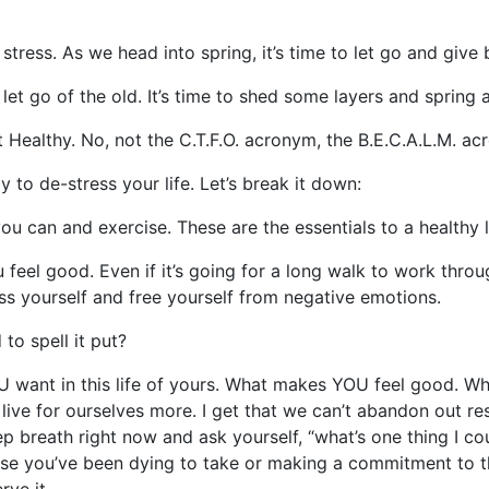
stress. As we head into spring, it’s time to let go and give 
let go of the old. It’s time to shed some layers and spring a
et Healthy. No, not the C.T.F.O. acronym, the B.E.C.A.L.M. a
y to de-stress your life. Let’s break it down:
u can and exercise. These are the essentials to a healthy lif
eel good. Even if it’s going for a long walk to work throug
ess yourself and free yourself from negative emotions.
to spell it put?
ant in this life of yours. What makes YOU feel good. What
ive for ourselves more. I get that we can’t abandon out res
eep breath right now and ask yourself, “what’s one thing I c
rse you’ve been dying to take or making a commitment to tha