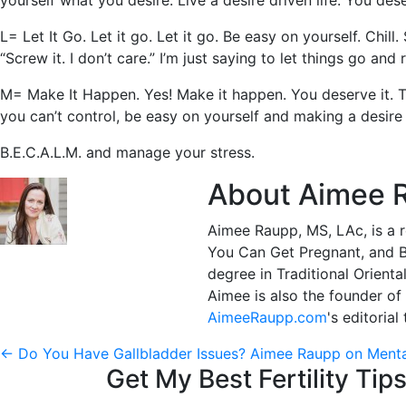
yourself what you desire. Live a desire driven life. You dese
L= Let It Go. Let it go. Let it go. Be easy on yourself. Chi
“Screw it. I don’t care.” I’m just saying to let things go an
M= Make It Happen. Yes! Make it happen. You deserve it. Thi
you can’t control, be easy on yourself and making a desire dr
B.E.C.A.L.M. and manage your stress.
About Aimee 
Aimee Raupp, MS, LAc, is a r
You Can Get Pregnant, and Bo
degree in Traditional Orienta
Aimee is also the founder of
AimeeRaupp.com
's editoria
Post
←
Do You Have Gallbladder Issues?
Aimee Raupp on Ment
Get My Best Fertility Tips
navigation