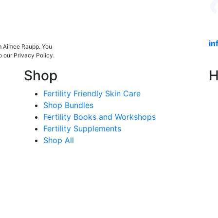
in
om Aimee Raupp. You
o our Privacy Policy.
Shop
H
Fertility Friendly Skin Care
Shop Bundles
Fertility Books and Workshops
Fertility Supplements
Shop All