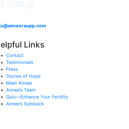
Facebook
Instagram
YouTube
TikTok
fo@aimeeraupp.com
elpful Links
Contact
Testimonials
Press
Stories of Hope
Meet Aimee
Aimee’s Team
Quiz—Enhance Your Fertility
Aimee’s Substack