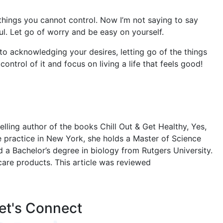
e things you cannot control. Now I’m not saying to say
ful. Let go of worry and be easy on yourself.
 to acknowledging your desires, letting go of the things
ontrol of it and focus on living a life that feels good!
ling author of the books Chill Out & Get Healthy, Yes,
e practice in New York, she holds a Master of Science
d a Bachelor’s degree in biology from Rutgers University.
care products. This article was reviewed
et's Connect