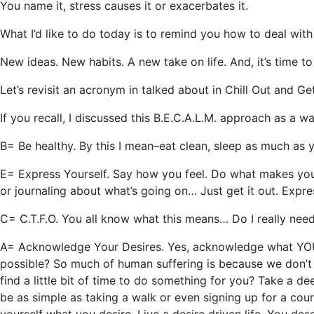
You name it, stress causes it or exacerbates it.
What I’d like to do today is to remind you how to deal with 
New ideas. New habits. A new take on life. And, it’s time to 
Let’s revisit an acronym in talked about in Chill Out and G
If you recall, I discussed this B.E.C.A.L.M. approach as a wa
B= Be healthy. By this I mean–eat clean, sleep as much as yo
E= Express Yourself. Say how you feel. Do what makes you f
or journaling about what’s going on… Just get it out. Expr
C= C.T.F.O. You all know what this means… Do I really need 
A= Acknowledge Your Desires. Yes, acknowledge what YOU w
possible? So much of human suffering is because we don’t l
find a little bit of time to do something for you? Take a d
be as simple as taking a walk or even signing up for a cou