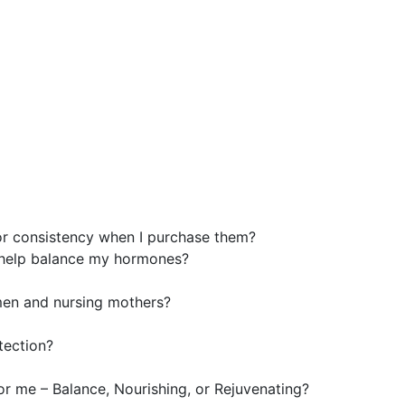
or consistency when I purchase them?
help balance my hormones?
men and nursing mothers?
tection?
for me – Balance, Nourishing, or Rejuvenating?