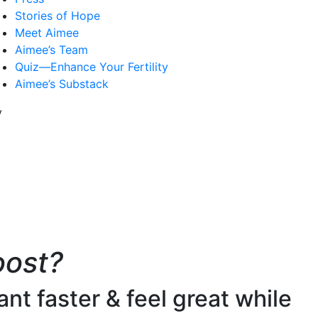
Stories of Hope
Meet Aimee
Aimee’s Team
Quiz—Enhance Your Fertility
Aimee’s Substack
oost?
nt faster & feel great while