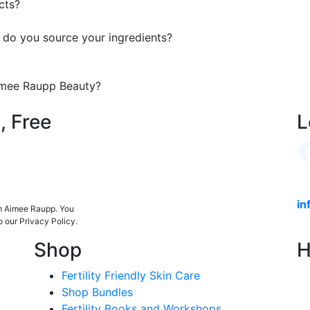
cts?
 do you source your ingredients?
Aimee Raupp Beauty?
, Free
L
in
om Aimee Raupp. You
o our Privacy Policy.
Shop
H
Fertility Friendly Skin Care
Shop Bundles
Fertility Books and Workshops