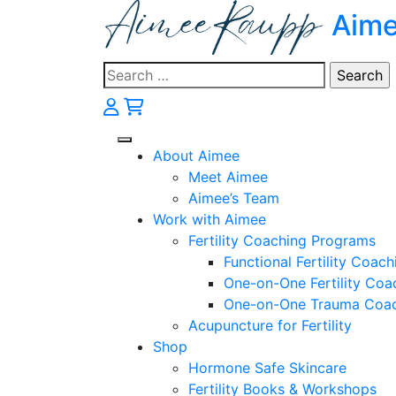
Skip
Aim
to
content
Search
for:
About Aimee
Meet Aimee
Aimee’s Team
Work with Aimee
Fertility Coaching Programs
Functional Fertility Coach
One-on-One Fertility Coa
One-on-One Trauma Coa
Acupuncture for Fertility
Shop
Hormone Safe Skincare
Fertility Books & Workshops