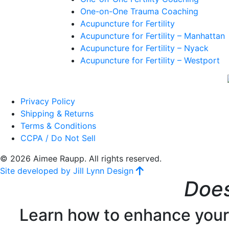
One-on-One Trauma Coaching
Acupuncture for Fertility
Acupuncture for Fertility – Manhattan
Acupuncture for Fertility – Nyack
Acupuncture for Fertility – Westport
Privacy Policy
Shipping & Returns
Terms & Conditions
CCPA / Do Not Sell
© 2026 Aimee Raupp. All rights reserved.
Site developed by Jill Lynn Design
Does
Learn how to enhance your f