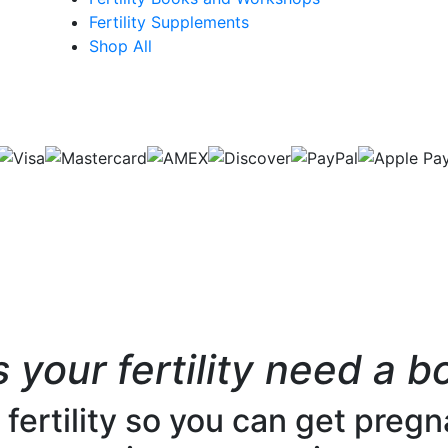
Fertility Supplements
Shop All
 your fertility need a b
ertility so you can get pregna