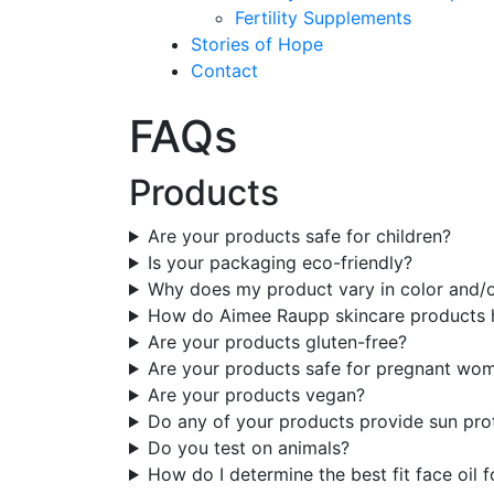
Fertility Supplements
Stories of Hope
Contact
FAQs
Products
Are your products safe for children?
Is your packaging eco-friendly?
Why does my product vary in color and/
How do Aimee Raupp skincare products 
Are your products gluten-free?
Are your products safe for pregnant wo
Are your products vegan?
Do any of your products provide sun pro
Do you test on animals?
How do I determine the best fit face oil 