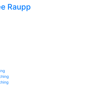
ee Raupp
ing
ching
ching