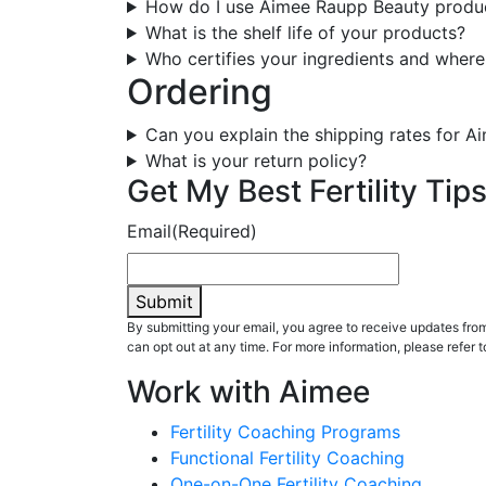
How do I use Aimee Raupp Beauty produ
What is the shelf life of your products?
Who certifies your ingredients and where
Ordering
Can you explain the shipping rates for 
What is your return policy?
Get My Best Fertility Tips
Email
(Required)
Submit
By submitting your email, you agree to receive updates fr
can opt out at any time. For more information, please refer t
Work with Aimee
Fertility Coaching Programs
Functional Fertility Coaching
One-on-One Fertility Coaching