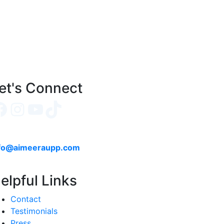
et's Connect
Facebook
Instagram
YouTube
TikTok
fo@aimeeraupp.com
elpful Links
Contact
Testimonials
Press