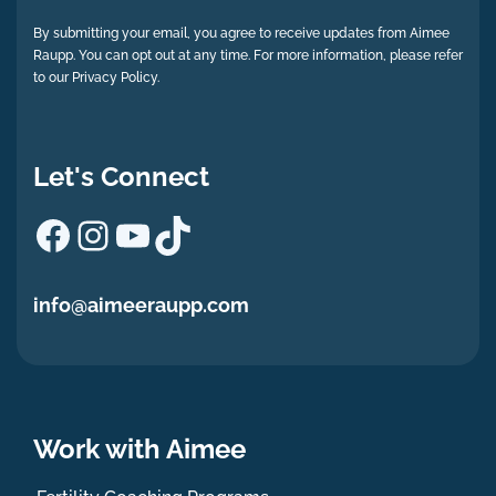
By submitting your email, you agree to receive updates from Aimee
Raupp. You can opt out at any time. For more information, please refer
to our Privacy Policy.
Let's Connect
Facebook
Instagram
YouTube
TikTok
info@aimeeraupp.com
Work with Aimee