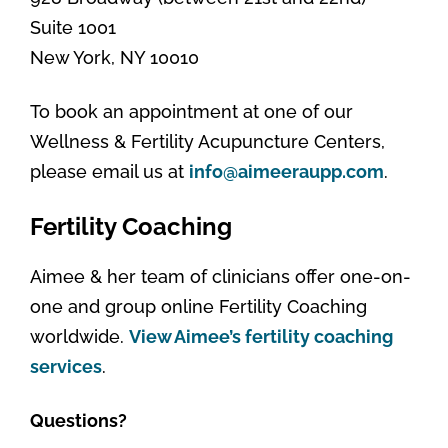
Suite 1001
New York, NY 10010
To book an appointment at one of our
Wellness & Fertility Acupuncture Centers,
please email us at
info@aimeeraupp.com
.
Fertility Coaching
Aimee & her team of clinicians offer one-on-
one and group online Fertility Coaching
worldwide.
View Aimee’s fertility coaching
services
.
Questions?