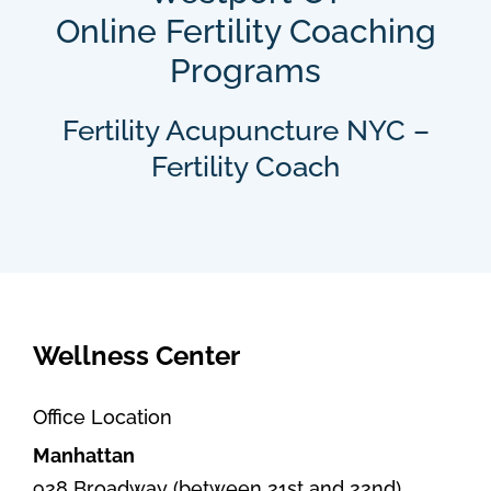
Online Fertility Coaching
Programs
Fertility Acupuncture NYC –
Fertility Coach
Wellness Center
Office Location
Manhattan
928 Broadway (between 21st and 22nd)