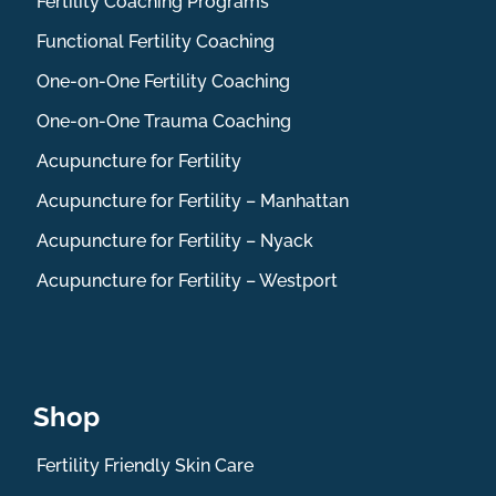
Fertility Coaching Programs
Functional Fertility Coaching
One-on-One Fertility Coaching
One-on-One Trauma Coaching
Acupuncture for Fertility
Acupuncture for Fertility – Manhattan
Acupuncture for Fertility – Nyack
Acupuncture for Fertility – Westport
Shop
Fertility Friendly Skin Care