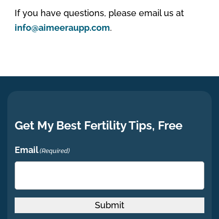
If you have questions, please email us at
info@aimeeraupp.com
.
Get My Best Fertility Tips, Free
Email
(Required)
Submit