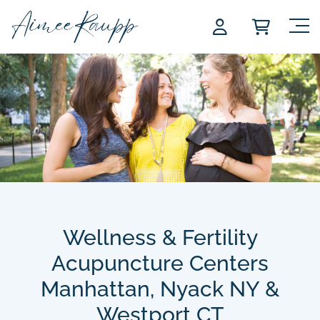
Skip
to
content
Wellness & Fertility
Acupuncture Centers
Manhattan, Nyack NY &
Westport CT