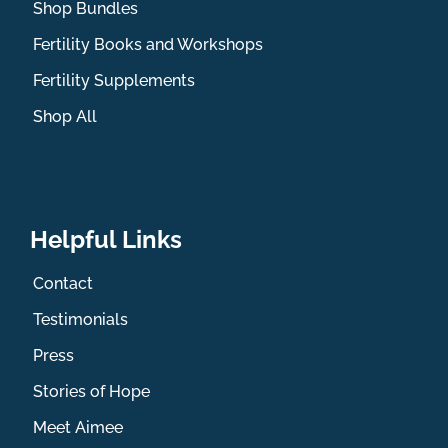
Shop Bundles
Fertility Books and Workshops
Fertility Supplements
Shop All
Helpful Links
Contact
Testimonials
Press
Stories of Hope
Meet Aimee