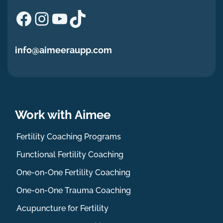
Facebook
Instagram
YouTube
TikTok
info@aimeeraupp.com
Work with Aimee
Fertility Coaching Programs
Functional Fertility Coaching
One-on-One Fertility Coaching
One-on-One Trauma Coaching
Acupuncture for Fertility