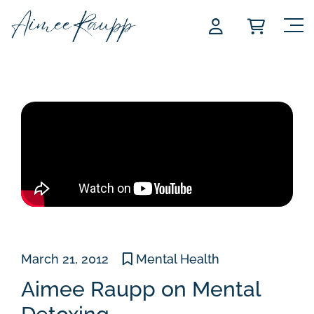
Skip
to
content
March 21, 2012
Mental Health
Aimee Raupp on Mental