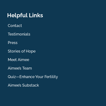
Helpful Links
Contact
Testimonials
Press
Stories of Hope
Meet Aimee
Aimee’s Team
Quiz—Enhance Your Fertility
Aimee’s Substack