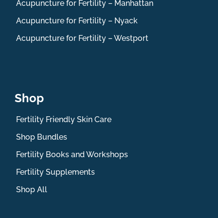
Acupuncture for Fertility – Manhattan
Acupuncture for Fertility – Nyack
Acupuncture for Fertility – Westport
Shop
Fertility Friendly Skin Care
Shop Bundles
Fertility Books and Workshops
Fertility Supplements
Shop All