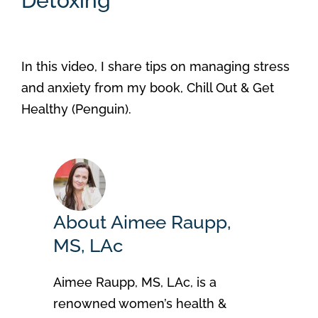
Detoxing
In this video, I share tips on managing stress
and anxiety from my book, Chill Out & Get
Healthy (Penguin).
About Aimee Raupp,
MS, LAc
Aimee Raupp, MS, LAc, is a
renowned women’s health &