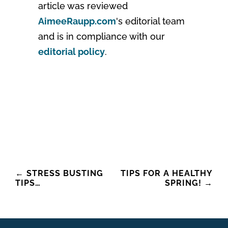
article was reviewed
AimeeRaupp.com
's editorial team
and is in compliance with our
editorial policy
.
Post
←
STRESS BUSTING
TIPS FOR A HEALTHY
TIPS…
SPRING!
→
navigation