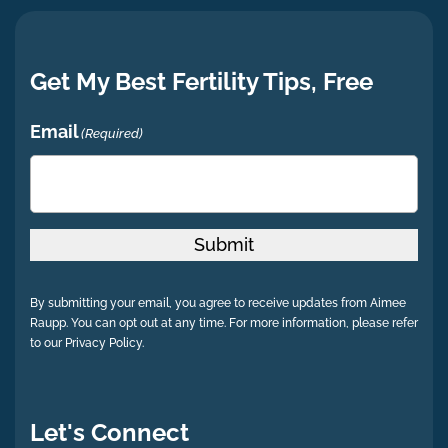
Get My Best Fertility Tips, Free
Email
(Required)
Submit
By submitting your email, you agree to receive updates from Aimee
Raupp. You can opt out at any time. For more information, please refer
to our Privacy Policy.
Let's Connect