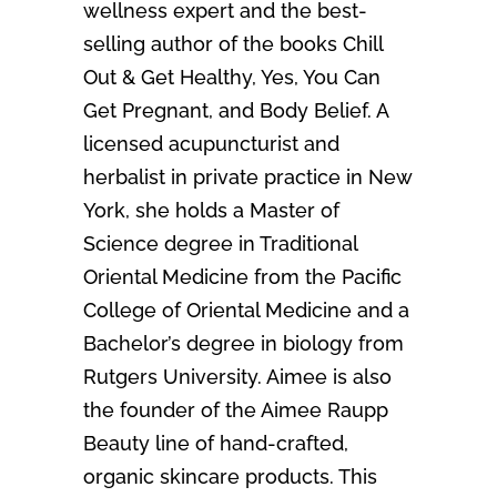
wellness expert and the best-
selling author of the books Chill
Out & Get Healthy, Yes, You Can
Get Pregnant, and Body Belief. A
licensed acupuncturist and
herbalist in private practice in New
York, she holds a Master of
Science degree in Traditional
Oriental Medicine from the Pacific
College of Oriental Medicine and a
Bachelor’s degree in biology from
Rutgers University. Aimee is also
the founder of the Aimee Raupp
Beauty line of hand-crafted,
organic skincare products. This