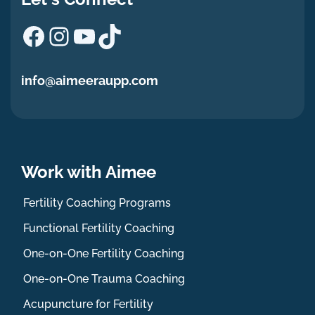
Facebook
Instagram
YouTube
TikTok
info@aimeeraupp.com
Work with Aimee
Fertility Coaching Programs
Functional Fertility Coaching
One-on-One Fertility Coaching
One-on-One Trauma Coaching
Acupuncture for Fertility