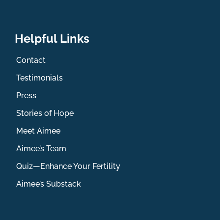
Helpful Links
Contact
Testimonials
Press
Stories of Hope
Meet Aimee
Aimee’s Team
Quiz—Enhance Your Fertility
Aimee’s Substack