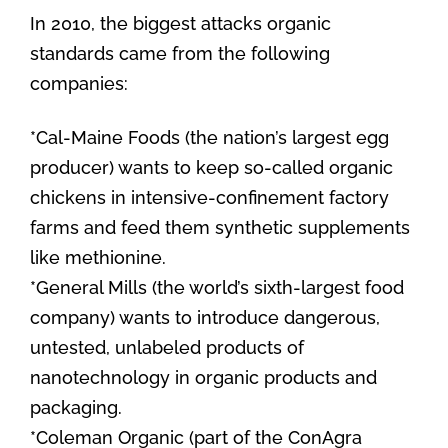
In 2010, the biggest attacks organic
standards came from the following
companies:
*Cal-Maine Foods (the nation’s largest egg
producer) wants to keep so-called organic
chickens in intensive-confinement factory
farms and feed them synthetic supplements
like methionine.
*General Mills (the world’s sixth-largest food
company) wants to introduce dangerous,
untested, unlabeled products of
nanotechnology in organic products and
packaging.
*Coleman Organic (part of the ConAgra