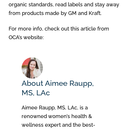
organic standards, read labels and stay away
from products made by GM and Kraft.
For more info, check out this article from
OCA’s website:
About Aimee Raupp,
MS, LAc
Aimee Raupp, MS, LAc, is a
renowned women’s health &
wellness expert and the best-