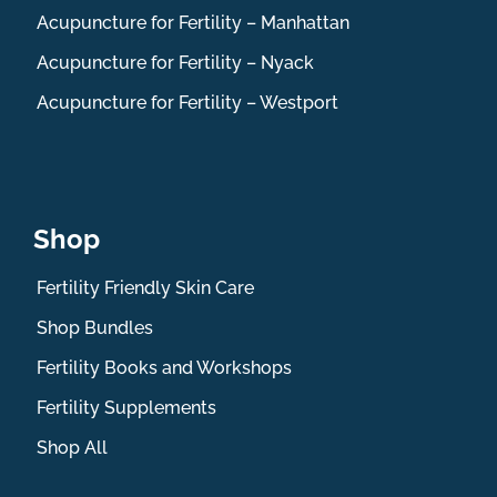
Acupuncture for Fertility – Manhattan
Acupuncture for Fertility – Nyack
Acupuncture for Fertility – Westport
Shop
Fertility Friendly Skin Care
Shop Bundles
Fertility Books and Workshops
Fertility Supplements
Shop All