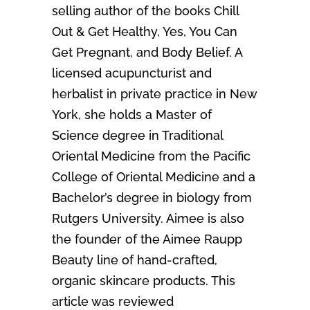
selling author of the books Chill
Out & Get Healthy, Yes, You Can
Get Pregnant, and Body Belief. A
licensed acupuncturist and
herbalist in private practice in New
York, she holds a Master of
Science degree in Traditional
Oriental Medicine from the Pacific
College of Oriental Medicine and a
Bachelor’s degree in biology from
Rutgers University. Aimee is also
the founder of the Aimee Raupp
Beauty line of hand-crafted,
organic skincare products. This
article was reviewed