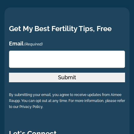
Get My Best Fertility Tips, Free
Email
(Required)
Submit
By submitting your email, you agree to receive updates from Aimee
Raupp. You can opt out at any time. For more information, please refer
to our Privacy Policy.
Let's Connect