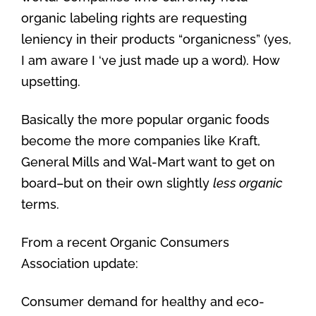
organic labeling rights are requesting
leniency in their products “organicness” (yes,
I am aware I ‘ve just made up a word). How
upsetting.
Basically the more popular organic foods
become the more companies like Kraft,
General Mills and Wal-Mart want to get on
board–but on their own slightly
less organic
terms.
From a recent Organic Consumers
Association update:
Consumer demand for healthy and eco-