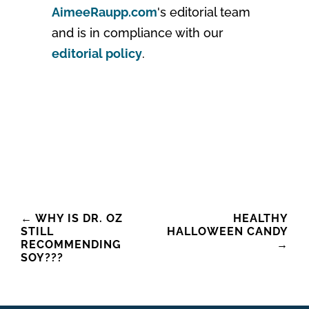
AimeeRaupp.com
's editorial team
and is in compliance with our
editorial policy
.
Post
←
WHY IS DR. OZ
HEALTHY
STILL
HALLOWEEN CANDY
navigation
RECOMMENDING
→
SOY???