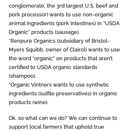
conglomerate, the 3rd largest U.S. beef and
pork processor) wants to use non-organic
animal ingredients (pork intestines) in “USDA
Organic” products (sausage).
*Renpure Organics (subsidiary of Bristol-
Myers Squibb, owner of Clairol) wants to use
the word “organic” on products that aren’t
certified to USDA organic standards
(shampoo).
*Organic Vintners wants to use synthetic
ingredients (sulfite preservatives) in organic
products (wine).
Ok, so what can we do? We can continue to
support local farmers that uphold true