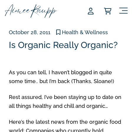
Skip
to
content
October 28, 2011
Health & Wellness
Is Organic Really Organic?
As you can tell, I haven’t blogged in quite
some time.. but I’m back (Thanks, Sloane!)
Rest assured, I’ve been staying up to date on
all things healthy and chill and organic…
Here’s the latest news from the organic food
world: Companies who currently hold