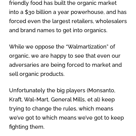
friendly food has built the organic market
into a $30 billion a year powerhouse, and has
forced even the largest retailers, wholesalers
and brand names to get into organics.
While we oppose the “Walmartization” of
organic, we are happy to see that even our
adversaries are being forced to market and
sell organic products.
Unfortunately the big players (Monsanto,
Kraft, Wal-Mart, General Mills, et al) keep
trying to change the rules, which means
we’ve got to which means we’ve got to keep
fighting them.