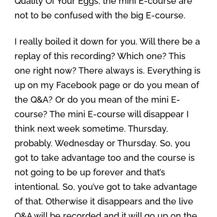
Quality Of Your Eggs, the mini E-course are
not to be confused with the big E-course.
I really boiled it down for you. Will there be a
replay of this recording? Which one? This
one right now? There always is. Everything is
up on my Facebook page or do you mean of
the Q&A? Or do you mean of the mini E-
course? The mini E-course will disappear I
think next week sometime. Thursday,
probably. Wednesday or Thursday. So, you
got to take advantage too and the course is
not going to be up forever and that’s
intentional. So, you’ve got to take advantage
of that. Otherwise it disappears and the live
Q&A will be recorded and it will go up on the