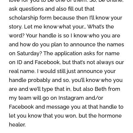
ask questions and also fill out that
scholarship form because then I’ll know your
story. Let me know what your… What’s the
word? Your handle is so I know who you are
and how do you plan to announce the names
on Saturday? The application asks for name
on ID and Facebook, but that’s not always our
real name. I would still just announce your
handle probably and so, you’ll know who you
are and we’ll type that in, but also Beth from
my team will go on Instagram and/or
Facebook and message you at that handle to
let you know that you won, but the hormone
healer.