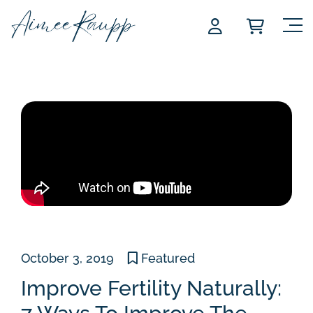
Skip
to
content
October 3, 2019
Featured
Improve Fertility Naturally: