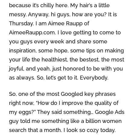
because it’s chilly here. My hair’s a little
messy. Anyway, hi guys, how are you? It is
Thursday. I am Aimee Raupp of
AimeeRaupp.com. I love getting to come to
you guys every week and share some
inspiration, some hope, some tips on making
your life the healthiest, the bestest, the most
joyful, and yeah, just honored to be with you
as always. So, let’s get to it. Everybody.
So, one of the most Googled key phrases
right now, “How do I improve the quality of
my eggs?” They said something… Google Ads
guy told me something like a billion women
search that a month. I look so cozy today.