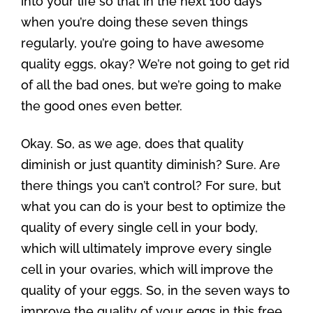
into your life so that in the next 100 days
when you’re doing these seven things
regularly, you’re going to have awesome
quality eggs, okay? We’re not going to get rid
of all the bad ones, but we’re going to make
the good ones even better.
Okay. So, as we age, does that quality
diminish or just quantity diminish? Sure. Are
there things you can’t control? For sure, but
what you can do is your best to optimize the
quality of every single cell in your body,
which will ultimately improve every single
cell in your ovaries, which will improve the
quality of your eggs. So, in the seven ways to
improve the quality of your eggs in this free