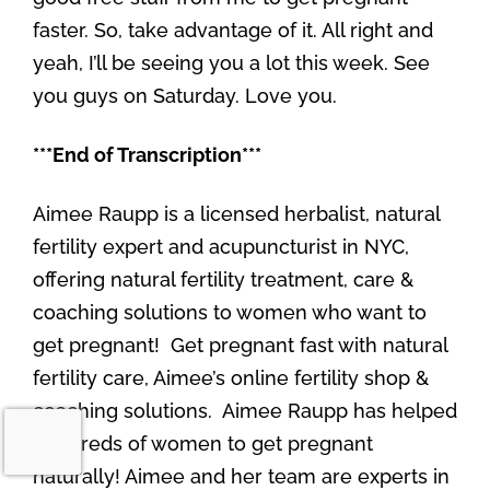
faster. So, take advantage of it. All right and
yeah, I’ll be seeing you a lot this week. See
you guys on Saturday. Love you.
***End of Transcription***
Aimee Raupp is a licensed herbalist, natural
fertility expert and acupuncturist in NYC,
offering natural fertility treatment, care &
coaching solutions to women who want to
get pregnant! Get pregnant fast with natural
fertility care, Aimee’s online fertility shop &
coaching solutions. Aimee Raupp has helped
hundreds of women to get pregnant
naturally! Aimee and her team are experts in