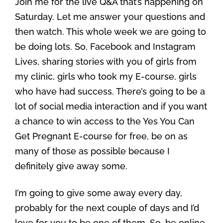
Join me for the live Q&A that’s happening on
Saturday. Let me answer your questions and
then watch. This whole week we are going to
be doing lots. So, Facebook and Instagram
Lives, sharing stories with you of girls from
my clinic, girls who took my E-course, girls
who have had success. There’s going to be a
lot of social media interaction and if you want
a chance to win access to the Yes You Can
Get Pregnant E-course for free, be on as
many of those as possible because I
definitely give away some.
I’m going to give some away every day,
probably for the next couple of days and I’d
love for you to be one of them. So, be online,