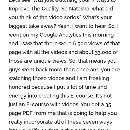
Improve The Quality. So Natasha, what did
you think of the video series? What’s your
biggest take away? Yeah. I want to hear. So, I
went on my Google Analytics this morning
and I saw that there were 6,500 views of that
page with all the videos and about 33,000 of
those are unique views. So, that means you
guys went back more than once and you are
watching these videos and I am freaking
honored because I put a lot of time and
energy into creating this E-course. It’s not
just an E-course with videos. You get a 35
page PDF from me that is going to help you
really incorporate all of these seven ways