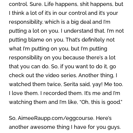
control. Sure. Life happens, shit happens, but
I think a lot of it’s in our control and it’s your
responsibility, which is a big deal and I’m
putting a lot on you. I understand that. I’m not
putting blame on you. That’s definitely not
what I’m putting on you, but I’m putting
responsibility on you because there’s a lot
that you can do. So, if you want to do it, go
check out the video series. Another thing, I
watched them twice, Serita said, yay! Me too.
I love them. I recorded them. It’s me and I’m
watching them and I’m like, “Oh, this is good.”
So, AimeeRaupp.com/eggcourse. Here’s
another awesome thing I have for you guys.