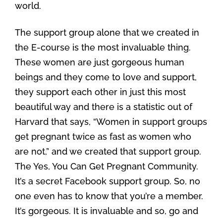
world.
The support group alone that we created in
the E-course is the most invaluable thing.
These women are just gorgeous human
beings and they come to love and support,
they support each other in just this most
beautiful way and there is a statistic out of
Harvard that says, “Women in support groups
get pregnant twice as fast as women who
are not,” and we created that support group.
The Yes, You Can Get Pregnant Community.
It’s a secret Facebook support group. So, no
one even has to know that you’re a member.
It’s gorgeous. It is invaluable and so, go and