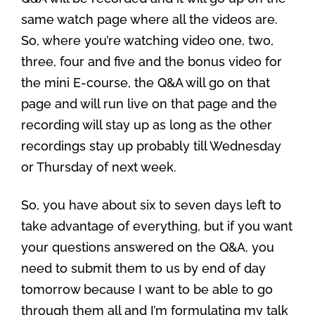
same watch page where all the videos are.
So, where you’re watching video one, two,
three, four and five and the bonus video for
the mini E-course, the Q&A will go on that
page and will run live on that page and the
recording will stay up as long as the other
recordings stay up probably till Wednesday
or Thursday of next week.
So, you have about six to seven days left to
take advantage of everything, but if you want
your questions answered on the Q&A, you
need to submit them to us by end of day
tomorrow because I want to be able to go
through them all and I’m formulating my talk