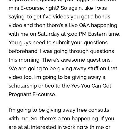
mini E-course, right? So again, like I was
saying, to get five videos you get a bonus
video and then there’s a live Q&A happening
with me on Saturday at 3:00 PM Eastern time.
You guys need to submit your questions
beforehand. I was going through questions
this morning. There’s awesome questions.
We are going to be giving away stuff on that
video too. I’m going to be giving away a
scholarship or two to the Yes You Can Get
Pregnant E-course.
I’m going to be giving away free consults
with me. So, there’s a ton happening. If you
are at all interested in working with me or