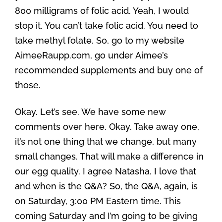
800 milligrams of folic acid. Yeah, I would
stop it. You can’t take folic acid. You need to
take methyl folate. So, go to my website
AimeeRaupp.com, go under Aimee’s
recommended supplements and buy one of
those.
Okay. Let’s see. We have some new
comments over here. Okay. Take away one,
it’s not one thing that we change, but many
small changes. That will make a difference in
our egg quality. I agree Natasha. I love that
and when is the Q&A? So, the Q&A, again, is
on Saturday, 3:00 PM Eastern time. This
coming Saturday and I’m going to be giving