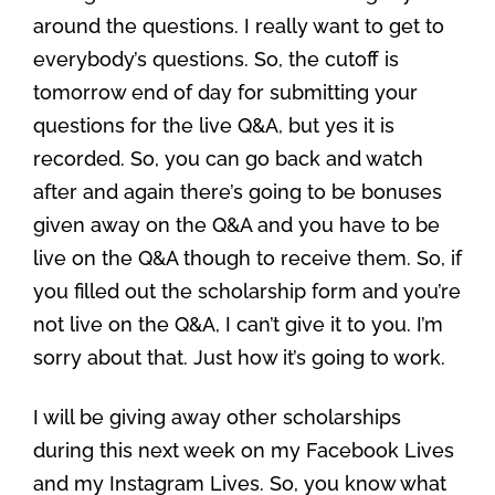
around the questions. I really want to get to
everybody’s questions. So, the cutoff is
tomorrow end of day for submitting your
questions for the live Q&A, but yes it is
recorded. So, you can go back and watch
after and again there’s going to be bonuses
given away on the Q&A and you have to be
live on the Q&A though to receive them. So, if
you filled out the scholarship form and you’re
not live on the Q&A, I can’t give it to you. I’m
sorry about that. Just how it’s going to work.
I will be giving away other scholarships
during this next week on my Facebook Lives
and my Instagram Lives. So, you know what