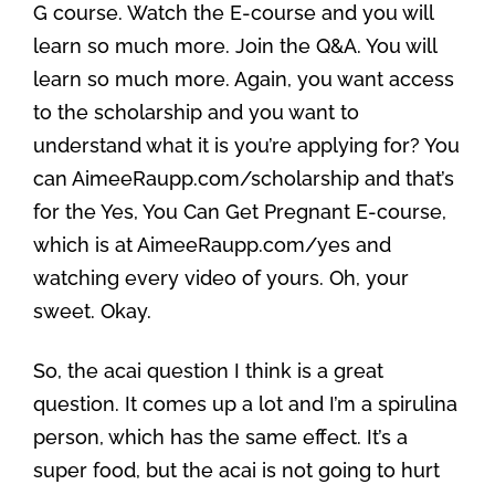
G course. Watch the E-course and you will
learn so much more. Join the Q&A. You will
learn so much more. Again, you want access
to the scholarship and you want to
understand what it is you’re applying for? You
can AimeeRaupp.com/scholarship and that’s
for the Yes, You Can Get Pregnant E-course,
which is at AimeeRaupp.com/yes and
watching every video of yours. Oh, your
sweet. Okay.
So, the acai question I think is a great
question. It comes up a lot and I’m a spirulina
person, which has the same effect. It’s a
super food, but the acai is not going to hurt