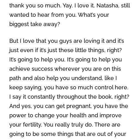
thank you so much. Yay. I love it. Natasha, still
wanted to hear from you. What’s your
biggest take away?
But I love that you guys are loving it and it’s
just even if it’s just these little things, right?
It’s going to help you. It’s going to help you
achieve success wherever you are on this
path and also help you understand, like I
keep saying, you have so much control here.
I say it constantly throughout the book, right?
And yes, you can get pregnant, you have the
power to change your health and improve
your fertility. You really truly do. There are
going to be some things that are out of your