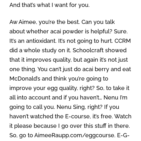
And that’s what I want for you.
Aw Aimee, you’re the best. Can you talk
about whether acai powder is helpful? Sure.
It’s an antioxidant. It’s not going to hurt. CCRM
did a whole study on it. Schoolcraft showed
that it improves quality, but again it’s not just
one thing. You can’t just do acai berry and eat
McDonald’s and think you’re going to
improve your egg quality, right? So, to take it
all into account and if you haven’t… Nenu I’m
going to call you. Nenu Sing, right? If you
haven’t watched the E-course, it’s free. Watch
it please because I go over this stuff in there.
So, go to AimeeRaupp.com/eggcourse. E-G-