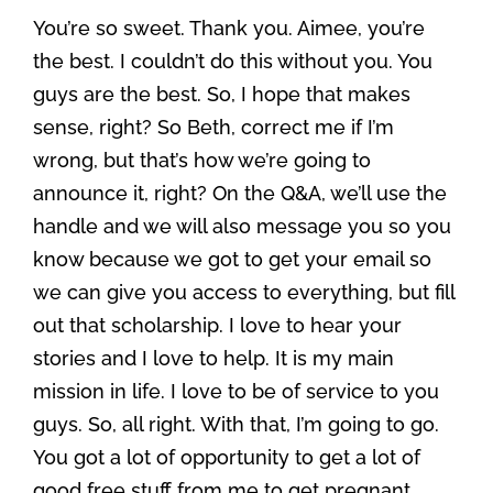
You’re so sweet. Thank you. Aimee, you’re
the best. I couldn’t do this without you. You
guys are the best. So, I hope that makes
sense, right? So Beth, correct me if I’m
wrong, but that’s how we’re going to
announce it, right? On the Q&A, we’ll use the
handle and we will also message you so you
know because we got to get your email so
we can give you access to everything, but fill
out that scholarship. I love to hear your
stories and I love to help. It is my main
mission in life. I love to be of service to you
guys. So, all right. With that, I’m going to go.
You got a lot of opportunity to get a lot of
good free stuff from me to get pregnant