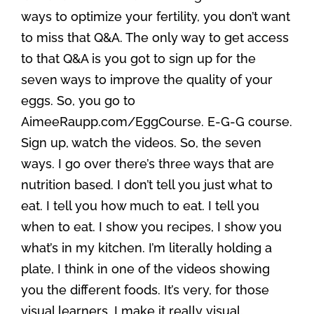
ways to optimize your fertility, you don’t want
to miss that Q&A. The only way to get access
to that Q&A is you got to sign up for the
seven ways to improve the quality of your
eggs. So, you go to
AimeeRaupp.com/EggCourse. E-G-G course.
Sign up, watch the videos. So, the seven
ways. I go over there’s three ways that are
nutrition based. I don’t tell you just what to
eat. I tell you how much to eat. I tell you
when to eat. I show you recipes, I show you
what’s in my kitchen. I’m literally holding a
plate, I think in one of the videos showing
you the different foods. It’s very, for those
visual learners, I make it really visual.