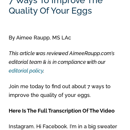
7 Ways To Improve The
Quality Of Your Eggs
By
Aimee Raupp, MS LAc
This article was reviewed AimeeRaupp.com’s
editorial team & is in compliance with our
editorial policy
.
Join me today to find out about 7 ways to
improve the quality of your eggs.
Here Is The Full Transcription Of The Video
Instagram. Hi Facebook. I’m in a big sweater