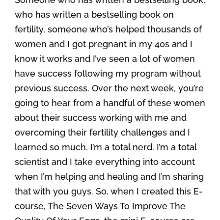
who has written a bestselling book on
fertility, someone who’s helped thousands of
women and I got pregnant in my 40s and I
know it works and I’ve seen a lot of women
have success following my program without
previous success. Over the next week, you’re
going to hear from a handful of these women
about their success working with me and
overcoming their fertility challenges and I
learned so much. I’m a total nerd. I’m a total
scientist and I take everything into account
when I’m helping and healing and I’m sharing
that with you guys. So, when I created this E-
course, The Seven Ways To Improve The