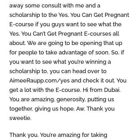
away some consult with me and a
scholarship to the Yes, You Can Get Pregnant
E-course if you guys want to see what the
Yes, You Can’t Get Pregnant E-courses all
about. We are going to be opening that up
for people to take advantage of soon. So, if
you want to see what you’re winning a
scholarship to, you can head over to
AimeeRaupp.com/yes and check it out. You
get a lot with the E-course. Hi from Dubai.
You are amazing, generosity, putting us
together, giving us hope. Aw. Thank you
sweetie.
Thank you. You’re amazing for taking