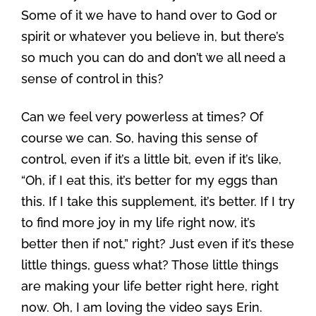
Some of it we have to hand over to God or
spirit or whatever you believe in, but there’s
so much you can do and don’t we all need a
sense of control in this?
Can we feel very powerless at times? Of
course we can. So, having this sense of
control, even if it’s a little bit, even if it’s like,
“Oh, if I eat this, it’s better for my eggs than
this. If I take this supplement, it’s better. If I try
to find more joy in my life right now, it’s
better then if not,” right? Just even if it’s these
little things, guess what? Those little things
are making your life better right here, right
now. Oh, I am loving the video says Erin.