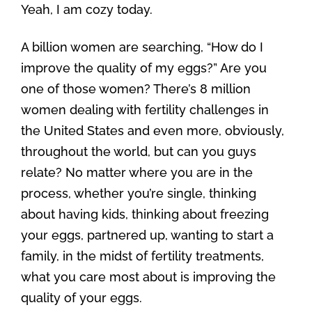
Yeah, I am cozy today.
A billion women are searching, “How do I
improve the quality of my eggs?” Are you
one of those women? There’s 8 million
women dealing with fertility challenges in
the United States and even more, obviously,
throughout the world, but can you guys
relate? No matter where you are in the
process, whether you’re single, thinking
about having kids, thinking about freezing
your eggs, partnered up, wanting to start a
family, in the midst of fertility treatments,
what you care most about is improving the
quality of your eggs.