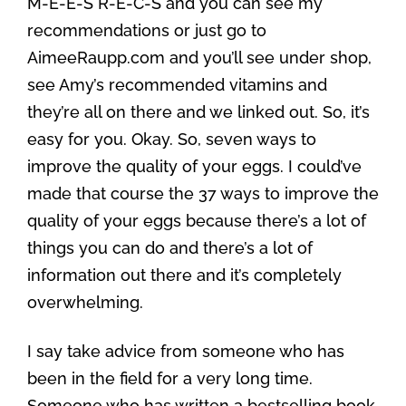
M-E-E-S R-E-C-S and you can see my
recommendations or just go to
AimeeRaupp.com and you’ll see under shop,
see Amy’s recommended vitamins and
they’re all on there and we linked out. So, it’s
easy for you. Okay. So, seven ways to
improve the quality of your eggs. I could’ve
made that course the 37 ways to improve the
quality of your eggs because there’s a lot of
things you can do and there’s a lot of
information out there and it’s completely
overwhelming.
I say take advice from someone who has
been in the field for a very long time.
Someone who has written a bestselling book,