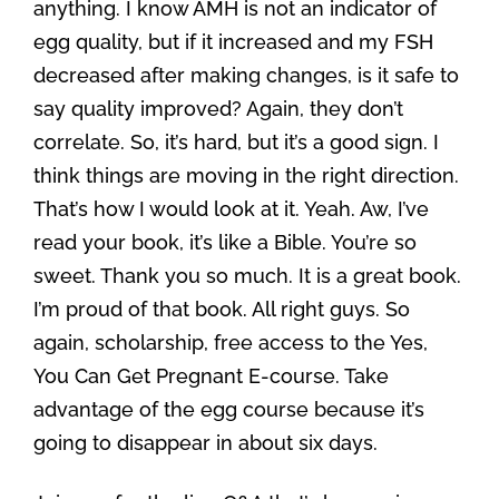
anything. I know AMH is not an indicator of
egg quality, but if it increased and my FSH
decreased after making changes, is it safe to
say quality improved? Again, they don’t
correlate. So, it’s hard, but it’s a good sign. I
think things are moving in the right direction.
That’s how I would look at it. Yeah. Aw, I’ve
read your book, it’s like a Bible. You’re so
sweet. Thank you so much. It is a great book.
I’m proud of that book. All right guys. So
again, scholarship, free access to the Yes,
You Can Get Pregnant E-course. Take
advantage of the egg course because it’s
going to disappear in about six days.