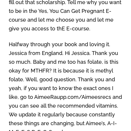
fill out that scholarship. Tell me why you want
to be in the Yes, You Can Get Pregnant E-
course and let me choose you and let me
give you access to thE E-course.
Halfway through your book and loving it.
Jessica from England. Hi Jessica. Thank you
so much. Baby and me too has folate, is this
okay for MTHFR? It is because it is methyl
folate. Well, good question. Thank you and
yeah, if you want to know the exact ones I
like, go to AimeeRaupp.com/Aimeesrecs and
you can see all the recommended vitamins.
We update it regularly because constantly
these things are changing, but Aimee’s, A-I-