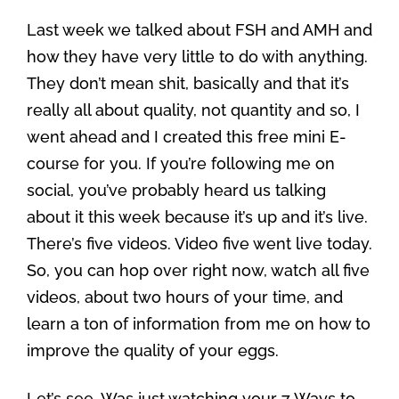
Last week we talked about FSH and AMH and
how they have very little to do with anything.
They don’t mean shit, basically and that it’s
really all about quality, not quantity and so, I
went ahead and I created this free mini E-
course for you. If you’re following me on
social, you’ve probably heard us talking
about it this week because it’s up and it’s live.
There’s five videos. Video five went live today.
So, you can hop over right now, watch all five
videos, about two hours of your time, and
learn a ton of information from me on how to
improve the quality of your eggs.
Let’s see. Was just watching your 7 Ways to