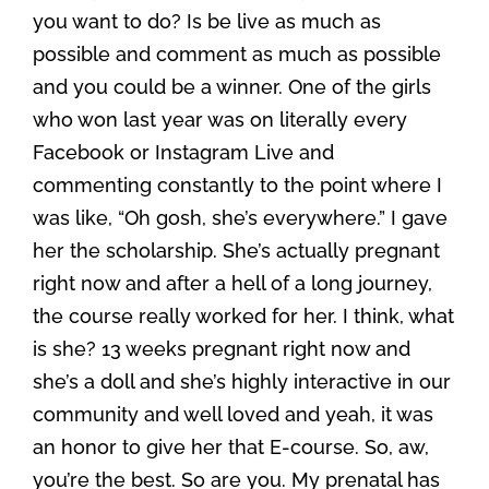
you want to do? Is be live as much as
possible and comment as much as possible
and you could be a winner. One of the girls
who won last year was on literally every
Facebook or Instagram Live and
commenting constantly to the point where I
was like, “Oh gosh, she’s everywhere.” I gave
her the scholarship. She’s actually pregnant
right now and after a hell of a long journey,
the course really worked for her. I think, what
is she? 13 weeks pregnant right now and
she’s a doll and she’s highly interactive in our
community and well loved and yeah, it was
an honor to give her that E-course. So, aw,
you’re the best. So are you. My prenatal has