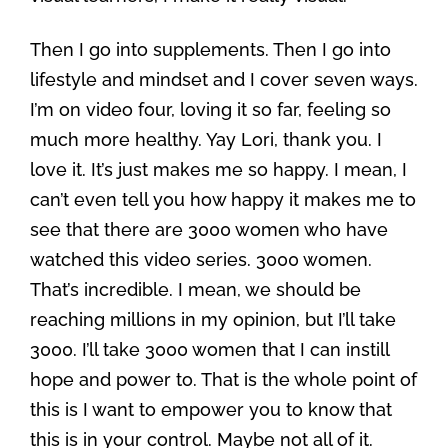
Then I go into supplements. Then I go into
lifestyle and mindset and I cover seven ways.
I’m on video four, loving it so far, feeling so
much more healthy. Yay Lori, thank you. I
love it. It’s just makes me so happy. I mean, I
can’t even tell you how happy it makes me to
see that there are 3000 women who have
watched this video series. 3000 women.
That’s incredible. I mean, we should be
reaching millions in my opinion, but I’ll take
3000. I’ll take 3000 women that I can instill
hope and power to. That is the whole point of
this is I want to empower you to know that
this is in your control. Maybe not all of it.