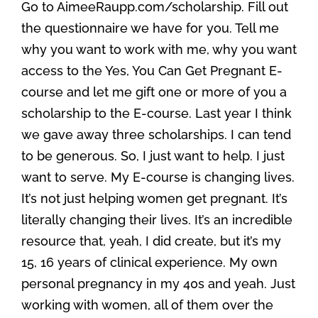
Go to AimeeRaupp.com/scholarship. Fill out
the questionnaire we have for you. Tell me
why you want to work with me, why you want
access to the Yes, You Can Get Pregnant E-
course and let me gift one or more of you a
scholarship to the E-course. Last year I think
we gave away three scholarships. I can tend
to be generous. So, I just want to help. I just
want to serve. My E-course is changing lives.
It’s not just helping women get pregnant. It’s
literally changing their lives. It’s an incredible
resource that, yeah, I did create, but it’s my
15, 16 years of clinical experience. My own
personal pregnancy in my 40s and yeah. Just
working with women, all of them over the