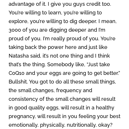
advantage of it. I give you guys credit too.
You’re willing to learn, you’re willing to
explore, you’re willing to dig deeper. I mean,
3000 of you are digging deeper and I’m
proud of you. I’m really proud of you. You’re
taking back the power here and just like
Natasha said, it’s not one thing and I think
that’s the thing. Somebody like, “Just take
CoQ10 and your eggs are going to get better.”
Bullshit. You got to do all these small things,
the small changes, frequency and
consistency of the small changes will result
in good quality eggs, will result in a healthy
pregnancy, will result in you feeling your best
emotionally, physically, nutritionally, okay?