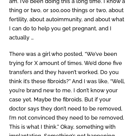
am. I’ve been doing this a long time. I know a
thing or two, or 100,000 things or two, about
fertility, about autoimmunity, and about what
I can do to help you get pregnant, and I
actually …
There was a girl who posted, “We’ve been
trying for X amount of times. We’d done five
transfers and they haven’t worked. Do you
think it’s these fibroids?” And I was like, “Well,
you’re brand new to me. I don’t know your
case yet. Maybe the fibroids. But if your
doctor says they don’t need to be removed,
I’m not convinced they need to be removed.
This is what I think.” Okay, something with
implantation. Something’s not happening.