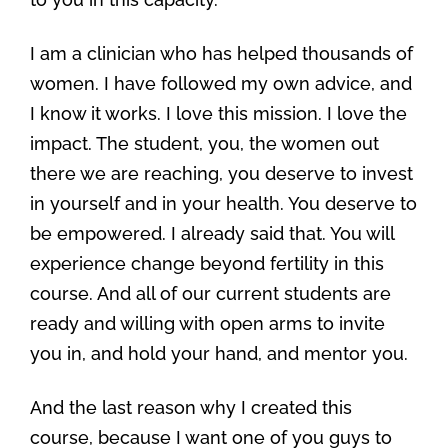
I am a clinician who has helped thousands of
women. I have followed my own advice, and
I know it works. I love this mission. I love the
impact. The student, you, the women out
there we are reaching, you deserve to invest
in yourself and in your health. You deserve to
be empowered. I already said that. You will
experience change beyond fertility in this
course. And all of our current students are
ready and willing with open arms to invite
you in, and hold your hand, and mentor you.
And the last reason why I created this
course, because I want one of you guys to