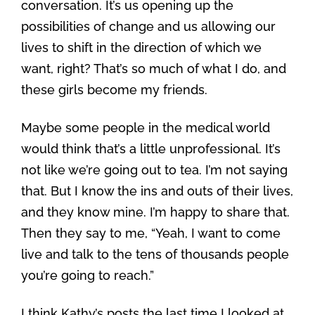
conversation. It’s us opening up the
possibilities of change and us allowing our
lives to shift in the direction of which we
want, right? That’s so much of what I do, and
these girls become my friends.
Maybe some people in the medical world
would think that’s a little unprofessional. It’s
not like we’re going out to tea. I’m not saying
that. But I know the ins and outs of their lives,
and they know mine. I’m happy to share that.
Then they say to me, “Yeah, I want to come
live and talk to the tens of thousands people
you’re going to reach.”
I think Kathy’s posts the last time I looked at