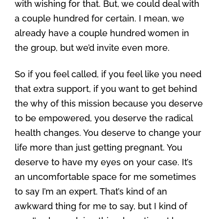
with wishing for that. But, we could deal with
a couple hundred for certain. I mean, we
already have a couple hundred women in
the group, but we’d invite even more.
So if you feel called, if you feel like you need
that extra support, if you want to get behind
the why of this mission because you deserve
to be empowered, you deserve the radical
health changes. You deserve to change your
life more than just getting pregnant. You
deserve to have my eyes on your case. It’s
an uncomfortable space for me sometimes
to say I’m an expert. That’s kind of an
awkward thing for me to say, but I kind of