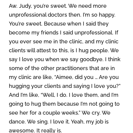
Aw. Judy, you’re sweet. We need more
unprofessional doctors then. I’m so happy.
You’re sweet. Because when I said they
become my friends I said unprofessional. If
you ever see me in the clinic, and my clinic
clients will attest to this, is I hug people. We
say I love you when we say goodbye. I think
some of the other practitioners that are in
my clinic are like, “Aimee, did you … Are you
hugging your clients and saying I love you?”
And I’m like, “Well, I do. I love them, and I’m
going to hug them because I’m not going to
see her for a couple weeks.” We cry. We
dance. We sing. I love it. Yeah, my job is
awesome. It really is.