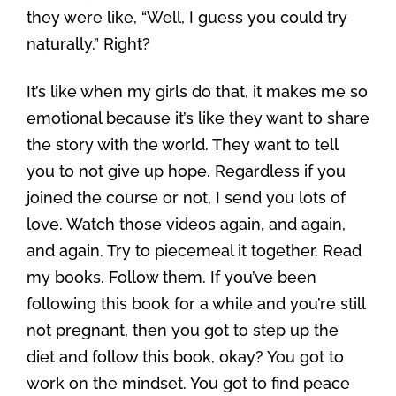
they were like, “Well, I guess you could try
naturally.” Right?
It’s like when my girls do that, it makes me so
emotional because it’s like they want to share
the story with the world. They want to tell
you to not give up hope. Regardless if you
joined the course or not, I send you lots of
love. Watch those videos again, and again,
and again. Try to piecemeal it together. Read
my books. Follow them. If you’ve been
following this book for a while and you’re still
not pregnant, then you got to step up the
diet and follow this book, okay? You got to
work on the mindset. You got to find peace