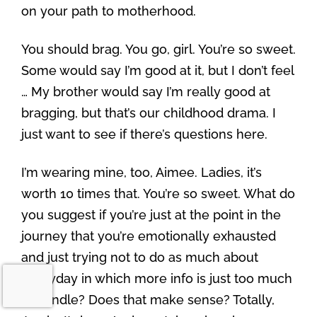
on your path to motherhood.
You should brag. You go, girl. You’re so sweet.
Some would say I’m good at it, but I don’t feel
… My brother would say I’m really good at
bragging, but that’s our childhood drama. I
just want to see if there’s questions here.
I’m wearing mine, too, Aimee. Ladies, it’s
worth 10 times that. You’re so sweet. What do
you suggest if you’re just at the point in the
journey that you’re emotionally exhausted
and just trying not to do as much about
everyday in which more info is just too much
to handle? Does that make sense? Totally,