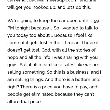
will get you hooked up, and let’s do this.
We’re going to keep the car open until 11:59
PM tonight because … So I wanted to talk to
you today too about … Because I feel like
some of it gets lost in the … I mean, I hope it
doesn’t get lost, God, with all the stories of
hope and all the info I was sharing with you
guys. But, it also can like a sales, like we are
selling something. So this is a business, and I
am selling things. And there is a bottom line,
right? There is a price you have to pay, and
people get eliminated because they can’t
afford that price.