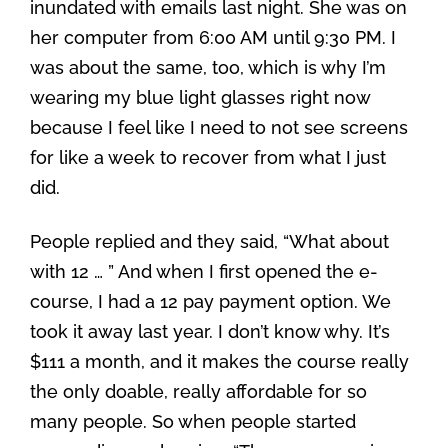
inundated with emails last night. She was on
her computer from 6:00 AM until 9:30 PM. I
was about the same, too, which is why I’m
wearing my blue light glasses right now
because I feel like I need to not see screens
for like a week to recover from what I just
did.
People replied and they said, “What about
with 12 … ” And when I first opened the e-
course, I had a 12 pay payment option. We
took it away last year. I don’t know why. It’s
$111 a month, and it makes the course really
the only doable, really affordable for so
many people. So when people started