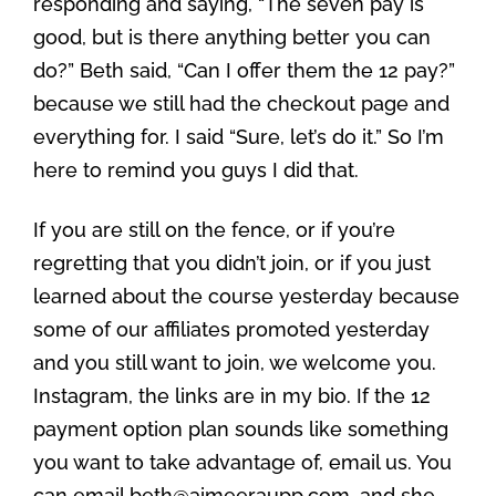
responding and saying, “The seven pay is
good, but is there anything better you can
do?” Beth said, “Can I offer them the 12 pay?”
because we still had the checkout page and
everything for. I said “Sure, let’s do it.” So I’m
here to remind you guys I did that.
If you are still on the fence, or if you’re
regretting that you didn’t join, or if you just
learned about the course yesterday because
some of our affiliates promoted yesterday
and you still want to join, we welcome you.
Instagram, the links are in my bio. If the 12
payment option plan sounds like something
you want to take advantage of, email us. You
can email beth@aimeeraupp.com, and she