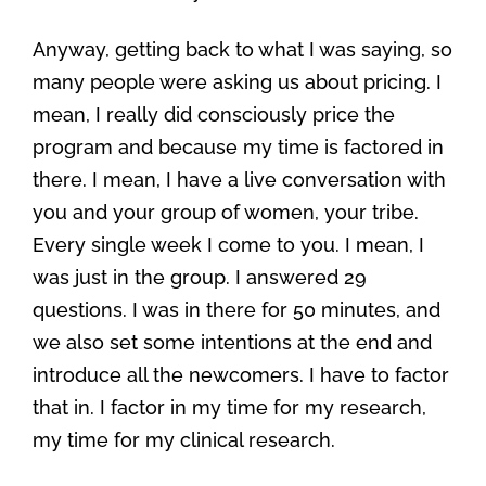
Anyway, getting back to what I was saying, so
many people were asking us about pricing. I
mean, I really did consciously price the
program and because my time is factored in
there. I mean, I have a live conversation with
you and your group of women, your tribe.
Every single week I come to you. I mean, I
was just in the group. I answered 29
questions. I was in there for 50 minutes, and
we also set some intentions at the end and
introduce all the newcomers. I have to factor
that in. I factor in my time for my research,
my time for my clinical research.