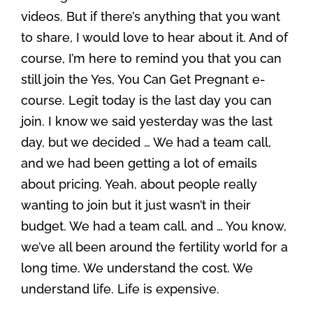
videos. But if there’s anything that you want
to share, I would love to hear about it. And of
course, I’m here to remind you that you can
still join the Yes, You Can Get Pregnant e-
course. Legit today is the last day you can
join. I know we said yesterday was the last
day, but we decided … We had a team call,
and we had been getting a lot of emails
about pricing. Yeah, about people really
wanting to join but it just wasn’t in their
budget. We had a team call, and … You know,
we’ve all been around the fertility world for a
long time. We understand the cost. We
understand life. Life is expensive.