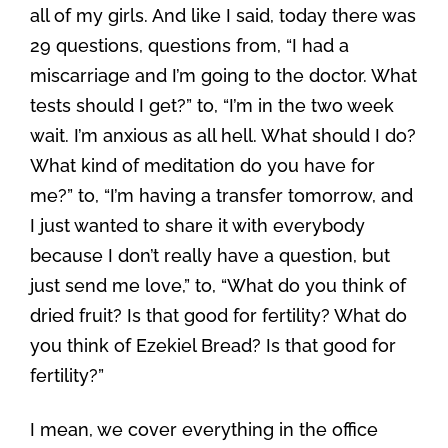
all of my girls. And like I said, today there was
29 questions, questions from, “I had a
miscarriage and I’m going to the doctor. What
tests should I get?” to, “I’m in the two week
wait. I’m anxious as all hell. What should I do?
What kind of meditation do you have for
me?” to, “I’m having a transfer tomorrow, and
I just wanted to share it with everybody
because I don’t really have a question, but
just send me love,” to, “What do you think of
dried fruit? Is that good for fertility? What do
you think of Ezekiel Bread? Is that good for
fertility?”
I mean, we cover everything in the office