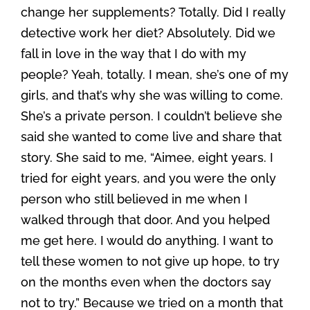
change her supplements? Totally. Did I really
detective work her diet? Absolutely. Did we
fall in love in the way that I do with my
people? Yeah, totally. I mean, she’s one of my
girls, and that’s why she was willing to come.
She’s a private person. I couldn’t believe she
said she wanted to come live and share that
story. She said to me, “Aimee, eight years. I
tried for eight years, and you were the only
person who still believed in me when I
walked through that door. And you helped
me get here. I would do anything. I want to
tell these women to not give up hope, to try
on the months even when the doctors say
not to try.” Because we tried on a month that