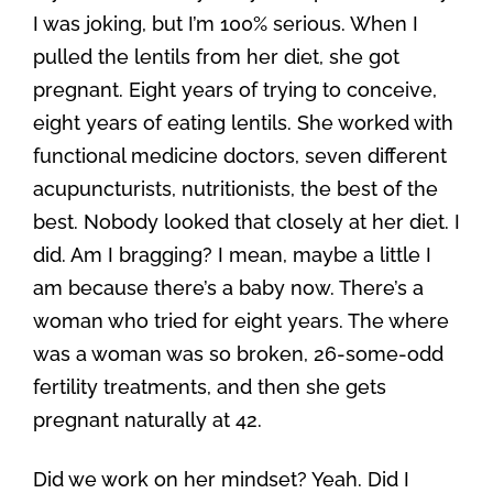
I was joking, but I’m 100% serious. When I
pulled the lentils from her diet, she got
pregnant. Eight years of trying to conceive,
eight years of eating lentils. She worked with
functional medicine doctors, seven different
acupuncturists, nutritionists, the best of the
best. Nobody looked that closely at her diet. I
did. Am I bragging? I mean, maybe a little I
am because there’s a baby now. There’s a
woman who tried for eight years. The where
was a woman was so broken, 26-some-odd
fertility treatments, and then she gets
pregnant naturally at 42.
Did we work on her mindset? Yeah. Did I