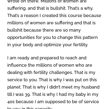
wrote on there. Millions of women are
suffering, and that is bullshit. That’s a why.
That’s a reason I created this course because
millions of women are suffering and that is
bullshit because there are so many
opportunities for you to change this pattern
in your body and optimize your fertility.
I am ready and prepared to reach and
influence the millions of women who are
dealing with fertility challenges. That is my
service to you. That is why I was put on this
planet. That is why I didn’t meet my husband
till I was 39. That is why I had my baby in my
40s because I am supposed to be of service
to you in this capacity.