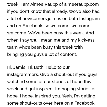
week. I am Aimee Raupp of aimeeraupp.com
if you don’t know that already. We’ve also had
a lot of newcomers join us on both Instagram
and on Facebook, so welcome, welcome,
welcome. We’ve been busy this week. And
when I say we, I mean me and my kick-ass
team who’s been busy this week with
bringing you guys a lot of content.
Hi, Jamie. Hi, Beth. Hello to our
instagrammers. Give a shout-out if you guys
watched some of our stories of hope this
week and got inspired. I’m hoping stories of
hope, I hope, inspired you. Yeah, I’m getting
some shout-outs over here on a Facebook.