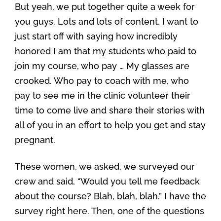
But yeah, we put together quite a week for
you guys. Lots and lots of content. I want to
just start off with saying how incredibly
honored I am that my students who paid to
join my course, who pay … My glasses are
crooked. Who pay to coach with me, who
pay to see me in the clinic volunteer their
time to come live and share their stories with
all of you in an effort to help you get and stay
pregnant.
These women, we asked, we surveyed our
crew and said, “Would you tell me feedback
about the course? Blah, blah, blah.” I have the
survey right here. Then, one of the questions