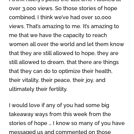
over 3,000 views. So those stories of hope
combined, I think we’ve had over 10,000
views. That’s amazing to me. It’s amazing to
me that we have the capacity to reach
women all over the world and let them know
that they are still allowed to hope, they are
still allowed to dream, that there are things
that they can do to optimize their health,
their vitality, their peace, their joy, and
ultimately their fertility.
I would love if any of you had some big
takeaway ways from this week from the
stories of hope … I know so many of you have
messaged us and commented on those