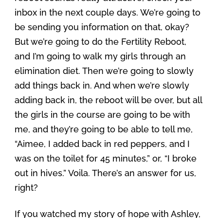
inbox in the next couple days. We’re going to
be sending you information on that, okay?
But we’re going to do the Fertility Reboot,
and I’m going to walk my girls through an
elimination diet. Then we’re going to slowly
add things back in. And when we’re slowly
adding back in, the reboot will be over, but all
the girls in the course are going to be with
me, and they’re going to be able to tell me,
“Aimee, I added back in red peppers, and I
was on the toilet for 45 minutes,” or, “I broke
out in hives.” Voila. There’s an answer for us,
right?
If you watched my story of hope with Ashley,