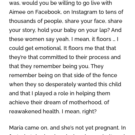
was, would you be willing to go live with
Aimee on Facebook, on Instagram to tens of
thousands of people, share your face, share
your story, hold your baby on your lap? And
these women say yeah. I mean, it floors … I
could get emotional. It floors me that that
they’re that committed to their process and
that they remember being you. They
remember being on that side of the fence
when they so desperately wanted this child
and that I played a role in helping them
achieve their dream of motherhood, of
reawakened health. I mean, right?
Maria came on, and she’s not yet pregnant. In