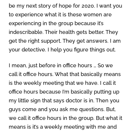
be my next story of hope for 2020. I want you
to experience what it is these women are
experiencing in the group because it’s
indescribable. Their health gets better. They
get the right support. They get answers. I am
your detective. I help you figure things out.
I mean, just before in office hours … So we
call it office hours. What that basically means
is the weekly meeting that we have. I call it
office hours because I’m basically putting up
my little sign that says doctor is in. Then you
guys come and you ask me questions. But,
we call it office hours in the group. But what it
means is it’s a weekly meeting with me and