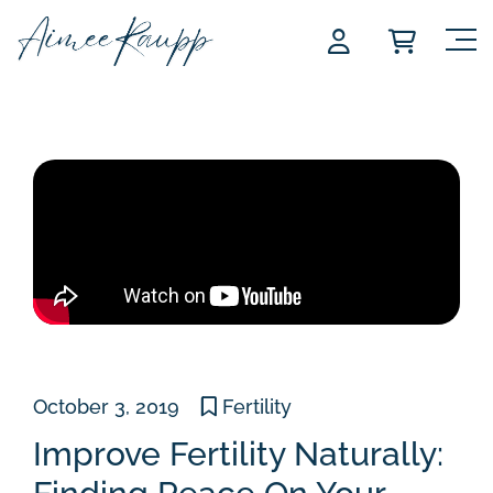
Skip
to
content
October 3, 2019
Fertility
Improve Fertility Naturally: