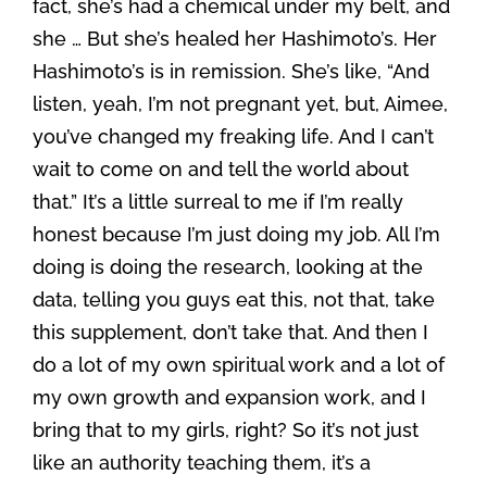
fact, she’s had a chemical under my belt, and
she … But she’s healed her Hashimoto’s. Her
Hashimoto’s is in remission. She’s like, “And
listen, yeah, I’m not pregnant yet, but, Aimee,
you’ve changed my freaking life. And I can’t
wait to come on and tell the world about
that.” It’s a little surreal to me if I’m really
honest because I’m just doing my job. All I’m
doing is doing the research, looking at the
data, telling you guys eat this, not that, take
this supplement, don’t take that. And then I
do a lot of my own spiritual work and a lot of
my own growth and expansion work, and I
bring that to my girls, right? So it’s not just
like an authority teaching them, it’s a