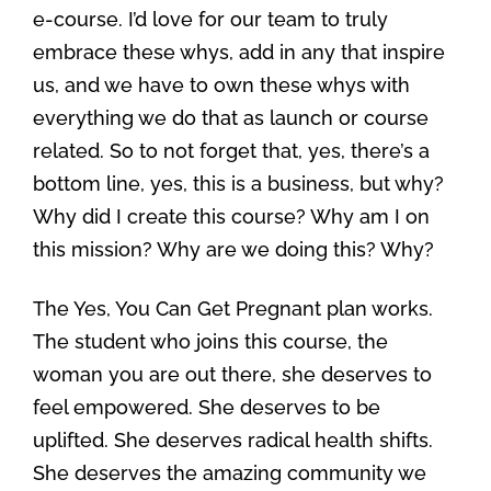
e-course. I’d love for our team to truly
embrace these whys, add in any that inspire
us, and we have to own these whys with
everything we do that as launch or course
related. So to not forget that, yes, there’s a
bottom line, yes, this is a business, but why?
Why did I create this course? Why am I on
this mission? Why are we doing this? Why?
The Yes, You Can Get Pregnant plan works.
The student who joins this course, the
woman you are out there, she deserves to
feel empowered. She deserves to be
uplifted. She deserves radical health shifts.
She deserves the amazing community we