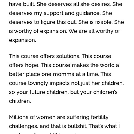
have built. She deserves all she desires. She
deserves my support and guidance. She
deserves to figure this out. She is fixable. She
is worthy of expansion. We are all worthy of
expansion.
This course offers solutions. This course
offers hope. This course makes the world a
better place one momma at a time. This
course lovingly impacts not just her children,
so your future children, but your children’s
children.
Millions of women are suffering fertility
challenges, and that is bullshit. That’s what I