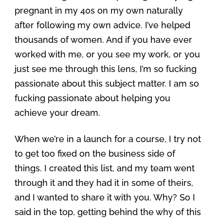
pregnant in my 40s on my own naturally
after following my own advice. I’ve helped
thousands of women. And if you have ever
worked with me, or you see my work, or you
just see me through this lens, I’m so fucking
passionate about this subject matter. I am so
fucking passionate about helping you
achieve your dream.
When we’re in a launch for a course, I try not
to get too fixed on the business side of
things. I created this list, and my team went
through it and they had it in some of theirs,
and I wanted to share it with you. Why? So I
said in the top, getting behind the why of this