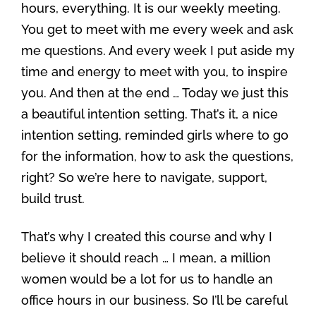
hours, everything. It is our weekly meeting.
You get to meet with me every week and ask
me questions. And every week I put aside my
time and energy to meet with you, to inspire
you. And then at the end … Today we just this
a beautiful intention setting. That’s it, a nice
intention setting, reminded girls where to go
for the information, how to ask the questions,
right? So we’re here to navigate, support,
build trust.
That’s why I created this course and why I
believe it should reach … I mean, a million
women would be a lot for us to handle an
office hours in our business. So I’ll be careful