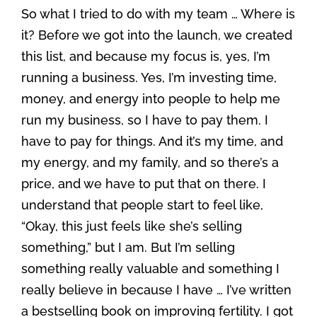
So what I tried to do with my team … Where is
it? Before we got into the launch, we created
this list, and because my focus is, yes, I’m
running a business. Yes, I’m investing time,
money, and energy into people to help me
run my business, so I have to pay them. I
have to pay for things. And it’s my time, and
my energy, and my family, and so there’s a
price, and we have to put that on there. I
understand that people start to feel like,
“Okay, this just feels like she’s selling
something,” but I am. But I’m selling
something really valuable and something I
really believe in because I have … I’ve written
a bestselling book on improving fertility. I got