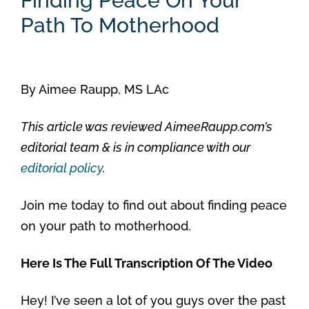
Finding Peace On Your
Path To Motherhood
By
Aimee Raupp, MS LAc
This article was reviewed AimeeRaupp.com’s
editorial team & is in compliance with our
editorial policy
.
Join me today to find out about finding peace
on your path to motherhood.
Here Is The Full Transcription Of The Video
Hey! I’ve seen a lot of you guys over the past