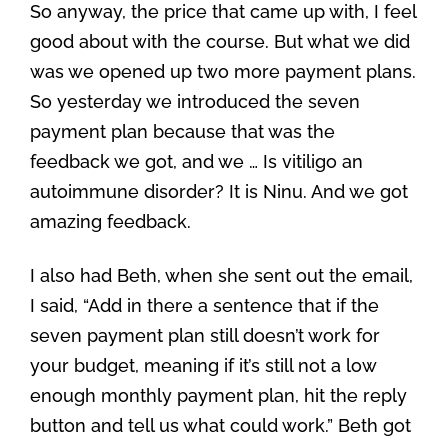
So anyway, the price that came up with, I feel
good about with the course. But what we did
was we opened up two more payment plans.
So yesterday we introduced the seven
payment plan because that was the
feedback we got, and we … Is vitiligo an
autoimmune disorder? It is Ninu. And we got
amazing feedback.
I also had Beth, when she sent out the email,
I said, “Add in there a sentence that if the
seven payment plan still doesn’t work for
your budget, meaning if it’s still not a low
enough monthly payment plan, hit the reply
button and tell us what could work.” Beth got