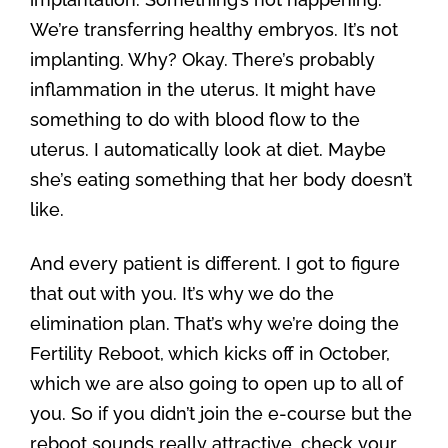
We’re transferring healthy embryos. It’s not
implanting. Why? Okay. There’s probably
inflammation in the uterus. It might have
something to do with blood flow to the
uterus. I automatically look at diet. Maybe
she’s eating something that her body doesn’t
like.
And every patient is different. I got to figure
that out with you. It’s why we do the
elimination plan. That’s why we’re doing the
Fertility Reboot, which kicks off in October,
which we are also going to open up to all of
you. So if you didn’t join the e-course but the
reboot sounds really attractive, check your