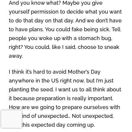
And you know what? Maybe you give
yourself permission to decide what you want
to do that day on that day. And we don’t have
to have plans. You could fake being sick. Tell
people you woke up with a stomach bug,
right? You could, like I said, choose to sneak
away.
I think it’s hard to avoid Mother’s Day
anywhere in the US right now, but I’m just
planting the seed. I want us to all think about
it because preparation is really important.
How are we going to prepare ourselves with
this kind of unexpected… Not unexpected,
with this expected day coming up.