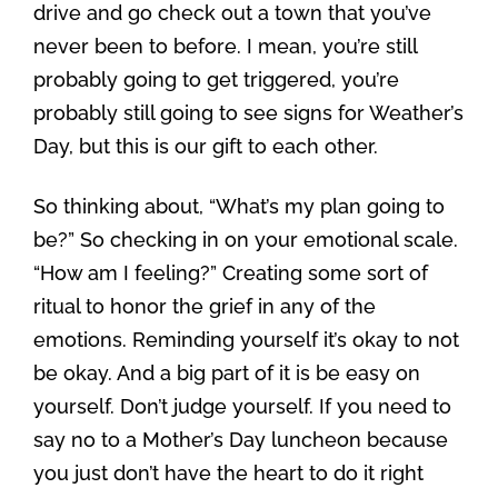
drive and go check out a town that you’ve
never been to before. I mean, you’re still
probably going to get triggered, you’re
probably still going to see signs for Weather’s
Day, but this is our gift to each other.
So thinking about, “What’s my plan going to
be?” So checking in on your emotional scale.
“How am I feeling?” Creating some sort of
ritual to honor the grief in any of the
emotions. Reminding yourself it’s okay to not
be okay. And a big part of it is be easy on
yourself. Don’t judge yourself. If you need to
say no to a Mother’s Day luncheon because
you just don’t have the heart to do it right