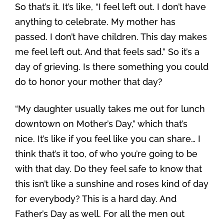
So that’s it. It’s like, “I feel left out. I don’t have
anything to celebrate. My mother has
passed. I don’t have children. This day makes
me feel left out. And that feels sad.” So it’s a
day of grieving. Is there something you could
do to honor your mother that day?
“My daughter usually takes me out for lunch
downtown on Mother’s Day,” which that’s
nice. It’s like if you feel like you can share… I
think that’s it too, of who you’re going to be
with that day. Do they feel safe to know that
this isn’t like a sunshine and roses kind of day
for everybody? This is a hard day. And
Father’s Day as well. For all the men out