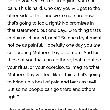
self to yourself. You’re struggling, you’re in
pain. This is hard. One day you will get to the
other side of this, and we’re not sure how
that’s going to look, right? No promises in
that statement, but one day… One thing that’s
certain is changed, right? So one day it might
not be as painful. Hopefully one day you are
celebrating Mother’s Day as a mom. And for
those of you that can go there, that might be
your ritual or your exercise, to imagine what
Mother’s Day will feel like. I think that’s going
to bring up a host of pain and tears as well.
But some people can go there and others,
right?
I have plenty of women that have had their