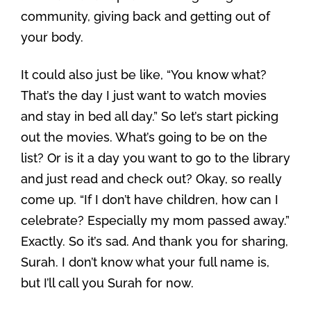
community, giving back and getting out of
your body.
It could also just be like, “You know what?
That’s the day I just want to watch movies
and stay in bed all day.” So let’s start picking
out the movies. What’s going to be on the
list? Or is it a day you want to go to the library
and just read and check out? Okay, so really
come up. “If I don’t have children, how can I
celebrate? Especially my mom passed away.”
Exactly. So it’s sad. And thank you for sharing,
Surah. I don’t know what your full name is,
but I’ll call you Surah for now.