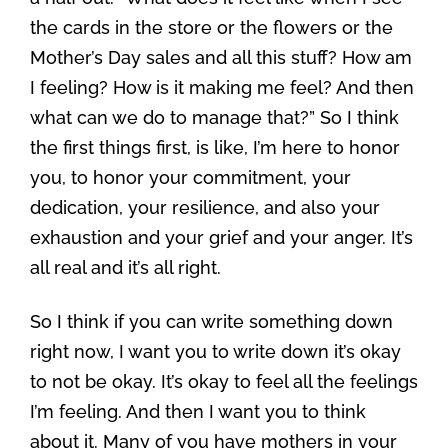
the cards in the store or the flowers or the
Mother’s Day sales and all this stuff? How am
I feeling? How is it making me feel? And then
what can we do to manage that?” So I think
the first things first, is like, I’m here to honor
you, to honor your commitment, your
dedication, your resilience, and also your
exhaustion and your grief and your anger. It’s
all real and it’s all right.
So I think if you can write something down
right now, I want you to write down it’s okay
to not be okay. It’s okay to feel all the feelings
I’m feeling. And then I want you to think
about it. Many of you have mothers in your