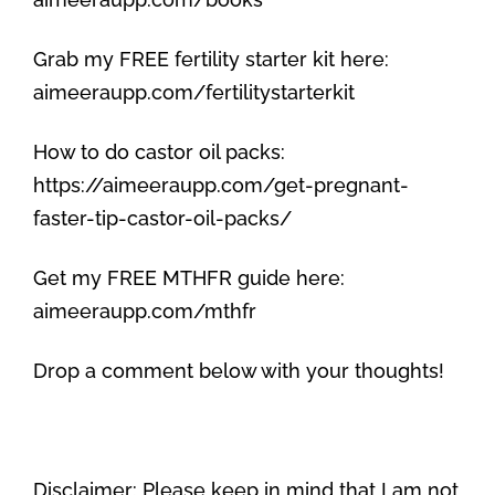
Grab my FREE fertility starter kit here:
aimeeraupp.com/fertilitystarterkit
How to do castor oil packs:
https://aimeeraupp.com/get-pregnant-
faster-tip-castor-oil-packs/
Get my FREE MTHFR guide here:
aimeeraupp.com/mthfr
Drop a comment below with your thoughts!
Disclaimer: Please keep in mind that I am not