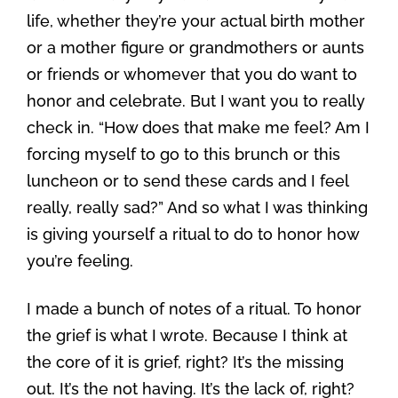
life, whether they’re your actual birth mother
or a mother figure or grandmothers or aunts
or friends or whomever that you do want to
honor and celebrate. But I want you to really
check in. “How does that make me feel? Am I
forcing myself to go to this brunch or this
luncheon or to send these cards and I feel
really, really sad?” And so what I was thinking
is giving yourself a ritual to do to honor how
you’re feeling.
I made a bunch of notes of a ritual. To honor
the grief is what I wrote. Because I think at
the core of it is grief, right? It’s the missing
out. It’s the not having. It’s the lack of, right?