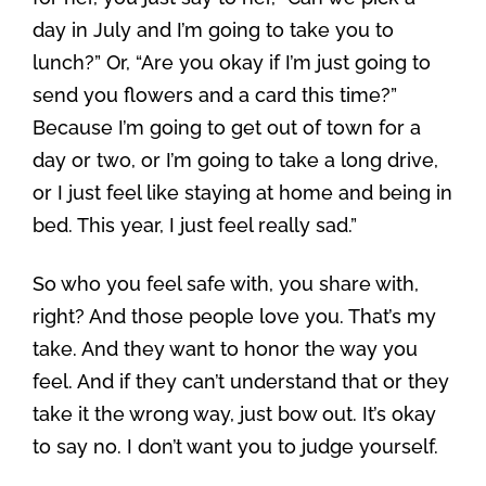
day in July and I’m going to take you to
lunch?” Or, “Are you okay if I’m just going to
send you flowers and a card this time?”
Because I’m going to get out of town for a
day or two, or I’m going to take a long drive,
or I just feel like staying at home and being in
bed. This year, I just feel really sad.”
So who you feel safe with, you share with,
right? And those people love you. That’s my
take. And they want to honor the way you
feel. And if they can’t understand that or they
take it the wrong way, just bow out. It’s okay
to say no. I don’t want you to judge yourself.