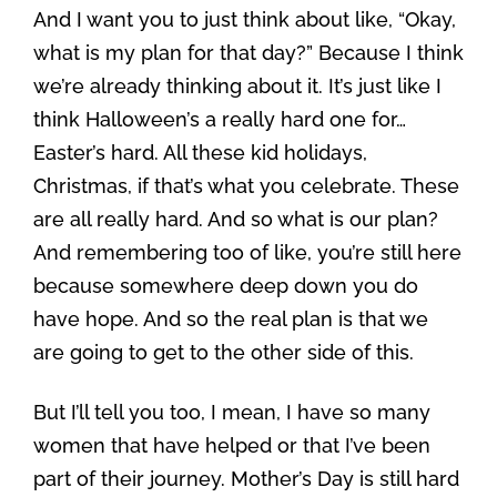
And I want you to just think about like, “Okay,
what is my plan for that day?” Because I think
we’re already thinking about it. It’s just like I
think Halloween’s a really hard one for…
Easter’s hard. All these kid holidays,
Christmas, if that’s what you celebrate. These
are all really hard. And so what is our plan?
And remembering too of like, you’re still here
because somewhere deep down you do
have hope. And so the real plan is that we
are going to get to the other side of this.
But I’ll tell you too, I mean, I have so many
women that have helped or that I’ve been
part of their journey. Mother’s Day is still hard