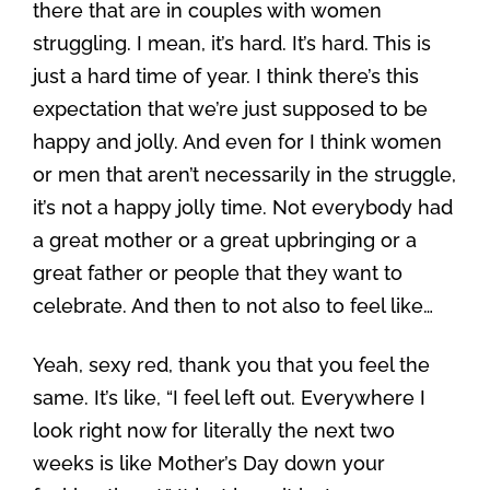
there that are in couples with women
struggling. I mean, it’s hard. It’s hard. This is
just a hard time of year. I think there’s this
expectation that we’re just supposed to be
happy and jolly. And even for I think women
or men that aren’t necessarily in the struggle,
it’s not a happy jolly time. Not everybody had
a great mother or a great upbringing or a
great father or people that they want to
celebrate. And then to not also to feel like…
Yeah, sexy red, thank you that you feel the
same. It’s like, “I feel left out. Everywhere I
look right now for literally the next two
weeks is like Mother’s Day down your