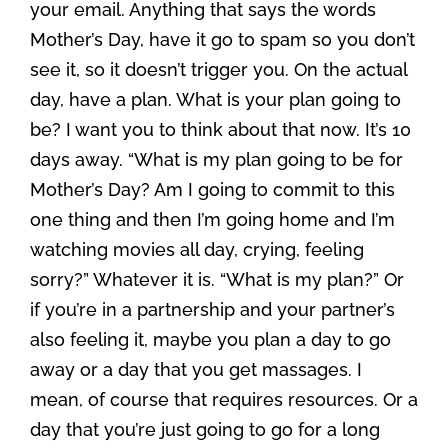
your email. Anything that says the words
Mother’s Day, have it go to spam so you don’t
see it, so it doesn’t trigger you. On the actual
day, have a plan. What is your plan going to
be? I want you to think about that now. It’s 10
days away. “What is my plan going to be for
Mother’s Day? Am I going to commit to this
one thing and then I’m going home and I’m
watching movies all day, crying, feeling
sorry?” Whatever it is. “What is my plan?” Or
if you’re in a partnership and your partner’s
also feeling it, maybe you plan a day to go
away or a day that you get massages. I
mean, of course that requires resources. Or a
day that you’re just going to go for a long