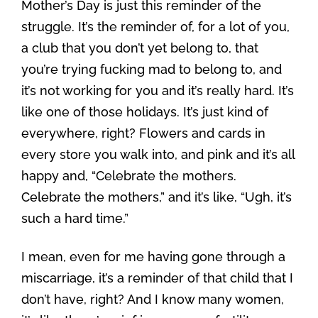
Mother’s Day is just this reminder of the
struggle. It’s the reminder of, for a lot of you,
a club that you don’t yet belong to, that
you’re trying fucking mad to belong to, and
it’s not working for you and it’s really hard. It’s
like one of those holidays. It’s just kind of
everywhere, right? Flowers and cards in
every store you walk into, and pink and it’s all
happy and, “Celebrate the mothers.
Celebrate the mothers,” and it’s like, “Ugh, it’s
such a hard time.”
I mean, even for me having gone through a
miscarriage, it’s a reminder of that child that I
don’t have, right? And I know many women,