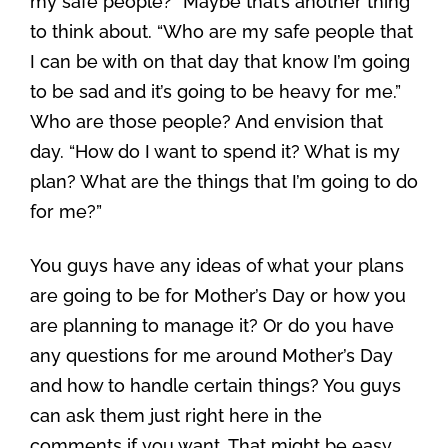
my safe people?” Maybe that’s another thing
to think about. “Who are my safe people that
I can be with on that day that know I’m going
to be sad and it’s going to be heavy for me.”
Who are those people? And envision that
day. “How do I want to spend it? What is my
plan? What are the things that I’m going to do
for me?”
You guys have any ideas of what your plans
are going to be for Mother’s Day or how you
are planning to manage it? Or do you have
any questions for me around Mother’s Day
and how to handle certain things? You guys
can ask them just right here in the
comments if you want. That might be easy