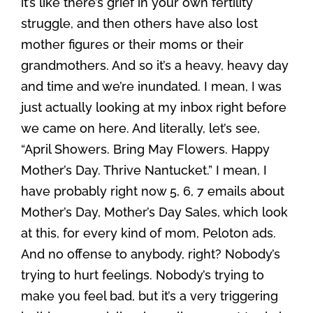
it’s like there’s grief in your own fertility
struggle, and then others have also lost
mother figures or their moms or their
grandmothers. And so it’s a heavy, heavy day
and time and we’re inundated. I mean, I was
just actually looking at my inbox right before
we came on here. And literally, let’s see,
“April Showers. Bring May Flowers. Happy
Mother’s Day. Thrive Nantucket.” I mean, I
have probably right now 5, 6, 7 emails about
Mother’s Day, Mother’s Day Sales, which look
at this, for every kind of mom, Peloton ads.
And no offense to anybody, right? Nobody’s
trying to hurt feelings. Nobody’s trying to
make you feel bad, but it’s a very triggering