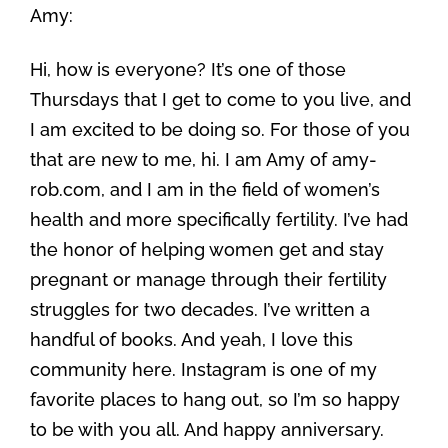
Amy:
Hi, how is everyone? It’s one of those
Thursdays that I get to come to you live, and
I am excited to be doing so. For those of you
that are new to me, hi. I am Amy of amy-
rob.com, and I am in the field of women’s
health and more specifically fertility. I’ve had
the honor of helping women get and stay
pregnant or manage through their fertility
struggles for two decades. I’ve written a
handful of books. And yeah, I love this
community here. Instagram is one of my
favorite places to hang out, so I’m so happy
to be with you all. And happy anniversary.