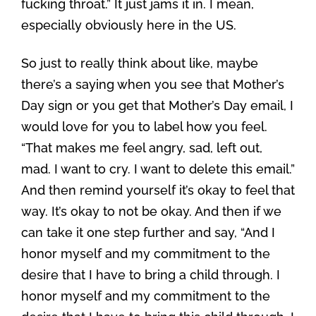
fucking throat.” It just jams it in. I mean,
especially obviously here in the US.
So just to really think about like, maybe
there’s a saying when you see that Mother’s
Day sign or you get that Mother’s Day email, I
would love for you to label how you feel.
“That makes me feel angry, sad, left out,
mad. I want to cry. I want to delete this email.”
And then remind yourself it’s okay to feel that
way. It’s okay to not be okay. And then if we
can take it one step further and say, “And I
honor myself and my commitment to the
desire that I have to bring a child through. I
honor myself and my commitment to the