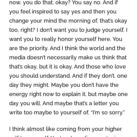
now, you do that, okay? You say no. And if
you feel inspired to say yes and then you
change your mind the morning of, that’s okay
too, right? I don’t want you to judge yourself. I
want you to really honor yourself here. You
are the priority. And I think the world and the
media doesn’t necessarily make us think that
that’s okay, but it is okay. And those who love
you should understand. And if they don’t, one
day they might. Maybe you don’t have the
energy right now to explain it, but maybe one
day you will. And maybe that’s a letter you
write too maybe to yourself of, “I’m so sorry.”
I think almost like coming from your higher