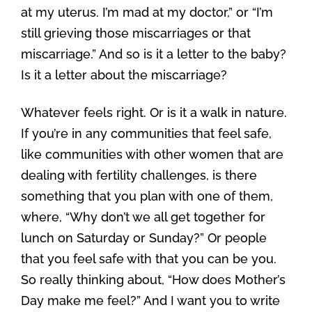
at my uterus. I’m mad at my doctor,” or “I’m
still grieving those miscarriages or that
miscarriage.” And so is it a letter to the baby?
Is it a letter about the miscarriage?
Whatever feels right. Or is it a walk in nature.
If you’re in any communities that feel safe,
like communities with other women that are
dealing with fertility challenges, is there
something that you plan with one of them,
where, “Why don’t we all get together for
lunch on Saturday or Sunday?” Or people
that you feel safe with that you can be you.
So really thinking about, “How does Mother’s
Day make me feel?” And I want you to write