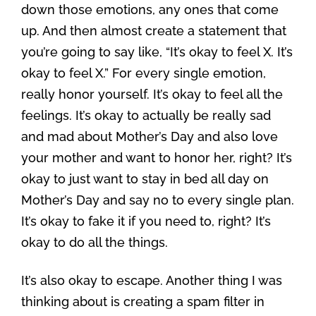
down those emotions, any ones that come
up. And then almost create a statement that
you’re going to say like, “It’s okay to feel X. It’s
okay to feel X.” For every single emotion,
really honor yourself. It’s okay to feel all the
feelings. It’s okay to actually be really sad
and mad about Mother’s Day and also love
your mother and want to honor her, right? It’s
okay to just want to stay in bed all day on
Mother’s Day and say no to every single plan.
It’s okay to fake it if you need to, right? It’s
okay to do all the things.
It’s also okay to escape. Another thing I was
thinking about is creating a spam filter in