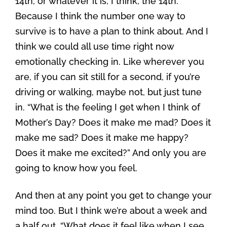
14th, or whatever it is, I think, the 14th.
Because I think the number one way to
survive is to have a plan to think about. And I
think we could all use time right now
emotionally checking in. Like wherever you
are, if you can sit still for a second, if you’re
driving or walking, maybe not, but just tune
in. “What is the feeling I get when I think of
Mother’s Day? Does it make me mad? Does it
make me sad? Does it make me happy?
Does it make me excited?” And only you are
going to know how you feel.
And then at any point you get to change your
mind too. But I think we’re about a week and
a half out. “What does it feel like when I see