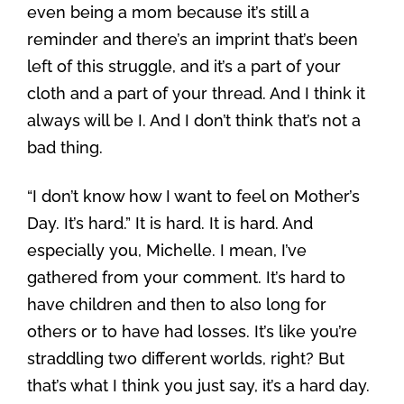
even being a mom because it’s still a
reminder and there’s an imprint that’s been
left of this struggle, and it’s a part of your
cloth and a part of your thread. And I think it
always will be I. And I don’t think that’s not a
bad thing.
“I don’t know how I want to feel on Mother’s
Day. It’s hard.” It is hard. It is hard. And
especially you, Michelle. I mean, I’ve
gathered from your comment. It’s hard to
have children and then to also long for
others or to have had losses. It’s like you’re
straddling two different worlds, right? But
that’s what I think you just say, it’s a hard day.