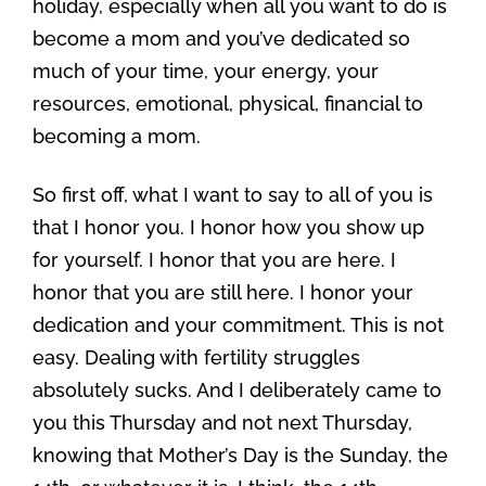
holiday, especially when all you want to do is
become a mom and you’ve dedicated so
much of your time, your energy, your
resources, emotional, physical, financial to
becoming a mom.
So first off, what I want to say to all of you is
that I honor you. I honor how you show up
for yourself. I honor that you are here. I
honor that you are still here. I honor your
dedication and your commitment. This is not
easy. Dealing with fertility struggles
absolutely sucks. And I deliberately came to
you this Thursday and not next Thursday,
knowing that Mother’s Day is the Sunday, the