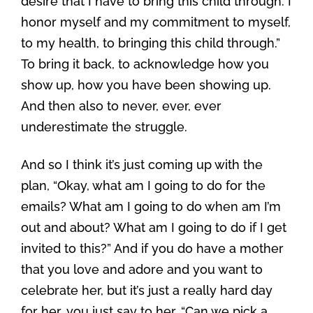
desire that I have to bring this child through. I
honor myself and my commitment to myself,
to my health, to bringing this child through.”
To bring it back, to acknowledge how you
show up, how you have been showing up.
And then also to never, ever, ever
underestimate the struggle.
And so I think it’s just coming up with the
plan, “Okay, what am I going to do for the
emails? What am I going to do when am I’m
out and about? What am I going to do if I get
invited to this?” And if you do have a mother
that you love and adore and you want to
celebrate her, but it’s just a really hard day
for her, you just say to her, “Can we pick a