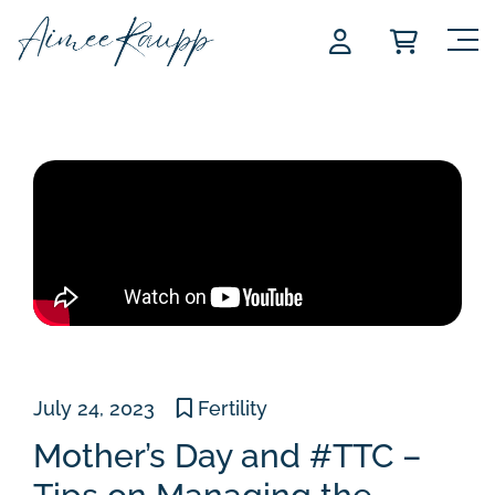
Skip
to
content
July 24, 2023
Fertility
Mother’s Day and #TTC –