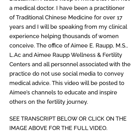
a medical doctor. I have been a practitioner
of Traditional Chinese Medicine for over 17
years and I will be speaking from my clinical
experience helping thousands of women
conceive. The office of Aimee E. Raupp, M.S.,
L.Ac and Aimee Raupp Wellness & Fertility
Centers and all personnel associated with the
practice do not use social media to convey
medical advice. This video will be posted to
Aimee’s channels to educate and inspire
others on the fertility journey.
SEE TRANSCRIPT BELOW OR CLICK ON THE
IMAGE ABOVE FOR THE FULL VIDEO.