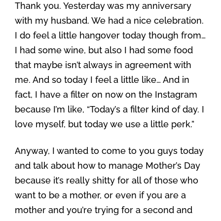
Thank you. Yesterday was my anniversary
with my husband. We had a nice celebration.
I do feel a little hangover today though from…
I had some wine, but also I had some food
that maybe isn’t always in agreement with
me. And so today I feel a little like… And in
fact, I have a filter on now on the Instagram
because I’m like, “Today’s a filter kind of day. I
love myself, but today we use a little perk.”
Anyway, I wanted to come to you guys today
and talk about how to manage Mother’s Day
because it’s really shitty for all of those who
want to be a mother, or even if you are a
mother and you’re trying for a second and