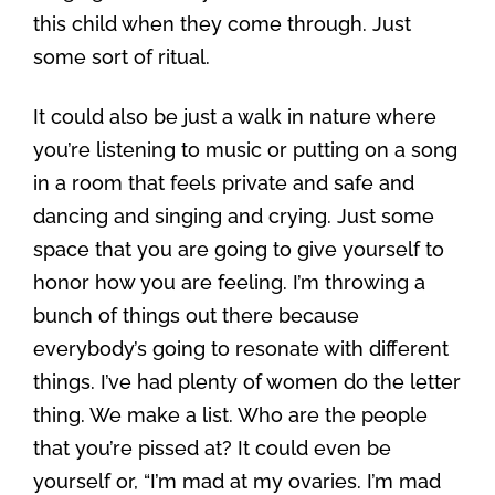
this child when they come through. Just
some sort of ritual.
It could also be just a walk in nature where
you’re listening to music or putting on a song
in a room that feels private and safe and
dancing and singing and crying. Just some
space that you are going to give yourself to
honor how you are feeling. I’m throwing a
bunch of things out there because
everybody’s going to resonate with different
things. I’ve had plenty of women do the letter
thing. We make a list. Who are the people
that you’re pissed at? It could even be
yourself or, “I’m mad at my ovaries. I’m mad