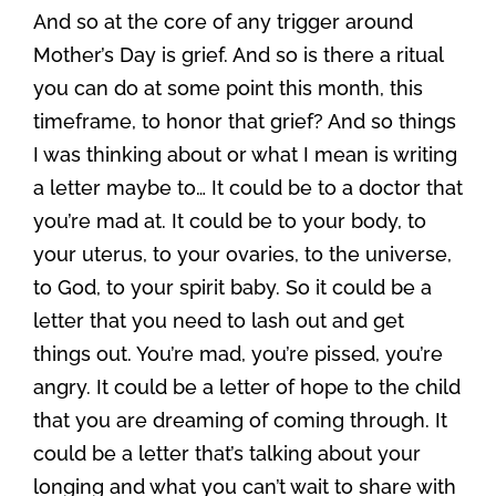
And so at the core of any trigger around
Mother’s Day is grief. And so is there a ritual
you can do at some point this month, this
timeframe, to honor that grief? And so things
I was thinking about or what I mean is writing
a letter maybe to… It could be to a doctor that
you’re mad at. It could be to your body, to
your uterus, to your ovaries, to the universe,
to God, to your spirit baby. So it could be a
letter that you need to lash out and get
things out. You’re mad, you’re pissed, you’re
angry. It could be a letter of hope to the child
that you are dreaming of coming through. It
could be a letter that’s talking about your
longing and what you can’t wait to share with