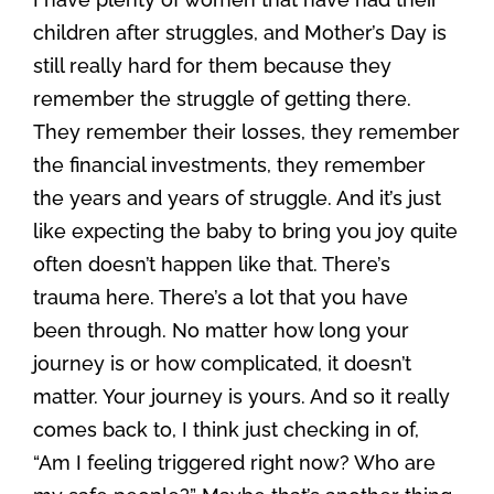
children after struggles, and Mother’s Day is
still really hard for them because they
remember the struggle of getting there.
They remember their losses, they remember
the financial investments, they remember
the years and years of struggle. And it’s just
like expecting the baby to bring you joy quite
often doesn’t happen like that. There’s
trauma here. There’s a lot that you have
been through. No matter how long your
journey is or how complicated, it doesn’t
matter. Your journey is yours. And so it really
comes back to, I think just checking in of,
“Am I feeling triggered right now? Who are