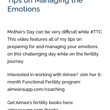
Tips on Managing the
Emotions
Mother’s Day can be very difficult while #TTC.
This video features all of my tips on
preparing for and managing your emotions
on this challenging day while on the fertility
journey.
Interested in working with Aimee? Join her 6-
month Functional Fertility program:
aimeeraupp.com/coaching
Get Aimee’s fertility books here:
aimeeraupp.com/books