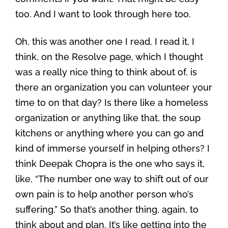
too. And I want to look through here too.
Oh, this was another one I read. I read it, I
think, on the Resolve page, which I thought
was a really nice thing to think about of, is
there an organization you can volunteer your
time to on that day? Is there like a homeless
organization or anything like that, the soup
kitchens or anything where you can go and
kind of immerse yourself in helping others? I
think Deepak Chopra is the one who says it,
like, “The number one way to shift out of our
own pain is to help another person who’s
suffering.” So that’s another thing, again, to
think about and plan. It’s like getting into the