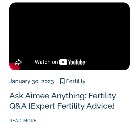
January 30, 2023
Fertility
Ask Aimee Anything: Fertility
Q&A {Expert Fertility Advice}
READ MORE