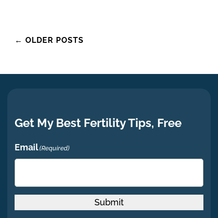
Posts
←
OLDER POSTS
navigation
Get My Best Fertility Tips, Free
Email
(Required)
Submit