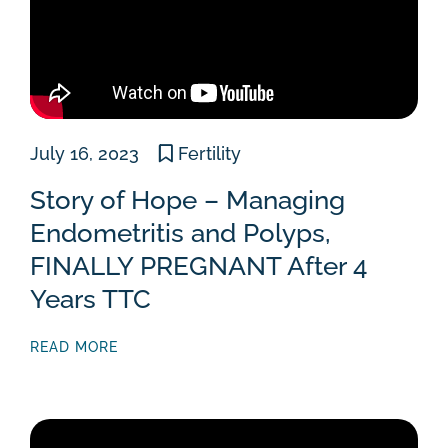
July 16, 2023
Fertility
Story of Hope – Managing
Endometritis and Polyps,
FINALLY PREGNANT After 4
Years TTC
READ MORE