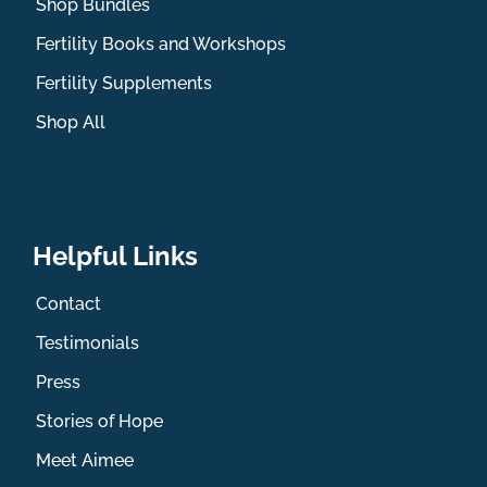
Shop Bundles
Fertility Books and Workshops
Fertility Supplements
Shop All
Helpful Links
Contact
Testimonials
Press
Stories of Hope
Meet Aimee