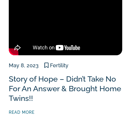
May 8, 2023
Fertility
Story of Hope – Didn’t Take No
For An Answer & Brought Home
Twins!!
READ MORE