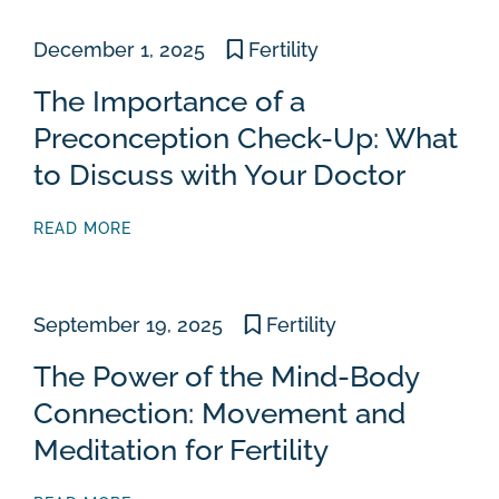
December 1, 2025
Fertility
The Importance of a
Preconception Check-Up: What
to Discuss with Your Doctor
READ MORE
September 19, 2025
Fertility
The Power of the Mind-Body
Connection: Movement and
Meditation for Fertility