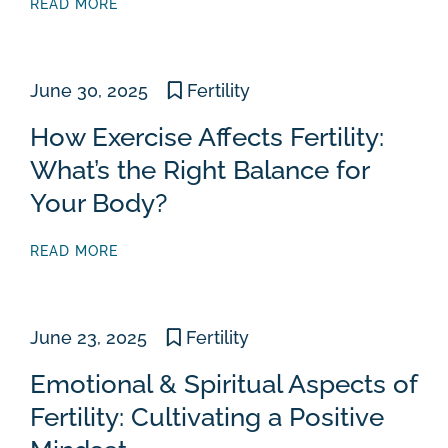
READ MORE
June 30, 2025
Fertility
How Exercise Affects Fertility:
What’s the Right Balance for
Your Body?
READ MORE
June 23, 2025
Fertility
Emotional & Spiritual Aspects of
Fertility: Cultivating a Positive