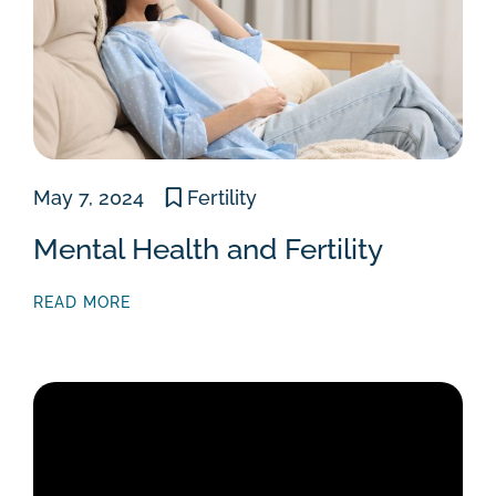
May 7, 2024
Fertility
Mental Health and Fertility
READ MORE