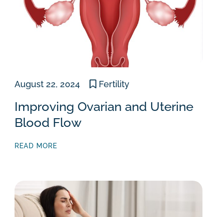
August 22, 2024
Fertility
Improving Ovarian and Uterine
Blood Flow
READ MORE