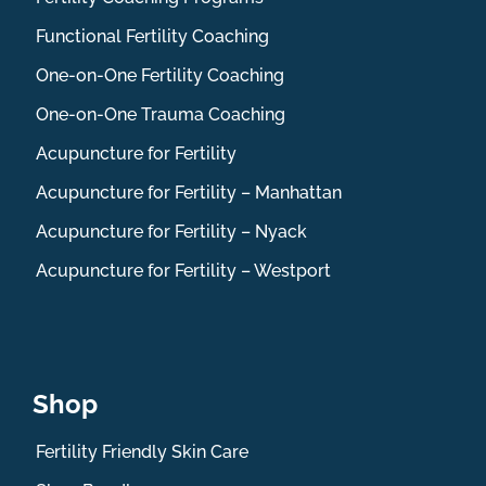
Functional Fertility Coaching
One-on-One Fertility Coaching
One-on-One Trauma Coaching
Acupuncture for Fertility
Acupuncture for Fertility – Manhattan
Acupuncture for Fertility – Nyack
Acupuncture for Fertility – Westport
Shop
Fertility Friendly Skin Care