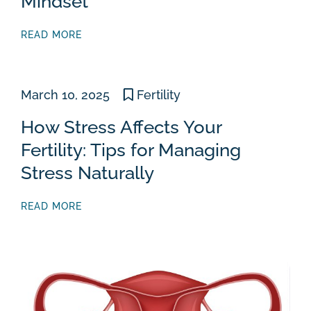
Mindset
READ MORE
March 10, 2025
Fertility
How Stress Affects Your
Fertility: Tips for Managing
Stress Naturally
READ MORE