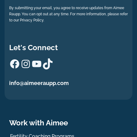
By submitting your email, you agree to receive updates from Aimee
Raupp. You can opt out at any time. For more information, please refer
to our Privacy Policy.
Let's Connect
Facebook
Instagram
YouTube
TikTok
info@aimeeraupp.com
Work with Aimee
Fertility Coaching Programs