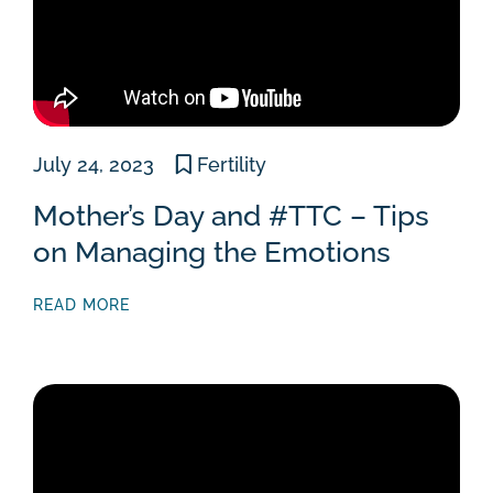
July 24, 2023
Fertility
Mother’s Day and #TTC – Tips
on Managing the Emotions
READ MORE