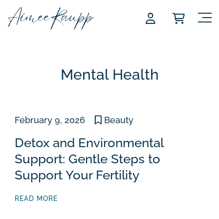
Skip
to
content
Mental Health
February 9, 2026
Beauty
Detox and Environmental
Support: Gentle Steps to
Support Your Fertility
READ MORE