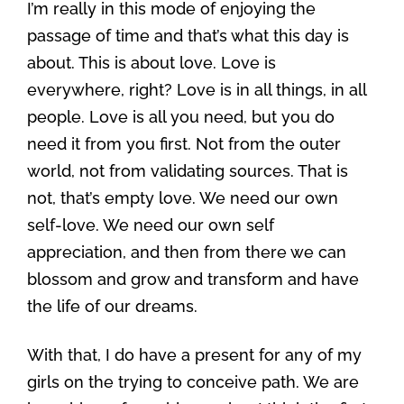
I’m really in this mode of enjoying the
passage of time and that’s what this day is
about. This is about love. Love is
everywhere, right? Love is in all things, in all
people. Love is all you need, but you do
need it from you first. Not from the outer
world, not from validating sources. That is
not, that’s empty love. We need our own
self-love. We need our own self
appreciation, and then from there we can
blossom and grow and transform and have
the life of our dreams.
With that, I do have a present for any of my
girls on the trying to conceive path. We are