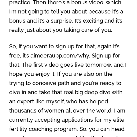
practice. Then there’s a bonus video, which
I’m not going to tell you about because it’s a
bonus and it’s a surprise. It’s exciting and it’s
really just about you taking care of you.
So, if you want to sign up for that, again it’s
free, it’s aimeeraupp.com/why. Sign up for
that. The first video goes live tomorrow, and I
hope you enjoy it. If you are also on the
trying to conceive path and you’re ready to
dive in and take that real big deep dive with
an expert like myself, who has helped
thousands of women all over the world, I am
currently accepting applications for my elite
fertility coaching program. So, you can head