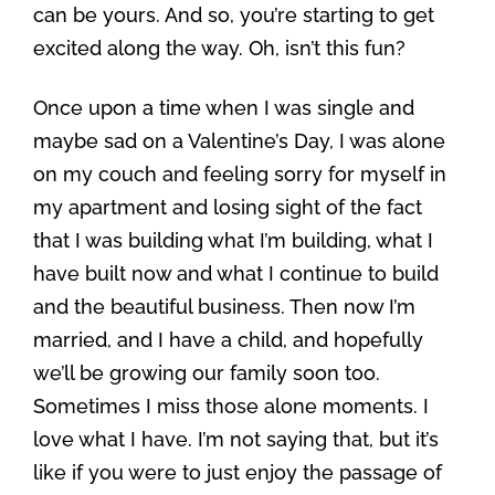
can be yours. And so, you’re starting to get
excited along the way. Oh, isn’t this fun?
Once upon a time when I was single and
maybe sad on a Valentine’s Day, I was alone
on my couch and feeling sorry for myself in
my apartment and losing sight of the fact
that I was building what I’m building, what I
have built now and what I continue to build
and the beautiful business. Then now I’m
married, and I have a child, and hopefully
we’ll be growing our family soon too.
Sometimes I miss those alone moments. I
love what I have. I’m not saying that, but it’s
like if you were to just enjoy the passage of