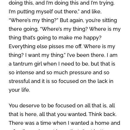
doing this, and I’m doing this and I’m trying.
I’m putting myself out there,” and like,
“Where’s my thing?” But again, you’re sitting
there going, “Where’s my thing? Where is my
thing that’s going to make me happy?
Everything else pisses me off. Where is my
thing? I want my thing.” I’ve been there. I am
a tantrum girl when I need to be, but that is
so intense and so much pressure and so
stressful and it is so focused on the lack in
your life.
You deserve to be focused on all that is, all
that is here, all that you wanted. Think back.
There was a time when I wanted a home and