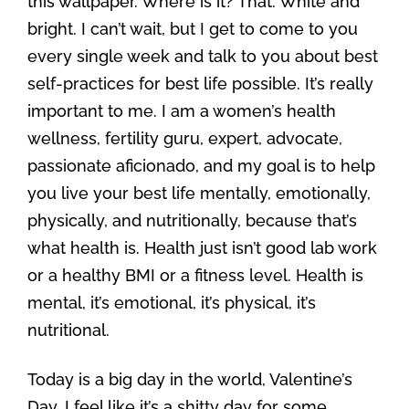
this wallpaper. Where is it? That. White and
bright. I can’t wait, but I get to come to you
every single week and talk to you about best
self-practices for best life possible. It’s really
important to me. I am a women’s health
wellness, fertility guru, expert, advocate,
passionate aficionado, and my goal is to help
you live your best life mentally, emotionally,
physically, and nutritionally, because that’s
what health is. Health just isn’t good lab work
or a healthy BMI or a fitness level. Health is
mental, it’s emotional, it’s physical, it’s
nutritional.
Today is a big day in the world, Valentine’s
Day. I feel like it’s a shitty day for some