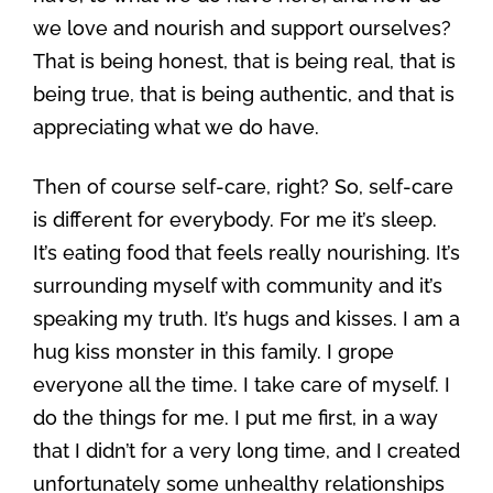
we love and nourish and support ourselves?
That is being honest, that is being real, that is
being true, that is being authentic, and that is
appreciating what we do have.
Then of course self-care, right? So, self-care
is different for everybody. For me it’s sleep.
It’s eating food that feels really nourishing. It’s
surrounding myself with community and it’s
speaking my truth. It’s hugs and kisses. I am a
hug kiss monster in this family. I grope
everyone all the time. I take care of myself. I
do the things for me. I put me first, in a way
that I didn’t for a very long time, and I created
unfortunately some unhealthy relationships