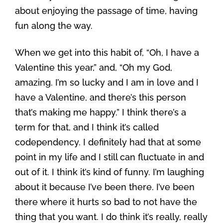
about enjoying the passage of time, having
fun along the way.
When we get into this habit of, “Oh, I have a
Valentine this year,” and, “Oh my God,
amazing. I’m so lucky and I am in love and I
have a Valentine, and there’s this person
that’s making me happy.” I think there’s a
term for that, and I think it’s called
codependency. I definitely had that at some
point in my life and I still can fluctuate in and
out of it. I think it’s kind of funny. I’m laughing
about it because I’ve been there. I’ve been
there where it hurts so bad to not have the
thing that you want. I do think it’s really, really