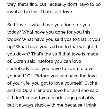
way, that’s fine, but I actually don’t have to be
involved in this. That’s self-love.
Self-love is what have you done for you
today? What have you done for you this
week? What have you said yes to that lit you
up? What have you said no to that weighed
you down? That’s the stuff that love is made
of. Oprah said, “Before you can love
somebody else, you have to learn to love
yourself.” Or, “Before you can have the love
of your life, you got to love yourself.” Cliche,
and it’s Oprah, and we love her and she said
it, I don’t know, two decades ago probably,
but it always stuck with me because I think