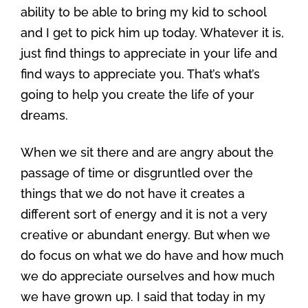
ability to be able to bring my kid to school
and I get to pick him up today. Whatever it is,
just find things to appreciate in your life and
find ways to appreciate you. That’s what’s
going to help you create the life of your
dreams.
When we sit there and are angry about the
passage of time or disgruntled over the
things that we do not have it creates a
different sort of energy and it is not a very
creative or abundant energy. But when we
do focus on what we do have and how much
we do appreciate ourselves and how much
we have grown up. I said that today in my