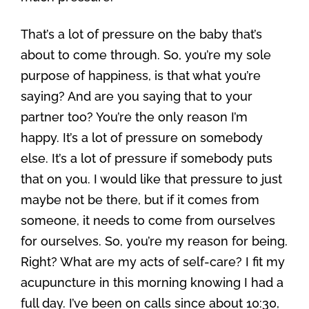
That’s a lot of pressure on the baby that’s
about to come through. So, you’re my sole
purpose of happiness, is that what you’re
saying? And are you saying that to your
partner too? You’re the only reason I’m
happy. It’s a lot of pressure on somebody
else. It’s a lot of pressure if somebody puts
that on you. I would like that pressure to just
maybe not be there, but if it comes from
someone, it needs to come from ourselves
for ourselves. So, you’re my reason for being.
Right? What are my acts of self-care? I fit my
acupuncture in this morning knowing I had a
full day. I’ve been on calls since about 10:30,