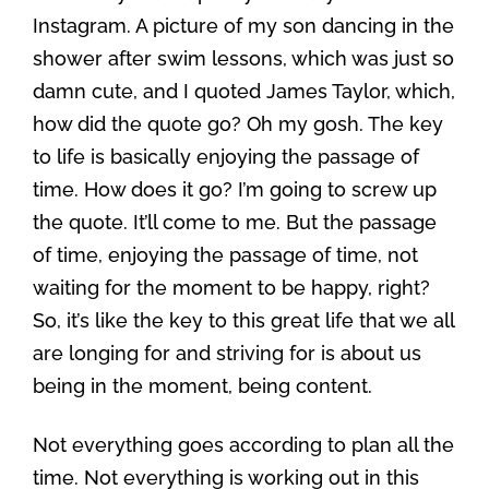
Instagram. A picture of my son dancing in the
shower after swim lessons, which was just so
damn cute, and I quoted James Taylor, which,
how did the quote go? Oh my gosh. The key
to life is basically enjoying the passage of
time. How does it go? I’m going to screw up
the quote. It’ll come to me. But the passage
of time, enjoying the passage of time, not
waiting for the moment to be happy, right?
So, it’s like the key to this great life that we all
are longing for and striving for is about us
being in the moment, being content.
Not everything goes according to plan all the
time. Not everything is working out in this