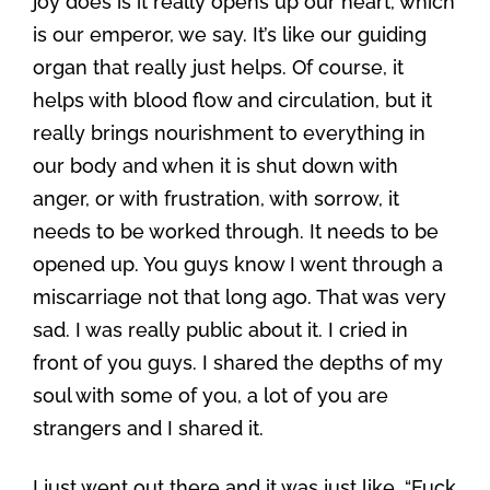
joy does is it really opens up our heart, which
is our emperor, we say. It’s like our guiding
organ that really just helps. Of course, it
helps with blood flow and circulation, but it
really brings nourishment to everything in
our body and when it is shut down with
anger, or with frustration, with sorrow, it
needs to be worked through. It needs to be
opened up. You guys know I went through a
miscarriage not that long ago. That was very
sad. I was really public about it. I cried in
front of you guys. I shared the depths of my
soul with some of you, a lot of you are
strangers and I shared it.
I just went out there and it was just like, “Fuck