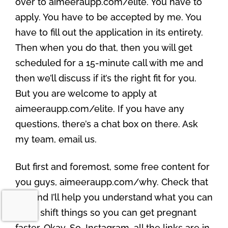
over to aimeeraupp.com/elite. You have to
apply. You have to be accepted by me. You
have to fill out the application in its entirety.
Then when you do that, then you will get
scheduled for a 15-minute call with me and
then we’ll discuss if it’s the right fit for you.
But you are welcome to apply at
aimeeraupp.com/elite. If you have any
questions, there’s a chat box on there. Ask
my team, email us.
But first and foremost, some free content for
you guys, aimeeraupp.com/why. Check that
out and I’ll help you understand what you can
do to shift things so you can get pregnant
faster. Okay. So, Instagram, all the links are in