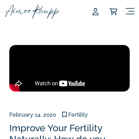
Skip
to
content
February 14, 2020
Fertility
Improve Your Fertility