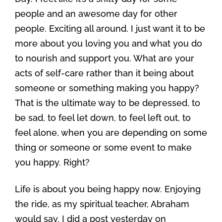
people and an awesome day for other
people. Exciting all around. I just want it to be
more about you loving you and what you do
to nourish and support you. What are your
acts of self-care rather than it being about
someone or something making you happy?
That is the ultimate way to be depressed, to
be sad, to feel let down, to feel left out, to
feel alone, when you are depending on some
thing or someone or some event to make
you happy. Right?
Life is about you being happy now. Enjoying
the ride, as my spiritual teacher, Abraham
would say. I did a post yesterday on