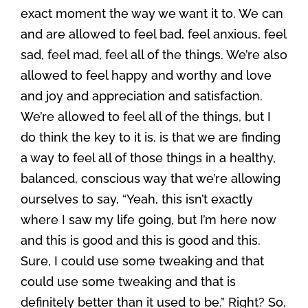
exact moment the way we want it to. We can
and are allowed to feel bad, feel anxious, feel
sad, feel mad, feel all of the things. We’re also
allowed to feel happy and worthy and love
and joy and appreciation and satisfaction.
We’re allowed to feel all of the things, but I
do think the key to it is, is that we are finding
a way to feel all of those things in a healthy,
balanced, conscious way that we’re allowing
ourselves to say, “Yeah, this isn’t exactly
where I saw my life going, but I’m here now
and this is good and this is good and this.
Sure, I could use some tweaking and that
could use some tweaking and that is
definitely better than it used to be.” Right? So,