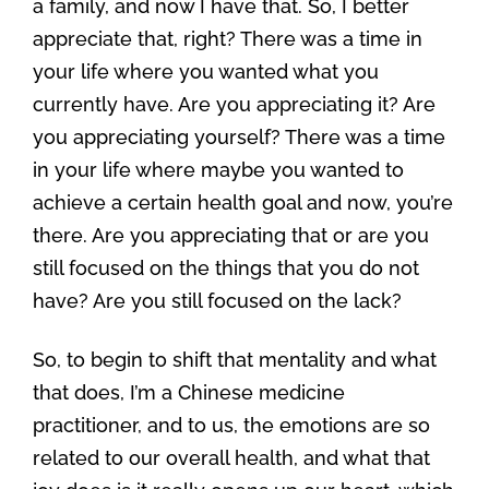
a family, and now I have that. So, I better
appreciate that, right? There was a time in
your life where you wanted what you
currently have. Are you appreciating it? Are
you appreciating yourself? There was a time
in your life where maybe you wanted to
achieve a certain health goal and now, you’re
there. Are you appreciating that or are you
still focused on the things that you do not
have? Are you still focused on the lack?
So, to begin to shift that mentality and what
that does, I’m a Chinese medicine
practitioner, and to us, the emotions are so
related to our overall health, and what that