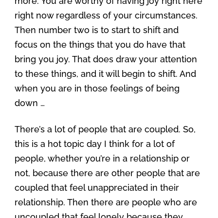
more. You are worthy of having joy right here
right now regardless of your circumstances.
Then number two is to start to shift and
focus on the things that you do have that
bring you joy. That does draw your attention
to these things, and it will begin to shift. And
when you are in those feelings of being
down …
There’s a lot of people that are coupled. So,
this is a hot topic day I think for a lot of
people, whether you’re in a relationship or
not, because there are other people that are
coupled that feel unappreciated in their
relationship. Then there are people who are
uncoupled that feel lonely because they