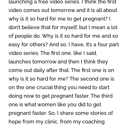
launching a free video series. I think the first
video comes out tomorrow and it is all about
why is it so hard for me to get pregnant? I
don’t believe that for myself, but I mean a lot
of people do. Why is it so hard for me and so
easy for others? And so, I have, it’s a four part
video series. The first one, like I said,
launches tomorrow and then I think they
come out daily after that. The first one is on
why is it so hard for me? The second one is
on the one crucial thing you need to start
doing now to get pregnant faster. The third
one is what women like you did to get
pregnant faster. So, I share some stories of
hope from my clinic, from my coaching