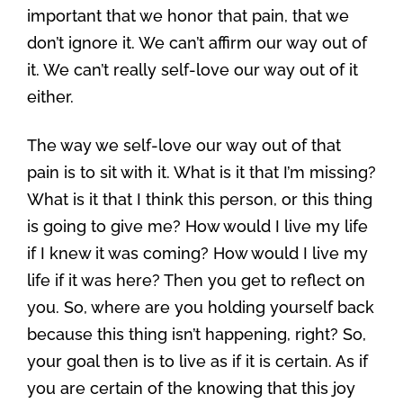
important that we honor that pain, that we
don’t ignore it. We can’t affirm our way out of
it. We can’t really self-love our way out of it
either.
The way we self-love our way out of that
pain is to sit with it. What is it that I’m missing?
What is it that I think this person, or this thing
is going to give me? How would I live my life
if I knew it was coming? How would I live my
life if it was here? Then you get to reflect on
you. So, where are you holding yourself back
because this thing isn’t happening, right? So,
your goal then is to live as if it is certain. As if
you are certain of the knowing that this joy