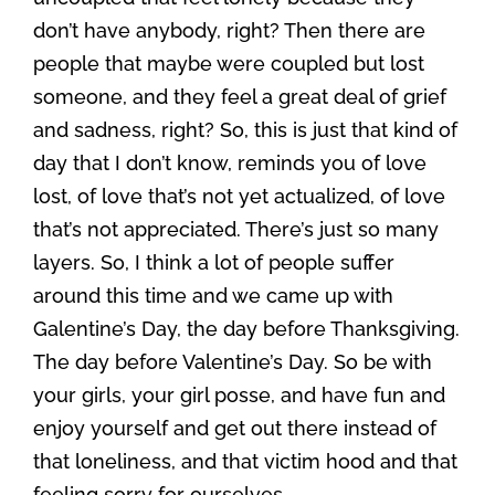
don’t have anybody, right? Then there are
people that maybe were coupled but lost
someone, and they feel a great deal of grief
and sadness, right? So, this is just that kind of
day that I don’t know, reminds you of love
lost, of love that’s not yet actualized, of love
that’s not appreciated. There’s just so many
layers. So, I think a lot of people suffer
around this time and we came up with
Galentine’s Day, the day before Thanksgiving.
The day before Valentine’s Day. So be with
your girls, your girl posse, and have fun and
enjoy yourself and get out there instead of
that loneliness, and that victim hood and that
feeling sorry for ourselves.