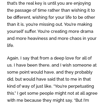
that’s the real key is until you are enjoying
the passage of time rather than wishing it to
be different, wishing for your life to be other
than it is, you’re missing out. You’re making
yourself suffer. You’re creating more drama
and more heaviness and more chaos in your
life.
Again, I say that from a deep love for all of
us. I have been there, and I wish someone at
some point would have, and they probably
did, but would have said that to me in that
kind of way of just like, “You’re perpetuating
this.” I get some people might not at all agree
with me because they might say, “But I’m