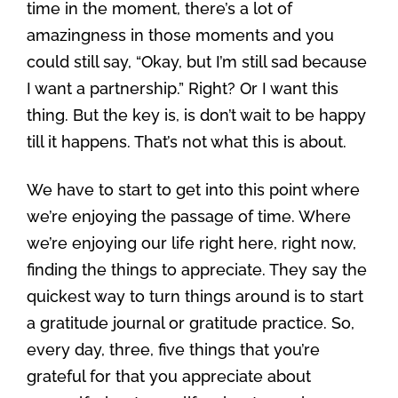
time in the moment, there’s a lot of
amazingness in those moments and you
could still say, “Okay, but I’m still sad because
I want a partnership.” Right? Or I want this
thing. But the key is, is don’t wait to be happy
till it happens. That’s not what this is about.
We have to start to get into this point where
we’re enjoying the passage of time. Where
we’re enjoying our life right here, right now,
finding the things to appreciate. They say the
quickest way to turn things around is to start
a gratitude journal or gratitude practice. So,
every day, three, five things that you’re
grateful for that you appreciate about