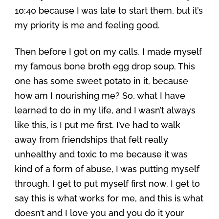
10:40 because I was late to start them, but it’s
my priority is me and feeling good.
Then before I got on my calls, I made myself
my famous bone broth egg drop soup. This
one has some sweet potato in it, because
how am I nourishing me? So, what I have
learned to do in my life, and I wasn’t always
like this, is I put me first. I’ve had to walk
away from friendships that felt really
unhealthy and toxic to me because it was
kind of a form of abuse, I was putting myself
through. I get to put myself first now. I get to
say this is what works for me, and this is what
doesn’t and I love you and you do it your