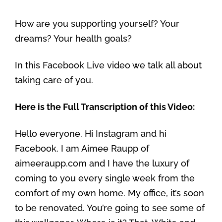
How are you supporting yourself? Your
dreams? Your health goals?
In this Facebook Live video we talk all about
taking care of you.
Here is the Full Transcription of this Video:
Hello everyone. Hi Instagram and hi
Facebook. I am Aimee Raupp of
aimeeraupp.com and I have the luxury of
coming to you every single week from the
comfort of my own home. My office, it’s soon
to be renovated. You’re going to see some of