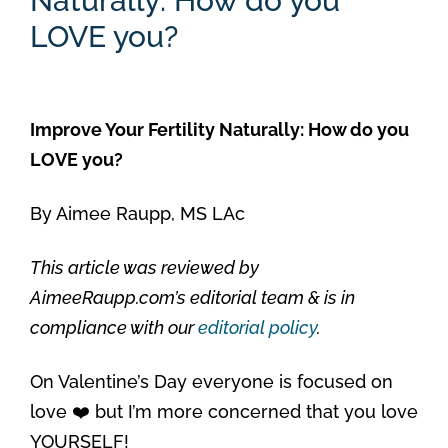
Naturally: How do you
LOVE you?
Improve Your Fertility Naturally: How do you
LOVE you?
By
Aimee Raupp, MS LAc
This article was reviewed by
AimeeRaupp.com’s editorial team & is in
compliance with our
editorial policy
.
On Valentine’s Day everyone is focused on
love ❤️ but I’m more concerned that you love
YOURSELF!