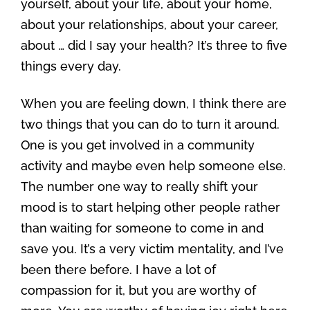
yourself, about your life, about your home,
about your relationships, about your career,
about … did I say your health? It’s three to five
things every day.
When you are feeling down, I think there are
two things that you can do to turn it around.
One is you get involved in a community
activity and maybe even help someone else.
The number one way to really shift your
mood is to start helping other people rather
than waiting for someone to come in and
save you. It’s a very victim mentality, and I’ve
been there before. I have a lot of
compassion for it, but you are worthy of