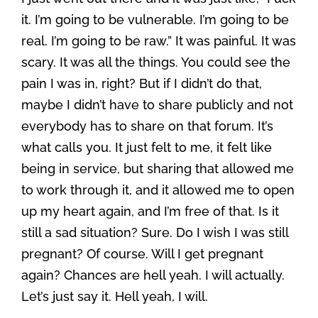
it. I’m going to be vulnerable. I’m going to be
real. I’m going to be raw.” It was painful. It was
scary. It was all the things. You could see the
pain I was in, right? But if I didn’t do that,
maybe I didn’t have to share publicly and not
everybody has to share on that forum. It’s
what calls you. It just felt to me, it felt like
being in service, but sharing that allowed me
to work through it, and it allowed me to open
up my heart again, and I’m free of that. Is it
still a sad situation? Sure. Do I wish I was still
pregnant? Of course. Will I get pregnant
again? Chances are hell yeah. I will actually.
Let’s just say it. Hell yeah, I will.