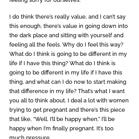
I do think there’s really value, and I can’t say
this enough, there’s value in going down into
the dark place and sitting with yourself and
feeling all the feels. Why do I feel this way?
What do I think is going to be different in my
life if I have this thing? What do I think is
going to be different in my life if I have this
thing, and what can I do now to start making
that difference in my life? That’s what I want
you all to think about. I deal a lot with women
trying to get pregnant and there’s this piece
that like, “Well, I’ll be happy when.” I’ll be
happy when I’m finally pregnant. It’s too
much pressure.