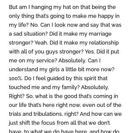
But am I hanging my hat on that being the
only thing that’s going to make me happy in
my life? No. Can I look now and say that was
a sad situation? Did it make my marriage
stronger? Yeah. Did it make my relationship
with all of you guys stronger? Yes. Did it put
me on my service? Absolutely. Can I
understand my girls a little bit more now?
100%. Do I feel guided by this spirit that
touched me and my family? Absolutely.
Right? So, what is the good that’s coming in
our life that’s here right now, even out of the
trials and tribulations, right? And how can we
just shift the focus from all that we don’t
have, to what we do have here, and how do