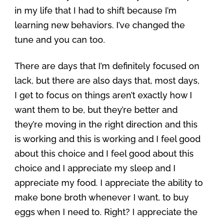
in my life that I had to shift because I’m
learning new behaviors. I’ve changed the
tune and you can too.
There are days that I’m definitely focused on
lack, but there are also days that, most days,
I get to focus on things aren’t exactly how I
want them to be, but they’re better and
they’re moving in the right direction and this
is working and this is working and I feel good
about this choice and I feel good about this
choice and I appreciate my sleep and I
appreciate my food. I appreciate the ability to
make bone broth whenever I want, to buy
eggs when I need to. Right? I appreciate the