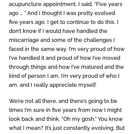
acupuncture appointment. I said, “Five years
ago … ” And I thought I was pretty evolved
five years ago. I get to continue to do this. I
don’t know if I would have handled the
miscarriage and some of the challenges I
faced in the same way. I’m very proud of how
I’ve handled it and proud of how I’ve moved
through things and how I’ve matured and the
kind of person I am. I’m very proud of who I
am, and I really appreciate myself.
We’re not all there, and there’s going to be
times I’m sure in five years from now I might
look back and think, “Oh my gosh.” You know
what I mean? It’s just constantly evolving. But