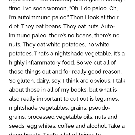
time. I’ve seen women, “Oh, I do paleo. Oh,
I’m autoimmune paleo.” Then I look at their
diet. They eat beans. They eat nuts. Auto-
immune paleo, there’s no beans, there’s no
nuts. They eat white potatoes, no white
potatoes. That’s a nightshade vegetable. It’s a
highly inflammatory food. So we cut all of
those things out and for really good reason.
So gluten, dairy, soy, I think are obvious. I talk
about those in all of my books, but what is
also really important to cut out is legumes,
nightshade vegetables, grains, pseudo-
grains, processed vegetable oils, nuts and
seeds, egg whites, coffee and alcohol. Take a
deep breath. That’s a lot of things to