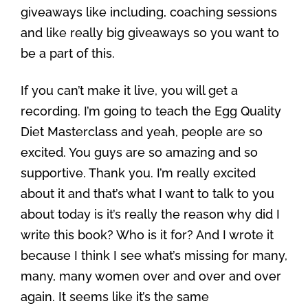
giveaways like including, coaching sessions
and like really big giveaways so you want to
be a part of this.
If you can’t make it live, you will get a
recording. I’m going to teach the Egg Quality
Diet Masterclass and yeah, people are so
excited. You guys are so amazing and so
supportive. Thank you. I’m really excited
about it and that’s what I want to talk to you
about today is it’s really the reason why did I
write this book? Who is it for? And I wrote it
because I think I see what’s missing for many,
many, many women over and over and over
again. It seems like it’s the same