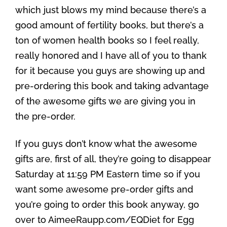
which just blows my mind because there’s a
good amount of fertility books, but there’s a
ton of women health books so I feel really,
really honored and I have all of you to thank
for it because you guys are showing up and
pre-ordering this book and taking advantage
of the awesome gifts we are giving you in
the pre-order.
If you guys don’t know what the awesome
gifts are, first of all, they’re going to disappear
Saturday at 11:59 PM Eastern time so if you
want some awesome pre-order gifts and
you’re going to order this book anyway, go
over to AimeeRaupp.com/EQDiet for Egg