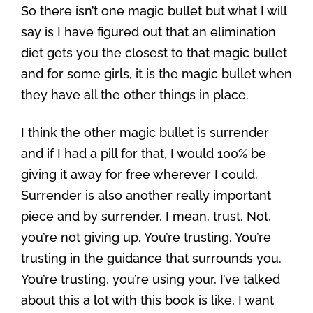
So there isn’t one magic bullet but what I will
say is I have figured out that an elimination
diet gets you the closest to that magic bullet
and for some girls, it is the magic bullet when
they have all the other things in place.
I think the other magic bullet is surrender
and if I had a pill for that, I would 100% be
giving it away for free wherever I could.
Surrender is also another really important
piece and by surrender, I mean, trust. Not,
you’re not giving up. You’re trusting. You’re
trusting in the guidance that surrounds you.
You’re trusting, you’re using your, I’ve talked
about this a lot with this book is like, I want