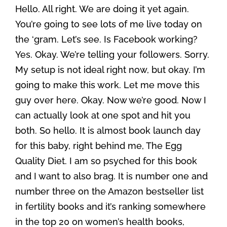
Hello. All right. We are doing it yet again.
You’re going to see lots of me live today on
the ‘gram. Let’s see. Is Facebook working?
Yes. Okay. We’re telling your followers. Sorry.
My setup is not ideal right now, but okay. I’m
going to make this work. Let me move this
guy over here. Okay. Now we’re good. Now I
can actually look at one spot and hit you
both. So hello. It is almost book launch day
for this baby, right behind me, The Egg
Quality Diet. I am so psyched for this book
and I want to also brag. It is number one and
number three on the Amazon bestseller list
in fertility books and it’s ranking somewhere
in the top 20 on women’s health books,