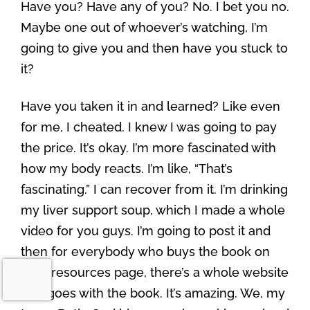
Have you? Have any of you? No. I bet you no.
Maybe one out of whoever’s watching, I’m
going to give you and then have you stuck to
it?
Have you taken it in and learned? Like even
for me, I cheated. I knew I was going to pay
the price. It’s okay. I’m more fascinated with
how my body reacts. I’m like, “That’s
fascinating.” I can recover from it. I’m drinking
my liver support soup, which I made a whole
video for you guys. I’m going to post it and
then for everybody who buys the book on
your resources page, there’s a whole website
that goes with the book. It’s amazing. We, my