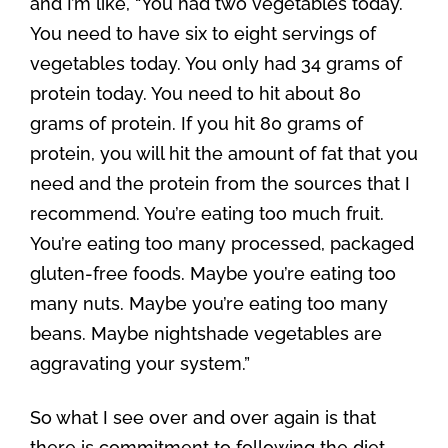
and I’m like, “You had two vegetables today.
You need to have six to eight servings of
vegetables today. You only had 34 grams of
protein today. You need to hit about 80
grams of protein. If you hit 80 grams of
protein, you will hit the amount of fat that you
need and the protein from the sources that I
recommend. You’re eating too much fruit.
You’re eating too many processed, packaged
gluten-free foods. Maybe you’re eating too
many nuts. Maybe you’re eating too many
beans. Maybe nightshade vegetables are
aggravating your system.”
So what I see over and over again is that
there is commitment to following the diet,