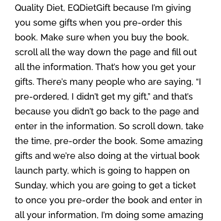
Quality Diet, EQDietGift because I’m giving
you some gifts when you pre-order this
book. Make sure when you buy the book,
scroll all the way down the page and fill out
all the information. That’s how you get your
gifts. There’s many people who are saying, “I
pre-ordered, I didn’t get my gift,” and that’s
because you didn’t go back to the page and
enter in the information. So scroll down, take
the time, pre-order the book. Some amazing
gifts and we’re also doing at the virtual book
launch party, which is going to happen on
Sunday, which you are going to get a ticket
to once you pre-order the book and enter in
all your information, I’m doing some amazing