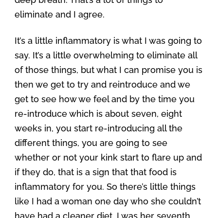
eliminate and I agree.
It’s a little inflammatory is what I was going to
say. It’s a little overwhelming to eliminate all
of those things, but what I can promise you is
then we get to try and reintroduce and we
get to see how we feel and by the time you
re-introduce which is about seven, eight
weeks in, you start re-introducing all the
different things, you are going to see
whether or not your kink start to flare up and
if they do, that is a sign that that food is
inflammatory for you. So there’s little things
like I had a woman one day who she couldn’t
have had a cleaner diet. I was her seventh