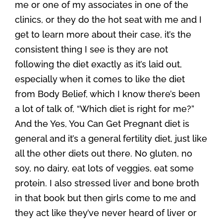
me or one of my associates in one of the
clinics, or they do the hot seat with me and I
get to learn more about their case, it’s the
consistent thing I see is they are not
following the diet exactly as it’s laid out,
especially when it comes to like the diet
from Body Belief, which I know there’s been
a lot of talk of, “Which diet is right for me?”
And the Yes, You Can Get Pregnant diet is
general and it’s a general fertility diet, just like
all the other diets out there. No gluten, no
soy, no dairy, eat lots of veggies, eat some
protein. I also stressed liver and bone broth
in that book but then girls come to me and
they act like they’ve never heard of liver or