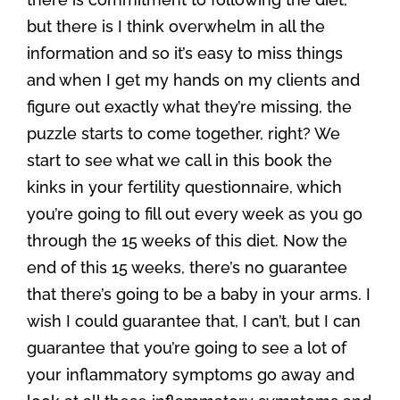
but there is I think overwhelm in all the
information and so it’s easy to miss things
and when I get my hands on my clients and
figure out exactly what they’re missing, the
puzzle starts to come together, right? We
start to see what we call in this book the
kinks in your fertility questionnaire, which
you’re going to fill out every week as you go
through the 15 weeks of this diet. Now the
end of this 15 weeks, there’s no guarantee
that there’s going to be a baby in your arms. I
wish I could guarantee that, I can’t, but I can
guarantee that you’re going to see a lot of
your inflammatory symptoms go away and