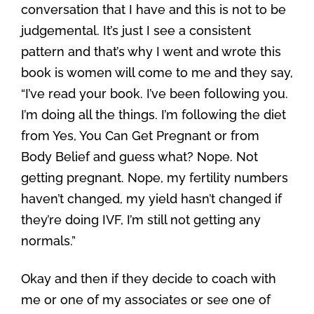
conversation that I have and this is not to be
judgemental. It’s just I see a consistent
pattern and that’s why I went and wrote this
book is women will come to me and they say,
“I’ve read your book. I’ve been following you.
I’m doing all the things. I’m following the diet
from Yes, You Can Get Pregnant or from
Body Belief and guess what? Nope. Not
getting pregnant. Nope, my fertility numbers
haven’t changed, my yield hasn’t changed if
they’re doing IVF, I’m still not getting any
normals.”
Okay and then if they decide to coach with
me or one of my associates or see one of