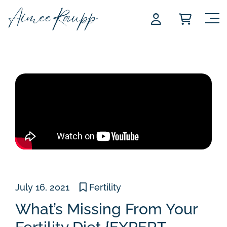
Skip
to
content
July 16, 2021
Fertility
What’s Missing From Your