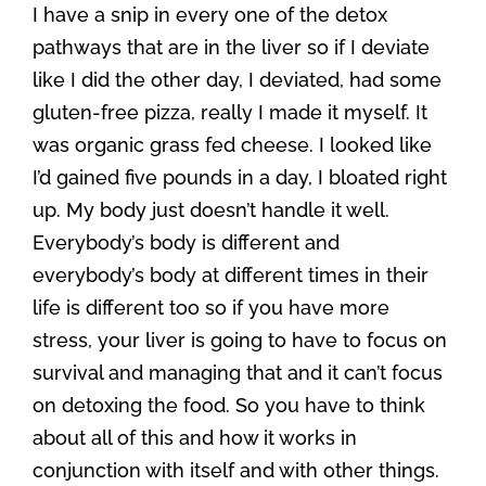
I have a snip in every one of the detox
pathways that are in the liver so if I deviate
like I did the other day, I deviated, had some
gluten-free pizza, really I made it myself. It
was organic grass fed cheese. I looked like
I’d gained five pounds in a day, I bloated right
up. My body just doesn’t handle it well.
Everybody’s body is different and
everybody’s body at different times in their
life is different too so if you have more
stress, your liver is going to have to focus on
survival and managing that and it can’t focus
on detoxing the food. So you have to think
about all of this and how it works in
conjunction with itself and with other things.