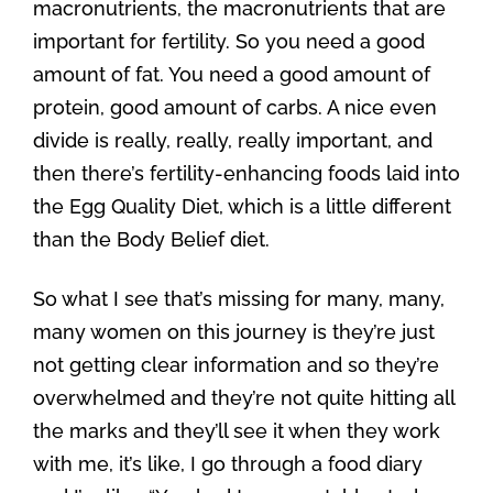
macronutrients, the macronutrients that are
important for fertility. So you need a good
amount of fat. You need a good amount of
protein, good amount of carbs. A nice even
divide is really, really, really important, and
then there’s fertility-enhancing foods laid into
the Egg Quality Diet, which is a little different
than the Body Belief diet.
So what I see that’s missing for many, many,
many women on this journey is they’re just
not getting clear information and so they’re
overwhelmed and they’re not quite hitting all
the marks and they’ll see it when they work
with me, it’s like, I go through a food diary