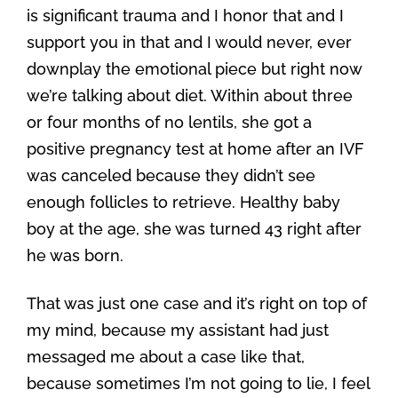
is significant trauma and I honor that and I
support you in that and I would never, ever
downplay the emotional piece but right now
we’re talking about diet. Within about three
or four months of no lentils, she got a
positive pregnancy test at home after an IVF
was canceled because they didn’t see
enough follicles to retrieve. Healthy baby
boy at the age, she was turned 43 right after
he was born.
That was just one case and it’s right on top of
my mind, because my assistant had just
messaged me about a case like that,
because sometimes I’m not going to lie, I feel