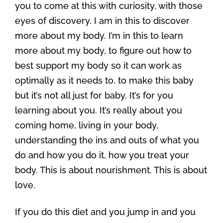
you to come at this with curiosity, with those
eyes of discovery. I am in this to discover
more about my body. I’m in this to learn
more about my body, to figure out how to
best support my body so it can work as
optimally as it needs to, to make this baby
but it’s not all just for baby. It’s for you
learning about you. It’s really about you
coming home, living in your body,
understanding the ins and outs of what you
do and how you do it, how you treat your
body. This is about nourishment. This is about
love.
If you do this diet and you jump in and you