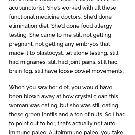
acupuncturist. She’s worked with all these
functional medicine doctors. She’d done
elimination diet. She’d done food allergy
testing. She came to me still not getting
pregnant, not getting any embryos that
made it to blastocyst, let alone testing, still
had migraines, still had joint pains, still had
brain fog, still have loose bowel movements.
When you saw her diet, you would have
been blown away at how crystal clean this
woman was eating, but she was still eating
these green lentils and a ton of nuts. So I had
to point out to her, that’s actually not auto-
immune paleo. Autoimmune paleo, you take