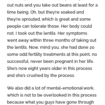
out nuts and you take out beans at least for a
time being. Oh, but they’re soaked and
they’re sprouted, which is great and some
people can tolerate those. Her body could
not. I took out the lentils. Her symptoms
went away within three months of taking out
the lentils. Now, mind you, she had done 20
some odd fertility treatments at this point, no
successful, never been pregnant in her life.
She’s now eight years older in this process
and she’s crushed by the process.
We also did a lot of mental-emotional work,
which is not to be overlooked in this process
because what you guys have gone through