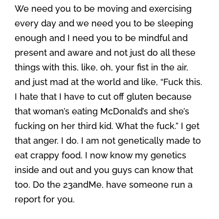
We need you to be moving and exercising
every day and we need you to be sleeping
enough and I need you to be mindful and
present and aware and not just do all these
things with this, like, oh, your fist in the air,
and just mad at the world and like, “Fuck this.
I hate that I have to cut off gluten because
that woman’s eating McDonald’s and she’s
fucking on her third kid. What the fuck.” I get
that anger. I do. I am not genetically made to
eat crappy food. I now know my genetics
inside and out and you guys can know that
too. Do the 23andMe, have someone run a
report for you.