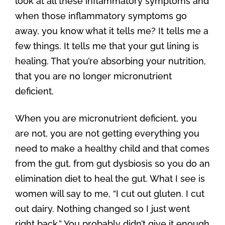
look at all these inflammatory symptoms and
when those inflammatory symptoms go
away, you know what it tells me? It tells me a
few things. It tells me that your gut lining is
healing. That you’re absorbing your nutrition,
that you are no longer micronutrient
deficient.
When you are micronutrient deficient, you
are not, you are not getting everything you
need to make a healthy child and that comes
from the gut, from gut dysbiosis so you do an
elimination diet to heal the gut. What I see is
women will say to me, “I cut out gluten. I cut
out dairy. Nothing changed so I just went
right back.” You probably didn’t give it enough