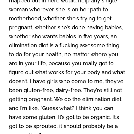
mapped out in here would help any single
woman wherever she is on her path to
motherhood, whether she’s trying to get
pregnant, whether she’s done having babies,
whether she wants babies in five years, an
elimination diet is a fucking awesome thing
to do for your health, no matter where you
are in your life, because you really get to
figure out what works for your body and what
doesn’t. I have girls who come to me, they’ve
been gluten-free, dairy-free. They’re still not
getting pregnant. We do the elimination diet
and I’m like, “Guess what? I think you can
have some gluten. It’s got to be organic. It’s
got to be sprouted, it should probably be a