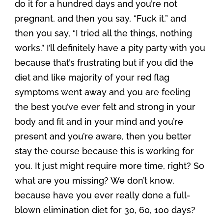
do it for a hundred days and you’re not
pregnant, and then you say, “Fuck it,” and
then you say, “I tried all the things, nothing
works.” I’ll definitely have a pity party with you
because that’s frustrating but if you did the
diet and like majority of your red flag
symptoms went away and you are feeling
the best you’ve ever felt and strong in your
body and fit and in your mind and you’re
present and you’re aware, then you better
stay the course because this is working for
you. It just might require more time, right? So
what are you missing? We don’t know,
because have you ever really done a full-
blown elimination diet for 30, 60, 100 days?