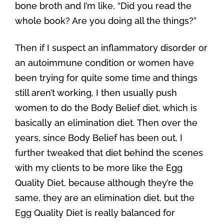
bone broth and I’m like, “Did you read the
whole book? Are you doing all the things?”
Then if I suspect an inflammatory disorder or
an autoimmune condition or women have
been trying for quite some time and things
still aren’t working, I then usually push
women to do the Body Belief diet, which is
basically an elimination diet. Then over the
years, since Body Belief has been out, I
further tweaked that diet behind the scenes
with my clients to be more like the Egg
Quality Diet, because although they’re the
same, they are an elimination diet, but the
Egg Quality Diet is really balanced for