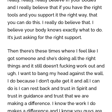
and I really believe that if you have the right
tools and you support it the right way, that
you can do this. I really do believe that. I
believe your body knows exactly what to do.
It’s just asking for the right support.
Then there’s these times where I feel like I
got someone and she’s doing all the right
things and it still doesn’t fucking work out and
ugh, I want to bang my head against the wall,
I do because I don’t quite get it and all I can
do is I can rest back and trust in Spirit and
trust in guidance and trust that we are
making a difference. I know the work I do
makes a difference and I know you guys are