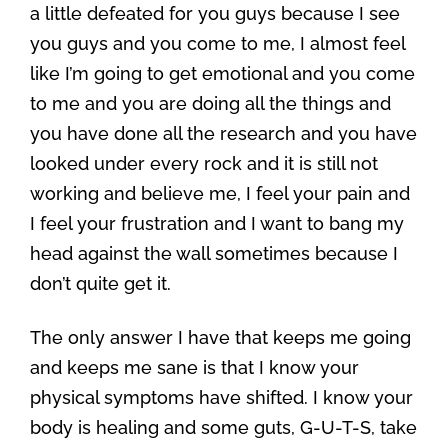
a little defeated for you guys because I see
you guys and you come to me, I almost feel
like I’m going to get emotional and you come
to me and you are doing all the things and
you have done all the research and you have
looked under every rock and it is still not
working and believe me, I feel your pain and
I feel your frustration and I want to bang my
head against the wall sometimes because I
don’t quite get it.
The only answer I have that keeps me going
and keeps me sane is that I know your
physical symptoms have shifted. I know your
body is healing and some guts, G-U-T-S, take