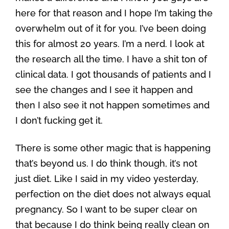
here for that reason and I hope I’m taking the
overwhelm out of it for you. I’ve been doing
this for almost 20 years. I’m a nerd. I look at
the research all the time. I have a shit ton of
clinical data. I got thousands of patients and I
see the changes and I see it happen and
then I also see it not happen sometimes and
I don’t fucking get it.
There is some other magic that is happening
that’s beyond us. I do think though, it’s not
just diet. Like I said in my video yesterday,
perfection on the diet does not always equal
pregnancy. So I want to be super clear on
that because I do think being really clean on