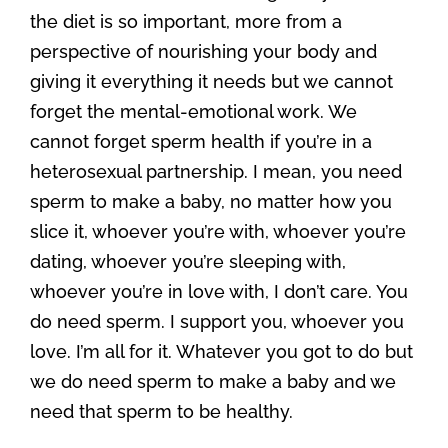
the diet is so important, more from a
perspective of nourishing your body and
giving it everything it needs but we cannot
forget the mental-emotional work. We
cannot forget sperm health if you’re in a
heterosexual partnership. I mean, you need
sperm to make a baby, no matter how you
slice it, whoever you’re with, whoever you’re
dating, whoever you’re sleeping with,
whoever you’re in love with, I don’t care. You
do need sperm. I support you, whoever you
love. I’m all for it. Whatever you got to do but
we do need sperm to make a baby and we
need that sperm to be healthy.