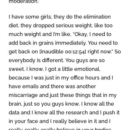
moderation.”
I have some girls, they do the elimination
diet, they dropped serious weight, like too
much weight and I’m like, “Okay, I need to
add back in grains immediately. You need to
get back on [inaudible 00:12:54] right now.” So
everybody is different. You guys are so
sweet. I know, I got a little emotional,
because I was just in my office hours and I
have emails and there was another
miscarriage and just these things that in my
brain, just so you guys know, I know all the
data and I know all the research and I push it
in your face and I really believe in it and I
really, really, really believe in your bodies