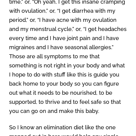
time,” or, “Oh yeah, I get this insane cramping
with ovulation,” or, “I get diarrhea with my
period,” or, “I have acne with my ovulation
and my menstrual cycle,” or, “I get headaches
every time and I have joint pain and I have
migraines and I have seasonal allergies.”
Those are all symptoms to me that
something is not right in your body and what
I hope to do with stuff like this is guide you
back home to your body so you can figure
out what it needs to be nourished, to be
supported, to thrive and to feel safe so that
you can go on and make this baby.
So I know an elimination diet like the one