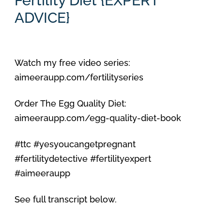
Fertility Diet {EXPERT
ADVICE}
Watch my free video series:
aimeeraupp.com/fertilityseries
Order The Egg Quality Diet:
aimeeraupp.com/egg-quality-diet-book
#ttc #yesyoucangetpregnant
#fertilitydetective #fertilityexpert
#aimeeraupp
See full transcript below.