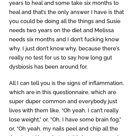
years to heal and some take six months to
heal and that’s the only answer I have is that
you could be doing all the things and Susie
needs two years on the diet and Melissa
needs six months and I don’t fucking know
why. I just don’t know why, because there’s
really no test for us to say how long gut
dysbiosis has been around for.
All I can tell you is the signs of inflammation,
which are in this questionnaire, which are
super duper common and everybody just
lives with them like, “Oh yeah, I can’t really
lose weight,” or, “Oh, I have some brain fog,”
or, “Oh yeah, my nails peel and chip all the