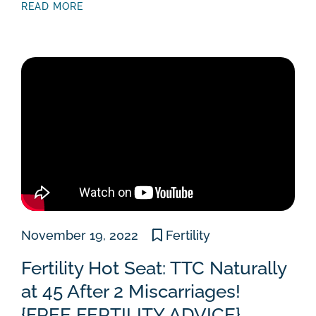
READ MORE
November 19, 2022
Fertility
Fertility Hot Seat: TTC Naturally
at 45 After 2 Miscarriages!
{FREE FERTILITY ADVICE}