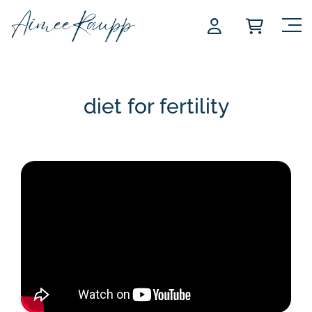
Skip
to
content
diet for fertility