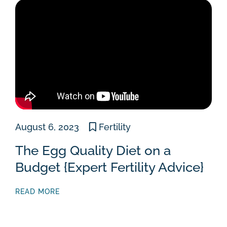
August 6, 2023
Fertility
The Egg Quality Diet on a
Budget {Expert Fertility Advice}
READ MORE