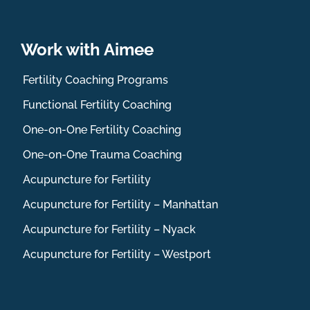
Work with Aimee
Fertility Coaching Programs
Functional Fertility Coaching
One-on-One Fertility Coaching
One-on-One Trauma Coaching
Acupuncture for Fertility
Acupuncture for Fertility – Manhattan
Acupuncture for Fertility – Nyack
Acupuncture for Fertility – Westport