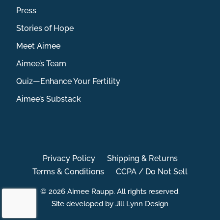
Press
Stories of Hope
Meet Aimee
Aimee’s Team
Quiz—Enhance Your Fertility
Aimee’s Substack
Privacy Policy
Shipping & Returns
Terms & Conditions
CCPA / Do Not Sell
© 2026 Aimee Raupp. All rights reserved.
Site developed by Jill Lynn Design