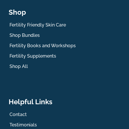
Shop
Fertility Friendly Skin Care
Shop Bundles
Fertility Books and Workshops
Fertility Supplements
Shop All
Helpful Links
Contact
Testimonials