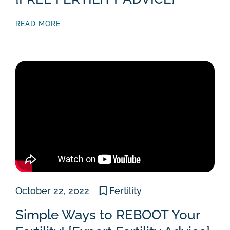
READ MORE
October 22, 2022
Fertility
Simple Ways to REBOOT Your