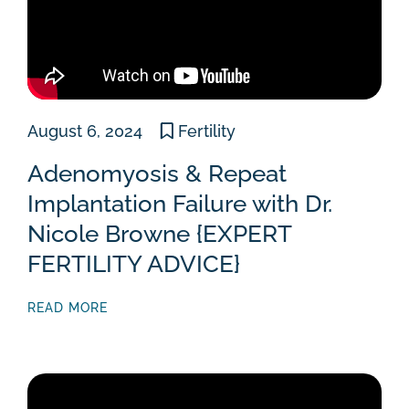
August 6, 2024
Fertility
Adenomyosis & Repeat
Implantation Failure with Dr.
Nicole Browne {EXPERT
FERTILITY ADVICE}
READ MORE