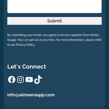
Submit
By submitting your email, you agree to receive updates from Aimee
Raupp. You can opt out at any time. For more information, please refer
to our Privacy Policy.
Let's Connect
Facebook
Instagram
YouTube
TikTok
info@aimeeraupp.com