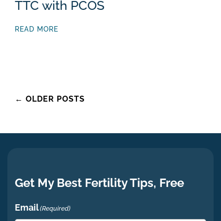
TTC with PCOS
READ MORE
Posts
←
OLDER POSTS
navigation
Get My Best Fertility Tips, Free
Email
(Required)