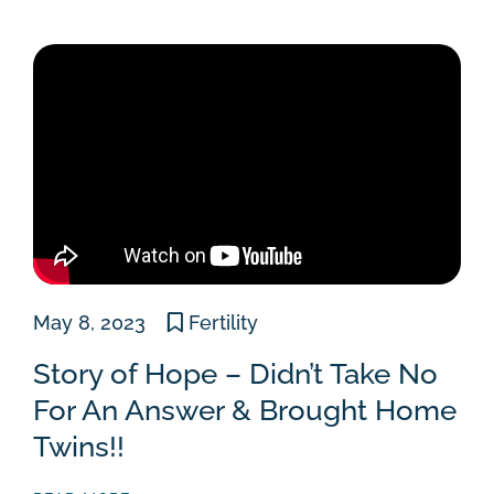
May 8, 2023
Fertility
Story of Hope – Didn’t Take No
For An Answer & Brought Home
Twins!!