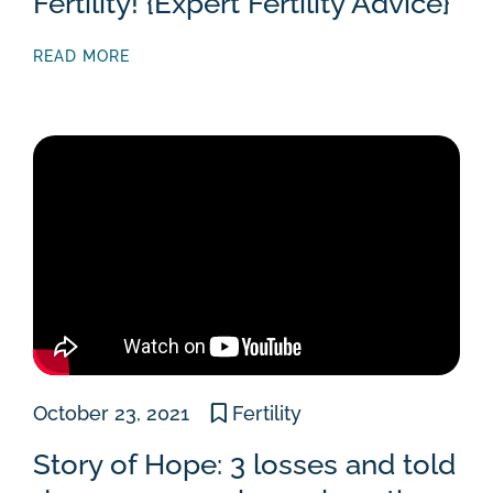
Fertility! {Expert Fertility Advice}
READ MORE
October 23, 2021
Fertility
Story of Hope: 3 losses and told