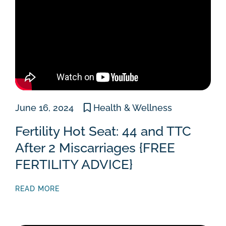
June 16, 2024
Health & Wellness
Fertility Hot Seat: 44 and TTC
After 2 Miscarriages {FREE
FERTILITY ADVICE}
READ MORE