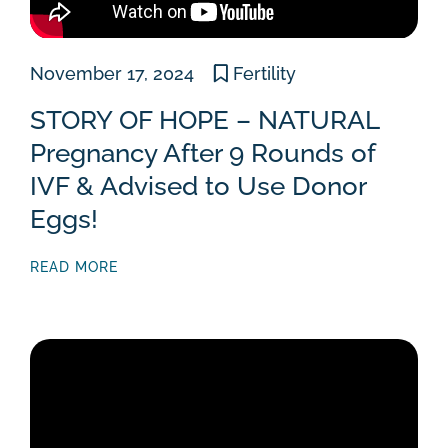
November 17, 2024
Fertility
STORY OF HOPE – NATURAL
Pregnancy After 9 Rounds of
IVF & Advised to Use Donor
Eggs!
READ MORE