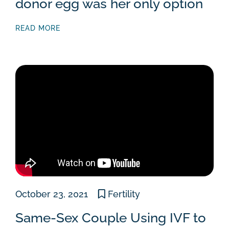
donor egg was her only option
READ MORE
October 23, 2021
Fertility
Same-Sex Couple Using IVF to