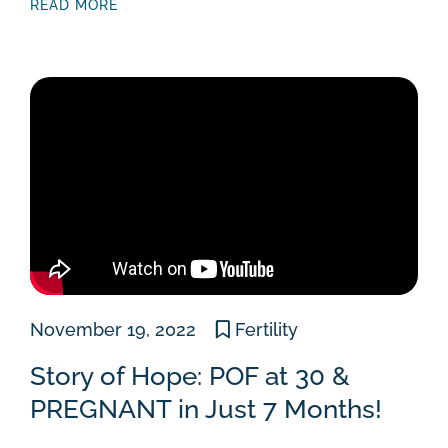
READ MORE
November 19, 2022
Fertility
Story of Hope: POF at 30 &
PREGNANT in Just 7 Months!