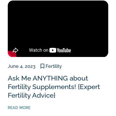
June 4, 2023
Fertility
Ask Me ANYTHING about
Fertility Supplements! {Expert
Fertility Advice}
READ MORE