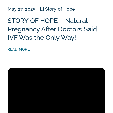
May 27, 2025
Story of Hope
STORY OF HOPE – Natural
Pregnancy After Doctors Said
IVF Was the Only Way!
READ MORE