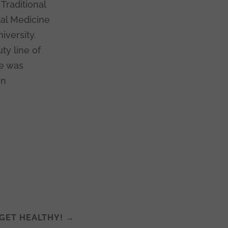
Traditional
tal Medicine
iversity.
ty line of
le was
in
 GET HEALTHY!
→