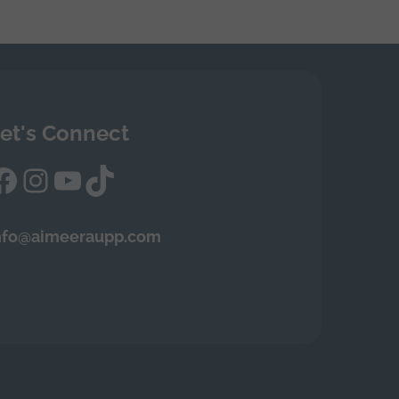
et's Connect
Facebook
Instagram
YouTube
TikTok
nfo@aimeeraupp.com