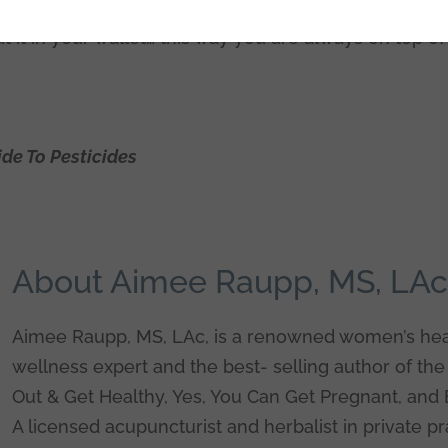
so low in pesticides). What’s so cool is you can down
put it in your wallet… this way you are always on top o
de To Pesticides
About Aimee Raupp, MS, LA
Aimee Raupp, MS, LAc, is a renowned women’s hea
wellness expert and the best- selling author of the
Out & Get Healthy, Yes, You Can Get Pregnant, and 
A licensed acupuncturist and herbalist in private pr