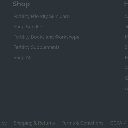
Shop
H
Fertility Friendly Skin Care
C
Shop Bundles
T
Fertility Books and Workshops
P
Fertility Supplements
S
Shop All
M
A
Q
A
licy
Shipping & Returns
Terms & Conditions
CCPA / 