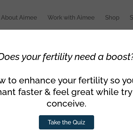
About Aimee
Work with Aimee
Shop
S
Health & Wellness
Does your fertility need a boost
d Must-Buy Organic
ggie List
 to enhance your fertility so y
ant faster & feel great while try
conceive.
al Working Group just posted their new and improv
es. Check out the updated dirty dozen list (the 12 fru
Take the Quiz
nic) and their clean 15 list (the best foods to buy 