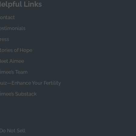
elpful Links
ontact
estimonials
ress
tories of Hope
eet Aimee
imee’s Team
uiz—Enhance Your Fertility
imee’s Substack
Do Not Sell