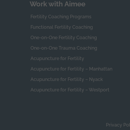
Work with Aimee
Fertility Coaching Programs
Functional Fertility Coaching
One-on-One Fertility Coaching
One-on-One Trauma Coaching
Acupuncture for Fertility
Acupuncture for Fertility – Manhattan
Acupuncture for Fertility – Nyack
Acupuncture for Fertility – Westport
Privacy Po