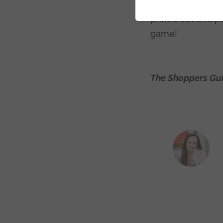
because they are 
print it out and 
game!
The Shoppers Gui