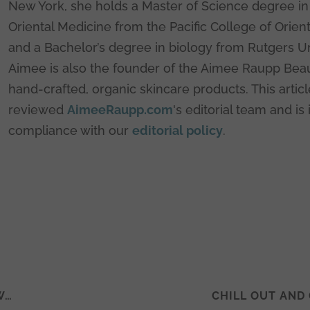
New York, she holds a Master of Science degree in 
Oriental Medicine from the Pacific College of Orien
and a Bachelor’s degree in biology from Rutgers Un
Aimee is also the founder of the Aimee Raupp Beau
hand-crafted, organic skincare products. This artic
reviewed
AimeeRaupp.com
's editorial team and is 
compliance with our
editorial policy
.
W…
CHILL OUT AND