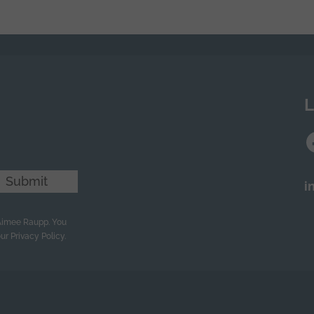
n
L
Submit
i
 Aimee Raupp. You
ur Privacy Policy.