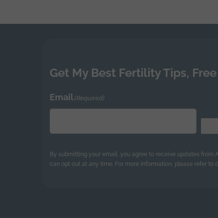
navigatio
Get My Best Fertility Tips, Free
Email
(Required)
By submitting your email, you agree to receive updates from
can opt out at any time. For more information, please refer to o