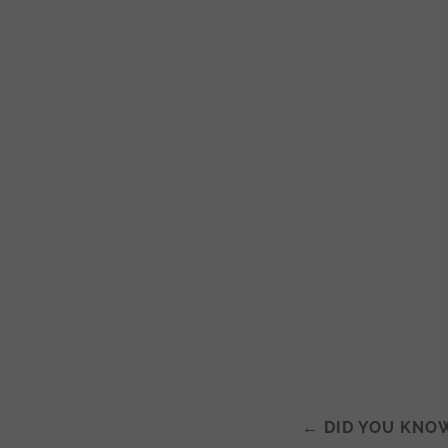
←
DID YOU KNO
Post