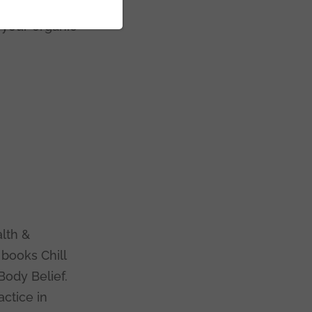
load this guide,
f your organic
c
lth &
 books Chill
Body Belief.
actice in