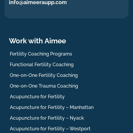
info@aimeeraupp.com
Work with Aimee
Fertility Coaching Programs
Functional Fertility Coaching
One-on-One Fertility Coaching
One-on-One Trauma Coaching
Acupuncture for Fertility
Acupuncture for Fertility – Manhattan
Acupuncture for Fertility – Nyack
Acupuncture for Fertility – Westport