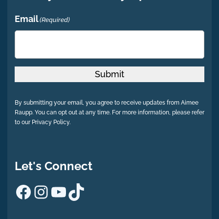
Email
(Required)
Submit
By submitting your email, you agree to receive updates from Aimee
Raupp. You can opt out at any time. For more information, please refer
to our Privacy Policy.
Let's Connect
Facebook
Instagram
YouTube
TikTok