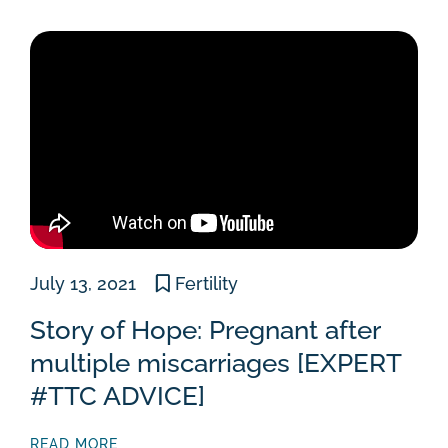
July 13, 2021
Fertility
Story of Hope: Pregnant after
multiple miscarriages [EXPERT
#TTC ADVICE]
READ MORE