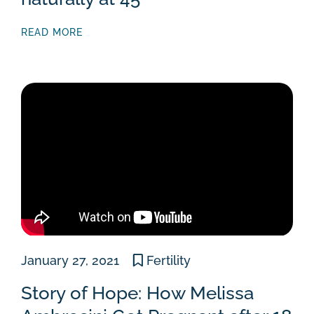
READ MORE
January 27, 2021
Fertility
Story of Hope: How Melissa