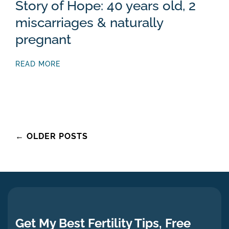
Story of Hope: 40 years old, 2
miscarriages & naturally
pregnant
READ MORE
Posts
←
OLDER POSTS
navigation
Get My Best Fertility Tips, Free