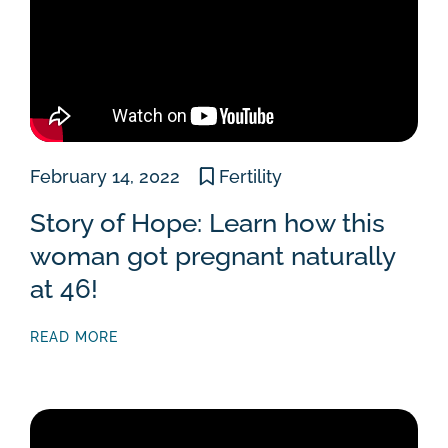
February 14, 2022
Fertility
Story of Hope: Learn how this
woman got pregnant naturally
at 46!
READ MORE