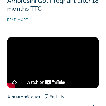
Ambrosini Got Pregnant after 18
months TTC
READ MORE
January 16, 2021
Fertility