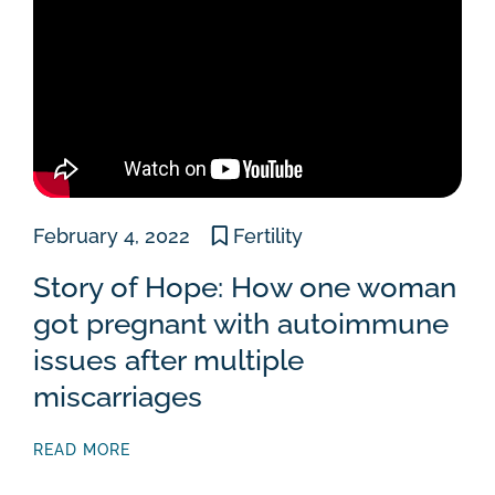
February 4, 2022
Fertility
Story of Hope: How one woman
got pregnant with autoimmune
issues after multiple
miscarriages
READ MORE