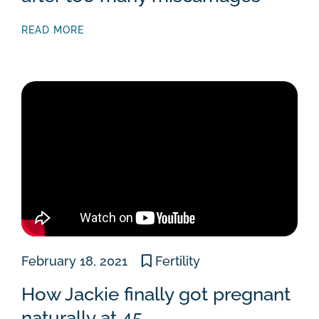
READ MORE
February 18, 2021
Fertility
How Jackie finally got pregnant
naturally at 45