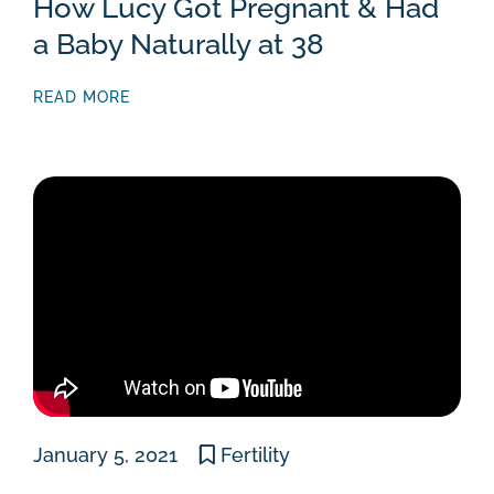
How Lucy Got Pregnant & Had
a Baby Naturally at 38
READ MORE
January 5, 2021
Fertility