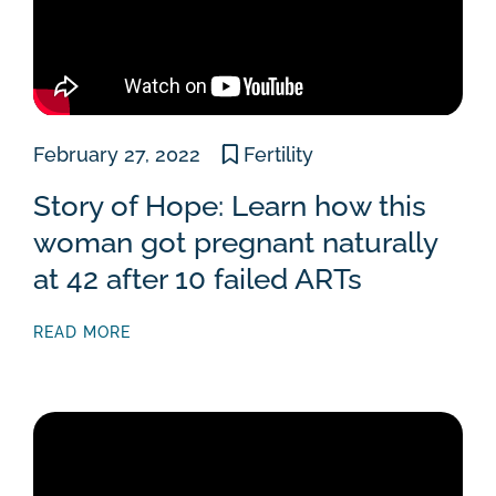
February 27, 2022
Fertility
Story of Hope: Learn how this
woman got pregnant naturally
at 42 after 10 failed ARTs
READ MORE