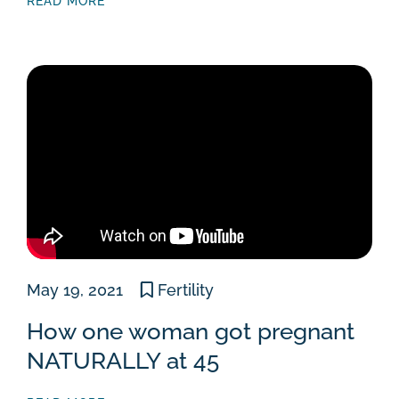
READ MORE
May 19, 2021
Fertility
How one woman got pregnant
NATURALLY at 45