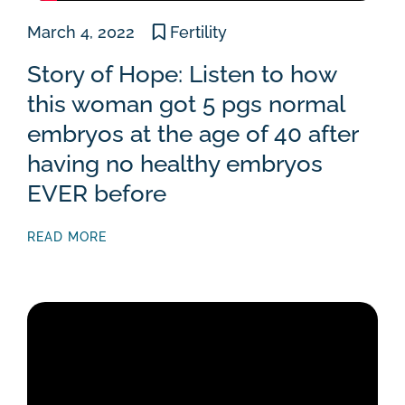
March 4, 2022
Fertility
Story of Hope: Listen to how
this woman got 5 pgs normal
embryos at the age of 40 after
having no healthy embryos
EVER before
READ MORE