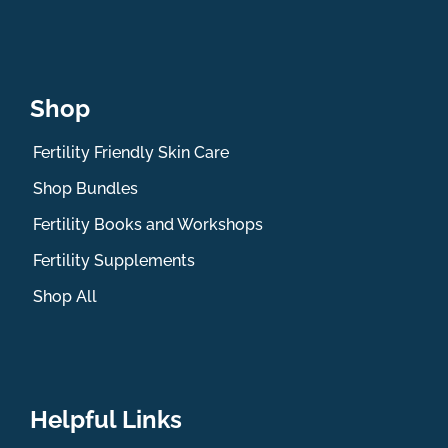
Shop
Fertility Friendly Skin Care
Shop Bundles
Fertility Books and Workshops
Fertility Supplements
Shop All
Helpful Links