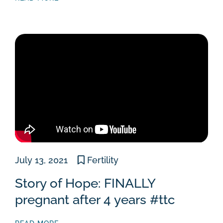
July 13, 2021
Fertility
Story of Hope: FINALLY
pregnant after 4 years #ttc