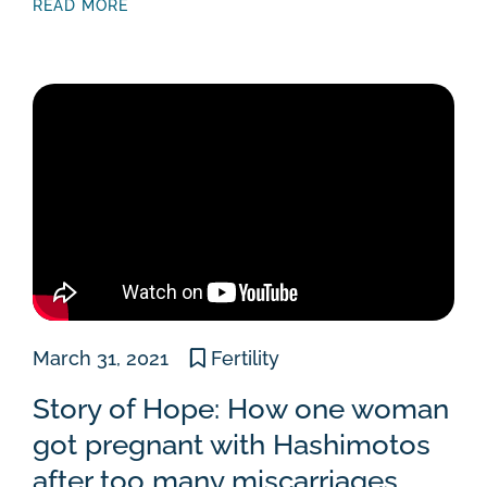
READ MORE
March 31, 2021
Fertility
Story of Hope: How one woman
got pregnant with Hashimotos
after too many miscarriages