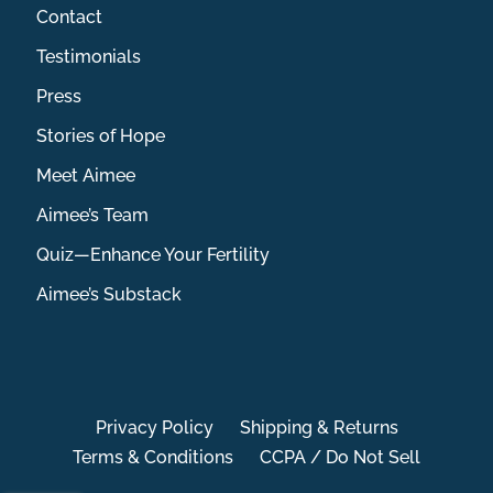
Contact
Testimonials
Press
Stories of Hope
Meet Aimee
Aimee’s Team
Quiz—Enhance Your Fertility
Aimee’s Substack
Privacy Policy
Shipping & Returns
Terms & Conditions
CCPA / Do Not Sell