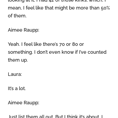
mean, I feel like that might be more than 50%
of them.
Aimee Raupp:
Yeah. I feel like there’s 70 or 80 or
something. I don’t even know if I’ve counted
them up.
Laura:
It’s a lot.
Aimee Raupp:
Just list them all out. But I think it’s about, I