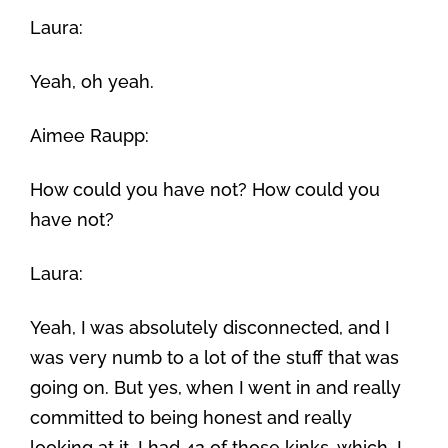
Laura:
Yeah, oh yeah.
Aimee Raupp:
How could you have not? How could you
have not?
Laura:
Yeah, I was absolutely disconnected, and I
was very numb to a lot of the stuff that was
going on. But yes, when I went in and really
committed to being honest and really
looking at it, I had 42 of those kinks, which, I