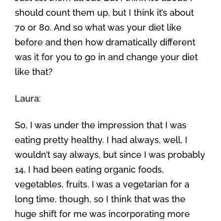
should count them up, but I think it’s about
70 or 80. And so what was your diet like
before and then how dramatically different
was it for you to go in and change your diet
like that?
Laura:
So, I was under the impression that I was
eating pretty healthy. I had always, well, I
wouldn’t say always, but since I was probably
14, I had been eating organic foods,
vegetables, fruits. I was a vegetarian for a
long time, though, so I think that was the
huge shift for me was incorporating more