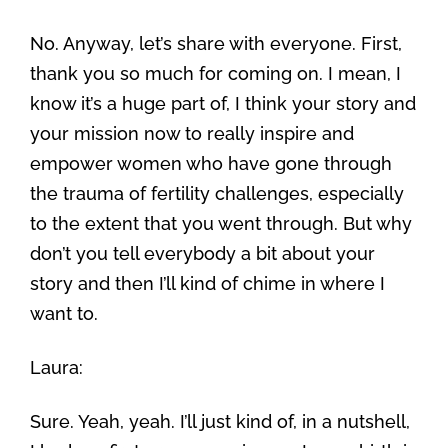
No. Anyway, let’s share with everyone. First,
thank you so much for coming on. I mean, I
know it’s a huge part of, I think your story and
your mission now to really inspire and
empower women who have gone through
the trauma of fertility challenges, especially
to the extent that you went through. But why
don’t you tell everybody a bit about your
story and then I’ll kind of chime in where I
want to.
Laura:
Sure. Yeah, yeah. I’ll just kind of, in a nutshell,