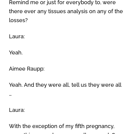
Remind me or just for everybody to, were
there ever any tissues analysis on any of the
losses?
Laura:
Yeah.
Aimee Raupp:
Yeah. And they were all, tell us they were all
…
Laura:
With the exception of my fifth pregnancy,