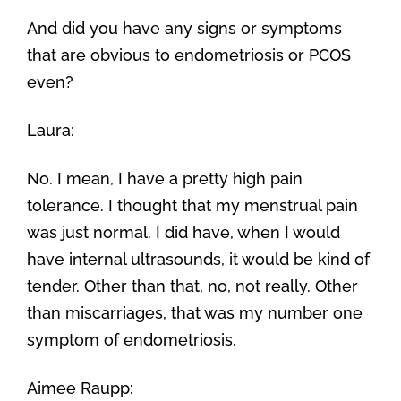
And did you have any signs or symptoms
that are obvious to endometriosis or PCOS
even?
Laura:
No. I mean, I have a pretty high pain
tolerance. I thought that my menstrual pain
was just normal. I did have, when I would
have internal ultrasounds, it would be kind of
tender. Other than that, no, not really. Other
than miscarriages, that was my number one
symptom of endometriosis.
Aimee Raupp: