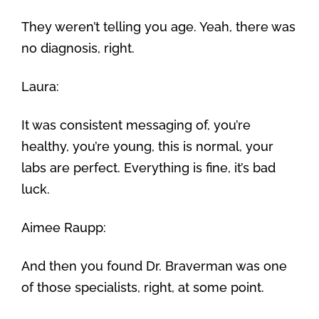
They weren’t telling you age. Yeah, there was
no diagnosis, right.
Laura:
It was consistent messaging of, you’re
healthy, you’re young, this is normal, your
labs are perfect. Everything is fine, it’s bad
luck.
Aimee Raupp:
And then you found Dr. Braverman was one
of those specialists, right, at some point.