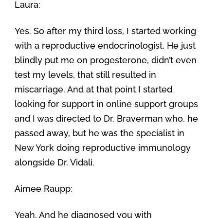
Laura:
Yes. So after my third loss, I started working
with a reproductive endocrinologist. He just
blindly put me on progesterone, didn’t even
test my levels, that still resulted in
miscarriage. And at that point I started
looking for support in online support groups
and I was directed to Dr. Braverman who, he
passed away, but he was the specialist in
New York doing reproductive immunology
alongside Dr. Vidali.
Aimee Raupp:
Yeah. And he diagnosed you with