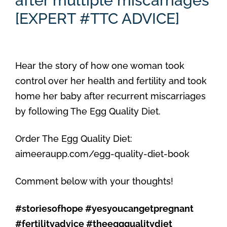
after multiple miscarriages
[EXPERT #TTC ADVICE]
Hear the story of how one woman took
control over her health and fertility and took
home her baby after recurrent miscarriages
by following The Egg Quality Diet.
Order The Egg Quality Diet:
aimeeraupp.com/egg-quality-diet-book
Comment below with your thoughts!
#storiesofhope #yesyoucangetpregnant
#fertilityadvice #theeggqualitydiet