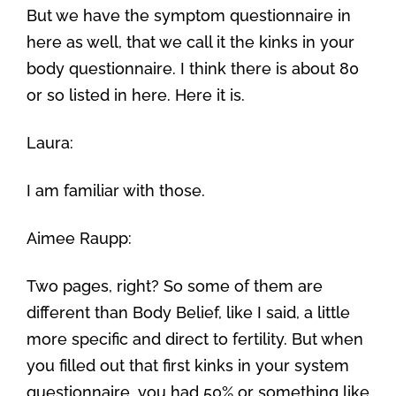
But we have the symptom questionnaire in
here as well, that we call it the kinks in your
body questionnaire. I think there is about 80
or so listed in here. Here it is.
Laura:
I am familiar with those.
Aimee Raupp:
Two pages, right? So some of them are
different than Body Belief, like I said, a little
more specific and direct to fertility. But when
you filled out that first kinks in your system
questionnaire, you had 50% or something like