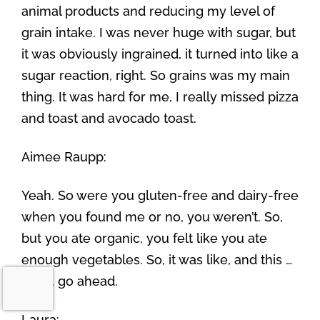
animal products and reducing my level of
grain intake. I was never huge with sugar, but
it was obviously ingrained, it turned into like a
sugar reaction, right. So grains was my main
thing. It was hard for me, I really missed pizza
and toast and avocado toast.
Aimee Raupp:
Yeah. So were you gluten-free and dairy-free
when you found me or no, you weren’t. So,
but you ate organic, you felt like you ate
enough vegetables. So, it was like, and this …
yeah, go ahead.
Laura: