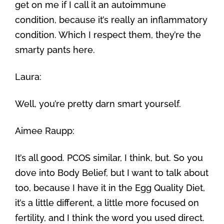
get on me if I call it an autoimmune
condition, because it’s really an inflammatory
condition. Which I respect them, they’re the
smarty pants here.
Laura:
Well, you’re pretty darn smart yourself.
Aimee Raupp:
It’s all good. PCOS similar, I think, but. So you
dove into Body Belief, but I want to talk about
too, because I have it in the Egg Quality Diet,
it’s a little different, a little more focused on
fertility, and I think the word you used direct.