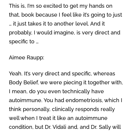
This is, I’m so excited to get my hands on
that, book because I feel like it’s going to just
… it just takes it to another level. And it
probably, I would imagine, is very direct and
specific to …
Aimee Raupp:
Yeah. It’s very direct and specific, whereas
Body Belief, we were piecing it together with,
I mean, do you even technically have
autoimmune. You had endometriosis, which I
think personally, clinically responds really
well when I treat it like an autoimmune
condition, but Dr. Vidali and, and Dr. Sally will