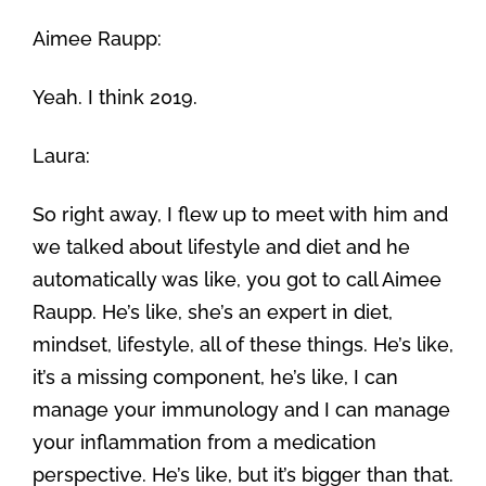
Aimee Raupp:
Yeah. I think 2019.
Laura:
So right away, I flew up to meet with him and
we talked about lifestyle and diet and he
automatically was like, you got to call Aimee
Raupp. He’s like, she’s an expert in diet,
mindset, lifestyle, all of these things. He’s like,
it’s a missing component, he’s like, I can
manage your immunology and I can manage
your inflammation from a medication
perspective. He’s like, but it’s bigger than that.