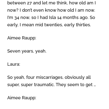
between 27 and let me think, how old am I
now? I don’t even know how old I am now.
I’m 34 now, so I had Isla 14 months ago. So
early, I mean mid twenties, early thirties.
Aimee Raupp:
Seven years, yeah.
Laura:
So yeah, four miscarriages, obviously all
super, super traumatic. They seem to get …
Aimee Raupp: