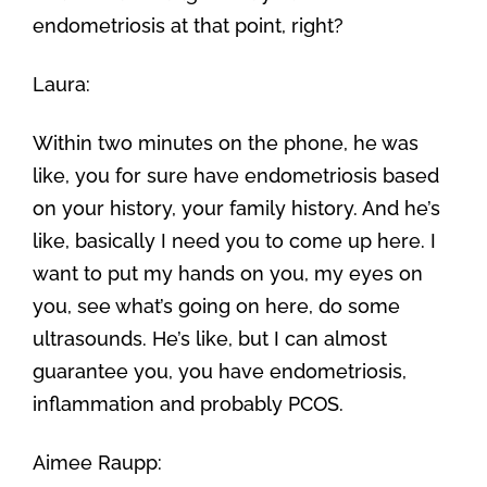
endometriosis at that point, right?
Laura:
Within two minutes on the phone, he was
like, you for sure have endometriosis based
on your history, your family history. And he’s
like, basically I need you to come up here. I
want to put my hands on you, my eyes on
you, see what’s going on here, do some
ultrasounds. He’s like, but I can almost
guarantee you, you have endometriosis,
inflammation and probably PCOS.
Aimee Raupp: