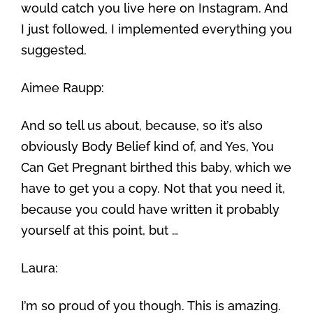
would catch you live here on Instagram. And
I just followed, I implemented everything you
suggested.
Aimee Raupp:
And so tell us about, because, so it’s also
obviously Body Belief kind of, and Yes, You
Can Get Pregnant birthed this baby, which we
have to get you a copy. Not that you need it,
because you could have written it probably
yourself at this point, but …
Laura:
I’m so proud of you though. This is amazing.