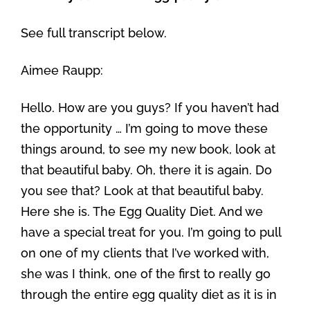
See full transcript below.
Aimee Raupp:
Hello. How are you guys? If you haven’t had
the opportunity … I’m going to move these
things around, to see my new book, look at
that beautiful baby. Oh, there it is again. Do
you see that? Look at that beautiful baby.
Here she is. The Egg Quality Diet. And we
have a special treat for you. I’m going to pull
on one of my clients that I’ve worked with,
she was I think, one of the first to really go
through the entire egg quality diet as it is in