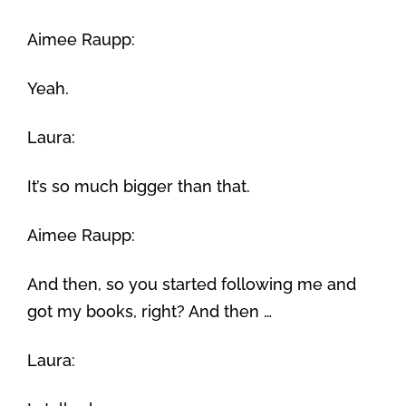
Aimee Raupp:
Yeah.
Laura:
It’s so much bigger than that.
Aimee Raupp:
And then, so you started following me and
got my books, right? And then …
Laura: