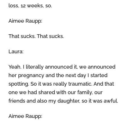
loss, 12 weeks, so.
Aimee Raupp:
That sucks. That sucks.
Laura:
Yeah. I literally announced it, we announced
her pregnancy and the next day I started
spotting. So it was really traumatic. And that
one we had shared with our family, our
friends and also my daughter, so it was awful.
Aimee Raupp: