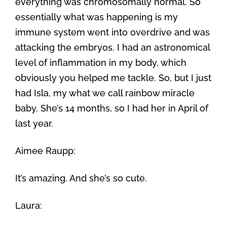
everything was chromosomally normal. So
essentially what was happening is my
immune system went into overdrive and was
attacking the embryos. I had an astronomical
level of inflammation in my body, which
obviously you helped me tackle. So, but I just
had Isla, my what we call rainbow miracle
baby. She’s 14 months, so I had her in April of
last year.
Aimee Raupp:
It’s amazing. And she’s so cute.
Laura: