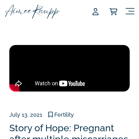
Skip
to
content
July 13, 2021
Fertility
Story of Hope: Pregnant