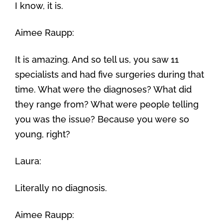
I know, it is.
Aimee Raupp:
It is amazing. And so tell us, you saw 11
specialists and had five surgeries during that
time. What were the diagnoses? What did
they range from? What were people telling
you was the issue? Because you were so
young, right?
Laura:
Literally no diagnosis.
Aimee Raupp: