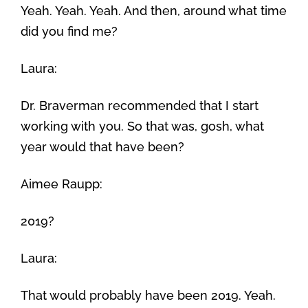
Yeah. Yeah. Yeah. And then, around what time
did you find me?
Laura:
Dr. Braverman recommended that I start
working with you. So that was, gosh, what
year would that have been?
Aimee Raupp:
2019?
Laura:
That would probably have been 2019. Yeah.