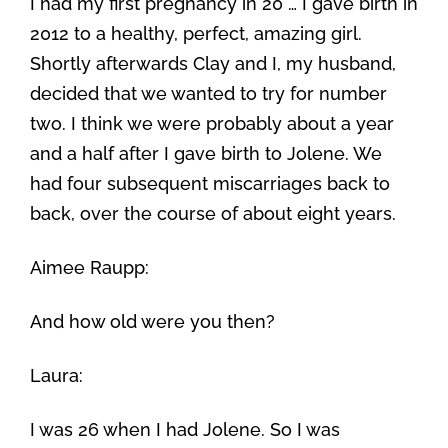
I had my first pregnancy in 20 … I gave birth in
2012 to a healthy, perfect, amazing girl.
Shortly afterwards Clay and I, my husband,
decided that we wanted to try for number
two. I think we were probably about a year
and a half after I gave birth to Jolene. We
had four subsequent miscarriages back to
back, over the course of about eight years.
Aimee Raupp:
And how old were you then?
Laura:
I was 26 when I had Jolene. So I was