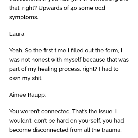
that, right? Upwards of 40 some odd
symptoms.
Laura:
Yeah. So the first time I filled out the form, I
was not honest with myself because that was
part of my healing process, right? I had to
own my shit.
Aimee Raupp:
You weren’t connected. That’s the issue. I
wouldn’t, don’t be hard on yourself, you had
become disconnected from all the trauma.