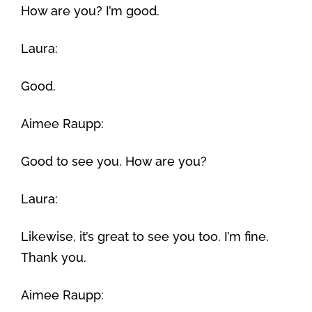
How are you? I’m good.
Laura:
Good.
Aimee Raupp:
Good to see you. How are you?
Laura:
Likewise, it’s great to see you too. I’m fine.
Thank you.
Aimee Raupp: