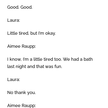
Good. Good.
Laura:
Little tired, but I’m okay.
Aimee Raupp:
I know, I’m a little tired too. We had a bath
last night and that was fun.
Laura:
No thank you.
Aimee Raupp: