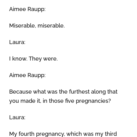
Aimee Raupp:
Miserable, miserable.
Laura:
I know. They were.
Aimee Raupp:
Because what was the furthest along that
you made it, in those five pregnancies?
Laura:
My fourth pregnancy, which was my third