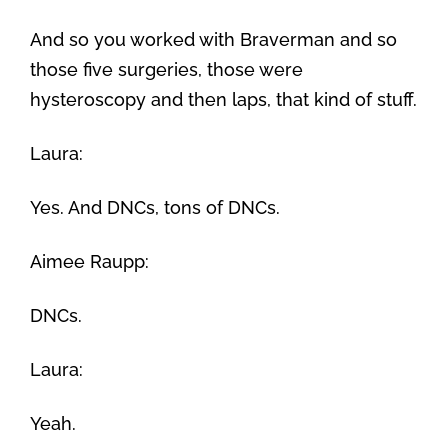
And so you worked with Braverman and so
those five surgeries, those were
hysteroscopy and then laps, that kind of stuff.
Laura:
Yes. And DNCs, tons of DNCs.
Aimee Raupp:
DNCs.
Laura:
Yeah.