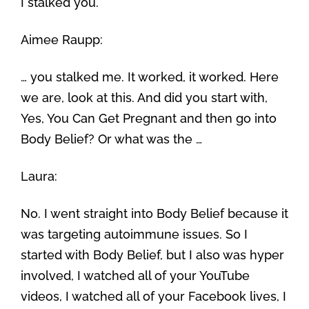
I stalked you.
Aimee Raupp:
… you stalked me. It worked, it worked. Here
we are, look at this. And did you start with,
Yes, You Can Get Pregnant and then go into
Body Belief? Or what was the …
Laura:
No. I went straight into Body Belief because it
was targeting autoimmune issues. So I
started with Body Belief, but I also was hyper
involved, I watched all of your YouTube
videos, I watched all of your Facebook lives, I