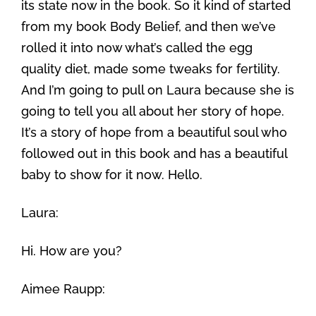
its state now in the book. So it kind of started
from my book Body Belief, and then we’ve
rolled it into now what’s called the egg
quality diet, made some tweaks for fertility.
And I’m going to pull on Laura because she is
going to tell you all about her story of hope.
It’s a story of hope from a beautiful soul who
followed out in this book and has a beautiful
baby to show for it now. Hello.
Laura:
Hi. How are you?
Aimee Raupp: