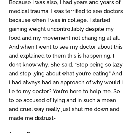
Because I was also, I had years and years of
medical trauma. I was terrified to see doctors
because when I was in college, I started
gaining weight uncontrollably despite my
food and my movement not changing at all.
And when I went to see my doctor about this
and explained to them this is happening, I
don’t know why. She said, “Stop being so lazy
and stop lying about what you’re eating.” And
I had always had an approach of why would I
lie to my doctor? You’re here to help me. So
to be accused of lying and in such a mean
and cruel way really just shut me down and
made me distrust-