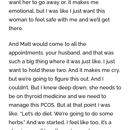
want her to go away or, it makes me
emotional, but I was like I just want this
woman to feel safe with me and we’ll get
there.
And Matt would come to all the
appointments, your husband, and that was
such a big thing where it was just like, I just
want to hold these two. And it makes me cry,
but we’re going to figure this out. And I
couldn’t. But I knew deep down, she needs to
be on thyroid medicine and we need to
manage this PCOS. But at that point I was
like, “Let’s do diet. We’re going to do some
herbs.” And we started, I feel like too, it’s a