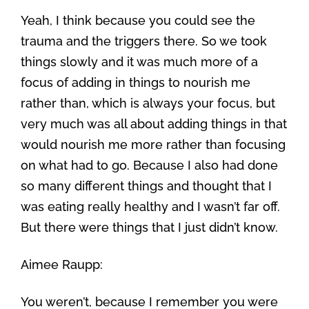
Yeah, I think because you could see the
trauma and the triggers there. So we took
things slowly and it was much more of a
focus of adding in things to nourish me
rather than, which is always your focus, but
very much was all about adding things in that
would nourish me more rather than focusing
on what had to go. Because I also had done
so many different things and thought that I
was eating really healthy and I wasn’t far off.
But there were things that I just didn’t know.
Aimee Raupp:
You weren’t, because I remember you were