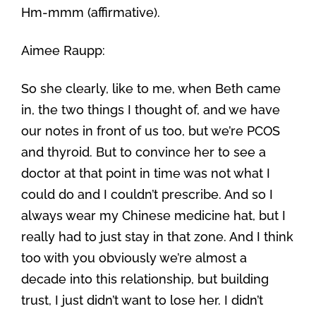
Hm-mmm (affirmative).
Aimee Raupp:
So she clearly, like to me, when Beth came
in, the two things I thought of, and we have
our notes in front of us too, but we’re PCOS
and thyroid. But to convince her to see a
doctor at that point in time was not what I
could do and I couldn’t prescribe. And so I
always wear my Chinese medicine hat, but I
really had to just stay in that zone. And I think
too with you obviously we’re almost a
decade into this relationship, but building
trust, I just didn’t want to lose her. I didn’t