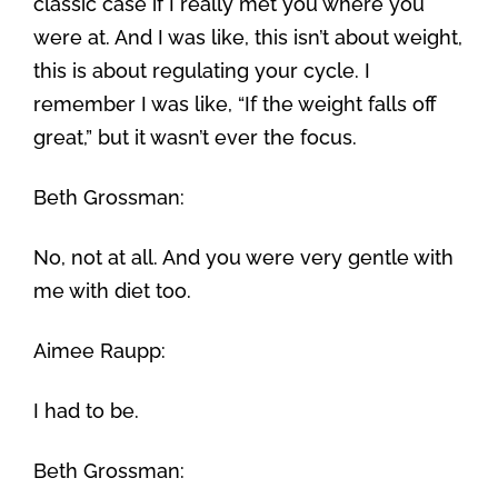
classic case if I really met you where you
were at. And I was like, this isn’t about weight,
this is about regulating your cycle. I
remember I was like, “If the weight falls off
great,” but it wasn’t ever the focus.
Beth Grossman:
No, not at all. And you were very gentle with
me with diet too.
Aimee Raupp:
I had to be.
Beth Grossman: