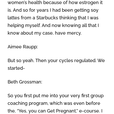
women’s health because of how estrogen it
is. And so for years I had been getting soy
lattes from a Starbucks thinking that I was
helping myself. And now knowing all that I
know about my case, have mercy.
Aimee Raupp:
But so yeah. Then your cycles regulated. We
started-
Beth Grossman:
So you first put me into your very first group
coaching program, which was even before
the, “Yes, you can Get Pregnant,” e-course. I