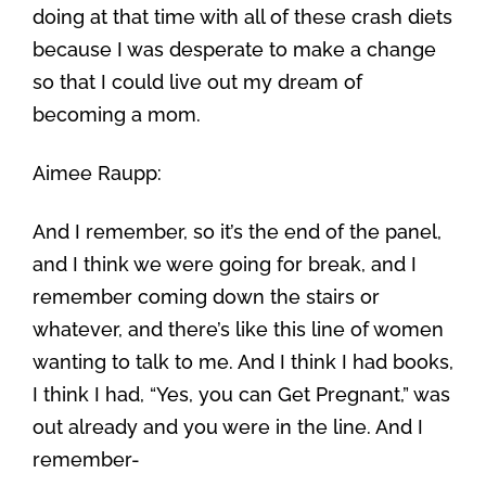
doing at that time with all of these crash diets
because I was desperate to make a change
so that I could live out my dream of
becoming a mom.
Aimee Raupp:
And I remember, so it’s the end of the panel,
and I think we were going for break, and I
remember coming down the stairs or
whatever, and there’s like this line of women
wanting to talk to me. And I think I had books,
I think I had, “Yes, you can Get Pregnant,” was
out already and you were in the line. And I
remember-