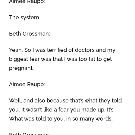
Aimee Raupp:
The system.
Beth Grossman:
Yeah. So I was terrified of doctors and my
biggest fear was that I was too fat to get
pregnant.
Aimee Raupp:
Well, and also because that’s what they told
you. It wasn’t like a fear you made up. It’s
What was told to you, in so many words.
Beth Grossman: