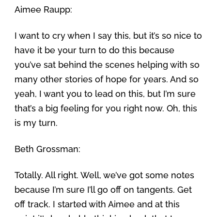
Aimee Raupp:
I want to cry when I say this, but it’s so nice to
have it be your turn to do this because
you’ve sat behind the scenes helping with so
many other stories of hope for years. And so
yeah, I want you to lead on this, but I’m sure
that’s a big feeling for you right now. Oh, this
is my turn.
Beth Grossman:
Totally. All right. Well, we’ve got some notes
because I’m sure I’ll go off on tangents. Get
off track. I started with Aimee and at this