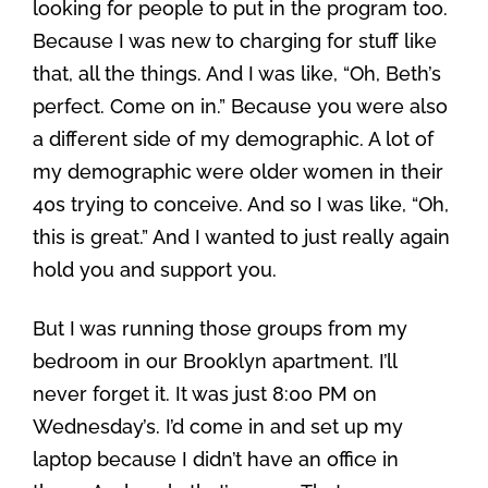
looking for people to put in the program too.
Because I was new to charging for stuff like
that, all the things. And I was like, “Oh, Beth’s
perfect. Come on in.” Because you were also
a different side of my demographic. A lot of
my demographic were older women in their
40s trying to conceive. And so I was like, “Oh,
this is great.” And I wanted to just really again
hold you and support you.
But I was running those groups from my
bedroom in our Brooklyn apartment. I’ll
never forget it. It was just 8:00 PM on
Wednesday’s. I’d come in and set up my
laptop because I didn’t have an office in