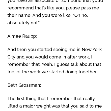
you have an associate or someone that you’d
recommend that’s like you, please pass me
their name. And you were like, “Oh no,
absolutely not.”
Aimee Raupp:
And then you started seeing me in New York
City and you would come in after work, I
remember that. Yeah, I guess talk about that
too, of the work we started doing together.
Beth Grossman:
The first thing that I remember that really
lifted a major weight was that you said to me