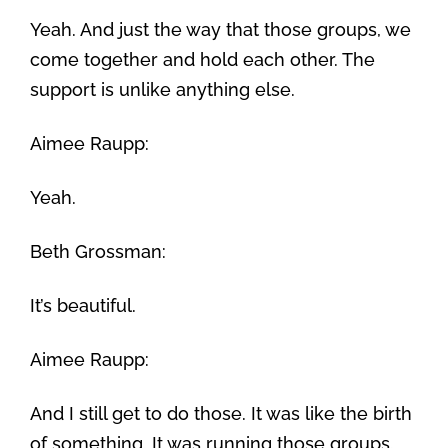
Yeah. And just the way that those groups, we
come together and hold each other. The
support is unlike anything else.
Aimee Raupp:
Yeah.
Beth Grossman:
It’s beautiful.
Aimee Raupp:
And I still get to do those. It was like the birth
of something. It was running those groups.