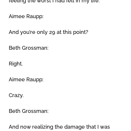
feeling the worst I had felt in my life.
Aimee Raupp:
And you’re only 29 at this point?
Beth Grossman:
Right.
Aimee Raupp:
Crazy.
Beth Grossman:
And now realizing the damage that I was