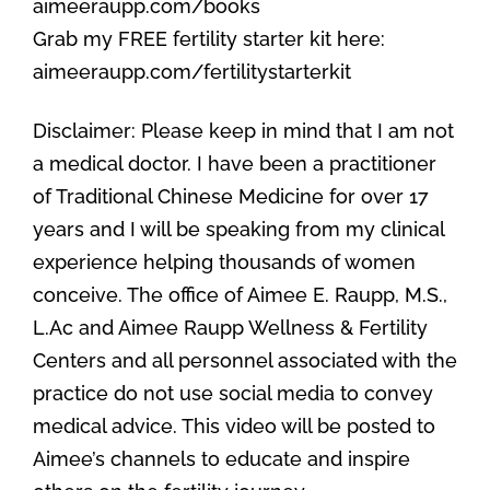
aimeeraupp.com/books
Grab my FREE fertility starter kit here:
aimeeraupp.com/fertilitystarterkit
Disclaimer: Please keep in mind that I am not
a medical doctor. I have been a practitioner
of Traditional Chinese Medicine for over 17
years and I will be speaking from my clinical
experience helping thousands of women
conceive. The office of Aimee E. Raupp, M.S.,
L.Ac and Aimee Raupp Wellness & Fertility
Centers and all personnel associated with the
practice do not use social media to convey
medical advice. This video will be posted to
Aimee’s channels to educate and inspire