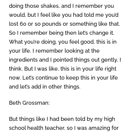
doing those shakes, and I remember you
would, but I feel like you had told me you’d
lost 60 or so pounds or something like that.
So I remember being then let’s change it.
What you’re doing, you feel good, this is in
your life. I remember looking at the
ingredients and I pointed things out gently, I
think. But I was like, this is in your life right
now. Let’s continue to keep this in your life
and let’s add in other things.
Beth Grossman:
But things like I had been told by my high
school health teacher, so I was amazing for