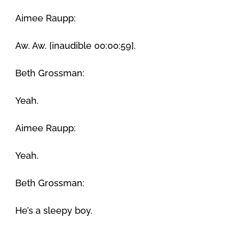
Aimee Raupp:
Aw. Aw. [inaudible 00:00:59].
Beth Grossman:
Yeah.
Aimee Raupp:
Yeah.
Beth Grossman:
He’s a sleepy boy.