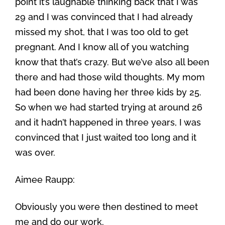
point it’s laughable thinking back that I was
29 and I was convinced that I had already
missed my shot, that I was too old to get
pregnant. And I know all of you watching
know that that’s crazy. But we’ve also all been
there and had those wild thoughts. My mom
had been done having her three kids by 25.
So when we had started trying at around 26
and it hadn’t happened in three years, I was
convinced that I just waited too long and it
was over.
Aimee Raupp:
Obviously you were then destined to meet
me and do our work.