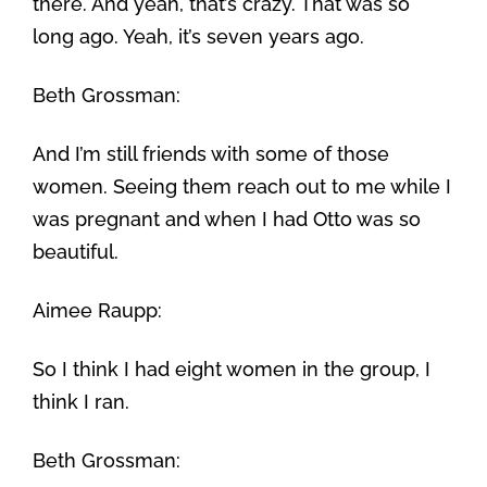
there. And yeah, that’s crazy. That was so
long ago. Yeah, it’s seven years ago.
Beth Grossman:
And I’m still friends with some of those
women. Seeing them reach out to me while I
was pregnant and when I had Otto was so
beautiful.
Aimee Raupp:
So I think I had eight women in the group, I
think I ran.
Beth Grossman: