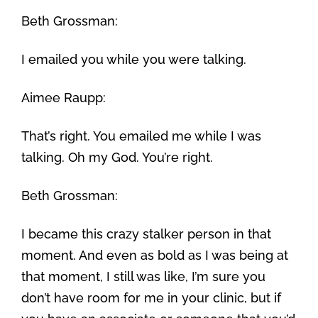
Beth Grossman:
I emailed you while you were talking.
Aimee Raupp:
That’s right. You emailed me while I was
talking. Oh my God. You’re right.
Beth Grossman:
I became this crazy stalker person in that
moment. And even as bold as I was being at
that moment, I still was like, I’m sure you
don’t have room for me in your clinic, but if