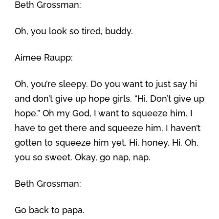
Beth Grossman:
Oh, you look so tired, buddy.
Aimee Raupp:
Oh, you’re sleepy. Do you want to just say hi
and don’t give up hope girls. “Hi. Don’t give up
hope.” Oh my God, I want to squeeze him. I
have to get there and squeeze him. I haven’t
gotten to squeeze him yet. Hi, honey. Hi. Oh,
you so sweet. Okay, go nap, nap.
Beth Grossman:
Go back to papa.