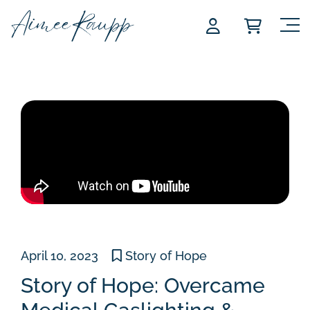
Skip
to
content
April 10, 2023
Story of Hope
Story of Hope: Overcame