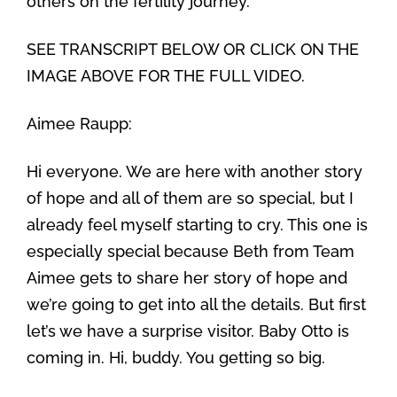
others on the fertility journey.
SEE TRANSCRIPT BELOW OR CLICK ON THE
IMAGE ABOVE FOR THE FULL VIDEO.
Aimee Raupp:
Hi everyone. We are here with another story
of hope and all of them are so special, but I
already feel myself starting to cry. This one is
especially special because Beth from Team
Aimee gets to share her story of hope and
we’re going to get into all the details. But first
let’s we have a surprise visitor. Baby Otto is
coming in. Hi, buddy. You getting so big.