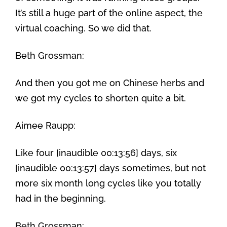
It’s still a huge part of the online aspect, the
virtual coaching. So we did that.
Beth Grossman:
And then you got me on Chinese herbs and
we got my cycles to shorten quite a bit.
Aimee Raupp:
Like four [inaudible 00:13:56] days, six
[inaudible 00:13:57] days sometimes, but not
more six month long cycles like you totally
had in the beginning.
Beth Grossman: