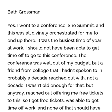
Beth Grossman:
Yes. I went to a conference, She Summit, and
this was all divinely orchestrated for me to
end up there. It was the busiest time of year
at work. I should not have been able to get
time off to go to this conference. The
conference was well out of my budget, but a
friend from college that I hadn’t spoken to in
probably a decade reached out with, not a
decade, I wasn’t old enough for that, but
anyway, reached out offering me free tickets
to this, so I got free tickets, was able to get
time off work, and none of that should have