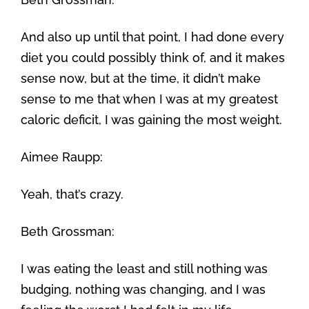
And also up until that point, I had done every
diet you could possibly think of, and it makes
sense now, but at the time, it didn’t make
sense to me that when I was at my greatest
caloric deficit, I was gaining the most weight.
Aimee Raupp:
Yeah, that’s crazy.
Beth Grossman:
I was eating the least and still nothing was
budging, nothing was changing, and I was