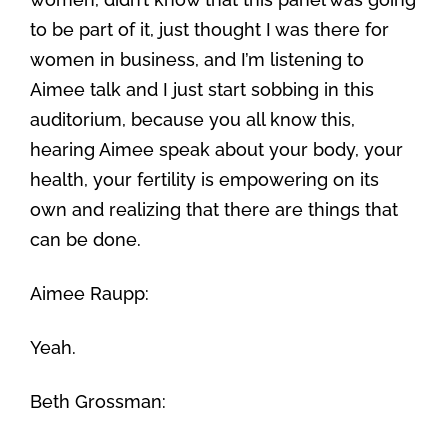
to be part of it, just thought I was there for
women in business, and I’m listening to
Aimee talk and I just start sobbing in this
auditorium, because you all know this,
hearing Aimee speak about your body, your
health, your fertility is empowering on its
own and realizing that there are things that
can be done.
Aimee Raupp:
Yeah.
Beth Grossman: