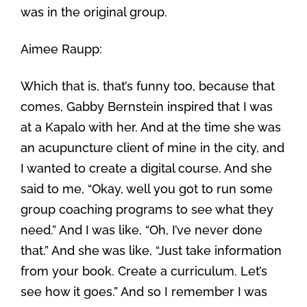
was in the original group.
Aimee Raupp:
Which that is, that’s funny too, because that
comes, Gabby Bernstein inspired that I was
at a Kapalo with her. And at the time she was
an acupuncture client of mine in the city, and
I wanted to create a digital course. And she
said to me, “Okay, well you got to run some
group coaching programs to see what they
need.” And I was like, “Oh, I’ve never done
that.” And she was like, “Just take information
from your book. Create a curriculum. Let’s
see how it goes.” And so I remember I was