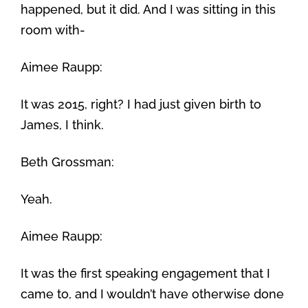
happened, but it did. And I was sitting in this
room with-
Aimee Raupp:
It was 2015, right? I had just given birth to
James, I think.
Beth Grossman:
Yeah.
Aimee Raupp:
It was the first speaking engagement that I
came to, and I wouldn’t have otherwise done