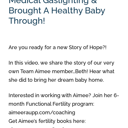
Medical Gaslighting &
Brought A Healthy Baby
Through!
Are you ready for a new Story of Hope?!
In this video, we share the story of our very
own Team Aimee member…Beth! Hear what
she did to bring her dream baby home.
Interested in working with Aimee? Join her 6-
month Functional Fertility program:
aimeeraupp.com/coaching
Get Aimee’s fertility books here: