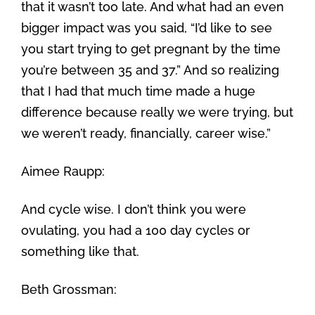
that it wasn’t too late. And what had an even
bigger impact was you said, “I’d like to see
you start trying to get pregnant by the time
you’re between 35 and 37.” And so realizing
that I had that much time made a huge
difference because really we were trying, but
we weren’t ready, financially, career wise.”
Aimee Raupp:
And cycle wise. I don’t think you were
ovulating, you had a 100 day cycles or
something like that.
Beth Grossman: