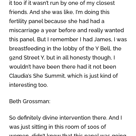
it too if it wasn’t run by one of my closest
friends. And she was like, I’m doing this
fertility panel because she had had a
miscarriage a year before and really wanted
this panel. But I remember I had James, I was
breastfeeding in the lobby of the Y Bell, the
92nd Street Y, but in all honesty though, I
wouldn’t have been there had it not been
Claudia’s She Summit, which is just kind of
interesting too.
Beth Grossman:
So definitely divine intervention there. And I
was just sitting in this room of 100s of
women, didn’t know that this panel was going