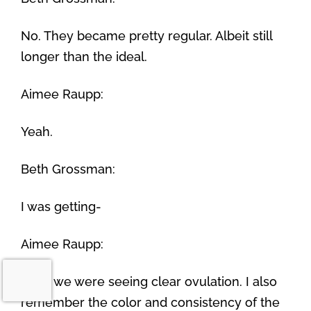
No. They became pretty regular. Albeit still
longer than the ideal.
Aimee Raupp:
Yeah.
Beth Grossman:
I was getting-
Aimee Raupp:
Well, we were seeing clear ovulation. I also
remember the color and consistency of the