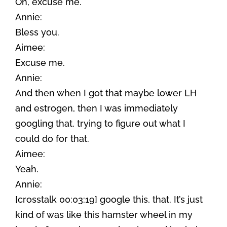
Oh, excuse me.
Annie:
Bless you.
Aimee:
Excuse me.
Annie:
And then when I got that maybe lower LH
and estrogen, then I was immediately
googling that, trying to figure out what I
could do for that.
Aimee:
Yeah.
Annie:
[crosstalk 00:03:19] google this, that. It’s just
kind of was like this hamster wheel in my