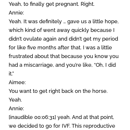
Yeah, to finally get pregnant. Right.
Annie:
Yeah. It was definitely … gave us a little hope,
which kind of went away quickly because I
didn’t ovulate again and didn’t get my period
for like five months after that. I was a little
frustrated about that because you know you
had a miscarriage, and you’re like, “Oh, I did
it.”
Aimee:
You want to get right back on the horse.
Yeah.
Annie:
[inaudible 00:06:31] yeah. And at that point,
we decided to go for IVF. This reproductive