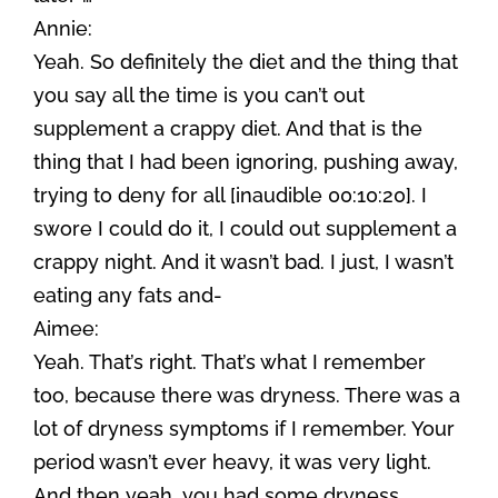
Annie:
Yeah. So definitely the diet and the thing that
you say all the time is you can’t out
supplement a crappy diet. And that is the
thing that I had been ignoring, pushing away,
trying to deny for all [inaudible 00:10:20]. I
swore I could do it, I could out supplement a
crappy night. And it wasn’t bad. I just, I wasn’t
eating any fats and-
Aimee:
Yeah. That’s right. That’s what I remember
too, because there was dryness. There was a
lot of dryness symptoms if I remember. Your
period wasn’t ever heavy, it was very light.
And then yeah, you had some dryness