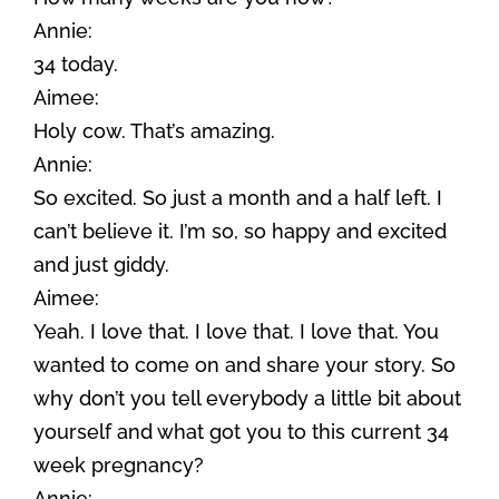
Annie:
34 today.
Aimee:
Holy cow. That’s amazing.
Annie:
So excited. So just a month and a half left. I
can’t believe it. I’m so, so happy and excited
and just giddy.
Aimee:
Yeah. I love that. I love that. I love that. You
wanted to come on and share your story. So
why don’t you tell everybody a little bit about
yourself and what got you to this current 34
week pregnancy?
Annie: