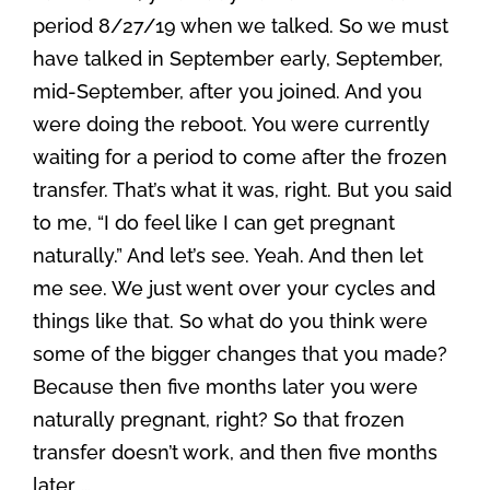
period 8/27/19 when we talked. So we must
have talked in September early, September,
mid-September, after you joined. And you
were doing the reboot. You were currently
waiting for a period to come after the frozen
transfer. That’s what it was, right. But you said
to me, “I do feel like I can get pregnant
naturally.” And let’s see. Yeah. And then let
me see. We just went over your cycles and
things like that. So what do you think were
some of the bigger changes that you made?
Because then five months later you were
naturally pregnant, right? So that frozen
transfer doesn’t work, and then five months
later …