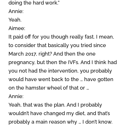
doing the hard work.”
Annie:
Yeah.
Aimee:
It paid off for you though really fast. I mean,
to consider that basically you tried since
March 2017, right? And then the one
pregnancy, but then the IVFs. And I think had
you not had the intervention, you probably
would have went back to the … have gotten
on the hamster wheel of that or …
Annie:
Yeah, that was the plan. And I probably
wouldn’t have changed my diet, and that’s
probably a main reason why … I don’t know.