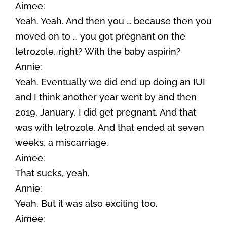
Aimee:
Yeah. Yeah. And then you … because then you
moved on to … you got pregnant on the
letrozole, right? With the baby aspirin?
Annie:
Yeah. Eventually we did end up doing an IUI
and I think another year went by and then
2019, January, I did get pregnant. And that
was with letrozole. And that ended at seven
weeks, a miscarriage.
Aimee:
That sucks, yeah.
Annie:
Yeah. But it was also exciting too.
Aimee: