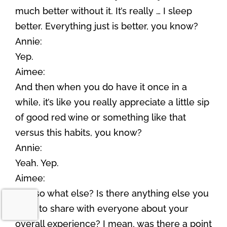
much better without it. It’s really … I sleep
better. Everything just is better, you know?
Annie:
Yep.
Aimee:
And then when you do have it once in a
while, it’s like you really appreciate a little sip
of good red wine or something like that
versus this habits, you know?
Annie:
Yeah. Yep.
Aimee:
And so what else? Is there anything else you
want to share with everyone about your
overall experience? I mean, was there a point