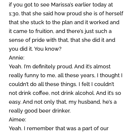
if you got to see Marissa’s earlier today at
1:30, that she said how proud she is of herself
that she stuck to the plan and it worked and
it came to fruition, and there’s just such a
sense of pride with that, that she did it and
you did it. You know?
Annie:
Yeah. I’m definitely proud. And it’s almost
really funny to me, all these years, I thought I
couldn’t do all these things. I felt I couldn’t
not drink coffee, not drink alcohol. And it’s so
easy. And not only that, my husband, he’s a
really good beer drinker.
Aimee:
Yeah. I remember that was a part of our