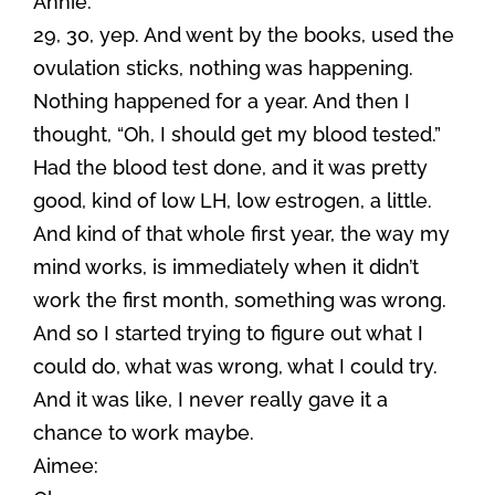
Annie:
29, 30, yep. And went by the books, used the
ovulation sticks, nothing was happening.
Nothing happened for a year. And then I
thought, “Oh, I should get my blood tested.”
Had the blood test done, and it was pretty
good, kind of low LH, low estrogen, a little.
And kind of that whole first year, the way my
mind works, is immediately when it didn’t
work the first month, something was wrong.
And so I started trying to figure out what I
could do, what was wrong, what I could try.
And it was like, I never really gave it a
chance to work maybe.
Aimee: