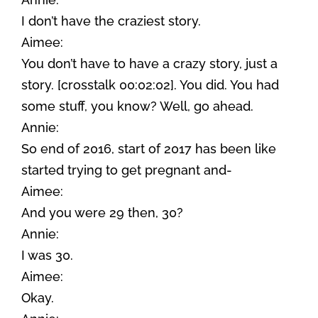
I don’t have the craziest story.
Aimee:
You don’t have to have a crazy story, just a
story. [crosstalk 00:02:02]. You did. You had
some stuff, you know? Well, go ahead.
Annie:
So end of 2016, start of 2017 has been like
started trying to get pregnant and-
Aimee:
And you were 29 then, 30?
Annie:
I was 30.
Aimee:
Okay.