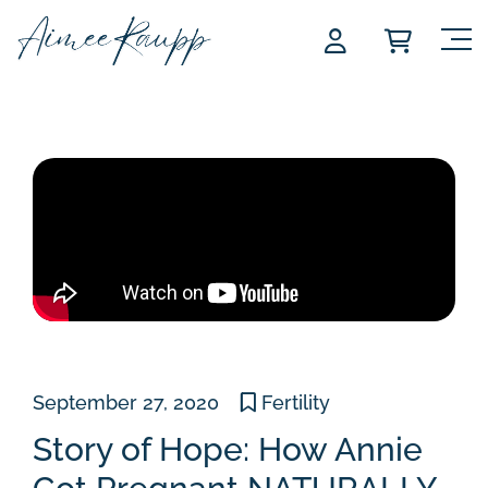
Skip
to
content
September 27, 2020
Fertility
Story of Hope: How Annie