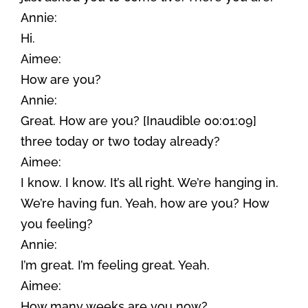
Annie:
Hi.
Aimee:
How are you?
Annie:
Great. How are you? [Inaudible 00:01:09]
three today or two today already?
Aimee:
I know. I know. It’s all right. We’re hanging in.
We’re having fun. Yeah, how are you? How
you feeling?
Annie:
I’m great. I’m feeling great. Yeah.
Aimee:
How many weeks are you now?