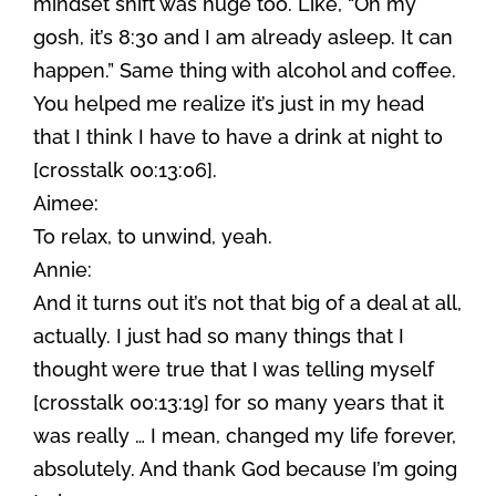
mindset shift was huge too. Like, “Oh my
gosh, it’s 8:30 and I am already asleep. It can
happen.” Same thing with alcohol and coffee.
You helped me realize it’s just in my head
that I think I have to have a drink at night to
[crosstalk 00:13:06].
Aimee:
To relax, to unwind, yeah.
Annie:
And it turns out it’s not that big of a deal at all,
actually. I just had so many things that I
thought were true that I was telling myself
[crosstalk 00:13:19] for so many years that it
was really … I mean, changed my life forever,
absolutely. And thank God because I’m going