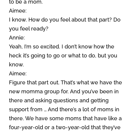
to be a mom.
Aimee:
I know. How do you feel about that part? Do
you feel ready?
Annie:
Yeah, I’m so excited. I don’t know how the
heck it’s going to go or what to do, but you
know.
Aimee:
Figure that part out. That’s what we have the
new momma group for. And you’ve been in
there and asking questions and getting
support from … And there’s a lot of moms in
there. We have some moms that have like a
four-year-old or a two-year-old that they’ve