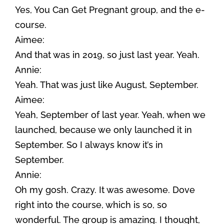
Yes, You Can Get Pregnant group, and the e-
course.
Aimee:
And that was in 2019, so just last year. Yeah.
Annie:
Yeah. That was just like August, September.
Aimee:
Yeah, September of last year. Yeah, when we
launched, because we only launched it in
September. So I always know it’s in
September.
Annie:
Oh my gosh. Crazy. It was awesome. Dove
right into the course, which is so, so
wonderful. The group is amazing. I thought,