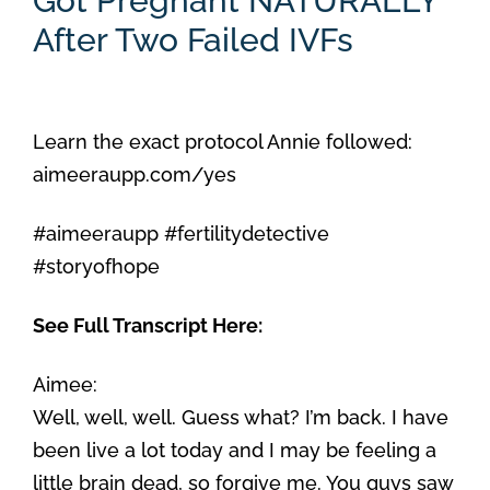
Got Pregnant NATURALLY
After Two Failed IVFs
Learn the exact protocol Annie followed:
aimeeraupp.com/yes
#aimeeraupp #fertilitydetective
#storyofhope
See Full Transcript Here:
Aimee:
Well, well, well. Guess what? I’m back. I have
been live a lot today and I may be feeling a
little brain dead, so forgive me. You guys saw