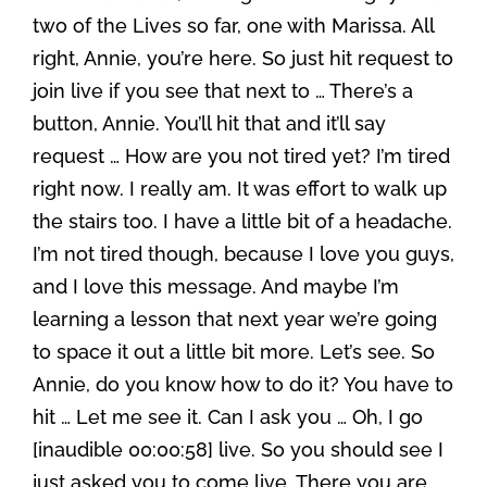
two of the Lives so far, one with Marissa. All
right, Annie, you’re here. So just hit request to
join live if you see that next to … There’s a
button, Annie. You’ll hit that and it’ll say
request … How are you not tired yet? I’m tired
right now. I really am. It was effort to walk up
the stairs too. I have a little bit of a headache.
I’m not tired though, because I love you guys,
and I love this message. And maybe I’m
learning a lesson that next year we’re going
to space it out a little bit more. Let’s see. So
Annie, do you know how to do it? You have to
hit … Let me see it. Can I ask you … Oh, I go
[inaudible 00:00:58] live. So you should see I
just asked you to come live. There you are.