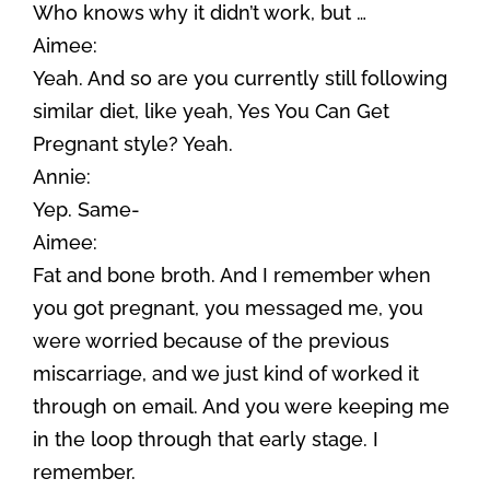
Who knows why it didn’t work, but …
Aimee:
Yeah. And so are you currently still following
similar diet, like yeah, Yes You Can Get
Pregnant style? Yeah.
Annie:
Yep. Same-
Aimee:
Fat and bone broth. And I remember when
you got pregnant, you messaged me, you
were worried because of the previous
miscarriage, and we just kind of worked it
through on email. And you were keeping me
in the loop through that early stage. I
remember.