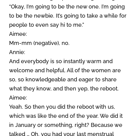
“Okay, I’m going to be the new one. I’m going
to be the newbie. It’s going to take a while for
people to even say hi to me.”
Aimee:
Mm-mm (negative), no.
Annie:
And everybody is so instantly warm and
welcome and helpful. All of the women are
so, so knowledgeable and eager to share
what they know, and then yep, the reboot.
Aimee:
Yeah. So then you did the reboot with us,
which was like the end of the year. We did it
in January or something, right? Because we
talked … Oh, you had your last menstrual