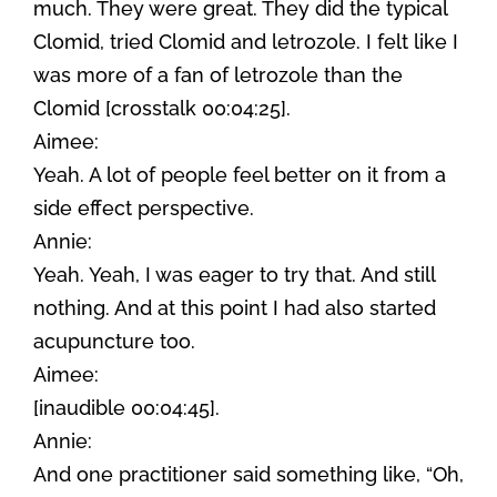
much. They were great. They did the typical
Clomid, tried Clomid and letrozole. I felt like I
was more of a fan of letrozole than the
Clomid [crosstalk 00:04:25].
Aimee:
Yeah. A lot of people feel better on it from a
side effect perspective.
Annie:
Yeah. Yeah, I was eager to try that. And still
nothing. And at this point I had also started
acupuncture too.
Aimee:
[inaudible 00:04:45].
Annie:
And one practitioner said something like, “Oh,