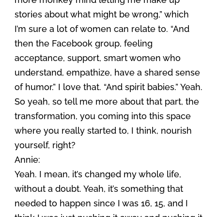
stories about what might be wrong,” which
I’m sure a lot of women can relate to. “And
then the Facebook group, feeling
acceptance, support, smart women who
understand, empathize, have a shared sense
of humor.” I love that. “And spirit babies.” Yeah.
So yeah, so tell me more about that part, the
transformation, you coming into this space
where you really started to, I think, nourish
yourself, right?
Annie:
Yeah. I mean, it’s changed my whole life,
without a doubt. Yeah, it’s something that
needed to happen since I was 16, 15, and I