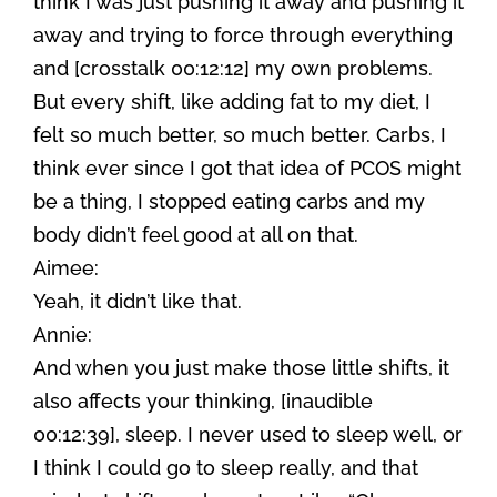
think I was just pushing it away and pushing it
away and trying to force through everything
and [crosstalk 00:12:12] my own problems.
But every shift, like adding fat to my diet, I
felt so much better, so much better. Carbs, I
think ever since I got that idea of PCOS might
be a thing, I stopped eating carbs and my
body didn’t feel good at all on that.
Aimee:
Yeah, it didn’t like that.
Annie:
And when you just make those little shifts, it
also affects your thinking, [inaudible
00:12:39], sleep. I never used to sleep well, or
I think I could go to sleep really, and that