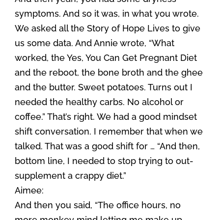
symptoms. And so it was, in what you wrote.
We asked all the Story of Hope Lives to give
us some data. And Annie wrote, “What
worked, the Yes, You Can Get Pregnant Diet
and the reboot, the bone broth and the ghee
and the butter. Sweet potatoes. Turns out I
needed the healthy carbs. No alcohol or
coffee.” That’s right. We had a good mindset
shift conversation. I remember that when we
talked. That was a good shift for … “And then,
bottom line, I needed to stop trying to out-
supplement a crappy diet.”
Aimee:
And then you said, “The office hours, no
more monkey mind letting me make up