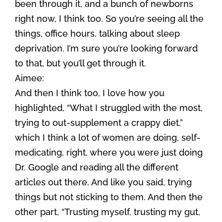
been through it, and a bunch of newborns
right now, I think too. So you’re seeing all the
things, office hours, talking about sleep
deprivation. I’m sure you’re looking forward
to that, but you’ll get through it.
Aimee:
And then I think too, I love how you
highlighted, “What I struggled with the most,
trying to out-supplement a crappy diet,”
which I think a lot of women are doing, self-
medicating, right, where you were just doing
Dr. Google and reading all the different
articles out there. And like you said, trying
things but not sticking to them. And then the
other part, “Trusting myself, trusting my gut,