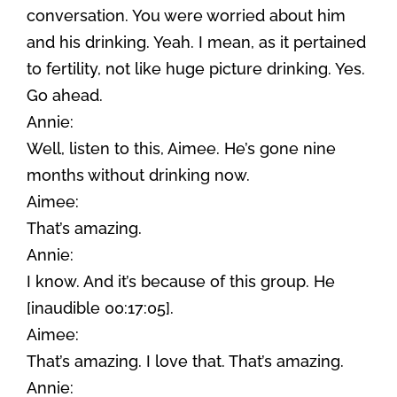
conversation. You were worried about him
and his drinking. Yeah. I mean, as it pertained
to fertility, not like huge picture drinking. Yes.
Go ahead.
Annie:
Well, listen to this, Aimee. He’s gone nine
months without drinking now.
Aimee:
That’s amazing.
Annie:
I know. And it’s because of this group. He
[inaudible 00:17:05].
Aimee:
That’s amazing. I love that. That’s amazing.
Annie: