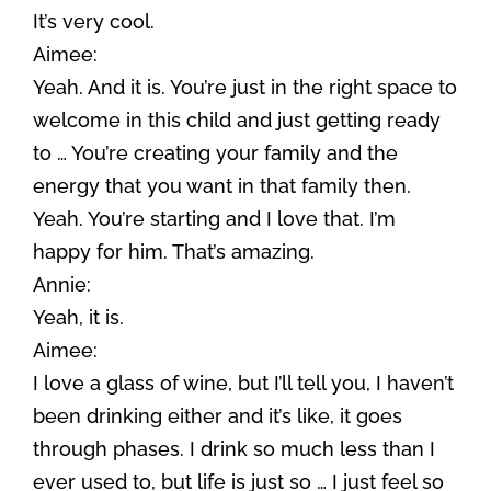
It’s very cool.
Aimee:
Yeah. And it is. You’re just in the right space to
welcome in this child and just getting ready
to … You’re creating your family and the
energy that you want in that family then.
Yeah. You’re starting and I love that. I’m
happy for him. That’s amazing.
Annie:
Yeah, it is.
Aimee:
I love a glass of wine, but I’ll tell you, I haven’t
been drinking either and it’s like, it goes
through phases. I drink so much less than I
ever used to, but life is just so … I just feel so