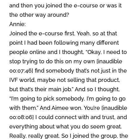
and then you joined the e-course or was it
the other way around?
Annie:
Joined the e-course first. Yeah, so at that
point I had been following many different
people online and I thought, “Okay, I need to
stop trying to do this on my own [inaudible
00:07:46] find somebody that’s not just in the
IVF world, maybe not selling that product,
but that’s their main job.” And so I thought,
“I’m going to pick somebody. I’m going to go
with them.” And Aimee won. You’re [inaudible
00:08:06] I could connect with and trust, and
everything about what you do seem great.
Really, really great. So I joined the group, the