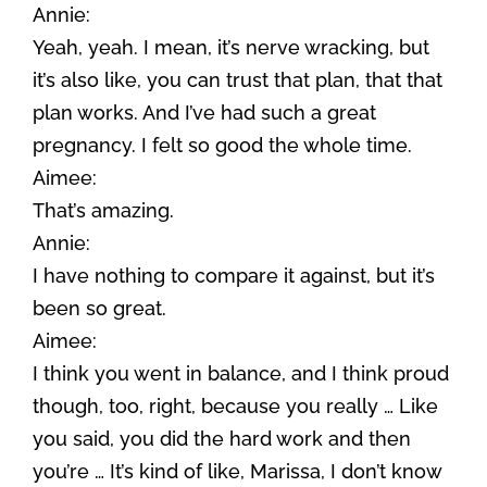
Annie:
Yeah, yeah. I mean, it’s nerve wracking, but
it’s also like, you can trust that plan, that that
plan works. And I’ve had such a great
pregnancy. I felt so good the whole time.
Aimee:
That’s amazing.
Annie:
I have nothing to compare it against, but it’s
been so great.
Aimee:
I think you went in balance, and I think proud
though, too, right, because you really … Like
you said, you did the hard work and then
you’re … It’s kind of like, Marissa, I don’t know