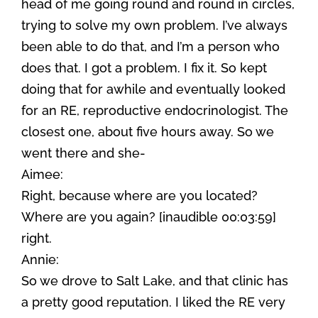
head of me going round and round in circles,
trying to solve my own problem. I’ve always
been able to do that, and I’m a person who
does that. I got a problem. I fix it. So kept
doing that for awhile and eventually looked
for an RE, reproductive endocrinologist. The
closest one, about five hours away. So we
went there and she-
Aimee:
Right, because where are you located?
Where are you again? [inaudible 00:03:59]
right.
Annie:
So we drove to Salt Lake, and that clinic has
a pretty good reputation. I liked the RE very