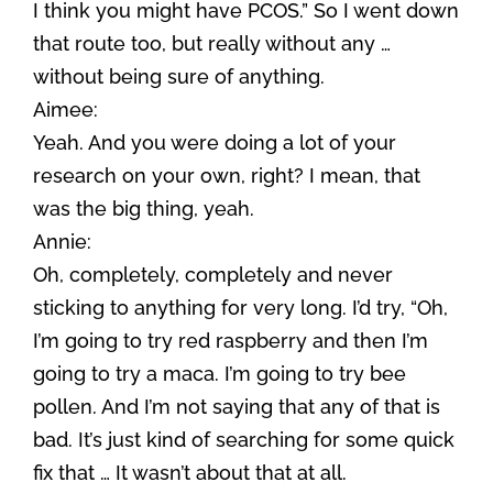
I think you might have PCOS.” So I went down
that route too, but really without any …
without being sure of anything.
Aimee:
Yeah. And you were doing a lot of your
research on your own, right? I mean, that
was the big thing, yeah.
Annie:
Oh, completely, completely and never
sticking to anything for very long. I’d try, “Oh,
I’m going to try red raspberry and then I’m
going to try a maca. I’m going to try bee
pollen. And I’m not saying that any of that is
bad. It’s just kind of searching for some quick
fix that … It wasn’t about that at all.