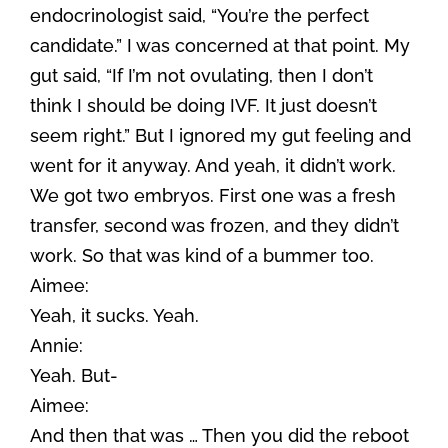
endocrinologist said, “You’re the perfect
candidate.” I was concerned at that point. My
gut said, “If I’m not ovulating, then I don’t
think I should be doing IVF. It just doesn’t
seem right.” But I ignored my gut feeling and
went for it anyway. And yeah, it didn’t work.
We got two embryos. First one was a fresh
transfer, second was frozen, and they didn’t
work. So that was kind of a bummer too.
Aimee:
Yeah, it sucks. Yeah.
Annie:
Yeah. But-
Aimee:
And then that was … Then you did the reboot