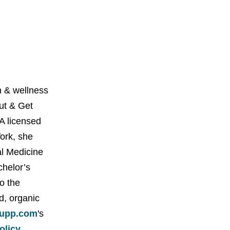
 & wellness
Out & Get
A licensed
York, she
al Medicine
chelor’s
o the
d, organic
upp.com
's
policy
.