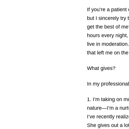
If you’re a patient
but I sincerely tr
get the best of me
hours every night,
live in moderation
that left me on th
What gives?
In my professional
1. I’m taking on m
nature—I’m a nurtu
I’ve recently real
She gives out a lo