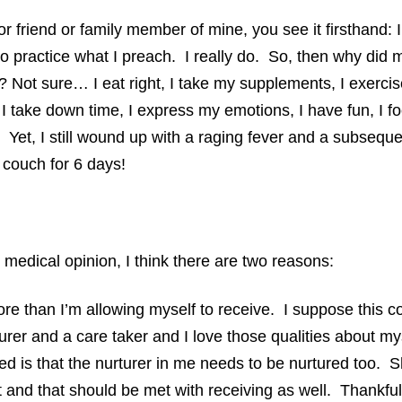
 or friend or family member of mine, you see it firsthand: I
y to practice what I preach. I really do. So, then why d
? Not sure… I eat right, I take my supplements, I exercis
 I take down time, I express my emotions, I have fun, I f
. Yet, I still wound up with a raging fever and a subseque
e couch for 6 days!
 medical opinion, I think there are two reasons:
ore than I’m allowing myself to receive. I suppose this 
rer and a care taker and I love those qualities about my
ized is that the nurturer in me needs to be nurtured too. 
t and that should be met with receiving as well. Thankful