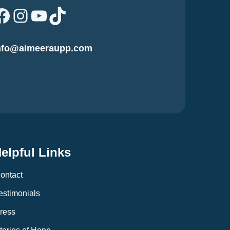
Facebook
Instagram
YouTube
TikTok
nfo@aimeeraupp.com
elpful Links
ontact
estimonials
ress