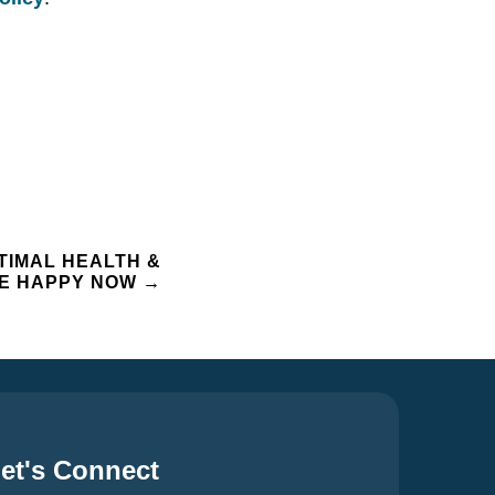
TIMAL HEALTH &
 BE HAPPY NOW
→
et's Connect