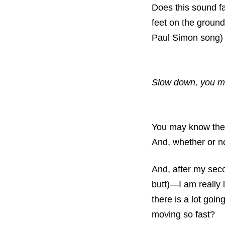
Does this sound fa
feet on the ground
Paul Simon song) 
Slow down, you mo
You may know the 
And, whether or no
And, after my sec
butt)—I am really l
there is a lot goi
moving so fast?