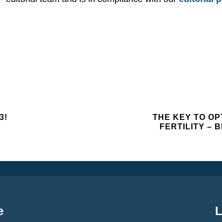
3!
THE KEY TO OP
FERTILITY –
e
L