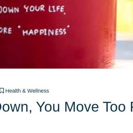
Health & Wellness
own, You Move Too 