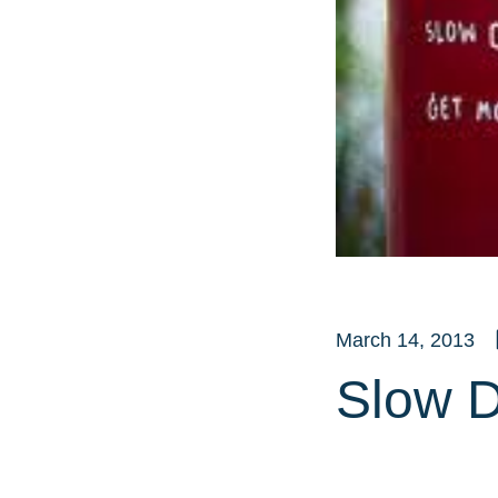
March 14, 2013
Slow D