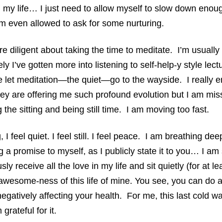
n my life… I just need to allow myself to slow down enough
m even allowed to ask for some nurturing.
re diligent about taking the time to meditate. I’m usually
ely I’ve gotten more into listening to self-help-y style le
 let meditation—the quiet—go to the wayside. I really e
they are offering me such profound evolution but I am mi
the sitting and being still time. I am moving too fast.
, I feel quiet. I feel still. I feel peace. I am breathing dee
a promise to myself, as I publicly state it to you… I a
sly receive all the love in my life and sit quietly (for at l
awesome-ness of this life of mine. You see, you can do al
negatively affecting your health. For me, this last cold w
rateful for it.