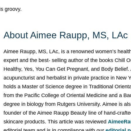
 is groovy.
About Aimee Raupp, MS, LAc
Aimee Raupp, MS, LAc, is a renowned women’s health
expert and the best- selling author of the books Chill 
Healthy, Yes, You Can Get Pregnant, and Body Belief. 
acupuncturist and herbalist in private practice in New 
holds a Master of Science degree in Traditional Orient
from the Pacific College of Oriental Medicine and a Ba
degree in biology from Rutgers University. Aimee is als
founder of the Aimee Raupp Beauty line of hand-crafte
skincare products. This article was reviewed
AimeeRa
editorial team and is in compliance with our
editorial 