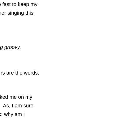
o fast to keep my
her singing this
g groovy.
ers are the words.
ocked me on my
e. As, I am sure
nk: why am I