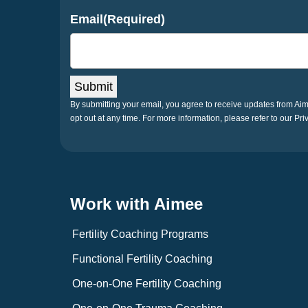
Email
(Required)
Submit
By submitting your email, you agree to receive updates from A
opt out at any time. For more information, please refer to our Pri
Work with Aimee
Fertility Coaching Programs
Functional Fertility Coaching
One-on-One Fertility Coaching