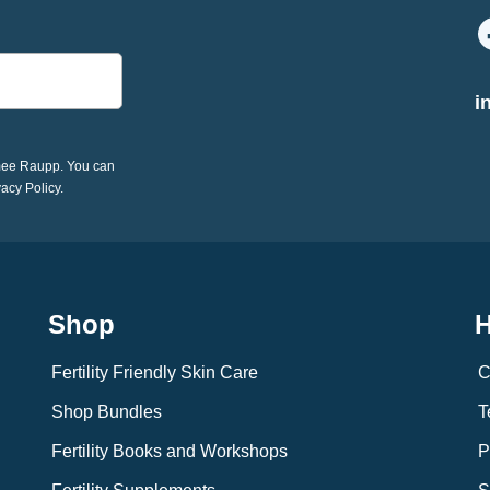
i
imee Raupp. You can
vacy Policy.
Shop
H
Fertility Friendly Skin Care
C
Shop Bundles
T
Fertility Books and Workshops
P