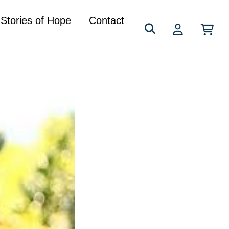
Search
Stories of Hope
Contact
for: