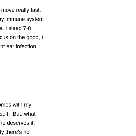
 move really fast,
id my immune system
e, I sleep 7-8
ocus on the good, I
nt ear infection
comes with my
self. But, what
She deserves it.
ly there’s no