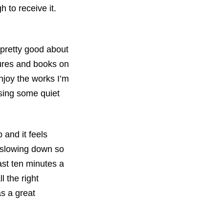
 to receive it.
 pretty good about
ctures and books on
njoy the works I’m
ssing some quiet
p and it feels
m slowing down so
east ten minutes a
l the right
as a great