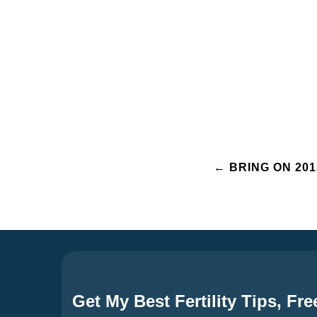
Post
←
BRING ON 201
navigation
Get My Best Fertility Tips, Fre