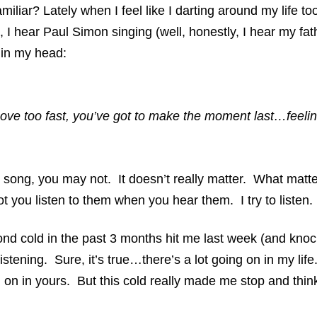
miliar? Lately when I feel like I darting around my life to
, I hear Paul Simon singing (well, honestly, I hear my fat
in my head:
ve too fast, you’ve got to make the moment last…feelin
song, you may not. It doesn’t really matter. What matt
t you listen to them when you hear them. I try to listen.
ond cold in the past 3 months hit me last week (and kn
istening. Sure, it’s true…there’s a lot going on in my lif
ng on in yours. But this cold really made me stop and thi