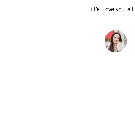
Life I love you, all