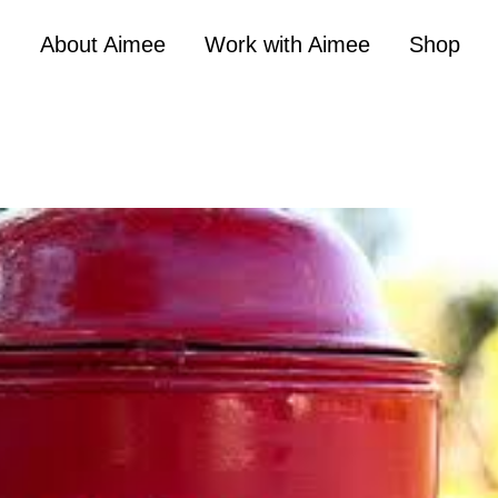
About Aimee
Work with Aimee
Shop