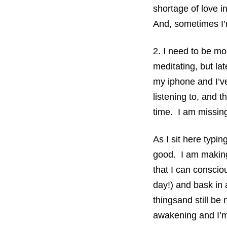
shortage of love i
And, sometimes I’
2. I need to be mo
meditating, but lat
my iphone and I’ve
listening to, and 
time. I am missing 
As I sit here typing
good. I am making 
that I can consciou
day!) and bask in 
thingsand still be 
awakening and I’m g