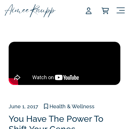
Skip
to
content
June 1, 2017
Health & Wellness
You Have The Power To