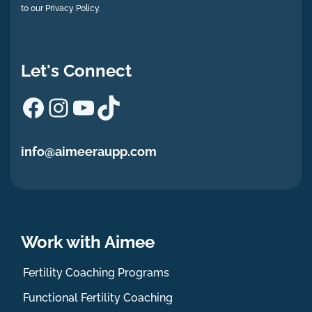
to our Privacy Policy.
Let's Connect
Facebook
Instagram
YouTube
TikTok
info@aimeeraupp.com
Work with Aimee
Fertility Coaching Programs
Functional Fertility Coaching