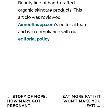
Beauty line of hand-crafted,
organic skincare products. This
article was reviewed
AimeeRaupp.com
's editorial team
and is in compliance with our
editorial policy
.
Post
←
STORY OF HOPE:
EAT MORE FAT! (IT
HOW MARY GOT
WON’T MAKE YOU
navigation
PREGNANT
FAT)
→