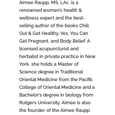
Aimee Raupp, MS, LAc, is a
renowned women’s health &
wellness expert and the best-
selling author of the books Chill
Out & Get Healthy, Yes, You Can
Get Pregnant, and Body Belief. A
licensed acupuncturist and
herbalist in private practice in New
York, she holds a Master of
Science degree in Traditional
Oriental Medicine from the Pacific
College of Oriental Medicine and a
Bachelor’s degree in biology from
Rutgers University. Aimee is also
the founder of the Aimee Raupp