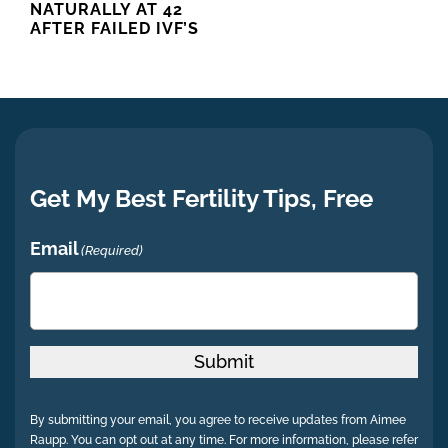
NATURALLY AT 42
AFTER FAILED IVF’S
Get My Best Fertility Tips, Free
Email
(Required)
Submit
By submitting your email, you agree to receive updates from Aimee
Raupp. You can opt out at any time. For more information, please refer