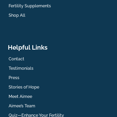
Fertility Supplements
Shop All
Helpful Links
Contact
Testimonials
Press
Stories of Hope
Meet Aimee
Aimee’s Team
Quiz—Enhance Your Fertility