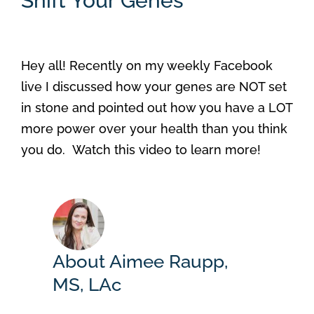
Shift Your Genes
Hey all! Recently on my weekly Facebook
live I discussed how your genes are NOT set
in stone and pointed out how you have a LOT
more power over your health than you think
you do. Watch this video to learn more!
About Aimee Raupp,
MS, LAc