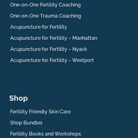
One-on-One Fertility Coaching
One-on-One Trauma Coaching
Acupuncture for Fertility
Acupuncture for Fertility – Manhattan
Acupuncture for Fertility – Nyack
Acupuncture for Fertility – Westport
Shop
Fertility Friendly Skin Care
Shop Bundles
Fertility Books and Workshops