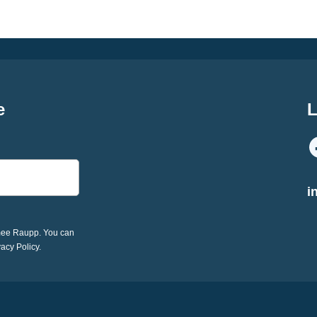
e
L
i
imee Raupp. You can
vacy Policy.