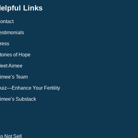
elpful Links
ontact
estimonials
ress
tories of Hope
eet Aimee
imee’s Team
uiz—Enhance Your Fertility
imee’s Substack
o Not Sell