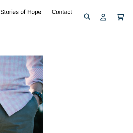
Search
Stories of Hope
Contact
for: