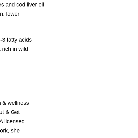
s and cod liver oil
n, lower
3 fatty acids
 rich in wild
 & wellness
Out & Get
A licensed
York, she