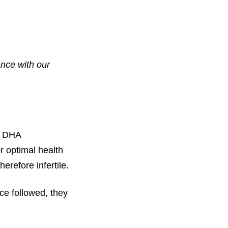
ance with our
ed DHA
r optimal health
erefore infertile.
ce followed, they