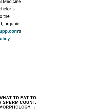
al Medicine
chelor’s
o the
d, organic
upp.com
's
policy
.
 WHAT TO EAT TO
R SPERM COUNT,
D MORPHOLOGY
→