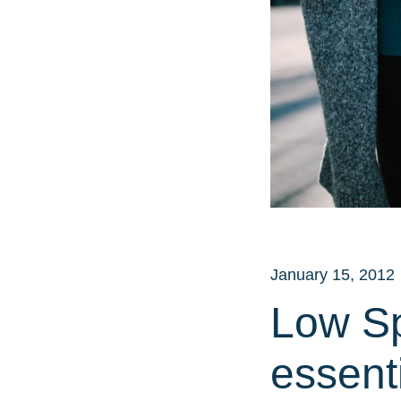
January 15, 2012
Low S
essenti