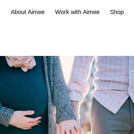
About Aimee
Work with Aimee
Shop