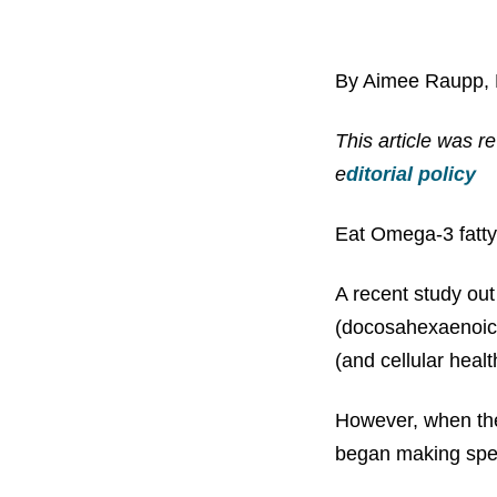
By Aimee Raupp,
This article was 
e
ditorial policy
Eat Omega-3 fatty
A recent study out
(docosahexaenoic a
(and cellular heal
However, when the
began making sper