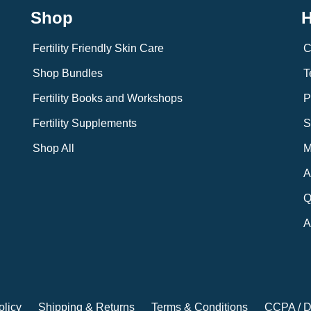
Shop
H
Fertility Friendly Skin Care
C
Shop Bundles
T
Fertility Books and Workshops
P
Fertility Supplements
S
Shop All
M
A
Q
A
olicy
Shipping & Returns
Terms & Conditions
CCPA / D