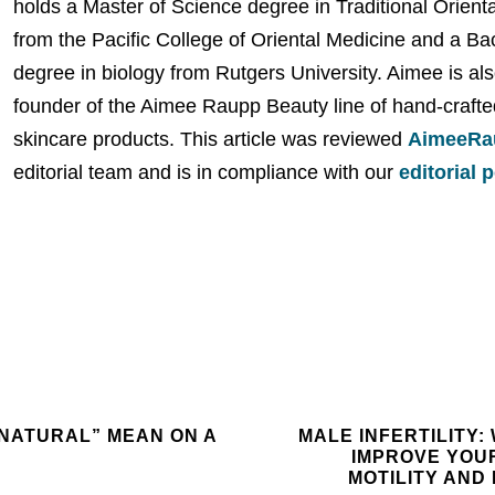
holds a Master of Science degree in Traditional Orient
from the Pacific College of Oriental Medicine and a Ba
degree in biology from Rutgers University. Aimee is als
founder of the Aimee Raupp Beauty line of hand-crafte
skincare products. This article was reviewed
AimeeRa
editorial team and is in compliance with our
editorial 
NATURAL” MEAN ON A
MALE INFERTILITY:
IMPROVE YOU
MOTILITY AN