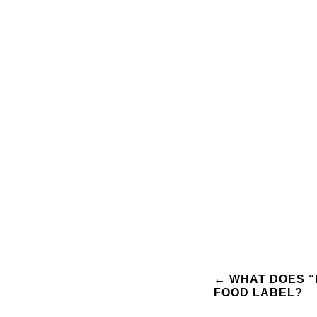
Post
←
WHAT DOES “
FOOD LABEL?
navigation