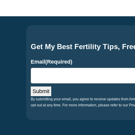
Get My Best Fertility Tips, Fre
Email
(Required)
Submit
By submitting your email, you agree to receive updates from A
opt out at any time. For more information, please refer to our Pri