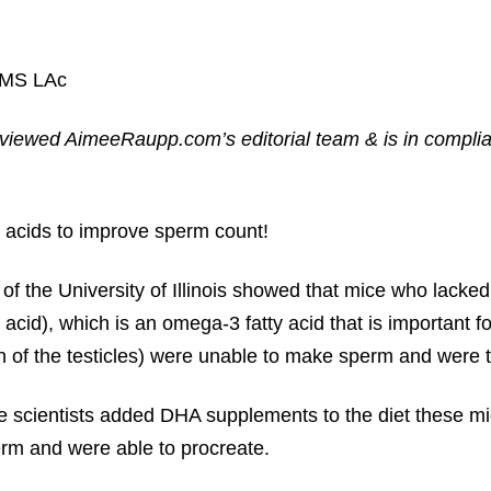
 MS LAc
reviewed AimeeRaupp.com’s editorial team & is in compli
 acids to improve sperm count!
 of the University of Illinois showed that mice who lack
cid), which is an omega-3 fatty acid that is important fo
th of the testicles) were unable to make sperm and were th
 scientists added DHA supplements to the diet these mi
m and were able to procreate.