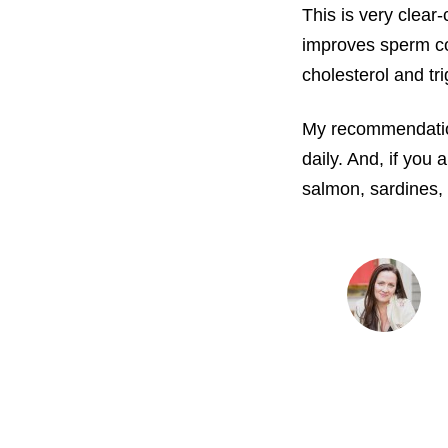
This is very clear-
improves sperm cou
cholesterol and tr
My recommendation
daily. And, if you 
salmon, sardines, 