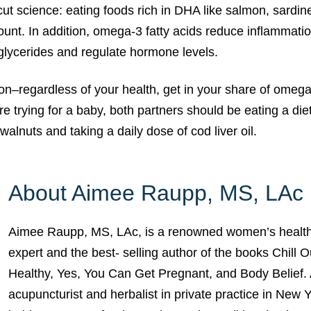
cut science: eating foods rich in DHA like salmon, sardine
nt. In addition, omega-3 fatty acids reduce inflammatio
iglycerides and regulate hormone levels.
–regardless of your health, get in your share of omega-
are trying for a baby, both partners should be eating a diet
walnuts and taking a daily dose of cod liver oil.
About Aimee Raupp, MS, LAc
Aimee Raupp, MS, LAc, is a renowned women’s health
expert and the best- selling author of the books Chill 
Healthy, Yes, You Can Get Pregnant, and Body Belief. 
acupuncturist and herbalist in private practice in New 