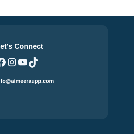
et's Connect
Facebook
Instagram
YouTube
TikTok
nfo@aimeeraupp.com