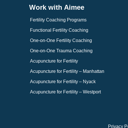
Work with Aimee
Fertility Coaching Programs
Functional Fertility Coaching
One-on-One Fertility Coaching
One-on-One Trauma Coaching
Acupuncture for Fertility
Acupuncture for Fertility – Manhattan
Acupuncture for Fertility – Nyack
Acupuncture for Fertility – Westport
Privacy P