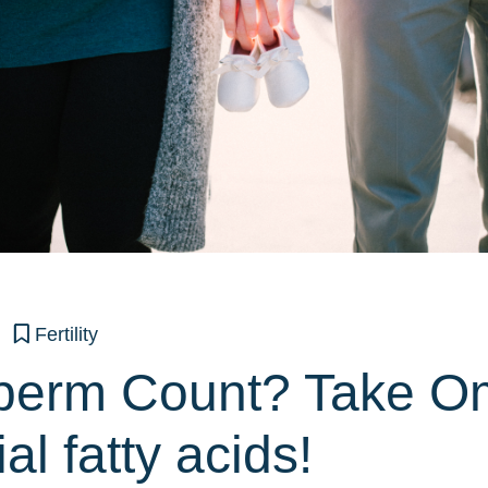
Fertility
perm Count? Take O
al fatty acids!