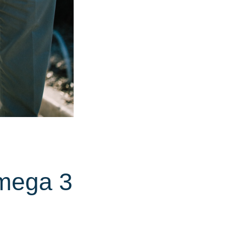
mega 3