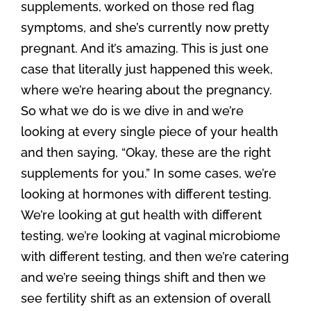
supplements, worked on those red flag
symptoms, and she’s currently now pretty
pregnant. And it’s amazing. This is just one
case that literally just happened this week,
where we’re hearing about the pregnancy.
So what we do is we dive in and we’re
looking at every single piece of your health
and then saying, “Okay, these are the right
supplements for you.” In some cases, we’re
looking at hormones with different testing.
We’re looking at gut health with different
testing, we’re looking at vaginal microbiome
with different testing, and then we’re catering
and we’re seeing things shift and then we
see fertility shift as an extension of overall