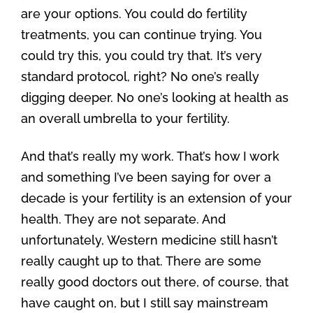
are your options. You could do fertility
treatments, you can continue trying. You
could try this, you could try that. It’s very
standard protocol, right? No one’s really
digging deeper. No one’s looking at health as
an overall umbrella to your fertility.
And that’s really my work. That’s how I work
and something I’ve been saying for over a
decade is your fertility is an extension of your
health. They are not separate. And
unfortunately, Western medicine still hasn’t
really caught up to that. There are some
really good doctors out there, of course, that
have caught on, but I still say mainstream