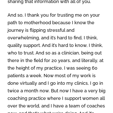
sharing that information with all of you.
And so, I thank you for trusting me on your
path to motherhood because I know the
journey is flipping stressful and
overwhelming, and it’s hard to find, I think,
quality support. And it’s hard to know, I think,
who to trust. And so as a clinician, being out
there in the field for 20 years, and literally, at
the height of my practice, I was seeing 60
patients a week. Now most of my work is
done virtually and I go into my clinics, I go in
twice a month now. But now I have a very big
coaching practice where I support women all
over the world, and I have a team of coaches