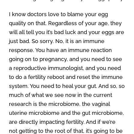
I know doctors love to blame your egg
quality on that. Regardless of your age, they
will all tell you it’s bad luck and your eggs are
just bad. So sorry. No, it is an immune
response. You have an immune reaction
going on to pregnancy, and you need to see
a reproductive immunologist, and you need
to do a fertility reboot and reset the immune
system. You need to heal your gut. And so, so
much of what we see now in the current
research is the microbiome, the vaginal
uterine microbiome and the gut microbiome,
are directly impacting fertility. And if we’re
not getting to the root of that, it’s going to be