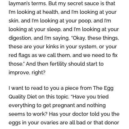
layman’s terms. But my secret sauce is that
I’m looking at health, and I’m looking at your
skin, and I’m looking at your poop, and I’m
looking at your sleep, and I’m looking at your
digestion, and I’m saying, “Okay, these things,
these are your kinks in your system, or your
red flags as we call them, and we need to fix
those.” And then fertility should start to
improve, right?
I want to read to you a piece from The Egg
Quality Diet on this topic. “Have you tried
everything to get pregnant and nothing
seems to work? Has your doctor told you the
eggs in your ovaries are all bad or that donor