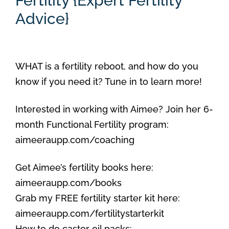
Fertility {Expert Fertility
Advice}
WHAT is a fertility reboot, and how do you
know if you need it? Tune in to learn more!
Interested in working with Aimee? Join her 6-
month Functional Fertility program:
aimeeraupp.com/coaching
Get Aimee’s fertility books here:
aimeeraupp.com/books
Grab my FREE fertility starter kit here:
aimeeraupp.com/fertilitystarterkit
How to do castor oil packs: