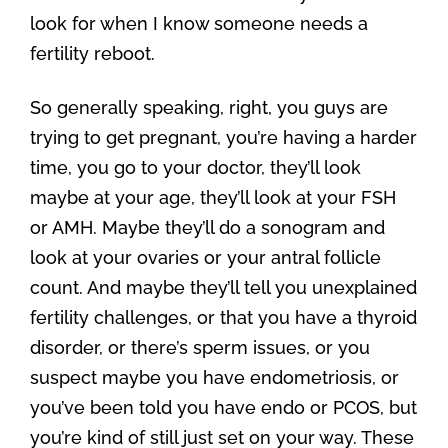
look for when I know someone needs a
fertility reboot.
So generally speaking, right, you guys are
trying to get pregnant, you’re having a harder
time, you go to your doctor, they’ll look
maybe at your age, they’ll look at your FSH
or AMH. Maybe they’ll do a sonogram and
look at your ovaries or your antral follicle
count. And maybe they’ll tell you unexplained
fertility challenges, or that you have a thyroid
disorder, or there’s sperm issues, or you
suspect maybe you have endometriosis, or
you’ve been told you have endo or PCOS, but
you’re kind of still just set on your way. These