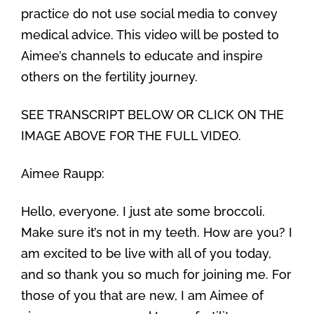
practice do not use social media to convey
medical advice. This video will be posted to
Aimee’s channels to educate and inspire
others on the fertility journey.
SEE TRANSCRIPT BELOW OR CLICK ON THE
IMAGE ABOVE FOR THE FULL VIDEO.
Aimee Raupp:
Hello, everyone. I just ate some broccoli.
Make sure it’s not in my teeth. How are you? I
am excited to be live with all of you today,
and so thank you so much for joining me. For
those of you that are new, I am Aimee of