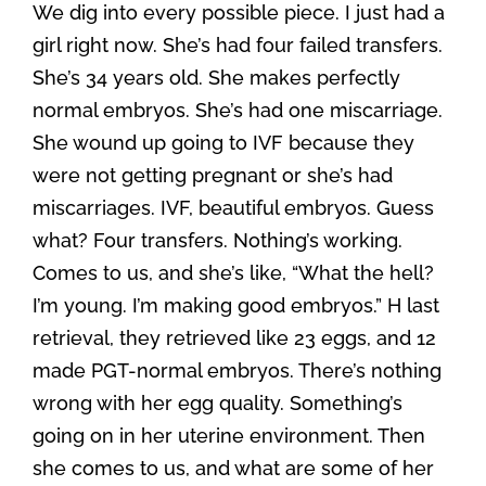
We dig into every possible piece. I just had a
girl right now. She’s had four failed transfers.
She’s 34 years old. She makes perfectly
normal embryos. She’s had one miscarriage.
She wound up going to IVF because they
were not getting pregnant or she’s had
miscarriages. IVF, beautiful embryos. Guess
what? Four transfers. Nothing’s working.
Comes to us, and she’s like, “What the hell?
I’m young. I’m making good embryos.” H last
retrieval, they retrieved like 23 eggs, and 12
made PGT-normal embryos. There’s nothing
wrong with her egg quality. Something’s
going on in her uterine environment. Then
she comes to us, and what are some of her