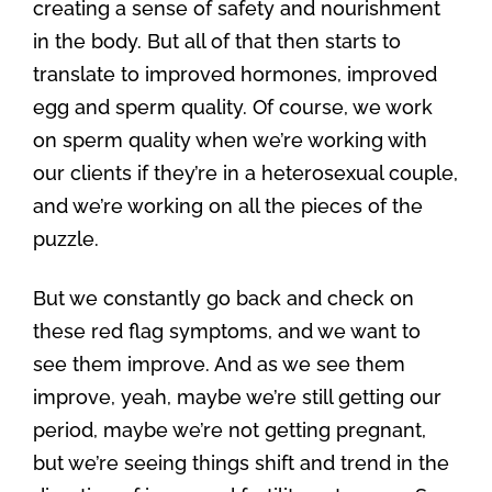
creating a sense of safety and nourishment
in the body. But all of that then starts to
translate to improved hormones, improved
egg and sperm quality. Of course, we work
on sperm quality when we’re working with
our clients if they’re in a heterosexual couple,
and we’re working on all the pieces of the
puzzle.
But we constantly go back and check on
these red flag symptoms, and we want to
see them improve. And as we see them
improve, yeah, maybe we’re still getting our
period, maybe we’re not getting pregnant,
but we’re seeing things shift and trend in the