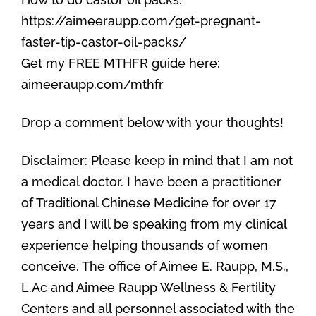
https://aimeeraupp.com/get-pregnant-
faster-tip-castor-oil-packs/
Get my FREE MTHFR guide here:
aimeeraupp.com/mthfr
Drop a comment below with your thoughts!
Disclaimer: Please keep in mind that I am not
a medical doctor. I have been a practitioner
of Traditional Chinese Medicine for over 17
years and I will be speaking from my clinical
experience helping thousands of women
conceive. The office of Aimee E. Raupp, M.S.,
L.Ac and Aimee Raupp Wellness & Fertility
Centers and all personnel associated with the