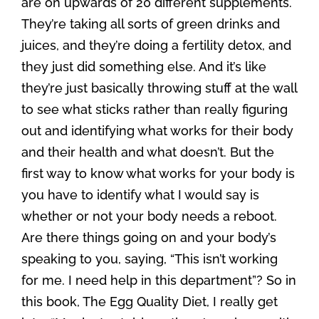
are on upwards of 20 different supplements.
They’re taking all sorts of green drinks and
juices, and they’re doing a fertility detox, and
they just did something else. And it’s like
they’re just basically throwing stuff at the wall
to see what sticks rather than really figuring
out and identifying what works for their body
and their health and what doesn’t. But the
first way to know what works for your body is
you have to identify what I would say is
whether or not your body needs a reboot.
Are there things going on and your body’s
speaking to you, saying, “This isn’t working
for me. I need help in this department”? So in
this book, The Egg Quality Diet, I really get