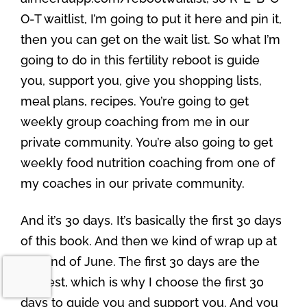
O-T waitlist, I’m going to put it here and pin it,
then you can get on the wait list. So what I’m
going to do in this fertility reboot is guide
you, support you, give you shopping lists,
meal plans, recipes. You’re going to get
weekly group coaching from me in our
private community. You’re also going to get
weekly food nutrition coaching from one of
my coaches in our private community.
And it’s 30 days. It’s basically the first 30 days
of this book. And then we kind of wrap up at
the end of June. The first 30 days are the
hardest, which is why I choose the first 30
days to guide you and support you. And you