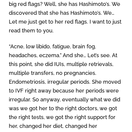
big red flags? Well, she has Hashimoto’s. We
discovered that she has Hashimoto’s. We…
Let me just get to her red flags. I want to just
read them to you.
“Acne, low libido, fatigue, brain fog,
headaches, eczema.” And she… Let’s see. At
this point, she did IUIs, multiple retrievals,
multiple transfers, no pregnancies.
Endometriosis, irregular periods. She moved
to IVF right away because her periods were
irregular. So anyway, eventually what we did
was we got her to the right doctors, we got
the right tests, we got the right support for
her, changed her diet, changed her