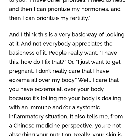
and then I can prioritize my hormones, and
then I can prioritize my fertility.”
And I think this is a very basic way of looking
at it. And not everybody appreciates the
basicness of it. People really want, “I have
this, how do I fix that?” Or, “I just want to get
pregnant. I don’t really care that I have
eczema all over my body.” Well, I care that
you have eczema all over your body
because it’s telling me your body is dealing
with an immune and/or a systemic
inflammatory situation. It also tells me, from
a Chinese medicine perspective, you’re not
absorbing your nutrition. Really, your skin is