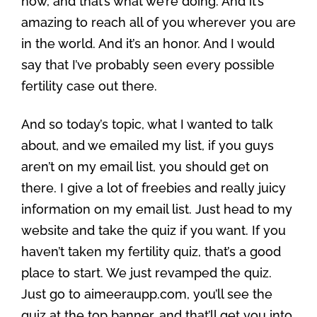
now, and that’s what we’re doing. And it’s
amazing to reach all of you wherever you are
in the world. And it’s an honor. And I would
say that I’ve probably seen every possible
fertility case out there.
And so today’s topic, what I wanted to talk
about, and we emailed my list, if you guys
aren’t on my email list, you should get on
there. I give a lot of freebies and really juicy
information on my email list. Just head to my
website and take the quiz if you want. If you
haven’t taken my fertility quiz, that’s a good
place to start. We just revamped the quiz.
Just go to aimeeraupp.com, you’ll see the
quiz at the top banner, and that’ll get you into