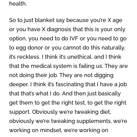
health.
So to just blanket say because you’re X age
or you have X diagnosis that this is your only
option, you need to do IVF or you need to go
to egg donor or you cannot do this naturally,
it’s reckless. I think it’s unethical, and I think
that the medical system is failing us. They are
not doing their job. They are not digging
deeper. I think it’s fascinating that I have a job
that that’s what I do. And then just basically
get them to get the right test, to get the right
support. Obviously we’re tweaking diet,
obviously we’re tweaking supplements, we’re
working on mindset, we’re working on