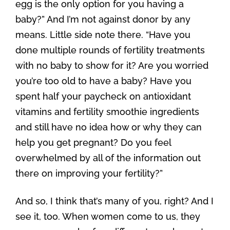
egg is the only option for you having a
baby?” And I’m not against donor by any
means. Little side note there. “Have you
done multiple rounds of fertility treatments
with no baby to show for it? Are you worried
you’re too old to have a baby? Have you
spent half your paycheck on antioxidant
vitamins and fertility smoothie ingredients
and still have no idea how or why they can
help you get pregnant? Do you feel
overwhelmed by all of the information out
there on improving your fertility?”
And so, I think that’s many of you, right? And I
see it, too. When women come to us, they