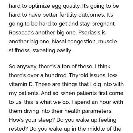
hard to optimize egg quality. It’s going to be
hard to have better fertility outcomes. It’s
going to be hard to get and stay pregnant.
Rosacea’s another big one. Psoriasis is
another big one. Nasal congestion, muscle
stiffness, sweating easily.
So anyway, there’s a ton of these. I think
there’s over a hundred. Thyroid issues, low
vitamin D. These are things that I dig into with
my patients. And so, when patients first come
to us, this is what we do. I spend an hour with
them diving into their health parameters.
How’s your sleep? Do you wake up feeling
rested? Do you wake up in the middle of the