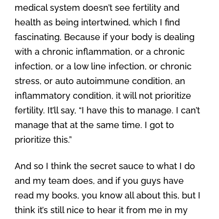
medical system doesn’t see fertility and
health as being intertwined, which I find
fascinating. Because if your body is dealing
with a chronic inflammation, or a chronic
infection, or a low line infection, or chronic
stress, or auto autoimmune condition, an
inflammatory condition, it will not prioritize
fertility. It’ll say, “I have this to manage. I can’t
manage that at the same time. I got to
prioritize this.”
And so I think the secret sauce to what I do
and my team does, and if you guys have
read my books, you know all about this, but I
think it’s still nice to hear it from me in my