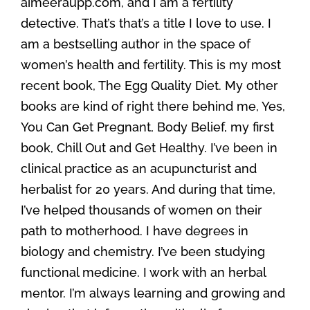
aimeeraupp.com, and I am a fertility
detective. That’s that’s a title I love to use. I
am a bestselling author in the space of
women’s health and fertility. This is my most
recent book, The Egg Quality Diet. My other
books are kind of right there behind me, Yes,
You Can Get Pregnant, Body Belief, my first
book, Chill Out and Get Healthy. I’ve been in
clinical practice as an acupuncturist and
herbalist for 20 years. And during that time,
I’ve helped thousands of women on their
path to motherhood. I have degrees in
biology and chemistry. I’ve been studying
functional medicine. I work with an herbal
mentor. I’m always learning and growing and