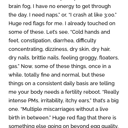
brain fog, I have no energy to get through
the day. I need naps,” or, “I crash at like 3:00.”
Huge red flags for me. I already touched on
some of these. Let’s see, “Cold hands and
feet, constipation, diarrhea, difficulty
concentrating, dizziness, dry skin, dry hair,
dry nails, brittle nails, feeling groggy, floaters,
gas.” Now, some of these things, once in a
while, totally fine and normal, but these
things on a consistent daily basis are telling
me your body needs a fertility reboot. “Really
intense PMs, irritability, itchy ears,” that’s a big
one. “Multiple miscarriages without a live
birth in between.” Huge red flag that there is
something else going on beyond egg quality.