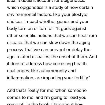
idea. It doesn’t account for epigenetics,”
which epigenetics is a study of how certain
environmental factors, like your lifestyle
choices, impact whether genes and your
body turn on or turn off. “It goes against
other scientific notions that we can heal from
disease, that we can slow down the aging
process, that we can prevent or delay the
age-related diseases, the onset of them. And
it doesn’t address how coexisting health
challenges, like autoimmunity and
inflammation, are impacting your fertility.”
And that’s really for me, when someone
comes to me, and I’m going to read you
some of… In the book, I talk about how