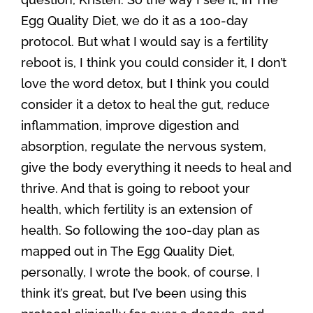
Egg Quality Diet, we do it as a 100-day
protocol. But what I would say is a fertility
reboot is, I think you could consider it, I don’t
love the word detox, but I think you could
consider it a detox to heal the gut, reduce
inflammation, improve digestion and
absorption, regulate the nervous system,
give the body everything it needs to heal and
thrive. And that is going to reboot your
health, which fertility is an extension of
health. So following the 100-day plan as
mapped out in The Egg Quality Diet,
personally, I wrote the book, of course, I
think it’s great, but I’ve been using this