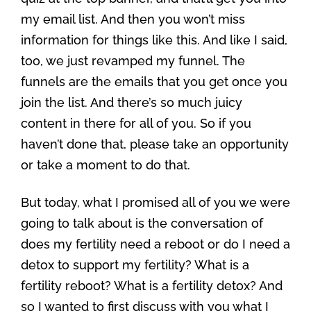
my email list. And then you won’t miss
information for things like this. And like I said,
too, we just revamped my funnel. The
funnels are the emails that you get once you
join the list. And there’s so much juicy
content in there for all of you. So if you
haven’t done that, please take an opportunity
or take a moment to do that.
But today, what I promised all of you we were
going to talk about is the conversation of
does my fertility need a reboot or do I need a
detox to support my fertility? What is a
fertility reboot? What is a fertility detox? And
so I wanted to first discuss with you what I