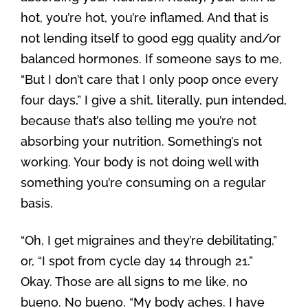
hot, you’re hot, you’re inflamed. And that is
not lending itself to good egg quality and/or
balanced hormones. If someone says to me,
“But I don’t care that I only poop once every
four days,” I give a shit, literally, pun intended,
because that’s also telling me you’re not
absorbing your nutrition. Something’s not
working. Your body is not doing well with
something you’re consuming on a regular
basis.
“Oh, I get migraines and they’re debilitating,”
or, “I spot from cycle day 14 through 21.”
Okay. Those are all signs to me like, no
bueno. No bueno. “My body aches. I have