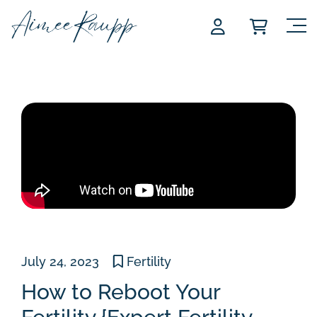
Skip
to
content
July 24, 2023
Fertility
How to Reboot Your