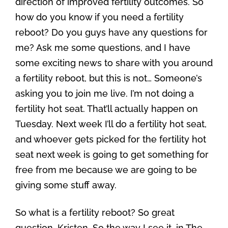
direction of improved fertility outcomes. So
how do you know if you need a fertility
reboot? Do you guys have any questions for
me? Ask me some questions, and I have
some exciting news to share with you around
a fertility reboot, but this is not… Someone’s
asking you to join me live. I’m not doing a
fertility hot seat. That’ll actually happen on
Tuesday. Next week I’ll do a fertility hot seat,
and whoever gets picked for the fertility hot
seat next week is going to get something for
free from me because we are going to be
giving some stuff away.
So what is a fertility reboot? So great
question, Kristen. So the way I see it, in The