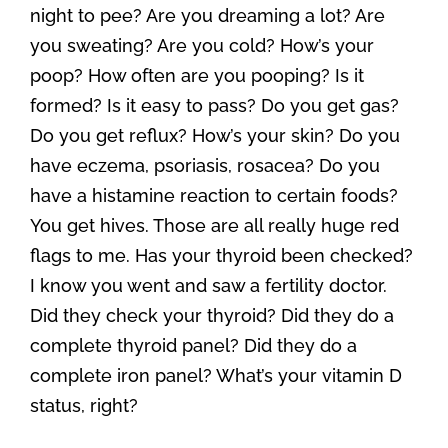
night to pee? Are you dreaming a lot? Are
you sweating? Are you cold? How’s your
poop? How often are you pooping? Is it
formed? Is it easy to pass? Do you get gas?
Do you get reflux? How’s your skin? Do you
have eczema, psoriasis, rosacea? Do you
have a histamine reaction to certain foods?
You get hives. Those are all really huge red
flags to me. Has your thyroid been checked?
I know you went and saw a fertility doctor.
Did they check your thyroid? Did they do a
complete thyroid panel? Did they do a
complete iron panel? What’s your vitamin D
status, right?