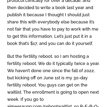
protocol clinically for over a decade, and
then decided to write a book last year and
publish it because I thought I should just
share this with everybody else because it’s
not fair that you have to pay to work with me
to get this information. Let’s just put it in a
book that’s $17, and you can do it yourself.
But the fertility reboot, so I am hosting a
fertility reboot. We do it typically twice a year.
We haven’t done one since the fall of 2022,
but kicking off on June 1st is my 30-day
fertility reboot. You guys can get on the
waitlist. The enrollment is going to open next
week. If you go to
aimeeraupp.com/rebootwaitlist, so R-E-B-O-