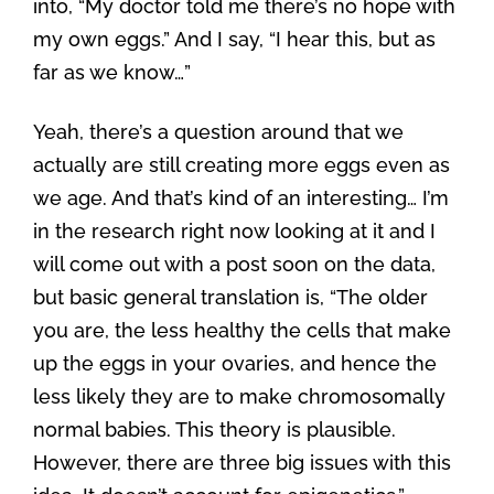
into, “My doctor told me there’s no hope with
my own eggs.” And I say, “I hear this, but as
far as we know…”
Yeah, there’s a question around that we
actually are still creating more eggs even as
we age. And that’s kind of an interesting… I’m
in the research right now looking at it and I
will come out with a post soon on the data,
but basic general translation is, “The older
you are, the less healthy the cells that make
up the eggs in your ovaries, and hence the
less likely they are to make chromosomally
normal babies. This theory is plausible.
However, there are three big issues with this