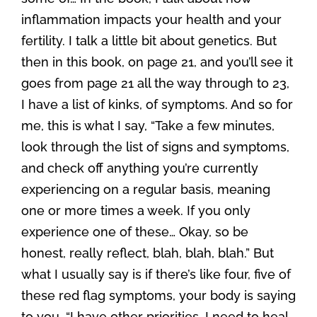
inflammation impacts your health and your
fertility. I talk a little bit about genetics. But
then in this book, on page 21, and you’ll see it
goes from page 21 all the way through to 23,
I have a list of kinks, of symptoms. And so for
me, this is what I say, “Take a few minutes,
look through the list of signs and symptoms,
and check off anything you’re currently
experiencing on a regular basis, meaning
one or more times a week. If you only
experience one of these… Okay, so be
honest, really reflect, blah, blah, blah.” But
what I usually say is if there’s like four, five of
these red flag symptoms, your body is saying
to you, “I have other priorities. I need to heal,