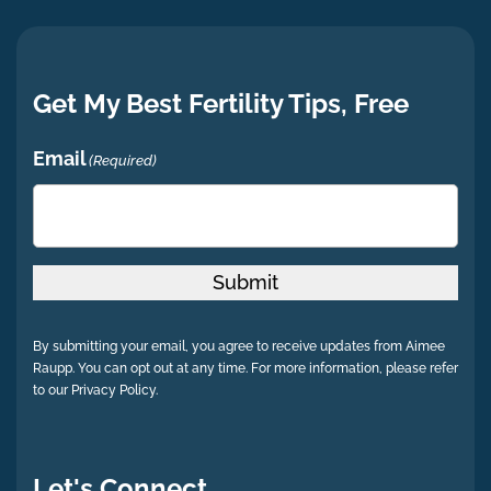
Get My Best Fertility Tips, Free
Email
(Required)
Submit
By submitting your email, you agree to receive updates from Aimee
Raupp. You can opt out at any time. For more information, please refer
to our Privacy Policy.
Let's Connect