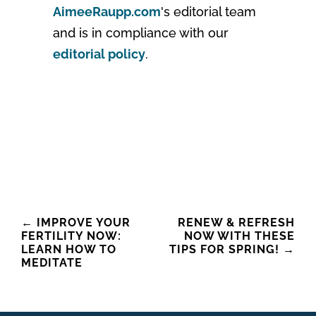
AimeeRaupp.com
's editorial team
and is in compliance with our
editorial policy
.
Post
←
IMPROVE YOUR
RENEW & REFRESH
FERTILITY NOW:
NOW WITH THESE
navigation
LEARN HOW TO
TIPS FOR SPRING!
→
MEDITATE