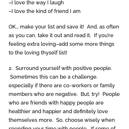
–I love the way I laugh
–I love the kind of friend I am
OK… make your list and save it! And, as often
as you can, take it out and read it. If you’re
feeling extra loving–add some more things
to the loving thyself list!
2. Surround yourself with positive people.
Sometimes this can be a challenge,
especially if there are co-workers or family
members who are negative. But, try! People
who are friends with happy people are
healthier and happier and definitely love
themselves more. So, choose wisely when
spending your time with people. If some of