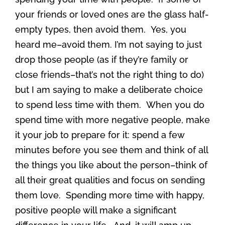
your friends or loved ones are the glass half-
empty types, then avoid them. Yes, you
heard me–avoid them. I’m not saying to just
drop those people (as if they’re family or
close friends–that’s not the right thing to do)
but I am saying to make a deliberate choice
to spend less time with them. When you do
spend time with more negative people, make
it your job to prepare for it: spend a few
minutes before you see them and think of all
the things you like about the person–think of
all their great qualities and focus on sending
them love. Spending more time with happy,
positive people will make a significant