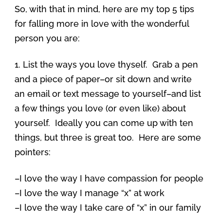
So, with that in mind, here are my top 5 tips
for falling more in love with the wonderful
person you are:
1. List the ways you love thyself. Grab a pen
and a piece of paper–or sit down and write
an email or text message to yourself–and list
a few things you love (or even like) about
yourself. Ideally you can come up with ten
things, but three is great too. Here are some
pointers:
–I love the way I have compassion for people
–I love the way I manage “x” at work
–I love the way I take care of “x” in our family