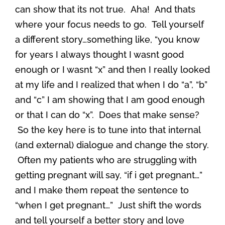
can show that its not true. Aha! And thats
where your focus needs to go. Tell yourself
a different story…something like, “you know
for years I always thought I wasnt good
enough or I wasnt “x” and then I really looked
at my life and I realized that when I do “a”, “b”
and “c” I am showing that I am good enough
or that I can do “x”. Does that make sense?
So the key here is to tune into that internal
(and external) dialogue and change the story.
Often my patients who are struggling with
getting pregnant will say, “if i get pregnant…”
and I make them repeat the sentence to
“when I get pregnant…” Just shift the words
and tell yourself a better story and love