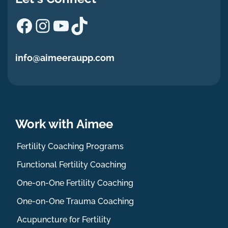
Facebook
Instagram
YouTube
TikTok
info@aimeeraupp.com
Work with Aimee
Fertility Coaching Programs
Functional Fertility Coaching
One-on-One Fertility Coaching
One-on-One Trauma Coaching
Acupuncture for Fertility