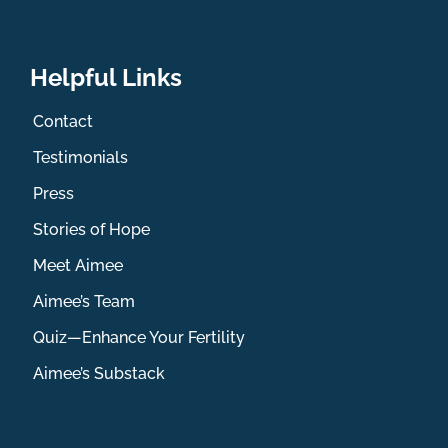
Helpful Links
Contact
Testimonials
Press
Stories of Hope
Meet Aimee
Aimee’s Team
Quiz—Enhance Your Fertility
Aimee’s Substack