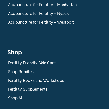
Acupuncture for Fertility – Manhattan
Acupuncture for Fertility – Nyack
Acupuncture for Fertility – Westport
Shop
Fertility Friendly Skin Care
Shop Bundles
Fertility Books and Workshops
Fertility Supplements
Shop All