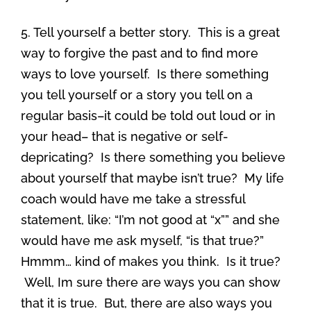
5. Tell yourself a better story. This is a great
way to forgive the past and to find more
ways to love yourself. Is there something
you tell yourself or a story you tell on a
regular basis–it could be told out loud or in
your head– that is negative or self-
depricating? Is there something you believe
about yourself that maybe isn’t true? My life
coach would have me take a stressful
statement, like: “I’m not good at “x”” and she
would have me ask myself, “is that true?”
Hmmm… kind of makes you think. Is it true?
Well, Im sure there are ways you can show
that it is true. But, there are also ways you