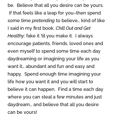
be. Believe that all you desire can be yours.
If that feels like a leap for you–then spend
some time
pretending
to believe… kind of like
I said in my first book,
Chill Out and Get
Healthy
: fake it ’til you make it. I always
encourage patients, friends, loved ones and
even myself to spend some time each day
daydreaming or imagining your life as you
want it… abundant and fun and easy and
happy. Spend enough time imagining your
life how you want it and you will start to
believe it can happen. Find a time each day
where you can steal a few minutes and just
daydream… and believe that all you desire
can be yours!