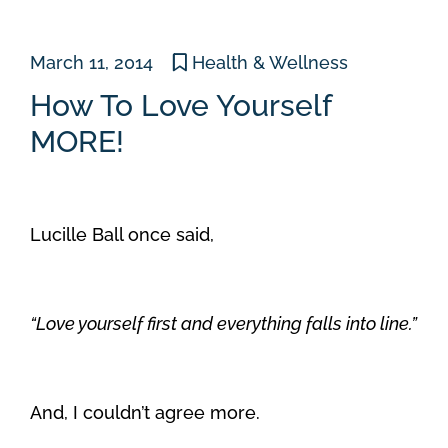
March 11, 2014
Health & Wellness
How To Love Yourself
MORE!
Lucille Ball once said,
“Love yourself first and everything falls into line.”
And, I couldn’t agree more.