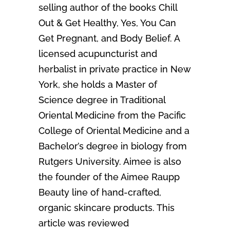
selling author of the books Chill
Out & Get Healthy, Yes, You Can
Get Pregnant, and Body Belief. A
licensed acupuncturist and
herbalist in private practice in New
York, she holds a Master of
Science degree in Traditional
Oriental Medicine from the Pacific
College of Oriental Medicine and a
Bachelor’s degree in biology from
Rutgers University. Aimee is also
the founder of the Aimee Raupp
Beauty line of hand-crafted,
organic skincare products. This
article was reviewed