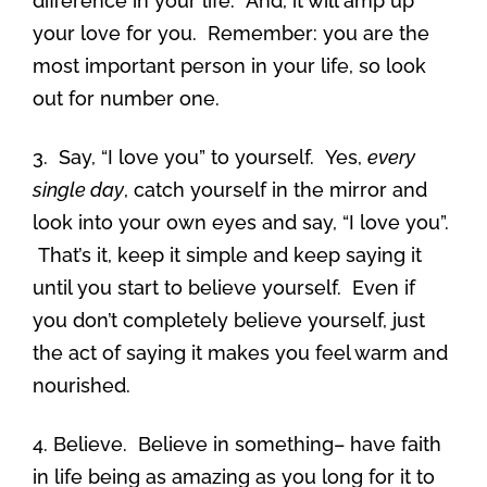
difference in your life. And, it will amp up
your love for you. Remember: you are the
most important person in your life, so look
out for number one.
3. Say, “I love you” to yourself. Yes,
every
single day
, catch yourself in the mirror and
look into your own eyes and say, “I love you”.
That’s it, keep it simple and keep saying it
until you start to believe yourself. Even if
you don’t completely believe yourself, just
the act of saying it makes you feel warm and
nourished.
4. Believe. Believe in something– have faith
in life being as amazing as you long for it to