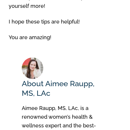
yourself more!
I hope these tips are helpful!
You are amazing!
About Aimee Raupp,
MS, LAc
Aimee Raupp, MS, LAc, is a
renowned women’s health &
wellness expert and the best-