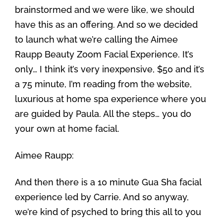
brainstormed and we were like, we should
have this as an offering. And so we decided
to launch what we’re calling the Aimee
Raupp Beauty Zoom Facial Experience. It’s
only… I think it’s very inexpensive, $50 and it’s
a 75 minute, I’m reading from the website,
luxurious at home spa experience where you
are guided by Paula. All the steps… you do
your own at home facial.
Aimee Raupp:
And then there is a 10 minute Gua Sha facial
experience led by Carrie. And so anyway,
we’re kind of psyched to bring this all to you