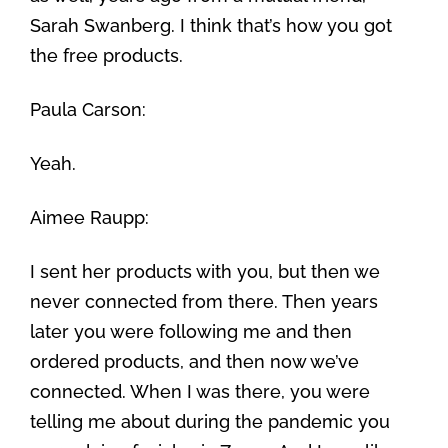
Sarah Swanberg. I think that’s how you got
the free products.
Paula Carson:
Yeah.
Aimee Raupp:
I sent her products with you, but then we
never connected from there. Then years
later you were following me and then
ordered products, and then now we’ve
connected. When I was there, you were
telling me about during the pandemic you