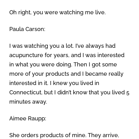
Oh right, you were watching me live.
Paula Carson:
I was watching you a lot. I’ve always had
acupuncture for years, and I was interested
in what you were doing. Then I got some
more of your products and I became really
interested in it. I knew you lived in
Connecticut, but I didn’t know that you lived 5
minutes away.
Aimee Raupp:
She orders products of mine. They arrive,