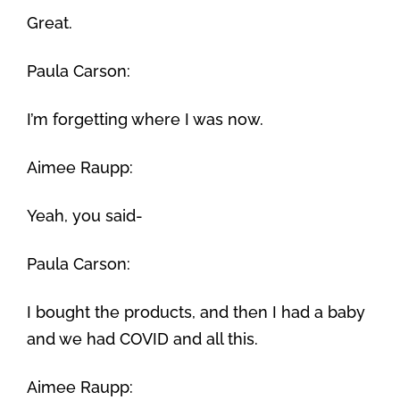
Great.
Paula Carson:
I’m forgetting where I was now.
Aimee Raupp:
Yeah, you said-
Paula Carson:
I bought the products, and then I had a baby
and we had COVID and all this.
Aimee Raupp: