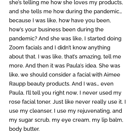
she’s telling me how she loves my products,
and she tells me how during the pandemic…
because I was like, how have you been,
how’s your business been during the
pandemic? And she was like, I started doing
Zoom facials and I didn’t know anything
about that. I was like, that’s amazing, tell me
more. And then it was Paula’s idea. She was
like, we should consider a facial with Aimee
Raupp beauty products. And I was… even
Paula, I’ll tell you right now, I never used my
rose facial toner. Just like never really use it. I
use my cleanser, I use my rejuvenating, and
my sugar scrub, my eye cream, my lip balm,
body butter.