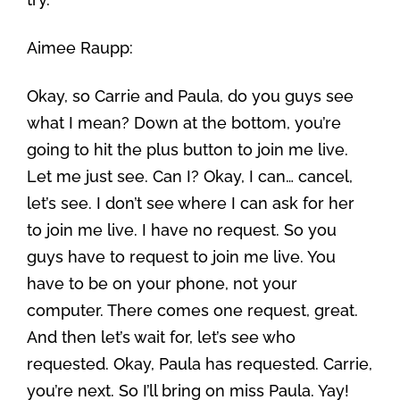
Aimee Raupp:
Okay, so Carrie and Paula, do you guys see
what I mean? Down at the bottom, you’re
going to hit the plus button to join me live.
Let me just see. Can I? Okay, I can… cancel,
let’s see. I don’t see where I can ask for her
to join me live. I have no request. So you
guys have to request to join me live. You
have to be on your phone, not your
computer. There comes one request, great.
And then let’s wait for, let’s see who
requested. Okay, Paula has requested. Carrie,
you’re next. So I’ll bring on miss Paula. Yay!