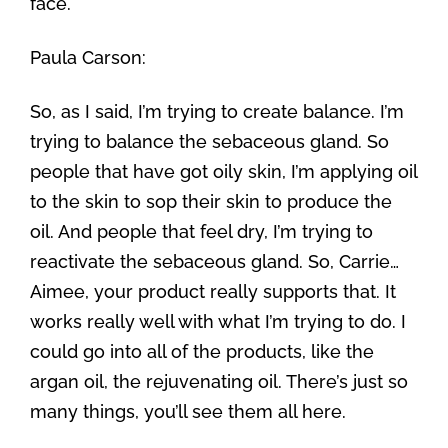
face.
Paula Carson:
So, as I said, I’m trying to create balance. I’m
trying to balance the sebaceous gland. So
people that have got oily skin, I’m applying oil
to the skin to sop their skin to produce the
oil. And people that feel dry, I’m trying to
reactivate the sebaceous gland. So, Carrie…
Aimee, your product really supports that. It
works really well with what I’m trying to do. I
could go into all of the products, like the
argan oil, the rejuvenating oil. There’s just so
many things, you’ll see them all here.