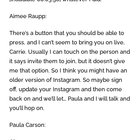
Aimee Raupp:
There’s a button that you should be able to
press, and I can’t seem to bring you on live,
Carrie. Usually I can touch on the person and
it says invite them to join, but it doesn’t give
me that option. So I think you might have an
older version of Instagram. So maybe sign
off, update your Instagram and then come
back on and we’ll let… Paula and I will talk and
you’ll hop on.
Paula Carson: