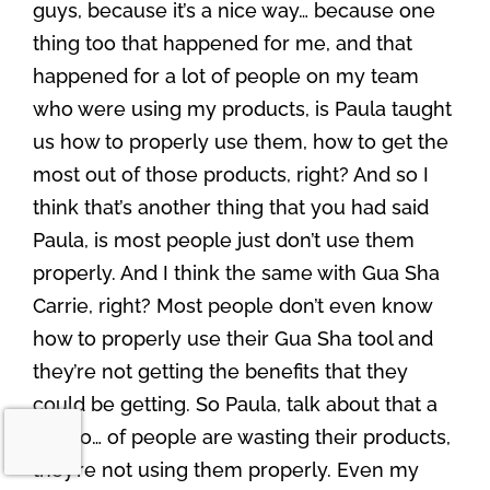
guys, because it’s a nice way… because one
thing too that happened for me, and that
happened for a lot of people on my team
who were using my products, is Paula taught
us how to properly use them, how to get the
most out of those products, right? And so I
think that’s another thing that you had said
Paula, is most people just don’t use them
properly. And I think the same with Gua Sha
Carrie, right? Most people don’t even know
how to properly use their Gua Sha tool and
they’re not getting the benefits that they
could be getting. So Paula, talk about that a
bit too… of people are wasting their products,
they’re not using them properly. Even my