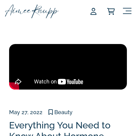
Skip
to
content
May 27, 2022
Beauty
Everything You Need to