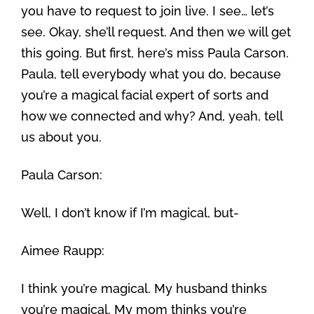
you have to request to join live. I see… let’s
see. Okay, she’ll request. And then we will get
this going. But first, here’s miss Paula Carson.
Paula, tell everybody what you do, because
you’re a magical facial expert of sorts and
how we connected and why? And, yeah, tell
us about you.
Paula Carson:
Well, I don’t know if I’m magical, but-
Aimee Raupp:
I think you’re magical. My husband thinks
you’re magical. My mom thinks you’re