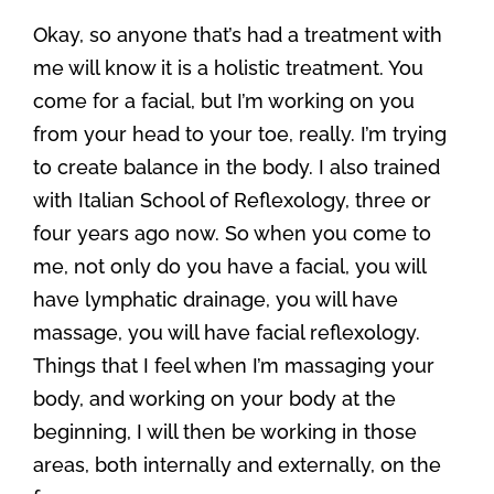
Okay, so anyone that’s had a treatment with
me will know it is a holistic treatment. You
come for a facial, but I’m working on you
from your head to your toe, really. I’m trying
to create balance in the body. I also trained
with Italian School of Reflexology, three or
four years ago now. So when you come to
me, not only do you have a facial, you will
have lymphatic drainage, you will have
massage, you will have facial reflexology.
Things that I feel when I’m massaging your
body, and working on your body at the
beginning, I will then be working in those
areas, both internally and externally, on the