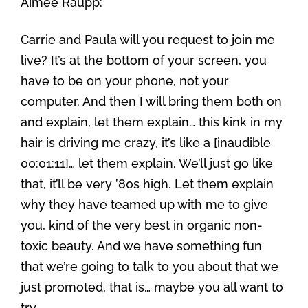
Aimee Raupp:
Carrie and Paula will you request to join me
live? It’s at the bottom of your screen, you
have to be on your phone, not your
computer. And then I will bring them both on
and explain, let them explain… this kink in my
hair is driving me crazy, it’s like a [inaudible
00:01:11]… let them explain. We’ll just go like
that, it’ll be very ’80s high. Let them explain
why they have teamed up with me to give
you, kind of the very best in organic non-
toxic beauty. And we have something fun
that we’re going to talk to you about that we
just promoted, that is… maybe you all want to
try.