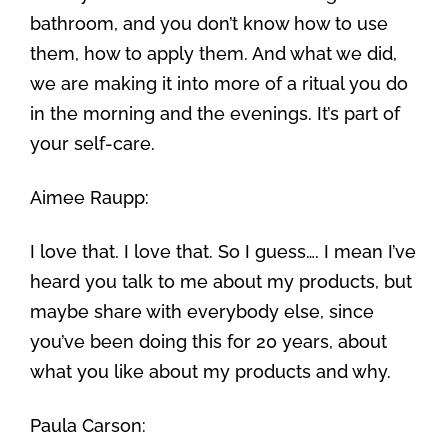
bathroom, and you don’t know how to use
them, how to apply them. And what we did,
we are making it into more of a ritual you do
in the morning and the evenings. It’s part of
your self-care.
Aimee Raupp:
I love that. I love that. So I guess…. I mean I’ve
heard you talk to me about my products, but
maybe share with everybody else, since
you’ve been doing this for 20 years, about
what you like about my products and why.
Paula Carson: