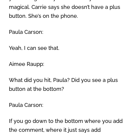
magical. Carrie says she doesn’t have a plus
button. She’s on the phone.
Paula Carson:
Yeah, I can see that.
Aimee Raupp:
What did you hit, Paula? Did you see a plus
button at the bottom?
Paula Carson:
If you go down to the bottom where you add
the comment, where it just says add