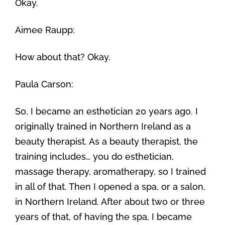
Okay.
Aimee Raupp:
How about that? Okay.
Paula Carson:
So, I became an esthetician 20 years ago. I
originally trained in Northern Ireland as a
beauty therapist. As a beauty therapist, the
training includes… you do esthetician,
massage therapy, aromatherapy, so I trained
in all of that. Then I opened a spa, or a salon,
in Northern Ireland. After about two or three
years of that, of having the spa, I became