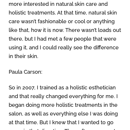
more interested in natural skin care and
holistic treatments. At that time, natural skin
care wasn’t fashionable or cool or anything
like that, how it is now. There wasn’t loads out
there, but I had met a few people that were
using it, and I could really see the difference
in their skin.
Paula Carson:
So in 2007, I trained as a holistic esthetician
and that really changed everything for me. I
began doing more holistic treatments in the
salon, as well as everything else I was doing
at that time. But I knew that I wanted to go