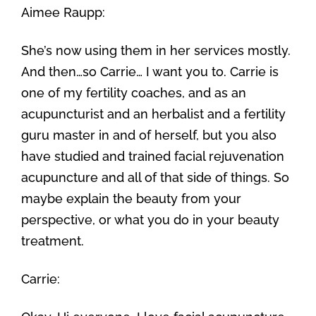
Aimee Raupp:
She’s now using them in her services mostly.
And then…so Carrie… I want you to. Carrie is
one of my fertility coaches, and as an
acupuncturist and an herbalist and a fertility
guru master in and of herself, but you also
have studied and trained facial rejuvenation
acupuncture and all of that side of things. So
maybe explain the beauty from your
perspective, or what you do in your beauty
treatment.
Carrie: