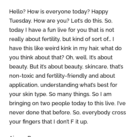
Hello? How is everyone today? Happy
Tuesday. How are you? Let’s do this. So,
today I have a fun live for you that is not
really about fertility, but kind of sort of… I
have this like weird kink in my hair, what do
you think about that? Oh, well. It’s about
beauty. But it’s about beauty, skincare, that’s
non-toxic and fertility-friendly and about
application, understanding what’s best for
your skin type. So many things. So I am
bringing on two people today to this live. I’ve
never done that before. So, everybody cross
your fingers that I don’t F it up.