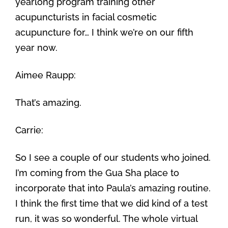
yearlong program training other
acupuncturists in facial cosmetic
acupuncture for… I think we’re on our fifth
year now.
Aimee Raupp:
That’s amazing.
Carrie:
So I see a couple of our students who joined.
I’m coming from the Gua Sha place to
incorporate that into Paula’s amazing routine.
I think the first time that we did kind of a test
run, it was so wonderful. The whole virtual