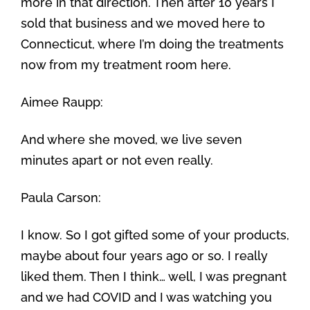
more in that direction. Then after 10 years I
sold that business and we moved here to
Connecticut, where I’m doing the treatments
now from my treatment room here.
Aimee Raupp:
And where she moved, we live seven
minutes apart or not even really.
Paula Carson:
I know. So I got gifted some of your products,
maybe about four years ago or so. I really
liked them. Then I think… well, I was pregnant
and we had COVID and I was watching you