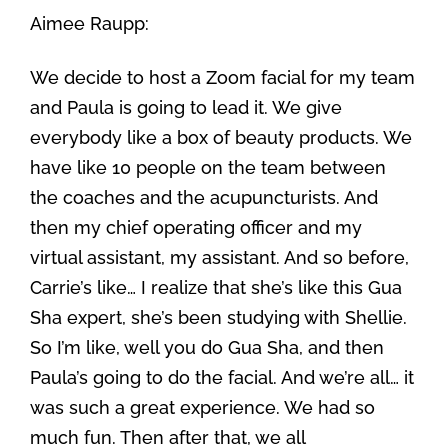
Aimee Raupp:
We decide to host a Zoom facial for my team
and Paula is going to lead it. We give
everybody like a box of beauty products. We
have like 10 people on the team between
the coaches and the acupuncturists. And
then my chief operating officer and my
virtual assistant, my assistant. And so before,
Carrie’s like… I realize that she’s like this Gua
Sha expert, she’s been studying with Shellie.
So I’m like, well you do Gua Sha, and then
Paula’s going to do the facial. And we’re all… it
was such a great experience. We had so
much fun. Then after that, we all