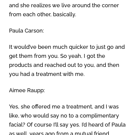
and she realizes we live around the corner
from each other, basically.
Paula Carson:
It would’ve been much quicker to just go and
get them from you. So yeah, I got the
products and reached out to you, and then
you had a treatment with me.
Aimee Raupp:
Yes, she offered me a treatment, and I was
like, who would say no to a complimentary
facial? Of course I’ll say yes. I’d heard of Paula
as well, years ago from a mutual friend,