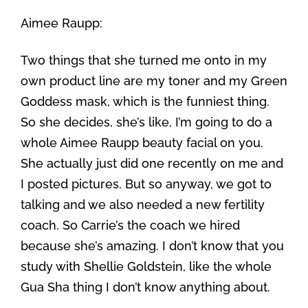
Aimee Raupp:
Two things that she turned me onto in my
own product line are my toner and my Green
Goddess mask, which is the funniest thing.
So she decides, she’s like, I’m going to do a
whole Aimee Raupp beauty facial on you.
She actually just did one recently on me and
I posted pictures. But so anyway, we got to
talking and we also needed a new fertility
coach. So Carrie’s the coach we hired
because she’s amazing. I don’t know that you
study with Shellie Goldstein, like the whole
Gua Sha thing I don’t know anything about.