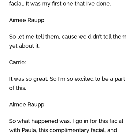
facial. It was my first one that I’ve done.
Aimee Raupp:
So let me tell them, cause we didn’t tell them
yet about it.
Carrie:
It was so great. So I’m so excited to be a part
of this.
Aimee Raupp:
So what happened was, I go in for this facial
with Paula, this complimentary facial, and