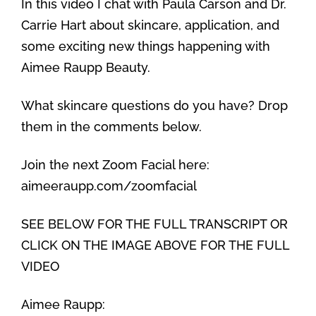
In this video I chat with Paula Carson and Dr.
Carrie Hart about skincare, application, and
some exciting new things happening with
Aimee Raupp Beauty.
What skincare questions do you have? Drop
them in the comments below.
Join the next Zoom Facial here:
aimeeraupp.com/zoomfacial
SEE BELOW FOR THE FULL TRANSCRIPT OR
CLICK ON THE IMAGE ABOVE FOR THE FULL
VIDEO
Aimee Raupp: