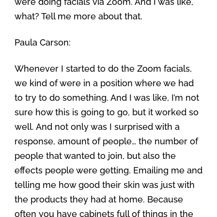
were doing facials via Zoom. And I was like,
what? Tell me more about that.
Paula Carson:
Whenever I started to do the Zoom facials,
we kind of were in a position where we had
to try to do something. And I was like, I’m not
sure how this is going to go, but it worked so
well. And not only was I surprised with a
response, amount of people… the number of
people that wanted to join, but also the
effects people were getting. Emailing me and
telling me how good their skin was just with
the products they had at home. Because
often you have cabinets full of things in the