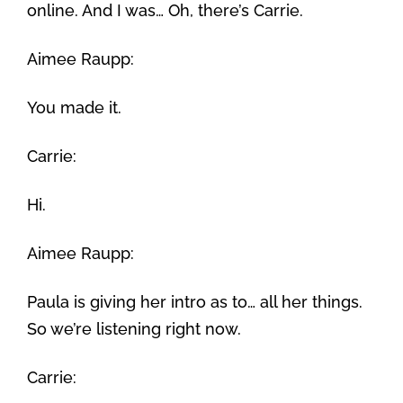
online. And I was… Oh, there’s Carrie.
Aimee Raupp:
You made it.
Carrie:
Hi.
Aimee Raupp:
Paula is giving her intro as to… all her things.
So we’re listening right now.
Carrie: