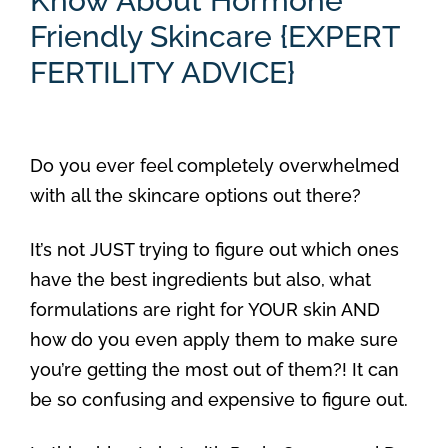
Know About Hormone
Friendly Skincare {EXPERT
FERTILITY ADVICE}
Do you ever feel completely overwhelmed
with all the skincare options out there?
It’s not JUST trying to figure out which ones
have the best ingredients but also, what
formulations are right for YOUR skin AND
how do you even apply them to make sure
you’re getting the most out of them?! It can
be so confusing and expensive to figure out.