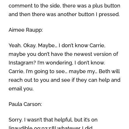
comment to the side, there was a plus button
and then there was another button I pressed.
Aimee Raupp:
Yeah. Okay. Maybe… I don’t know Carrie,
maybe you don’t have the newest version of
Instagram? I’m wondering, I don’t know.
Carrie, I’m going to see… maybe my… Beth will
reach out to you and see if they can help and
email you.
Paula Carson:
Sorry. I wasn’t that helpful, but it’s on
[inaudible 00:03:58] whatever I did.