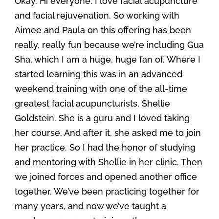
Okay. Hi everyone. I love facial acupuncture
and facial rejuvenation. So working with
Aimee and Paula on this offering has been
really, really fun because we’re including Gua
Sha, which I am a huge, huge fan of. Where I
started learning this was in an advanced
weekend training with one of the all-time
greatest facial acupuncturists, Shellie
Goldstein. She is a guru and I loved taking
her course. And after it, she asked me to join
her practice. So I had the honor of studying
and mentoring with Shellie in her clinic. Then
we joined forces and opened another office
together. We’ve been practicing together for
many years, and now we’ve taught a