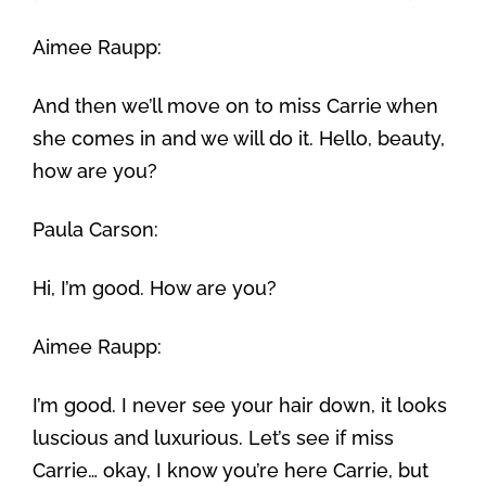
Aimee Raupp:
And then we’ll move on to miss Carrie when
she comes in and we will do it. Hello, beauty,
how are you?
Paula Carson:
Hi, I’m good. How are you?
Aimee Raupp:
I’m good. I never see your hair down, it looks
luscious and luxurious. Let’s see if miss
Carrie… okay, I know you’re here Carrie, but