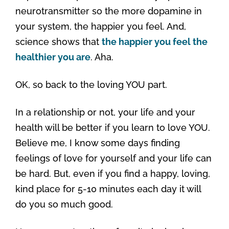
neurotransmitter so the more dopamine in
your system, the happier you feel. And,
science shows that
the happier you feel the
healthier you are
. Aha.
OK, so back to the loving YOU part.
In a relationship or not, your life and your
health will be better if you learn to love YOU.
Believe me, I know some days finding
feelings of love for yourself and your life can
be hard. But, even if you find a happy, loving,
kind place for 5-10 minutes each day it will
do you so much good.