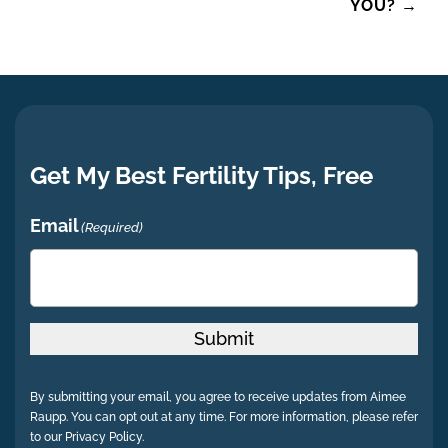
YOU?
→
Get My Best Fertility Tips, Free
Email
(Required)
Submit
By submitting your email, you agree to receive updates from Aimee
Raupp. You can opt out at any time. For more information, please refer
to our Privacy Policy.