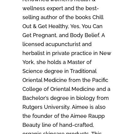
wellness expert and the best-
selling author of the books Chill
Out & Get Healthy, Yes, You Can
Get Pregnant, and Body Belief. A
licensed acupuncturist and
herbalist in private practice in New
York, she holds a Master of
Science degree in Traditional
Oriental Medicine from the Pacific
College of Oriental Medicine and a
Bachelor’s degree in biology from
Rutgers University. Aimee is also
the founder of the Aimee Raupp
Beauty line of hand-crafted,
organic skincare products. This