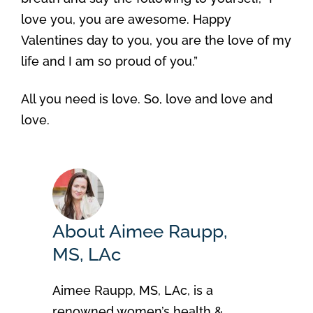
love you, you are awesome. Happy
Valentines day to you, you are the love of my
life and I am so proud of you.”
All you need is love. So, love and love and
love.
About Aimee Raupp,
MS, LAc
Aimee Raupp, MS, LAc, is a
renowned women’s health &