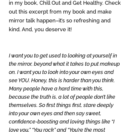
in my book, Chill Out and Get Healthy. Check
out this excerpt from my book and make
mirror talk happen–it’s so refreshing and
kind. And, you deserve it!
I want you to get used to looking at yourself in
the mirror, beyond what it takes to put makeup
on. I want you to look into your own eyes and
see YOU. Honey, this is harder than you think.
Many people have a hard time with this,
because the truth is, a lot of people don’t like
themselves. So first things first, stare deeply
into your own eyes and then say sweet,
confidence-boosting and loving things like “I
love you,” “You rock” and “You’re the most