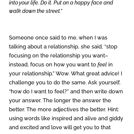
into your life. Do it. Put on a happy face and
walk down the street.”
Someone once said to me, when I was
talking about a relationship, she said, “stop
focusing on the relationship you want–
instead, focus on how you want to
feel
in
your relationship.” Wow. What great advice! I
challenge you to do the same. Ask yourself,
“how do I want to feel?” and then write down
your answer. The longer the answer the
better. The more adjectives the better. Hint:
using words like inspired and alive and giddy
and excited and love will get you to that