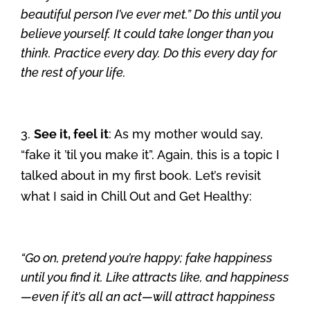
beautiful person I’ve ever met.” Do this until you
believe yourself. It could take longer than you
think. Practice every day. Do this every day for
the rest of your life.
3.
See it, feel it
: As my mother would say,
“fake it ’til you make it”. Again, this is a topic I
talked about in my first book. Let’s revisit
what I said in Chill Out and Get Healthy:
“Go on, pretend you’re happy; fake happiness
until you find it. Like attracts like, and happiness
—even if it’s all an act—will attract happiness