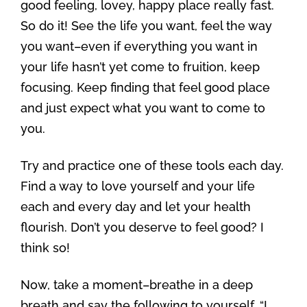
good feeling, lovey, happy place really fast.
So do it! See the life you want, feel the way
you want–even if everything you want in
your life hasn’t yet come to fruition, keep
focusing. Keep finding that feel good place
and just expect what you want to come to
you.
Try and practice one of these tools each day.
Find a way to love yourself and your life
each and every day and let your health
flourish. Don’t you deserve to feel good? I
think so!
Now, take a moment–breathe in a deep
breath and say the following to yourself, “I