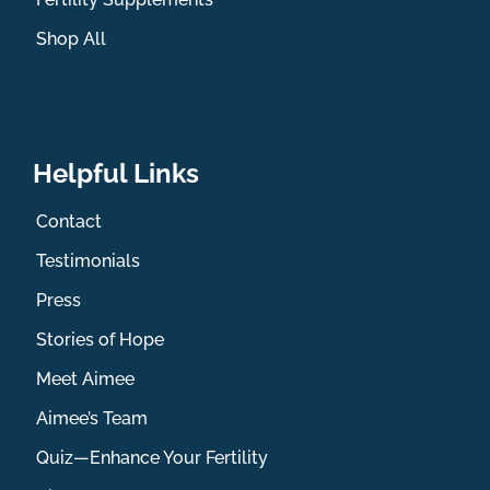
Shop All
Helpful Links
Contact
Testimonials
Press
Stories of Hope
Meet Aimee
Aimee’s Team
Quiz—Enhance Your Fertility