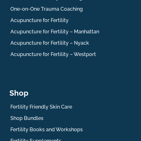
One-on-One Trauma Coaching
Acupuncture for Fertility
Acupuncture for Fertility – Manhattan
Acupuncture for Fertility – Nyack
Acupuncture for Fertility – Westport
Shop
Fertility Friendly Skin Care
Shop Bundles
Fertility Books and Workshops
Fertility Supplements