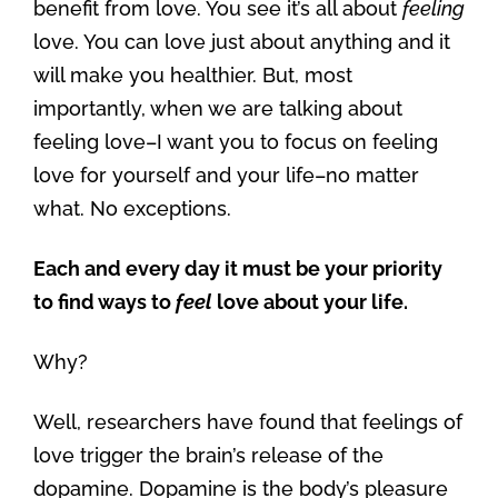
benefit from love. You see it’s all about
feeling
love. You can love just about anything and it
will make you healthier. But, most
importantly, when we are talking about
feeling love–I want you to focus on feeling
love for yourself and your life–no matter
what. No exceptions.
Each and every day it must be your priority
to find ways to
feel
love about your life.
Why?
Well, researchers have found that feelings of
love trigger the brain’s release of the
dopamine. Dopamine is the body’s pleasure