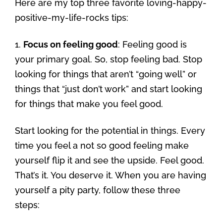
Here are my top three favorite loving-happy-
positive-my-life-rocks tips:
1.
Focus on feeling good
: Feeling good is
your primary goal. So, stop feeling bad. Stop
looking for things that aren’t “going well” or
things that “just don’t work” and start looking
for things that make you feel good.
Start looking for the potential in things. Every
time you feel a not so good feeling make
yourself flip it and see the upside. Feel good.
That’s it. You deserve it. When you are having
yourself a pity party, follow these three
steps: