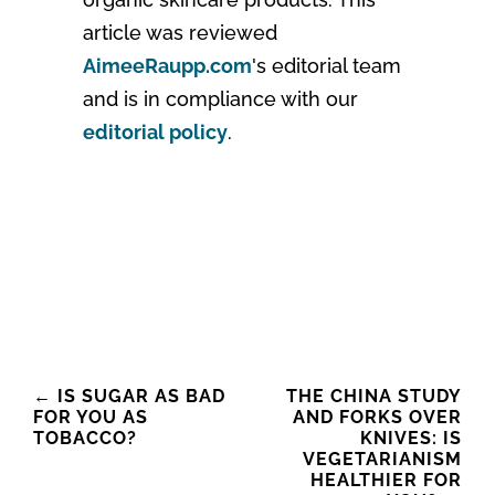
article was reviewed
AimeeRaupp.com
's editorial team
and is in compliance with our
editorial policy
.
Post
←
IS SUGAR AS BAD
THE CHINA STUDY
FOR YOU AS
AND FORKS OVER
navigation
TOBACCO?
KNIVES: IS
VEGETARIANISM
HEALTHIER FOR