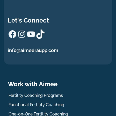
Let's Connect
Facebook
Instagram
YouTube
TikTok
info@aimeeraupp.com
Work with Aimee
Fertility Coaching Programs
Functional Fertility Coaching
One-on-One Fertility Coaching