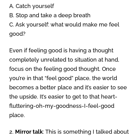
A. Catch yourself
B. Stop and take a deep breath
C. Ask yourself: what would make me feel
good?
Even if feeling good is having a thought
completely unrelated to situation at hand,
focus on the feeling good thought. Once
you’re in that “feel good” place, the world
becomes a better place and it’s easier to see
the upside. It’s easier to get to that heart-
fluttering-oh-my-goodness-I-feel-good
place.
2.
Mirror talk
: This is something I talked about