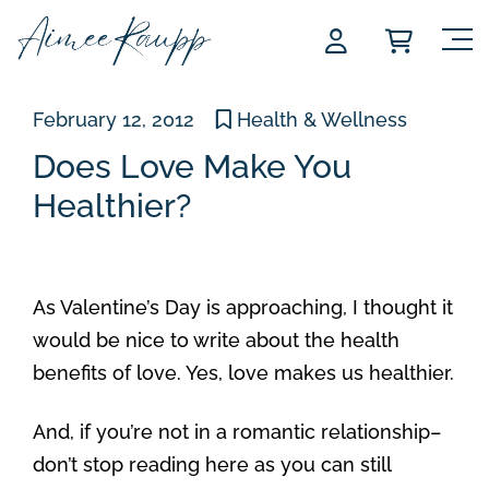
Skip
to
content
February 12, 2012
Health & Wellness
Does Love Make You
Healthier?
As Valentine’s Day is approaching, I thought it
would be nice to write about the health
benefits of love. Yes, love makes us healthier.
And, if you’re not in a romantic relationship–
don’t stop reading here as you can still