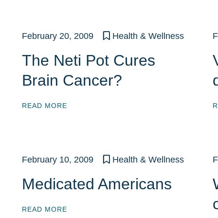
February 20, 2009
Health & Wellness
F
The Neti Pot Cures
Brain Cancer?
READ MORE
R
February 10, 2009
Health & Wellness
F
Medicated Americans
READ MORE