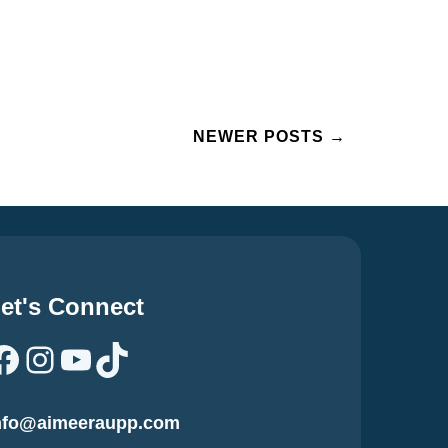
NEWER POSTS
→
et's Connect
Facebook
Instagram
YouTube
TikTok
nfo@aimeeraupp.com