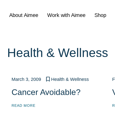
About Aimee
Work with Aimee
Shop
Health & Wellness
March 3, 2009
Health & Wellness
F
Cancer Avoidable?
READ MORE
R