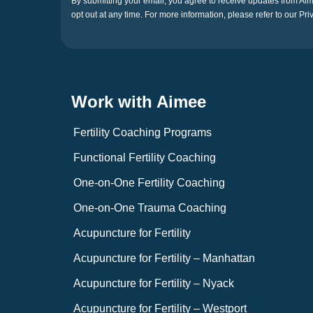
By submitting your email, you agree to receive updates from A
opt out at any time. For more information, please refer to our Pri
Work with Aimee
Fertility Coaching Programs
Functional Fertility Coaching
One-on-One Fertility Coaching
One-on-One Trauma Coaching
Acupuncture for Fertility
Acupuncture for Fertility – Manhattan
Acupuncture for Fertility – Nyack
Acupuncture for Fertility – Westport