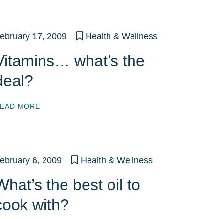
ebruary 17, 2009
Health & Wellness
Vitamins… what’s the
deal?
EAD MORE
ebruary 6, 2009
Health & Wellness
What’s the best oil to
cook with?