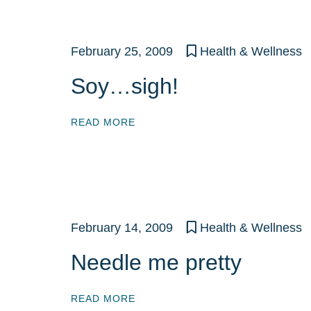
February 25, 2009
Health & Wellness
Soy…sigh!
READ MORE
February 14, 2009
Health & Wellness
Needle me pretty
READ MORE