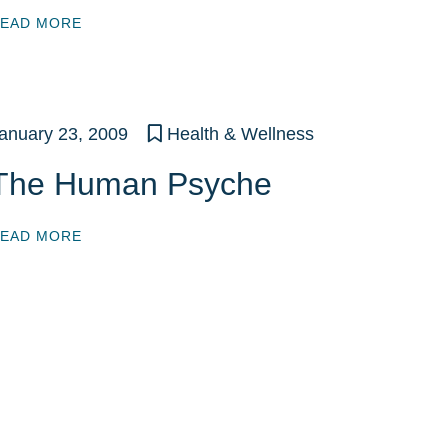
EAD MORE
anuary 23, 2009
Health & Wellness
The Human Psyche
EAD MORE