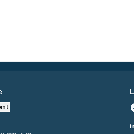
e
L
mit
i