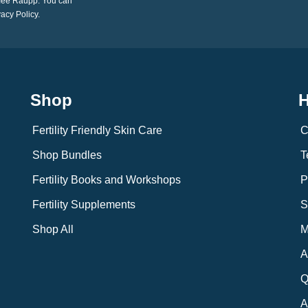
imee Raupp. You can
vacy Policy.
Shop
H
Fertility Friendly Skin Care
C
Shop Bundles
T
Fertility Books and Workshops
P
Fertility Supplements
S
Shop All
M
A
Q
A