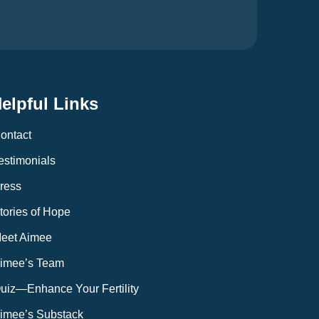
elpful Links
ontact
estimonials
ress
tories of Hope
eet Aimee
imee’s Team
uiz—Enhance Your Fertility
imee’s Substack