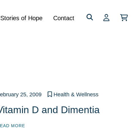
Search
Stories of Hope
Contact
for:
ebruary 25, 2009
Health & Wellness
Vitamin D and Dimentia
EAD MORE