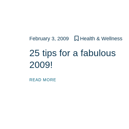
February 3, 2009
Health & Wellness
25 tips for a fabulous
2009!
READ MORE