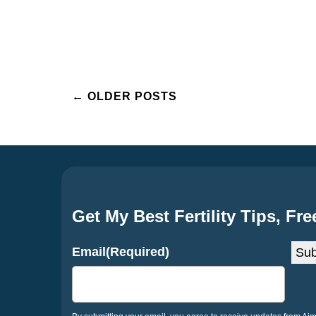
Posts
←
OLDER POSTS
navigation
Get My Best Fertility Tips, Fre
Email
(Required)
Sub