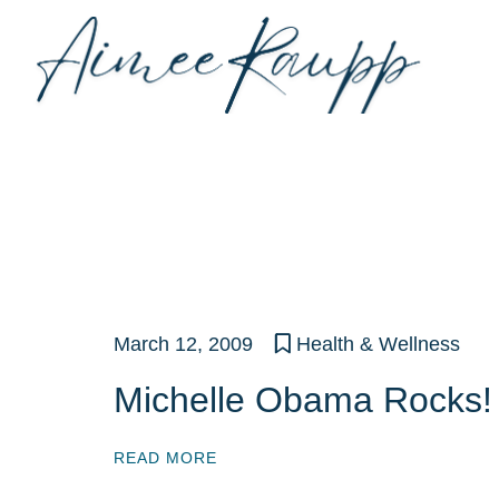
Skip
to
content
March 12, 2009
Health & Wellness
Michelle Obama Rocks!
READ MORE