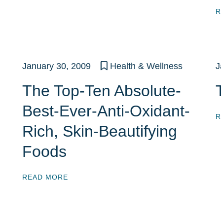
R
January 30, 2009
Health & Wellness
J
The Top-Ten Absolute-
Best-Ever-Anti-Oxidant-
R
Rich, Skin-Beautifying
Foods
READ MORE