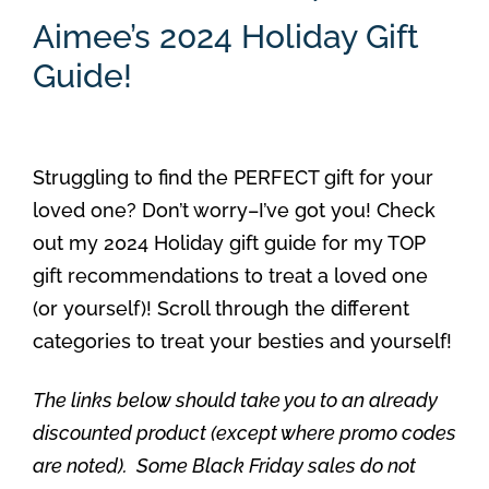
Aimee’s 2024 Holiday Gift
Guide!
Struggling to find the PERFECT gift for your
loved one? Don’t worry–I’ve got you! Check
out my 2024 Holiday gift guide for my TOP
gift recommendations to treat a loved one
(or yourself)! Scroll through the different
categories to treat your besties and yourself!
The links below should take you to an already
discounted product (except where promo codes
are noted). Some Black Friday sales do not