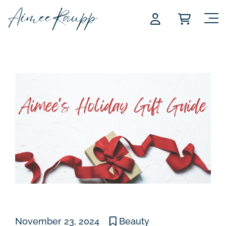
Skip
to
content
November 23, 2024
Beauty