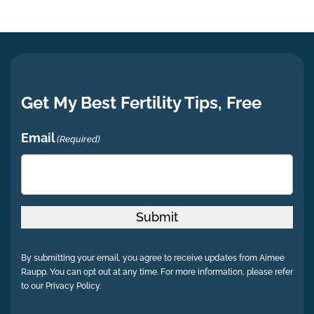
Get My Best Fertility Tips, Free
Email
(Required)
Submit
By submitting your email, you agree to receive updates from Aimee
Raupp. You can opt out at any time. For more information, please refer
to our Privacy Policy.