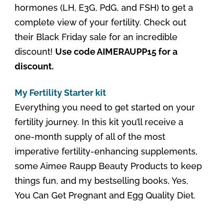
hormones (LH, E3G, PdG, and FSH) to get a
complete view of your fertility. Check out
their Black Friday sale for an incredible
discount!
Use code AIMERAUPP15 for a
discount.
My Fertility Starter kit
Everything you need to get started on your
fertility journey. In this kit you’ll receive a
one-month supply of all of the most
imperative fertility-enhancing supplements,
some Aimee Raupp Beauty Products to keep
things fun, and my bestselling books, Yes,
You Can Get Pregnant and Egg Quality Diet.