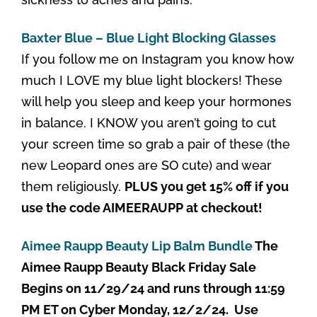
Baxter Blue – Blue Light Blocking Glasses
If you follow me on Instagram you know how
much I LOVE my blue light blockers! These
will help you sleep and keep your hormones
in balance. I KNOW you aren’t going to cut
your screen time so grab a pair of these (the
new Leopard ones are SO cute) and wear
them religiously.
PLUS you get 15% off if you
use the code AIMEERAUPP at checkout!
Aimee Raupp Beauty Lip Balm Bundle
The
Aimee Raupp Beauty Black Friday Sale
Begins on 11/29/24 and runs through 11:59
PM ET on Cyber Monday, 12/2/24. Use