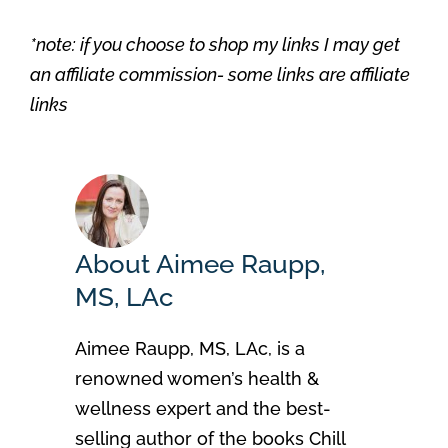
*note: if you choose to shop my links I may get
an affiliate commission- some links are affiliate
links
About Aimee Raupp,
MS, LAc
Aimee Raupp, MS, LAc, is a
renowned women’s health &
wellness expert and the best-
selling author of the books Chill