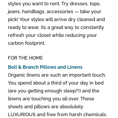
styles you want to rent. Try dresses, tops,
jeans, handbags, accessories — take your
pick! Your styles will arrive dry cleaned and
ready to wear. Its a great way to constantly
refresh your closet while reducing your
carbon footprint.
FOR THE HOME
Boll & Branch Pillows and Linens
Organic linens are such an important touch.
You spend about a third of your day in bed
(are you getting enough sleep?!) and the
linens are touching you all over. These
sheets and pillows are absolutely
LUXURIOUS and free from harsh chemicals.