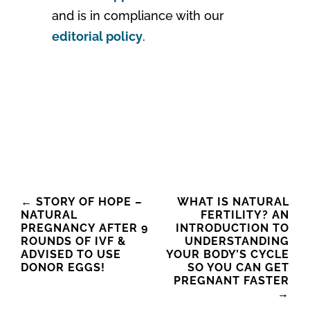
and is in compliance with our
editorial policy
.
Post
←
STORY OF HOPE –
WHAT IS NATURAL
NATURAL
FERTILITY? AN
navigation
PREGNANCY AFTER 9
INTRODUCTION TO
ROUNDS OF IVF &
UNDERSTANDING
ADVISED TO USE
YOUR BODY’S CYCLE
DONOR EGGS!
SO YOU CAN GET
PREGNANT FASTER
→