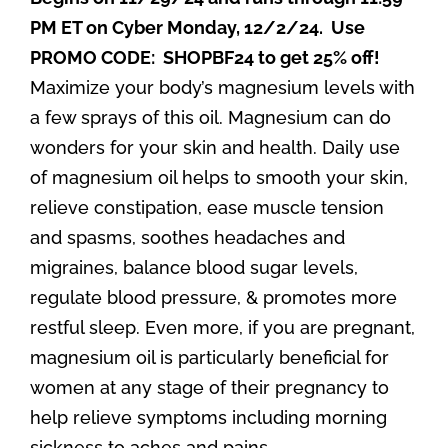
PM ET on Cyber Monday, 12/2/24. Use
PROMO CODE: SHOPBF24 to get 25% off!
Maximize your body’s magnesium levels with
a few sprays of this oil. Magnesium can do
wonders for your skin and health. Daily use
of magnesium oil helps to smooth your skin,
relieve constipation, ease muscle tension
and spasms, soothes headaches and
migraines, balance blood sugar levels,
regulate blood pressure, & promotes more
restful sleep. Even more, if you are pregnant,
magnesium oil is particularly beneficial for
women at any stage of their pregnancy to
help relieve symptoms including morning
sickness to aches and pains.