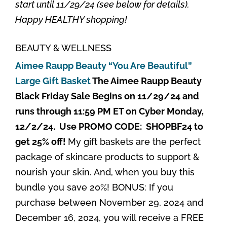
start until 11/29/24 (see below for details).
Happy HEALTHY shopping!
BEAUTY & WELLNESS
Aimee Raupp Beauty “You Are Beautiful”
Large Gift Basket
The Aimee Raupp Beauty
Black Friday Sale Begins on 11/29/24 and
runs through 11:59 PM ET on Cyber Monday,
12/2/24. Use PROMO CODE: SHOPBF24 to
get 25% off!
My gift baskets are the perfect
package of skincare products to support &
nourish your skin. And, when you buy this
bundle you save 20%! BONUS: If you
purchase between November 29, 2024 and
December 16, 2024, you will receive a FREE