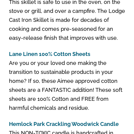
This skillet is safe to use in the oven, on the
stove or grill, and over a campfire. The Lodge
Cast Iron Skillet is made for decades of
cooking and comes pre-seasoned for an
easy-release finish that improves with use.
Lane Linen 100% Cotton Sheets
Are you or your loved one making the
transition to sustainable products in your
home? If so, these Aimee approved cotton
sheets are a FANTASTIC addition! These soft
sheets are 100% Cotton and FREE from
harmful chemicals and residue.
Hemlock Park Crackling Woodwick Candle
This NON-TOXIC candle is handcrafted in