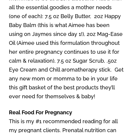
all the essential goodies a mother needs
(one of each): 7.5 oz Belly Butter, 2oz Happy
Baby Balm (this is what Aimee has been
using on Jaymes since day 1!), 2oz Mag-Ease
Oil (Aimee used this formulation throughout
her entire pregnancy continues to use it for
calm & relaxation), 7.5 oz Sugar Scrub, .5oz
Eye Cream and Chill aromatherapy stick. Get
any new mom or momma to be in your life
this gift basket of the best products they’ll
ever need for themselves & baby!
Real Food For Pregnancy
This is my #1 recommended reading for all
my pregnant clients. Prenatal nutrition can