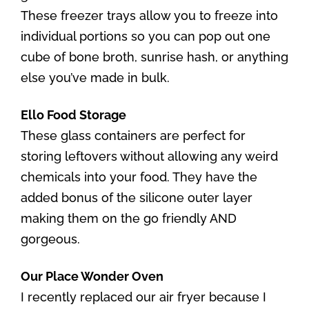
These freezer trays allow you to freeze into
individual portions so you can pop out one
cube of bone broth, sunrise hash, or anything
else you’ve made in bulk.
Ello Food Storage
These glass containers are perfect for
storing leftovers without allowing any weird
chemicals into your food. They have the
added bonus of the silicone outer layer
making them on the go friendly AND
gorgeous.
Our Place Wonder Oven
I recently replaced our air fryer because I