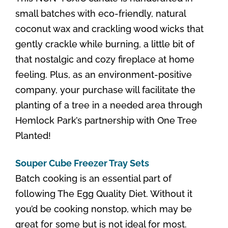
small batches with eco-friendly, natural
coconut wax and crackling wood wicks that
gently crackle while burning, a little bit of
that nostalgic and cozy fireplace at home
feeling. Plus, as an environment-positive
company, your purchase will facilitate the
planting of a tree in a needed area through
Hemlock Park’s partnership with One Tree
Planted!
Souper Cube Freezer Tray Sets
Batch cooking is an essential part of
following The Egg Quality Diet. Without it
you’d be cooking nonstop, which may be
great for some but is not ideal for most.