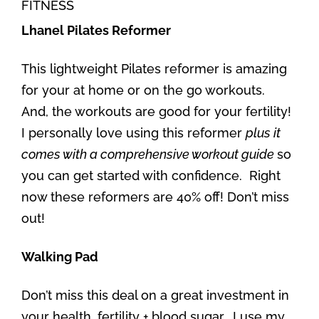
FITNESS
Lhanel Pilates Reformer
This lightweight Pilates reformer is amazing
for your at home or on the go workouts.
And, the workouts are good for your fertility!
I personally love using this reformer
plus it
comes with a comprehensive workout guide
so
you can get started with confidence. Right
now these reformers are 40% off! Don’t miss
out!
Walking Pad
Don’t miss this deal on a great investment in
your health, fertility + blood sugar. I use my