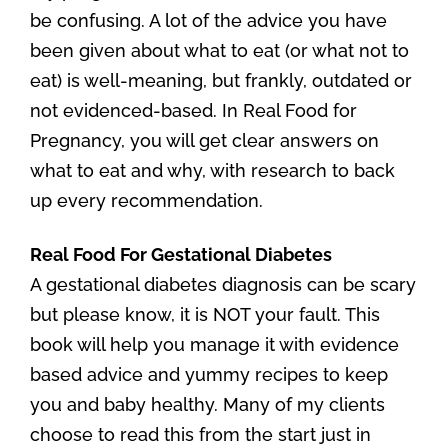
be confusing. A lot of the advice you have
been given about what to eat (or what not to
eat) is well-meaning, but frankly, outdated or
not evidenced-based. In Real Food for
Pregnancy, you will get clear answers on
what to eat and why, with research to back
up every recommendation.
Real Food For Gestational Diabetes
A gestational diabetes diagnosis can be scary
but please know, it is NOT your fault. This
book will help you manage it with evidence
based advice and yummy recipes to keep
you and baby healthy. Many of my clients
choose to read this from the start just in