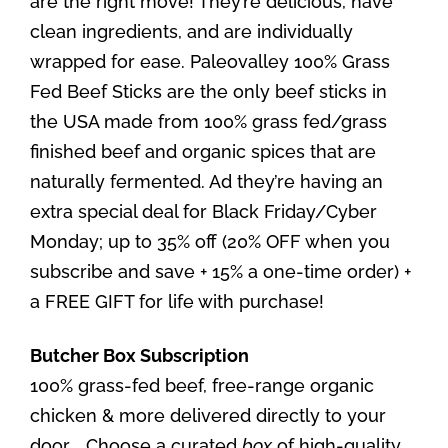
are the right move! They’re delicious, have
clean ingredients, and are individually
wrapped for ease. Paleovalley 100% Grass
Fed Beef Sticks are the only beef sticks in
the USA made from 100% grass fed/grass
finished beef and organic spices that are
naturally fermented. Ad they’re having an
extra special deal for Black Friday/Cyber
Monday; up to 35% off (20% OFF when you
subscribe and save + 15% a one-time order) +
a FREE GIFT for life with purchase!
Butcher Box Subscription
100% grass-fed beef, free-range organic
chicken & more delivered directly to your
door. ​. Choose a curated
box
of high-quality