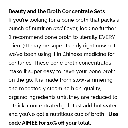
Beauty and the Broth Concentrate Sets
If you’re looking for a bone broth that packs a
punch of nutrition
and
flavor, look no further.
(I recommend bone broth to literally EVERY
client.) It may be super trendy right now but
we’ve been using it in Chinese medicine for
centuries. These bone broth concentrates
make it super easy to have your bone broth
on the go. It is made from slow-simmering
and repeatedly steaming high-quality,
organic ingredients until they are reduced to
a thick, concentrated gel. Just add hot water
and you’ve got a nutritious cup of broth!
Use
code AIMEE for 10% off your total.