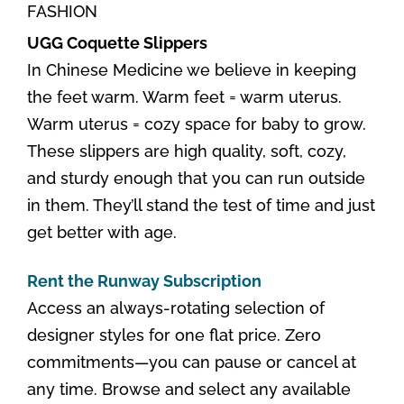
FASHION
UGG Coquette Slippers
In Chinese Medicine we believe in keeping
the feet warm. Warm feet = warm uterus.
Warm uterus = cozy space for baby to grow.
These slippers are high quality, soft, cozy,
and sturdy enough that you can run outside
in them. They’ll stand the test of time and just
get better with age.
Rent the Runway Subscription
Access an always-rotating selection of
designer styles for one flat price. Zero
commitments—you can pause or cancel at
any time. Browse and select any available