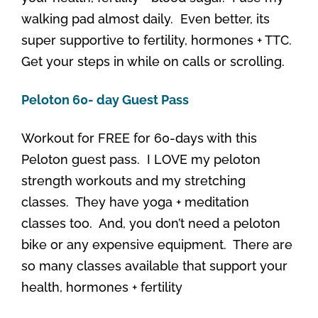
walking pad almost daily. Even better, its
super supportive to fertility, hormones + TTC.
Get your steps in while on calls or scrolling.
Peloton 60- day Guest Pass
Workout for FREE for 60-days with this
Peloton guest pass. I LOVE my peloton
strength workouts and my stretching
classes. They have yoga + meditation
classes too. And, you don’t need a peloton
bike or any expensive equipment. There are
so many classes available that support your
health, hormones + fertility