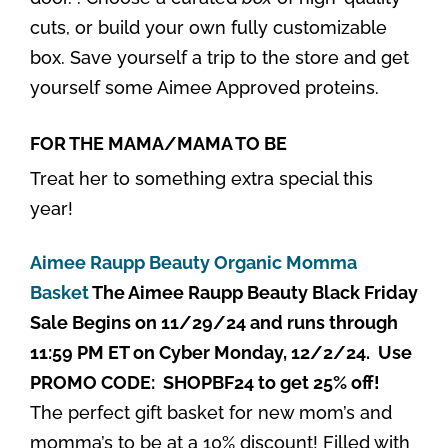
cuts, or build your own fully customizable
box. Save yourself a trip to the store and get
yourself some Aimee Approved proteins.
FOR THE MAMA/MAMA TO BE
Treat her to something extra special this
year!
Aimee Raupp Beauty Organic Momma
Basket
The Aimee Raupp Beauty Black Friday
Sale Begins on 11/29/24 and runs through
11:59 PM ET on Cyber Monday, 12/2/24. Use
PROMO CODE: SHOPBF24 to get 25% off!
The perfect gift basket for new mom’s and
momma’s to be at a 10% discount! Filled with