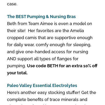
case.
The BEST Pumping & Nursing Bras
Beth from Team Aimee is even a model on
their site! Her favorites are the Amelia
cropped camis that are supportive enough
for daily wear, comfy enough for sleeping,
and give one-handed access for nursing
AND support all types of flanges for
pumping.
Use code BETH for an extra 10% off
your total.
Paleo Valley Essential Electrolytes
Here’s another easy stocking stuffer! Get the
complete benefits of trace minerals and