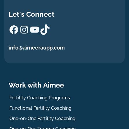
Let's Connect
Facebook
Instagram
YouTube
TikTok
info@aimeeraupp.com
Work with Aimee
Fertility Coaching Programs
Functional Fertility Coaching
One-on-One Fertility Coaching
One-on-One Trauma Coaching