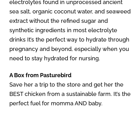
electrolytes found in unprocessed ancient
sea salt, organic coconut water, and seaweed
extract without the refined sugar and
synthetic ingredients in most electrolyte
drinks It’s the perfect way to hydrate through
pregnancy and beyond, especially when you
need to stay hydrated for nursing.
A Box from Pasturebird
Save her a trip to the store and get her the
BEST chicken from a sustainable farm. It’s the
perfect fuel for momma AND baby.