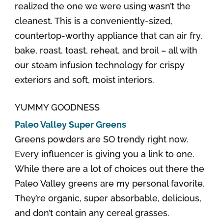
realized the one we were using wasn’t the
cleanest. This is a conveniently-sized,
countertop-worthy appliance that can air fry,
bake, roast, toast, reheat, and broil – all with
our steam infusion technology for crispy
exteriors and soft, moist interiors.
YUMMY GOODNESS
Paleo Valley Super Greens
Greens powders are SO trendy right now.
Every influencer is giving you a link to one.
While there are a lot of choices out there the
Paleo Valley greens are my personal favorite.
They’re organic, super absorbable, delicious,
and don’t contain any cereal grasses.