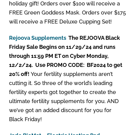
holiday gift! Orders over $100 will receive a
FREE Green Goddess Mask. Orders over $175
will receive a FREE Deluxe Cupping Set!
Rejoova Supplements
The REJOOVA Black
Friday Sale Begins on 11/29/24 and runs
through 11:59 PM ET on Cyber Monday,
12/2/24. Use PROMO CODE: BF2024 to get
20% off!
Your fertility supplements aren’t
cutting it. So three of the world’s leading
fertility experts got together to create the
ultimate fertility supplements for you. AND
we’ve got an added discount for you for
Black Friday!