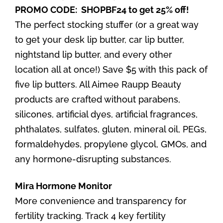
PROMO CODE: SHOPBF24 to get 25% off!
The perfect stocking stuffer (or a great way
to get your desk lip butter, car lip butter,
nightstand lip butter, and every other
location all at once!) Save $5 with this pack of
five lip butters. All Aimee Raupp Beauty
products are crafted without parabens,
silicones, artificial dyes, artificial fragrances,
phthalates, sulfates, gluten, mineral oil, PEGs,
formaldehydes, propylene glycol, GMOs, and
any hormone-disrupting substances.
Mira Hormone Monitor
More convenience and transparency for
fertility tracking. Track 4 key fertility