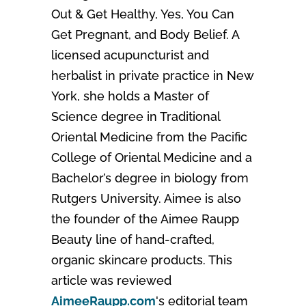
Out & Get Healthy, Yes, You Can
Get Pregnant, and Body Belief. A
licensed acupuncturist and
herbalist in private practice in New
York, she holds a Master of
Science degree in Traditional
Oriental Medicine from the Pacific
College of Oriental Medicine and a
Bachelor’s degree in biology from
Rutgers University. Aimee is also
the founder of the Aimee Raupp
Beauty line of hand-crafted,
organic skincare products. This
article was reviewed
AimeeRaupp.com
's editorial team