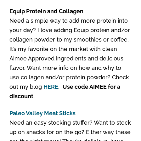
Equip Protein and Collagen
Need a simple way to add more protein into
your day? I love adding Equip protein and/or
collagen powder to my smoothies or coffee.
It’s my favorite on the market with clean
Aimee Approved ingredients and delicious
flavor. Want more info on how and why to
use collagen and/or protein powder? Check
out my blog
HERE
.
Use code AIMEE for a
discount.
Paleo Valley Meat Sticks
Need an easy stocking stuffer? Want to stock
up on snacks for on the go? Either way these