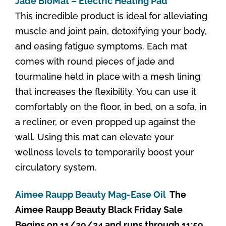
Jade BioMat – Electric Heating Pad
This incredible product is ideal for alleviating
muscle and joint pain, detoxifying your body,
and easing fatigue symptoms. Each mat
comes with round pieces of jade and
tourmaline held in place with a mesh lining
that increases the flexibility. You can use it
comfortably on the floor, in bed, on a sofa, in
a recliner, or even propped up against the
wall. Using this mat can elevate your
wellness levels to temporarily boost your
circulatory system.
Aimee Raupp Beauty Mag-Ease Oil
The
Aimee Raupp Beauty Black Friday Sale
Begins on 11/29/24 and runs through 11:59