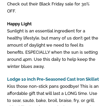
Check out their Black Friday sale for 30%
OFF.
Happy Light
Sunlight is an essential ingredient for a
healthy lifestyle, but many of us don’t get the
amount of daylight we need to feel its
benefits, ESPECIALLY when the sun is setting
around 4pm. Use this daily to help keep the
winter blues away.
Lodge 10 inch Pre-Seasoned Cast Iron Skillet
Kiss those non-stick pans goodbye! This is an
affordable gift that will last a LONG time. Use
to sear, sauté, bake, broil, braise, fry, or grill.