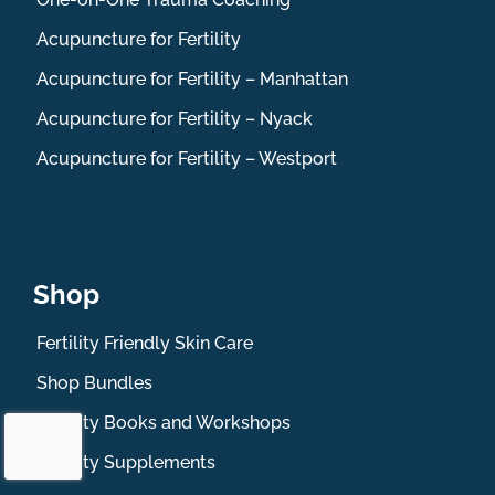
Acupuncture for Fertility
Acupuncture for Fertility – Manhattan
Acupuncture for Fertility – Nyack
Acupuncture for Fertility – Westport
Shop
Fertility Friendly Skin Care
Shop Bundles
Fertility Books and Workshops
Fertility Supplements