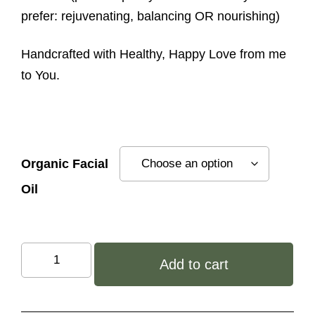
prefer: rejuvenating, balancing OR nourishing)
Handcrafted with Healthy, Happy Love from me
to You.
Organic Facial
Oil
You
Add to cart
Are
Beautiful