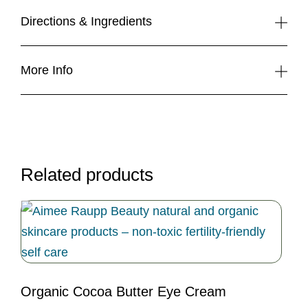
Gift
Basket
Directions & Ingredients
(Large)
quantity
More Info
Related products
Organic Cocoa Butter Eye Cream