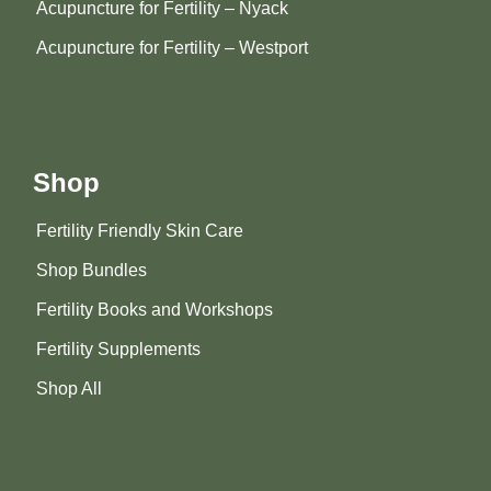
Acupuncture for Fertility – Nyack
Acupuncture for Fertility – Westport
Shop
Fertility Friendly Skin Care
Shop Bundles
Fertility Books and Workshops
Fertility Supplements
Shop All