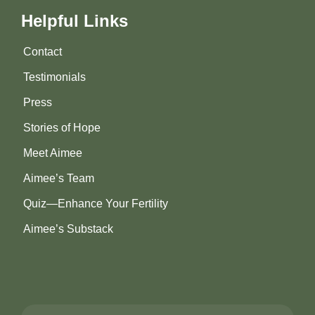
Helpful Links
Contact
Testimonials
Press
Stories of Hope
Meet Aimee
Aimee’s Team
Quiz—Enhance Your Fertility
Aimee’s Substack