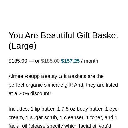
You Are Beautiful Gift Basket
(Large)
Original
Current
$
185.00
—
or
$
185.00
$
157.25
/ month
price
price
Aimee Raupp Beauty Gift Baskets are the
was:
is:
perfect organic skincare gift! And, they are listed
$185.00.
$157.25.
at a 20% discount!
Includes: 1 lip butter, 1 7.5 oz body butter, 1 eye
cream, 1 sugar scrub, 1 cleanser, 1 toner, and 1
facial oil (please specify which facial oil you’d