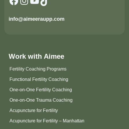
Facebook
Instagram
YouTube
TikTok
info@aimeeraupp.com
Work with Aimee
Fertility Coaching Programs
Functional Fertility Coaching
One-on-One Fertility Coaching
One-on-One Trauma Coaching
Acupuncture for Fertility
Acupuncture for Fertility – Manhattan