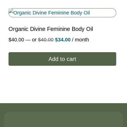
Organic Divine Feminine Body Oil
Original
Current
$
40.00
—
or
$
40.00
$
34.00
/ month
price
price
was:
is:
Add to cart
$40.00.
$34.00.