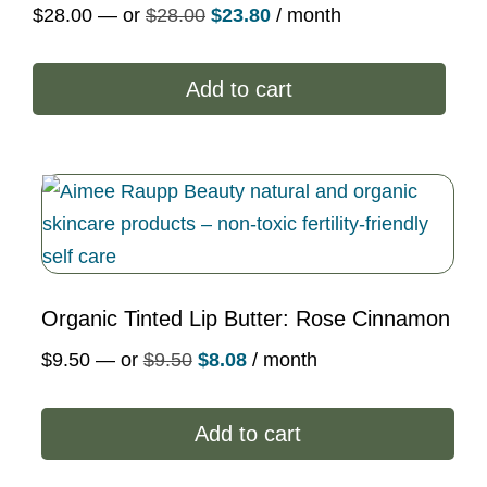
Original
Current
$
28.00
—
or
$
28.00
$
23.80
/ month
price
price
was:
is:
Add to cart
$28.00.
$23.80.
Organic Tinted Lip Butter: Rose Cinnamon
Original
Current
$
9.50
—
or
$
9.50
$
8.08
/ month
price
price
was:
is:
Add to cart
$9.50.
$8.08.