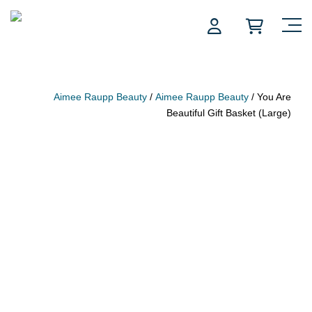
Skip
to
content
Aimee Raupp Beauty
/
Aimee Raupp Beauty
/ You Are
Beautiful Gift Basket (Large)