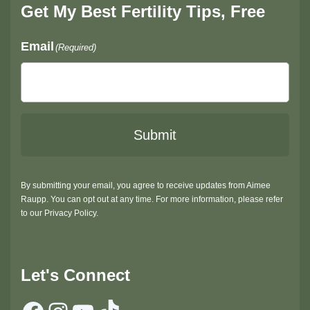
Get My Best Fertility Tips, Free
Email
(Required)
Submit
By submitting your email, you agree to receive updates from Aimee
Raupp. You can opt out at any time. For more information, please refer
to our Privacy Policy.
Let's Connect