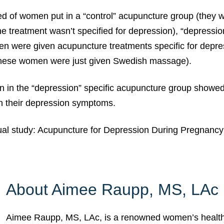
ed of women put in a “control” acupuncture group (they 
e treatment wasn’t specified for depression), “depressi
n were given acupuncture treatments specific for depre
hese women were just given Swedish massage).
en in the “depression” specific acupuncture group showe
n their depression symptoms.
ual study: Acupuncture for Depression During Pregnanc
About Aimee Raupp, MS, LAc
Aimee Raupp, MS, LAc, is a renowned women’s health