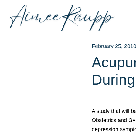
Skip
to
content
February 25, 201
Acupun
During
A study that will 
Obstetrics and Gy
depression sympt