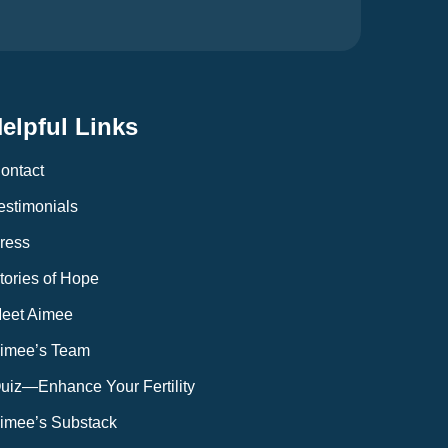
elpful Links
ontact
estimonials
ress
tories of Hope
eet Aimee
imee’s Team
uiz—Enhance Your Fertility
imee’s Substack