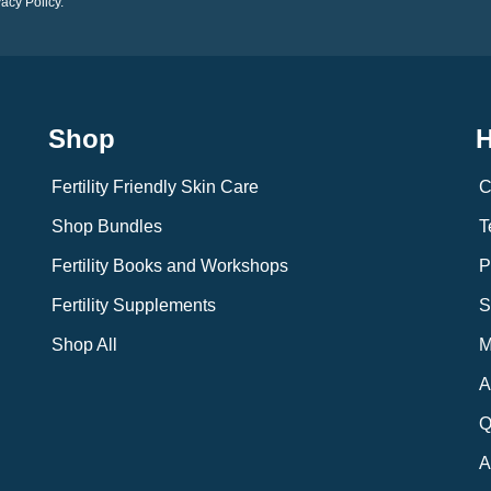
vacy Policy.
Shop
H
Fertility Friendly Skin Care
C
Shop Bundles
T
Fertility Books and Workshops
P
Fertility Supplements
S
Shop All
M
A
Q
A