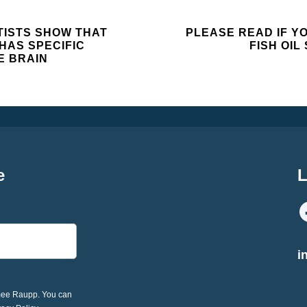
ISTS SHOW THAT
PLEASE READ IF Y
HAS SPECIFIC
FISH OI
E BRAIN
e
L
i
imee Raupp. You can