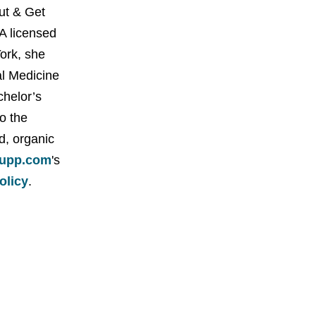
Out & Get
A licensed
York, she
al Medicine
chelor’s
o the
d, organic
upp.com
's
policy
.