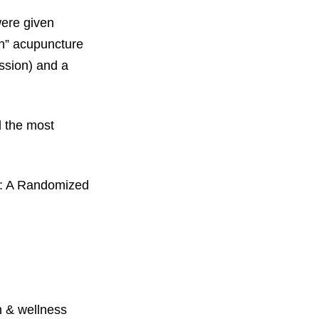
were given
on” acupuncture
ssion) and a
d the most
y: A Randomized
 & wellness