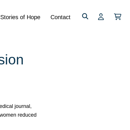
Search
Stories of Hope
Contact
for:
sion
dical journal,
t women reduced