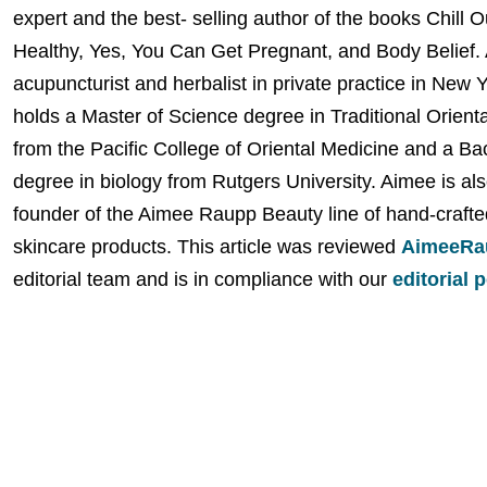
expert and the best- selling author of the books Chill 
Healthy, Yes, You Can Get Pregnant, and Body Belief. 
acupuncturist and herbalist in private practice in New 
holds a Master of Science degree in Traditional Orient
from the Pacific College of Oriental Medicine and a Ba
degree in biology from Rutgers University. Aimee is als
founder of the Aimee Raupp Beauty line of hand-crafte
skincare products. This article was reviewed
AimeeRa
editorial team and is in compliance with our
editorial 