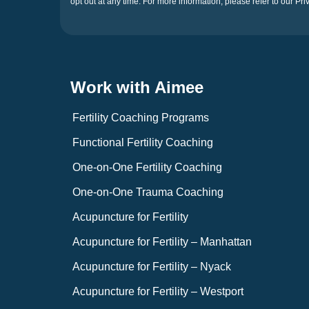
opt out at any time. For more information, please refer to our Pri
Work with Aimee
Fertility Coaching Programs
Functional Fertility Coaching
One-on-One Fertility Coaching
One-on-One Trauma Coaching
Acupuncture for Fertility
Acupuncture for Fertility – Manhattan
Acupuncture for Fertility – Nyack
Acupuncture for Fertility – Westport