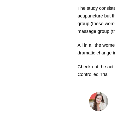
The study consist
acupuncture but th
group (these wome
massage group (t
All in all the wom
dramatic change i
Check out the act
Controlled Trial