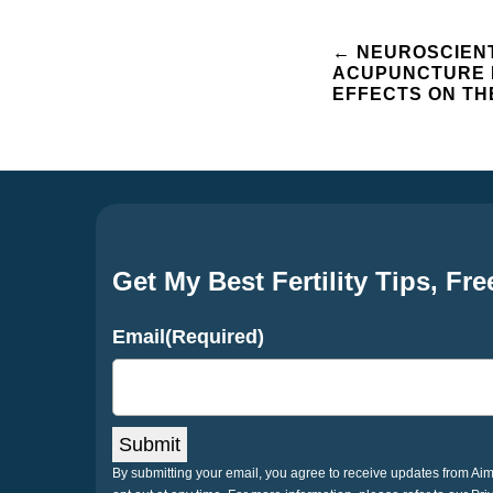
Post
←
NEUROSCIENT
ACUPUNCTURE 
EFFECTS ON TH
navigation
Get My Best Fertility Tips, Fre
Email
(Required)
Submit
By submitting your email, you agree to receive updates from A