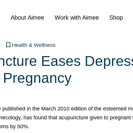
About Aimee
Work with Aimee
Shop
0
Health & Wellness
cture Eases Depres
 Pregnancy
be published in the March 2010 edition of the esteemed me
necology, has found that acupuncture given to pregnan
oms by 50%.