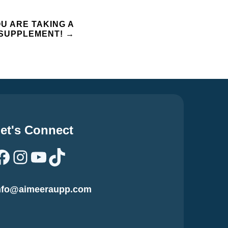
OU ARE TAKING A
L SUPPLEMENT!
→
et's Connect
Facebook
Instagram
YouTube
TikTok
nfo@aimeeraupp.com