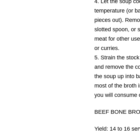
4. Let the soup coo
temperature (or ba
pieces out). Remo
slotted spoon, or 
meat for other us
or curries.
5. Strain the stock
and remove the con
the soup up into 
most of the broth 
you will consume o
BEEF BONE BR
Yield: 14 to 16 se