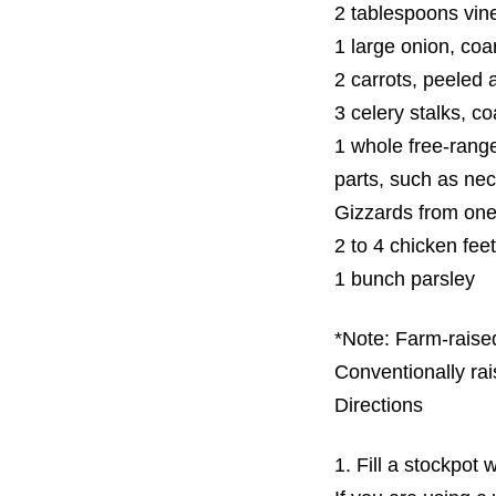
2 tablespoons vin
1 large onion, co
2 carrots, peeled
3 celery stalks, c
1 whole free-rang
parts, such as ne
Gizzards from one
2 to 4 chicken feet
1 bunch parsley
*Note: Farm-raised
Conventionally rai
Directions
1. Fill a stockpot 