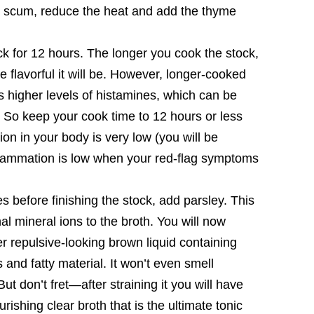
 scum, reduce the heat and add the thyme
k for 12 hours. The longer you cook the stock,
e flavorful it will be. However, longer-cooked
s higher levels of histamines, which can be
 So keep your cook time to 12 hours or less
ion in your body is very low (you will be
inflammation is low when your red-flag symptoms
s before finishing the stock, add parsley. This
nal mineral ions to the broth. You will now
er repulsive-looking brown liquid containing
 and fatty material. It won’t even smell
But don’t fret—after straining it you will have
rishing clear broth that is the ultimate tonic