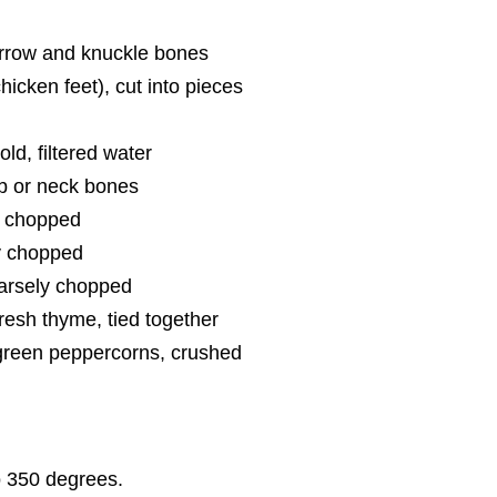
rrow and knuckle bones
chicken feet), cut into pieces
ld, filtered water
b or neck bones
y chopped
ly chopped
oarsely chopped
fresh thyme, tied together
green peppercorns, crushed
o 350 degrees.