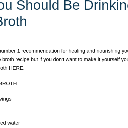
u Should Be Drinkin
roth
number 1 recommendation for healing and nourishing yo
e broth recipe but if you don’t want to make it yourself 
roth HERE.
 BROTH
rvings
ered water