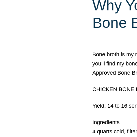
Why Yo
Bone B
Bone broth is my 
you’ll find my bon
Approved Bone B
CHICKEN BONE
Yield: 14 to 16 se
Ingredients
4 quarts cold, filt