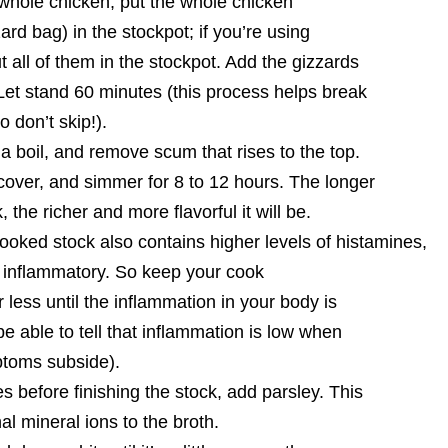
 whole chicken, put the whole chicken
ard bag) in the stockpot; if you’re using
t all of them in the stockpot. Add the gizzards
Let stand 60 minutes (this process helps break
 don’t skip!).
 a boil, and remove scum that rises to the top.
cover, and simmer for 8 to 12 hours. The longer
 the richer and more flavorful it will be.
oked stock also contains higher levels of histamines,
 inflammatory. So keep your cook
 less until the inflammation in your body is
be able to tell that inflammation is low when
ptoms subside).
s before finishing the stock, add parsley. This
nal mineral ions to the broth.