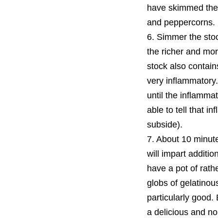
have skimmed the
and peppercorns.
6. Simmer the stoc
the richer and mor
stock also contain
very inflammatory.
until the inflammat
able to tell that 
subside).
7. About 10 minute
will impart additio
have a pot of rath
globs of gelatinous
particularly good. 
a delicious and nou