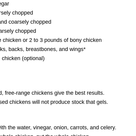
egar
arsely chopped
 and coarsely chopped
oarsely chopped
e chicken or 2 to 3 pounds of bony chicken
cks, backs, breastbones, and wings*
 chicken (optional)
, free-range chickens give the best results.
sed chickens will not produce stock that gels.
with the water, vinegar, onion, carrots, and celery.