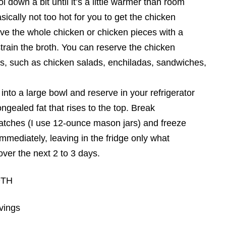
l down a bit until it’s a little warmer than room
sically not too hot for you to get the chicken
ve the whole chicken or chicken pieces with a
strain the broth. You can reserve the chicken
es, such as chicken salads, enchiladas, sandwiches,
 into a large bowl and reserve in your refrigerator
gealed fat that rises to the top. Break
batches (I use 12-ounce mason jars) and freeze
immediately, leaving in the fridge only what
ver the next 2 to 3 days.
OTH
rvings