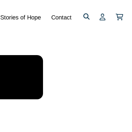
Search
Stories of Hope
Contact
for: