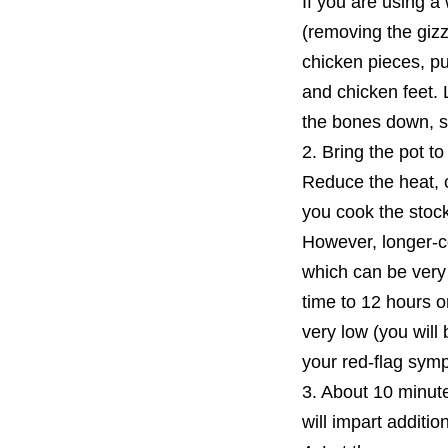
If you are using a
(removing the gizz
chicken pieces, pu
and chicken feet. 
the bones down, so
2. Bring the pot to
Reduce the heat, 
you cook the stock,
However, longer-co
which can be very
time to 12 hours or
very low (you will 
your red-flag sym
3. About 10 minute
will impart additio