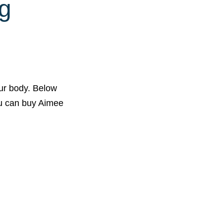
g
ur body. Below
you can buy Aimee