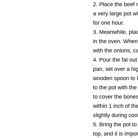
2. Place the beef 
a very large pot w
for one hour.
3. Meanwhile, pla
in the oven. When 
with the onions, ca
4. Pour the fat ou
pan, set over a hig
wooden spoon to lo
to the pot with th
to cover the bones
within 1 inch of t
slightly during coo
5. Bring the pot t
top, and it is impo