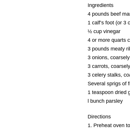
Ingredients
4 pounds beef ma
1 calf’s foot (or 3 
½ cup vinegar
4 or more quarts co
3 pounds meaty ri
3 onions, coarsel
3 carrots, coarse
3 celery stalks, c
Several sprigs of 
1 teaspoon dried 
l bunch parsley
Directions
1. Preheat oven t