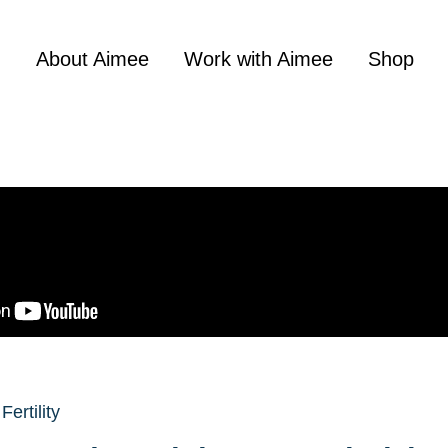
About Aimee
Work with Aimee
Shop
Fertility