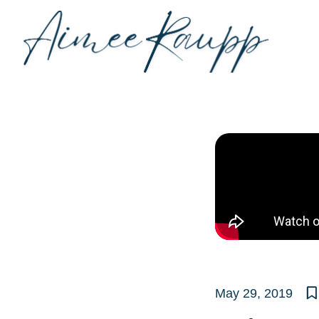
Skip
to
content
May 29, 2019