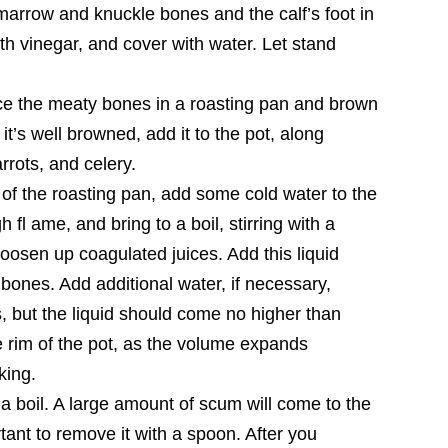
marrow and knuckle bones and the calf’s foot in
ith vinegar, and cover with water. Let stand
ce the meaty bones in a roasting pan and brown
it’s well browned, add it to the pot, along
rrots, and celery.
t of the roasting pan, add some cold water to the
h fl ame, and bring to a boil, stirring with a
osen up coagulated juices. Add this liquid
e bones. Add additional water, if necessary,
, but the liquid should come no higher than
he rim of the pot, as the volume expands
king.
o a boil. A large amount of scum will come to the
rtant to remove it with a spoon. After you