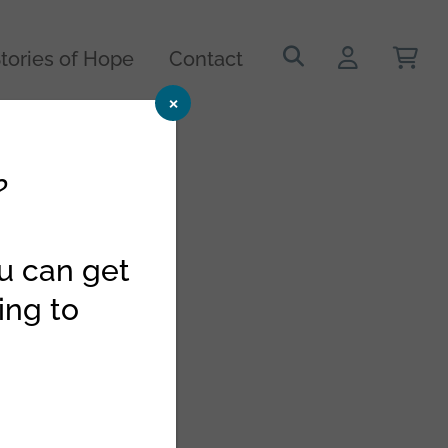
Search
tories of Hope
Contact
for:
×
?
ou can get
ing to