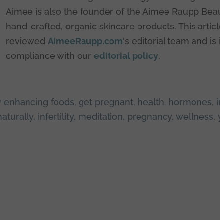
Aimee is also the founder of the Aimee Raupp Beau
hand-crafted, organic skincare products. This artic
reviewed
AimeeRaupp.com
's editorial team and is 
compliance with our
editorial policy
.
ity enhancing foods
,
get pregnant
,
health
,
hormones
,
i
naturally
,
infertility
,
meditation
,
pregnancy
,
wellness
,