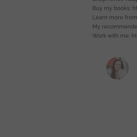
Buy my books: h
Learn more from
My recommended
Work with me: ht