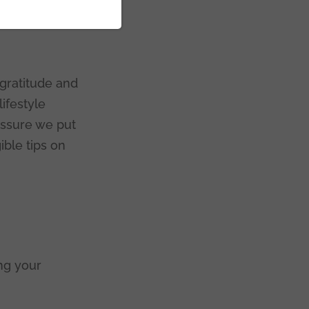
e
gratitude and
ifestyle
essure we put
ible tips on
ng your