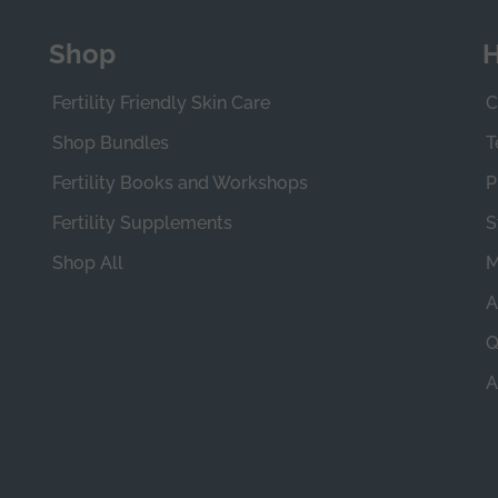
Shop
H
Fertility Friendly Skin Care
C
Shop Bundles
T
Fertility Books and Workshops
P
Fertility Supplements
S
Shop All
M
A
Q
A