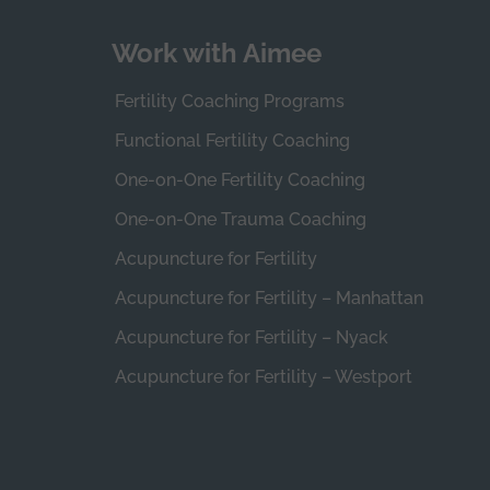
Work with Aimee
Fertility Coaching Programs
Functional Fertility Coaching
One-on-One Fertility Coaching
One-on-One Trauma Coaching
Acupuncture for Fertility
Acupuncture for Fertility – Manhattan
Acupuncture for Fertility – Nyack
Acupuncture for Fertility – Westport