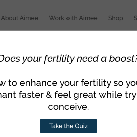
About Aimee
Work with Aimee
Shop
S
Does your fertility need a boost
 to enhance your fertility so y
ant faster & feel great while try
conceive.
Take the Quiz
018
Fertility