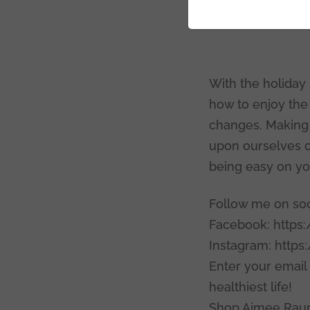
Thanks
With the holiday
how to enjoy the 
changes. Making t
upon ourselves ca
being easy on you
Follow me on soci
Facebook: https
Instagram: http
Enter your email
healthiest life!
Shop Aimee Raup