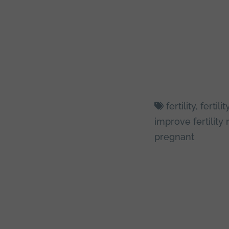
fertility
,
fertil
improve fertility 
pregnant