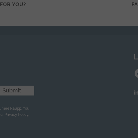
T FOR YOU?
F
n
L
Submit
i
 Aimee Raupp. You
ur Privacy Policy.