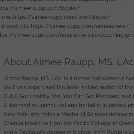
ttps://aimeeraupp.com/books/
 me: https://aimeeraupp.com/workshops/
 products: https://aimeeraupp.com/aimeesrecs/
tps://aimeeraupp.com/natural-fertility-coaching-p
About Aimee Raupp, MS, LA
Aimee Raupp, MS, LAc, is a renowned women’s hea
wellness expert and the best- selling author of the
Out & Get Healthy, Yes, You Can Get Pregnant, and 
A licensed acupuncturist and herbalist in private pr
New York, she holds a Master of Science degree in 
Oriental Medicine from the Pacific College of Orien
and a Bachelor’s degree in biology from Rutgers Un