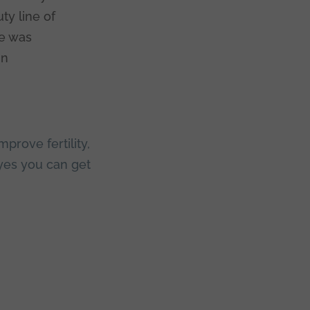
ty line of
le was
in
mprove fertility
,
yes you can get