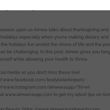
giving and Gratitud
 season upon us Aimee talks about thanksgiving and 
holidays especially when you’re making dietary and l
he holidays fun amidst the stress of life and the pr
n be challenging. In this post, Aimee gives you tang
rself while allowing your health to thrive.
al media so you don’t miss these live!
://www.facebook.com/bodybeliefexpert/
s://www.instagram.com/aimeeraupp/?hl=en
 at www.aimeeraupp.com to get my latest tips on livi
p Beauty: https://www.aimeerauppbeauty.com