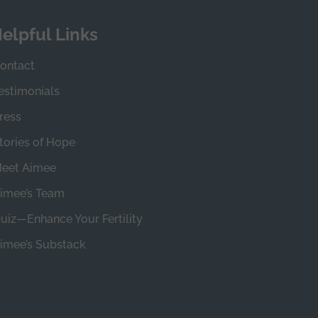
elpful Links
ontact
estimonials
ress
tories of Hope
eet Aimee
imee’s Team
uiz—Enhance Your Fertility
imee’s Substack