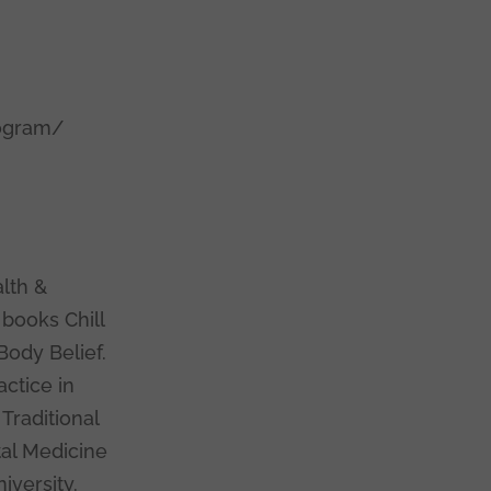
rogram/
c
lth &
 books Chill
Body Belief.
actice in
Traditional
tal Medicine
iversity.