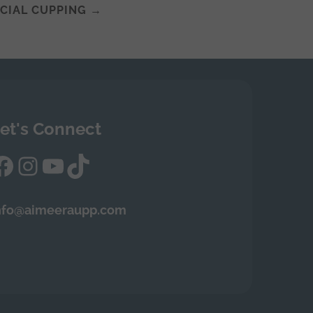
ACIAL CUPPING
→
et's Connect
Facebook
Instagram
YouTube
TikTok
nfo@aimeeraupp.com