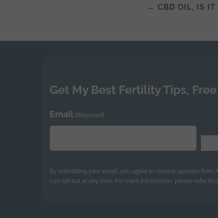
←
CBD OIL, IS I
Post
navigatio
Get My Best Fertility Tips, Free
Email
(Required)
By submitting your email, you agree to receive updates from
can opt out at any time. For more information, please refer to o