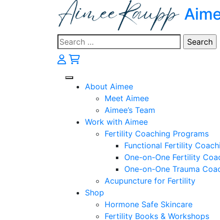
Skip
Aim
to
content
Search
for:
About Aimee
Meet Aimee
Aimee’s Team
Work with Aimee
Fertility Coaching Programs
Functional Fertility Coach
One-on-One Fertility Coa
One-on-One Trauma Coa
Acupuncture for Fertility
Shop
Hormone Safe Skincare
Fertility Books & Workshops