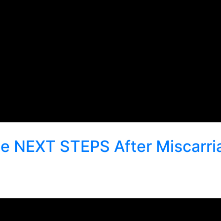
 the NEXT STEPS After Miscarr