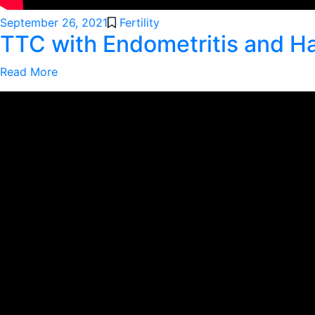
September 26, 2021
Fertility
TTC with Endometritis and H
Read More