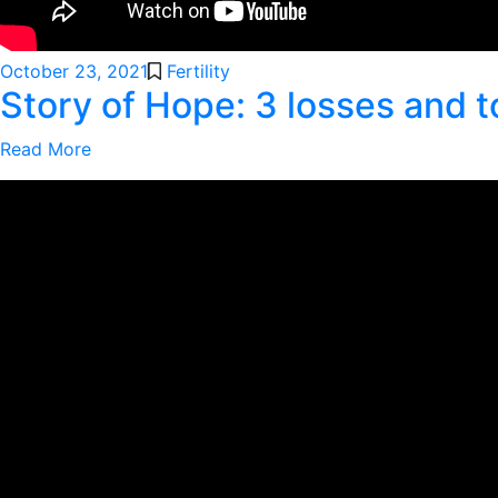
October 23, 2021
Fertility
Story of Hope: 3 losses and t
Read More