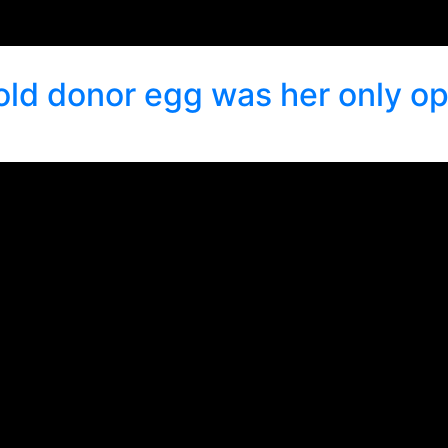
old donor egg was her only op