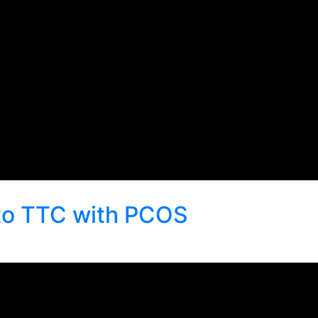
to TTC with PCOS