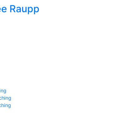
ee Raupp
ing
ching
ching