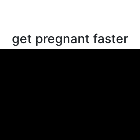
get pregnant faster