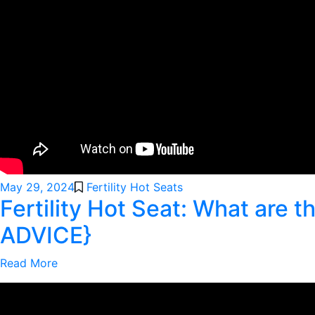
May 29, 2024
Fertility Hot Seats
Fertility Hot Seat: What are
ADVICE}
Read More