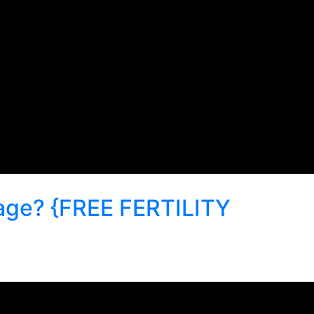
iage? {FREE FERTILITY