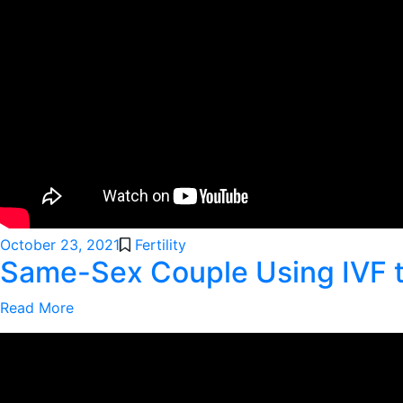
October 23, 2021
Fertility
Same-Sex Couple Using IVF 
Read More