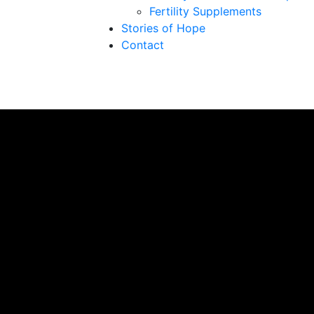
Fertility Supplements
Stories of Hope
Contact