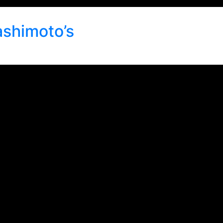
ashimoto’s