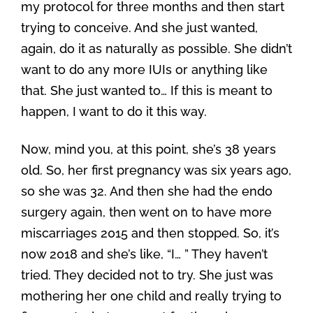
my protocol for three months and then start
trying to conceive. And she just wanted,
again, do it as naturally as possible. She didn’t
want to do any more IUIs or anything like
that. She just wanted to… If this is meant to
happen, I want to do it this way.
Now, mind you, at this point, she’s 38 years
old. So, her first pregnancy was six years ago,
so she was 32. And then she had the endo
surgery again, then went on to have more
miscarriages 2015 and then stopped. So, it’s
now 2018 and she’s like, “I… ” They haven’t
tried. They decided not to try. She just was
mothering her one child and really trying to