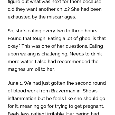
figure out what was next for them because
did they want another child? She had been
exhausted by the miscarriages.
So, she’s eating every two to three hours.
Found that tough. Eating a lot of ghee, is that
okay? This was one of her questions. Eating
upon waking is challenging. Needs to drink
more water. I also had recommended the
magnesium oil to her.
June 1. We had just gotten the second round
of blood work from Braverman in. Shows
inflammation but he feels like she should go
for it, meaning go for trying to get pregnant.
Feels less patient irritable. Her period had