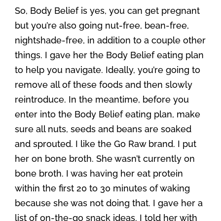
So, Body Belief is yes, you can get pregnant
but you’re also going nut-free, bean-free,
nightshade-free, in addition to a couple other
things. I gave her the Body Belief eating plan
to help you navigate. Ideally, you’re going to
remove all of these foods and then slowly
reintroduce. In the meantime, before you
enter into the Body Belief eating plan, make
sure all nuts, seeds and beans are soaked
and sprouted. I like the Go Raw brand. I put
her on bone broth. She wasn’t currently on
bone broth. I was having her eat protein
within the first 20 to 30 minutes of waking
because she was not doing that. I gave her a
list of on-the-go snack ideas. I told her with