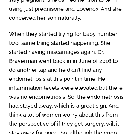
using just prednisone and Lovenox. And she
conceived her son naturally.
When they started trying for baby number
two, same thing started happening. She
started having miscarriages again. Dr.
Braverman went back in in June of 2016 to
do another lap and he didn’t find any
endometriosis at this point in time. Her
inflammation levels were elevated but there
was no endometriosis. So, the endometriosis
had stayed away, which is a great sign. And I
think a lot of women worry about this from
the perspective of if they get surgery, will it
stay away for good. So, although the endo