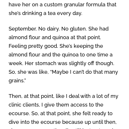
have her on a custom granular formula that
she’s drinking a tea every day.
September. No dairy. No gluten. She had
almond flour and quinoa at that point.
Feeling pretty good. She’s keeping the
almond flour and the quinoa to one time a
week. Her stomach was slightly off though.
So, she was like, “Maybe I can’t do that many
grains.”
Then, at that point, like I deal with a lot of my
clinic clients, I give them access to the
ecourse. So, at that point, she felt ready to
dive into the ecourse because up until then,