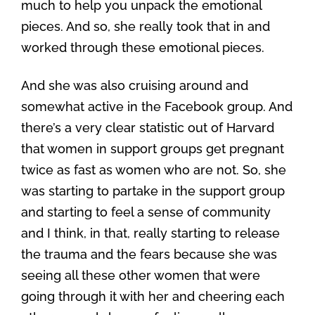
much to help you unpack the emotional
pieces. And so, she really took that in and
worked through these emotional pieces.
And she was also cruising around and
somewhat active in the Facebook group. And
there’s a very clear statistic out of Harvard
that women in support groups get pregnant
twice as fast as women who are not. So, she
was starting to partake in the support group
and starting to feel a sense of community
and I think, in that, really starting to release
the trauma and the fears because she was
seeing all these other women that were
going through it with her and cheering each