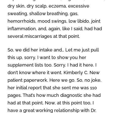
dry skin, dry scalp, eczema, excessive
sweating, shallow breathing, gas,
hemorrhoids, mood swings, low libido, joint
inflammation, and, again, like I said, had had
several miscarriages at that point.
So, we did her intake and… Let me just pull
this up, sorry. I want to show you her
supplement lists too. Sorry. I had it here. I
don’t know where it went. Kimberly C. New
patient paperwork. Here we go. So, no joke,
her initial report that she sent me was 110
pages. That’s how much diagnostic she had
had at that point. Now, at this point too, I
have a great working relationship with Dr.