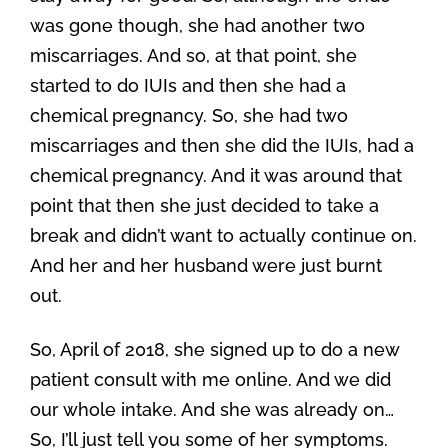
was gone though, she had another two
miscarriages. And so, at that point, she
started to do IUIs and then she had a
chemical pregnancy. So, she had two
miscarriages and then she did the IUIs, had a
chemical pregnancy. And it was around that
point that then she just decided to take a
break and didn’t want to actually continue on.
And her and her husband were just burnt
out.
So, April of 2018, she signed up to do a new
patient consult with me online. And we did
our whole intake. And she was already on…
So, I’ll just tell you some of her symptoms.