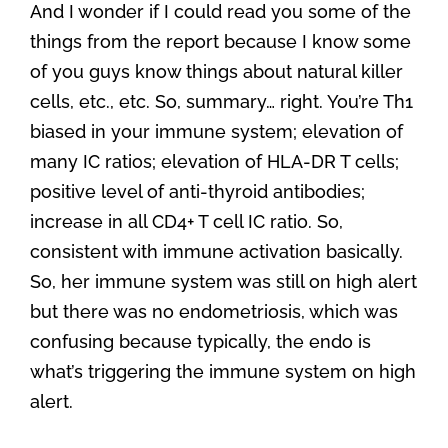
And I wonder if I could read you some of the
things from the report because I know some
of you guys know things about natural killer
cells, etc., etc. So, summary… right. You’re Th1
biased in your immune system; elevation of
many IC ratios; elevation of HLA-DR T cells;
positive level of anti-thyroid antibodies;
increase in all CD4+ T cell IC ratio. So,
consistent with immune activation basically.
So, her immune system was still on high alert
but there was no endometriosis, which was
confusing because typically, the endo is
what’s triggering the immune system on high
alert.