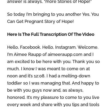
answer is always, “more Stories of Hope!”
So today I’m bringing to you another Yes, You
Can Get Pregnant Story of Hope!
Here Is The Full Transcription Of The Video
Hello, Facebook. Hello, Instagram. Welcome.
I’m Aimee Raupp of aimeeraupp.com and I
am excited to be here with you. Thank you so
much. I know I was meant to come on at
noon and it’s 12:08. I had a melting-down
toddler so I was managing that. And happy to
be with you guys now and, as always,
honored. It’s my pleasure to come to you live
every week and share with you tips and tools