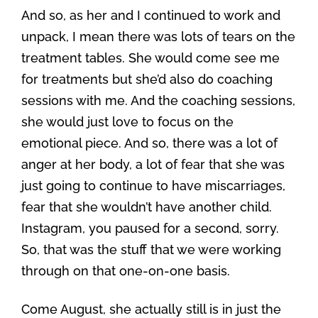
And so, as her and I continued to work and
unpack, I mean there was lots of tears on the
treatment tables. She would come see me
for treatments but she’d also do coaching
sessions with me. And the coaching sessions,
she would just love to focus on the
emotional piece. And so, there was a lot of
anger at her body, a lot of fear that she was
just going to continue to have miscarriages,
fear that she wouldn’t have another child.
Instagram, you paused for a second, sorry.
So, that was the stuff that we were working
through on that one-on-one basis.
Come August, she actually still is in just the