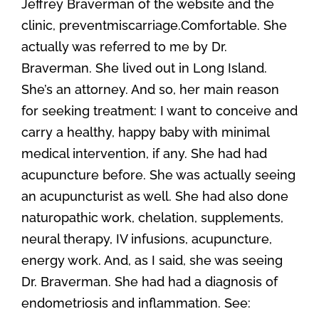
Jeffrey Braverman of the website and the
clinic, preventmiscarriage.Comfortable. She
actually was referred to me by Dr.
Braverman. She lived out in Long Island.
She’s an attorney. And so, her main reason
for seeking treatment: I want to conceive and
carry a healthy, happy baby with minimal
medical intervention, if any. She had had
acupuncture before. She was actually seeing
an acupuncturist as well. She had also done
naturopathic work, chelation, supplements,
neural therapy, IV infusions, acupuncture,
energy work. And, as I said, she was seeing
Dr. Braverman. She had had a diagnosis of
endometriosis and inflammation. See: