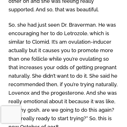
other on and she was feeling really
supported. And so, that was beautiful.
So, she had just seen Dr. Braverman. He was
encouraging her to do Letrozole, which is
similar to Clomid. It’s am ovulation-inducer
actually but it causes you to promote more
than one follicle while you’re ovulating so
that increases your odds of getting pregnant
naturally. She didn’t want to do it. She said he
recommended then, if you’re trying naturally,
Lovenox and the progesterone. And she was
really emotional about it because it was like,
“Oh my gosh, are we going to do this again?
Am I really ready to start trying?” So, this is
now October of 2018.