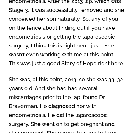
endometriosis. After the 2013 lap, which was
Stage 3, it was successfully removed and she
conceived her son naturally. So, any of you
on the fence about finding out if you have
endometriosis or getting the laparoscopic
surgery, I think this is right here, just… She
wasn’t even working with me at this point.
This was just a good Story of Hope right here.
She was, at this point, 2013, so she was 33, 32
years old. And she had had several
miscarriages prior to the lap, found Dr.
Braverman. He diagnosed her with
endometriosis. He did the laparoscopic
surgery. She went on to get pregnant and
stay pregnant. She carried her son to term,