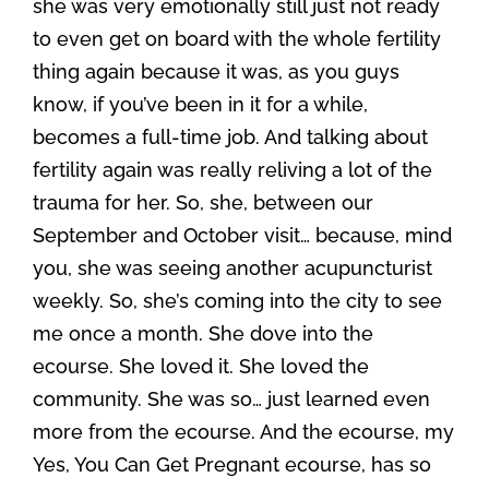
she was very emotionally still just not ready
to even get on board with the whole fertility
thing again because it was, as you guys
know, if you’ve been in it for a while,
becomes a full-time job. And talking about
fertility again was really reliving a lot of the
trauma for her. So, she, between our
September and October visit… because, mind
you, she was seeing another acupuncturist
weekly. So, she’s coming into the city to see
me once a month. She dove into the
ecourse. She loved it. She loved the
community. She was so… just learned even
more from the ecourse. And the ecourse, my
Yes, You Can Get Pregnant ecourse, has so