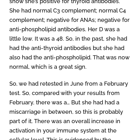
show she’s positive for thyroid antibodies.
She had normal C3 complement; normal C4
complement; negative for ANAs; negative for
anti-phospholipid antibodies. Her D was a
little low. It was a 48. So, in the past, she had
had the anti-thyroid antibodies but she had
also had the anti-phospholipid. That was now
normal, which is a great sign.
So, we had retested in June from a February
test. So, compared with your results from
February, there was a… But she had had a
miscarriage in between, so this is probably
part of it. There was an overall increase in
activation in your immune system at the
cellular level. This is evidenced by the