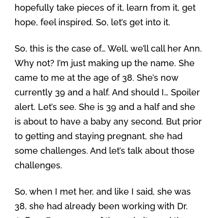
hopefully take pieces of it, learn from it, get
hope, feel inspired. So, let’s get into it.
So, this is the case of… Well, we’ll call her Ann.
Why not? I’m just making up the name. She
came to me at the age of 38. She’s now
currently 39 and a half. And should I… Spoiler
alert. Let’s see. She is 39 and a half and she
is about to have a baby any second. But prior
to getting and staying pregnant, she had
some challenges. And let’s talk about those
challenges.
So, when I met her, and like I said, she was
38, she had already been working with Dr.