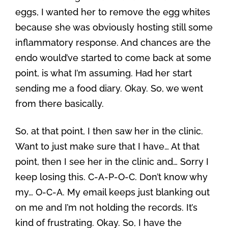
eggs, I wanted her to remove the egg whites
because she was obviously hosting still some
inflammatory response. And chances are the
endo would’ve started to come back at some
point, is what I’m assuming. Had her start
sending me a food diary. Okay. So, we went
from there basically.
So, at that point, I then saw her in the clinic.
Want to just make sure that I have… At that
point, then I see her in the clinic and… Sorry I
keep losing this. C-A-P-O-C. Don’t know why
my… O-C-A. My email keeps just blanking out
on me and I’m not holding the records. It’s
kind of frustrating. Okay. So, I have the