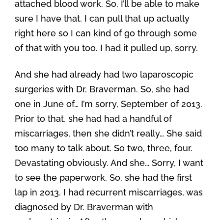
attached blood work. So, I’ll be able to make
sure I have that. I can pull that up actually
right here so I can kind of go through some
of that with you too. I had it pulled up, sorry.
And she had already had two laparoscopic
surgeries with Dr. Braverman. So, she had
one in June of… I’m sorry, September of 2013.
Prior to that, she had had a handful of
miscarriages, then she didn’t really… She said
too many to talk about. So two, three, four.
Devastating obviously. And she… Sorry, I want
to see the paperwork. So, she had the first
lap in 2013. I had recurrent miscarriages, was
diagnosed by Dr. Braverman with