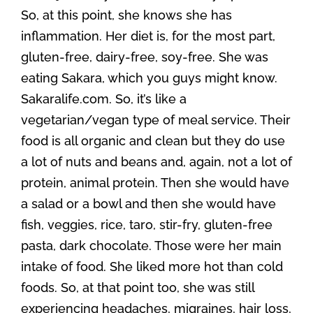
So, at this point, she knows she has
inflammation. Her diet is, for the most part,
gluten-free, dairy-free, soy-free. She was
eating Sakara, which you guys might know.
Sakaralife.com. So, it’s like a
vegetarian/vegan type of meal service. Their
food is all organic and clean but they do use
a lot of nuts and beans and, again, not a lot of
protein, animal protein. Then she would have
a salad or a bowl and then she would have
fish, veggies, rice, taro, stir-fry, gluten-free
pasta, dark chocolate. Those were her main
intake of food. She liked more hot than cold
foods. So, at that point too, she was still
experiencing headaches, migraines, hair loss,