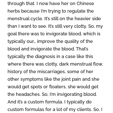
through that. I now have her on Chinese
herbs because I’m trying to regulate the
menstrual cycle. It’s still on the heavier side
than I want to see. It’s still very clotty. So, my
goal there was to invigorate blood, which is
typically our… improve the quality of the
blood and invigorate the blood. That’s
typically the diagnosis in a case like this
where there was clotty, dark menstrual flow,
history of the miscarriages, some of her
other symptoms like the joint pain and she
would get spots or floaters, she would get
the headaches. So, I’m invigorating blood.
And it’s a custom formula. I typically do
custom formulas for a lot of my clients. So, I