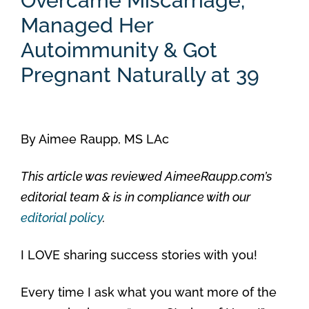
Overcame Miscarriage,
Managed Her
Autoimmunity & Got
Pregnant Naturally at 39
By
Aimee Raupp, MS LAc
This article was reviewed AimeeRaupp.com’s
editorial team & is in compliance with our
editorial policy
.
I LOVE sharing success stories with you!
Every time I ask what you want more of the