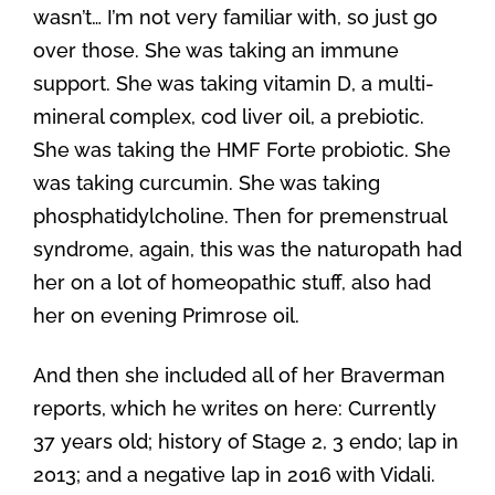
wasn’t… I’m not very familiar with, so just go
over those. She was taking an immune
support. She was taking vitamin D, a multi-
mineral complex, cod liver oil, a prebiotic.
She was taking the HMF Forte probiotic. She
was taking curcumin. She was taking
phosphatidylcholine. Then for premenstrual
syndrome, again, this was the naturopath had
her on a lot of homeopathic stuff, also had
her on evening Primrose oil.
And then she included all of her Braverman
reports, which he writes on here: Currently
37 years old; history of Stage 2, 3 endo; lap in
2013; and a negative lap in 2016 with Vidali.