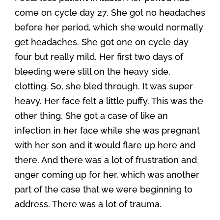
come on cycle day 27. She got no headaches
before her period, which she would normally
get headaches. She got one on cycle day
four but really mild. Her first two days of
bleeding were still on the heavy side,
clotting. So, she bled through. It was super
heavy. Her face felt a little puffy. This was the
other thing. She got a case of like an
infection in her face while she was pregnant
with her son and it would flare up here and
there. And there was a lot of frustration and
anger coming up for her, which was another
part of the case that we were beginning to
address. There was a lot of trauma.