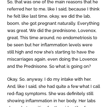
So, that was one of the main reasons that he
referred her to me, like I said, because I think
he felt like last time, okay, we did the lab,
boom, she got pregnant naturally. Everything
was great. We did the prednisone, Lovenox,
great. This time around, no endometriosis to
be seen but her inflammation levels were
still high and now she’s starting to have the
miscarriages again, even doing the Lovenox
and the Prednisone. So what is going on?
Okay. So, anyway. I do my intake with her.
And, like I said, she had quite a few what I call
red-flag symptoms. She was definitely still
showing inflammation in her body. Her labs