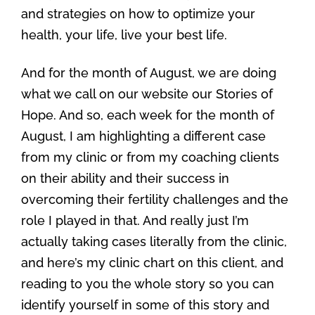
and strategies on how to optimize your
health, your life, live your best life.
And for the month of August, we are doing
what we call on our website our Stories of
Hope. And so, each week for the month of
August, I am highlighting a different case
from my clinic or from my coaching clients
on their ability and their success in
overcoming their fertility challenges and the
role I played in that. And really just I’m
actually taking cases literally from the clinic,
and here’s my clinic chart on this client, and
reading to you the whole story so you can
identify yourself in some of this story and