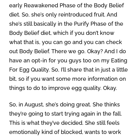
early Reawakened Phase of the Body Belief
diet. So, she’s only reintroduced fruit. And
she’s still basically in the Purify Phase of the
Body Belief diet, which if you don’t know
what that is, you can go and you can check
out Body Belief. There we go. Okay? And I do
have an opt-in for you guys too on my Eating
For Egg Quality. So, I’ll share that in just a little
bit, so if you want some more information on
things to do to improve egg quality. Okay.
So, in August, she’s doing great. She thinks
they’re going to start trying again in the fall.
This is what they’ve decided. She still feels
emotionally kind of blocked, wants to work