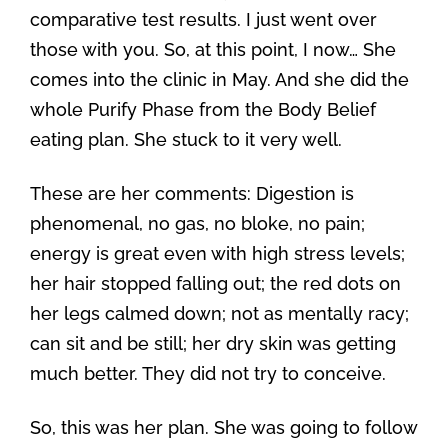
comparative test results. I just went over
those with you. So, at this point, I now… She
comes into the clinic in May. And she did the
whole Purify Phase from the Body Belief
eating plan. She stuck to it very well.
These are her comments: Digestion is
phenomenal, no gas, no bloke, no pain;
energy is great even with high stress levels;
her hair stopped falling out; the red dots on
her legs calmed down; not as mentally racy;
can sit and be still; her dry skin was getting
much better. They did not try to conceive.
So, this was her plan. She was going to follow