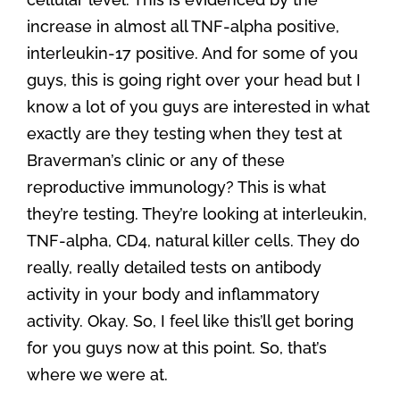
increase in almost all TNF-alpha positive,
interleukin-17 positive. And for some of you
guys, this is going right over your head but I
know a lot of you guys are interested in what
exactly are they testing when they test at
Braverman’s clinic or any of these
reproductive immunology? This is what
they’re testing. They’re looking at interleukin,
TNF-alpha, CD4, natural killer cells. They do
really, really detailed tests on antibody
activity in your body and inflammatory
activity. Okay. So, I feel like this’ll get boring
for you guys now at this point. So, that’s
where we were at.