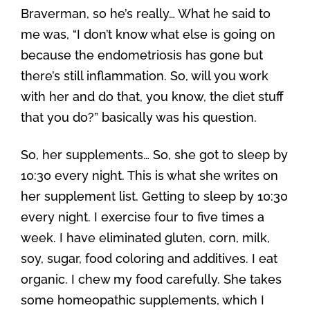
Braverman, so he’s really… What he said to
me was, “I don’t know what else is going on
because the endometriosis has gone but
there’s still inflammation. So, will you work
with her and do that, you know, the diet stuff
that you do?” basically was his question.
So, her supplements… So, she got to sleep by
10:30 every night. This is what she writes on
her supplement list. Getting to sleep by 10:30
every night. I exercise four to five times a
week. I have eliminated gluten, corn, milk,
soy, sugar, food coloring and additives. I eat
organic. I chew my food carefully. She takes
some homeopathic supplements, which I