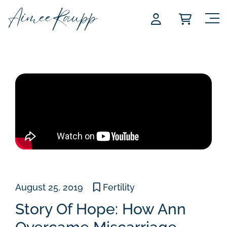
Skip
to
content
August 25, 2019
Fertility
Story Of Hope: How Ann