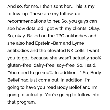
And so, for me, I then sent her… This is my
follow-up. These are my follow-up
recommendations to her. So, you guys can
see how detailed I get with my clients. Okay.
So, okay. Based on the TPO antibodies and
she also had Epstein–Barr and Lyme
antibodies and the elevated NK cells. I want
you to go… because she wasn’t actually 100%
gluten-free, dairy-free, soy-free. So, I said,
“You need to go 100%. In addition… ” So, Body
Belief had just come out. In addition, I’m
going to have you read Body Belief and I’m
going to actually… You’re going to follow into
that program.