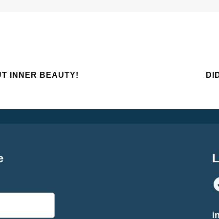
UT INNER BEAUTY!
DI
e
L
i