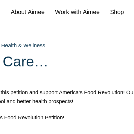
About Aimee
Work with Aimee
Shop
Health & Wellness
U Care…
this petition and support America’s Food Revolution! Ou
ool and better health prospects!
s Food Revolution Petition!