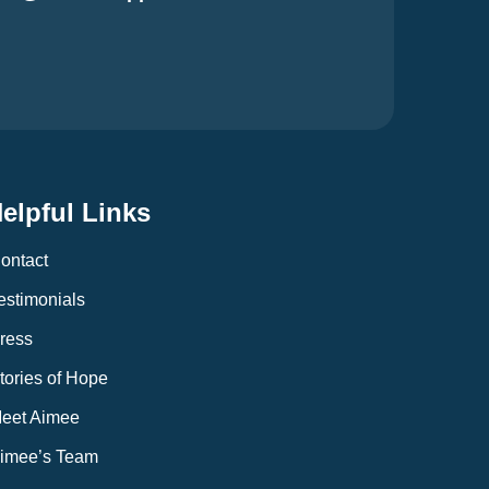
elpful Links
ontact
estimonials
ress
tories of Hope
eet Aimee
imee’s Team