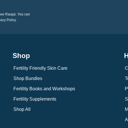
imee Raupp. You can
vacy Policy.
Shop
H
Fertility Friendly Skin Care
C
Shop Bundles
T
Fertility Books and Workshops
P
Fertility Supplements
S
Shop All
M
A