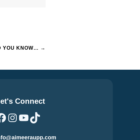
D YOU KNOW…
→
et's Connect
Facebook
Instagram
YouTube
TikTok
nfo@aimeeraupp.com