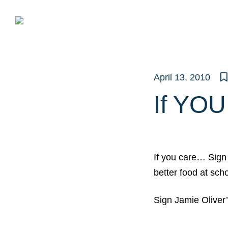
Skip
to
content
April 13, 2010
If YO
If you care… Sign 
better food at sch
Sign Jamie Oliver’