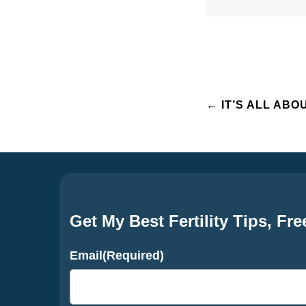
Post
←
IT’S ALL ABO
navigation
Get My Best Fertility Tips, Fre
Email
(Required)