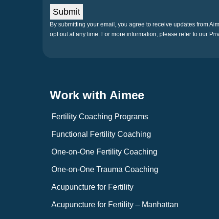
Submit
By submitting your email, you agree to receive updates from A
opt out at any time. For more information, please refer to our Pri
Work with Aimee
Fertility Coaching Programs
Functional Fertility Coaching
One-on-One Fertility Coaching
One-on-One Trauma Coaching
Acupuncture for Fertility
Acupuncture for Fertility – Manhattan