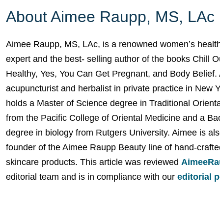
About Aimee Raupp, MS, LAc
Aimee Raupp, MS, LAc, is a renowned women’s health
expert and the best- selling author of the books Chill 
Healthy, Yes, You Can Get Pregnant, and Body Belief. 
acupuncturist and herbalist in private practice in New 
holds a Master of Science degree in Traditional Orient
from the Pacific College of Oriental Medicine and a Ba
degree in biology from Rutgers University. Aimee is als
founder of the Aimee Raupp Beauty line of hand-crafte
skincare products. This article was reviewed
AimeeRa
editorial team and is in compliance with our
editorial 