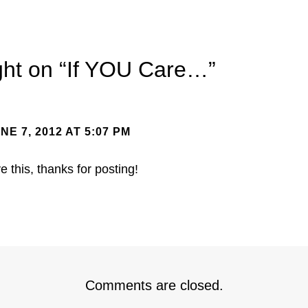
ht on “
If YOU Care…
”
NE 7, 2012 AT 5:07 PM
ve this, thanks for posting!
Comments are closed.