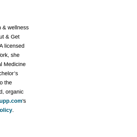
 & wellness
Out & Get
A licensed
York, she
al Medicine
chelor’s
o the
d, organic
upp.com
's
policy
.