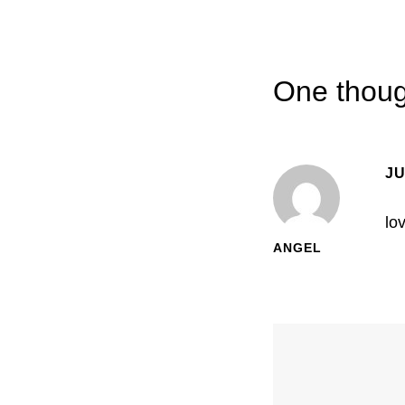
One thoug
JU
lo
ANGEL