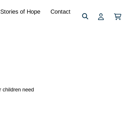
Search
Stories of Hope
Contact
for:
r children need