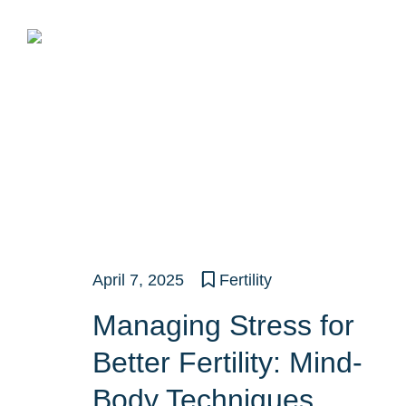
Skip
to
content
April 7, 2025
Fertility
Managing Stress for
Better Fertility: Mind-
Body Techniques