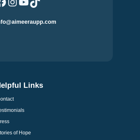
Facebook
Instagram
YouTube
TikTok
nfo@aimeeraupp.com
elpful Links
ontact
estimonials
ress
tories of Hope