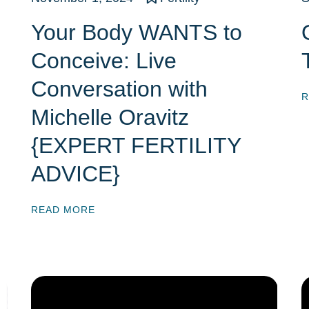
Your Body WANTS to
Conceive: Live
Conversation with
R
Michelle Oravitz
{EXPERT FERTILITY
ADVICE}
READ MORE