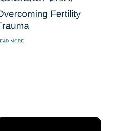
Overcoming Fertility
Trauma
EAD MORE