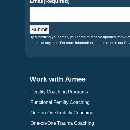
Email
(Required)
Submit
By submitting your email, you agree to receive updates from A
opt out at any time. For more information, please refer to our Pri
Work with Aimee
Fertility Coaching Programs
Functional Fertility Coaching
One-on-One Fertility Coaching
One-on-One Trauma Coaching