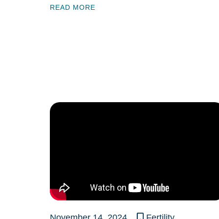
READ MORE
November 14, 2024
Fertility