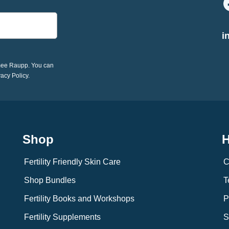
i
imee Raupp. You can
vacy Policy.
Shop
H
Fertility Friendly Skin Care
C
Shop Bundles
T
Fertility Books and Workshops
P
Fertility Supplements
S