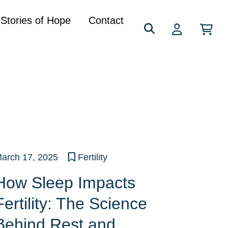
Search
Stories of Hope
Contact
for:
arch 17, 2025
Fertility
How Sleep Impacts
Fertility: The Science
Behind Rest and