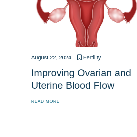
August 22, 2024
Fertility
Improving Ovarian and
Uterine Blood Flow
READ MORE