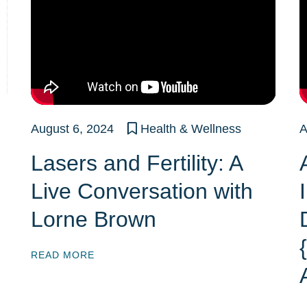
August 6, 2024
Health & Wellness
A
Lasers and Fertility: A
Live Conversation with
Lorne Brown
READ MORE