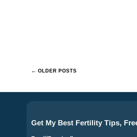
Posts
←
OLDER POSTS
navigation
Get My Best Fertility Tips, Fre