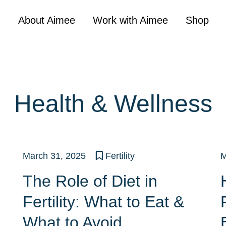
About Aimee
Work with Aimee
Shop
Health & Wellness
March 31, 2025
Fertility
M
The Role of Diet in
Fertility: What to Eat &
What to Avoid