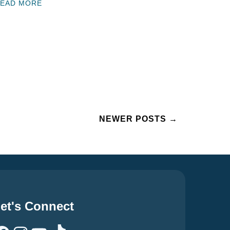
EAD MORE
NEWER POSTS
→
et's Connect