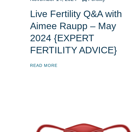
Live Fertility Q&A with
Aimee Raupp – May
2024 {EXPERT
FERTILITY ADVICE}
READ MORE