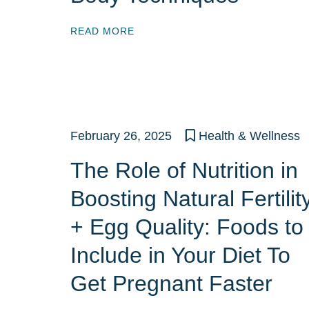
READ MORE
February 26, 2025
Health & Wellness
The Role of Nutrition in
Boosting Natural Fertilit
+ Egg Quality: Foods to
Include in Your Diet To
Get Pregnant Faster