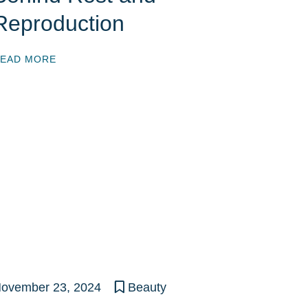
Reproduction
EAD MORE
ovember 23, 2024
Beauty