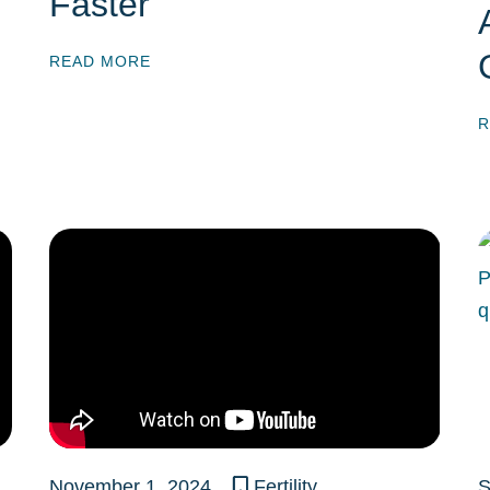
Faster
READ MORE
R
November 1, 2024
Fertility
S