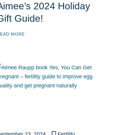
Aimee’s 2024 Holiday
Gift Guide!
EAD MORE
eptember 23, 2024
Fertility