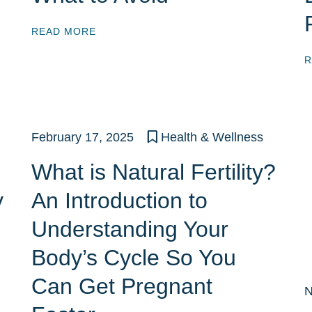
READ MORE
R
February 17, 2025
Health & Wellness
What is Natural Fertility?
y
An Introduction to
Understanding Your
Body’s Cycle So You
Can Get Pregnant
N