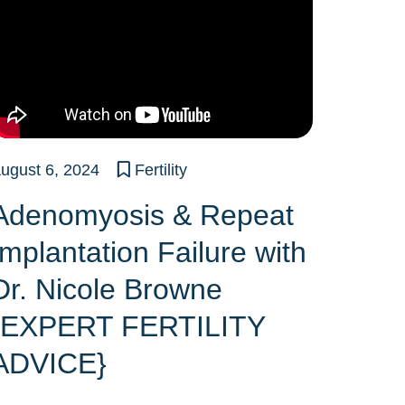
ugust 6, 2024
Fertility
Adenomyosis & Repeat
Implantation Failure with
Dr. Nicole Browne
{EXPERT FERTILITY
ADVICE}