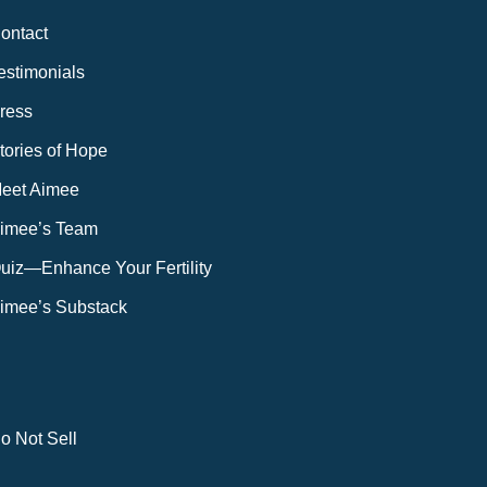
ontact
estimonials
ress
tories of Hope
eet Aimee
imee’s Team
uiz—Enhance Your Fertility
imee’s Substack
o Not Sell