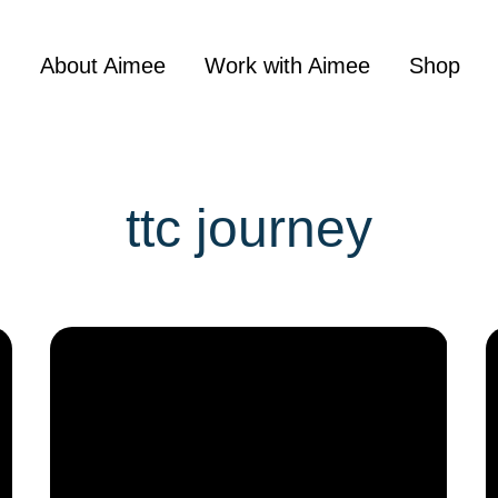
About Aimee
Work with Aimee
Shop
ttc journey