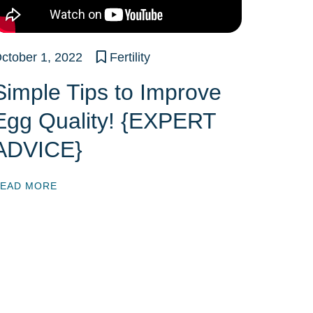
ctober 1, 2022
Fertility
Simple Tips to Improve
Egg Quality! {EXPERT
ADVICE}
EAD MORE