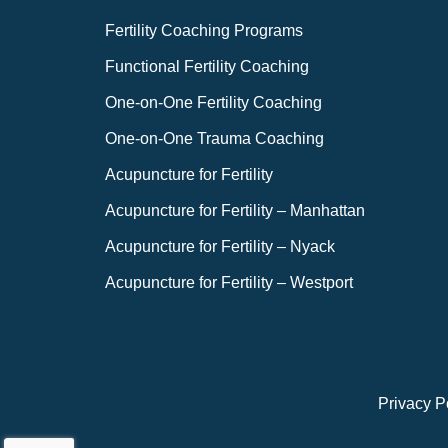
Fertility Coaching Programs
Functional Fertility Coaching
One-on-One Fertility Coaching
One-on-One Trauma Coaching
Acupuncture for Fertility
Acupuncture for Fertility – Manhattan
Acupuncture for Fertility – Nyack
Acupuncture for Fertility – Westport
Privacy P