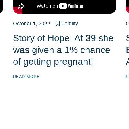
October 1, 2022
Fertility
O
Story of Hope: At 39 she
was given a 1% chance
of getting pregnant!
READ MORE
R