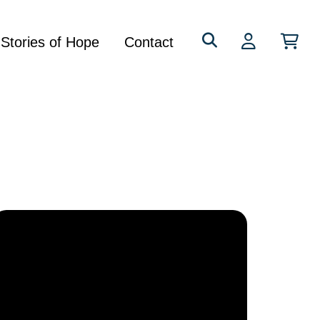
Search
Stories of Hope
Contact
for: