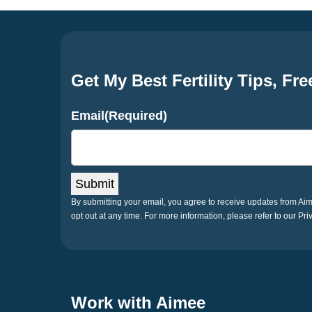
Get My Best Fertility Tips, Fre
Email
(Required)
Submit
By submitting your email, you agree to receive updates from A
opt out at any time. For more information, please refer to our Pri
Work with Aimee