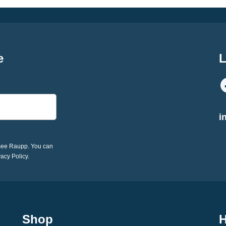
e
L
i
imee Raupp. You can
vacy Policy.
Shop
H