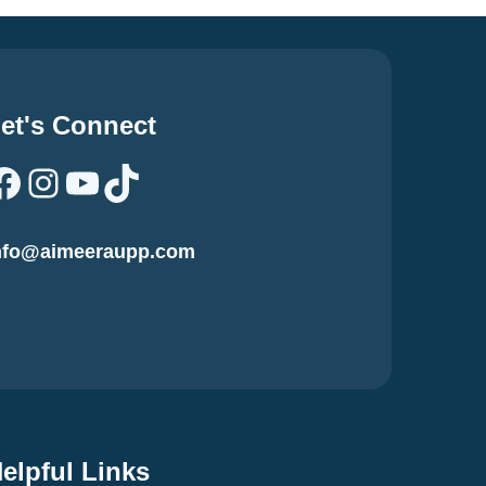
et's Connect
Facebook
Instagram
YouTube
TikTok
nfo@aimeeraupp.com
elpful Links