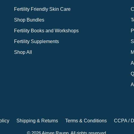
Fertility Friendly Skin Care
C
Shop Bundles
T
Fertility Books and Workshops
P
Fertility Supplements
S
Shop All
M
A
Q
A
olicy
Shipping & Returns
Terms & Conditions
CCPA / D
© 2026 Aimee Raupp. All rights reserved.