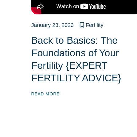
January 23, 2023
Fertility
Back to Basics: The
Foundations of Your
Fertility {EXPERT
FERTILITY ADVICE}
READ MORE