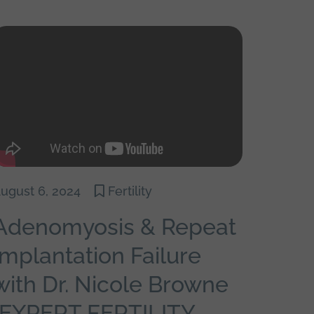
ugust 6, 2024
Fertility
Adenomyosis & Repeat
Implantation Failure
with Dr. Nicole Browne
{EXPERT FERTILITY