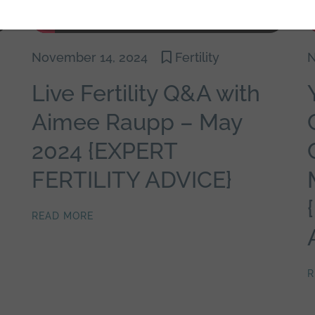
November 14, 2024
Fertility
N
Live Fertility Q&A with
Aimee Raupp – May
2024 {EXPERT
FERTILITY ADVICE}
READ MORE
R