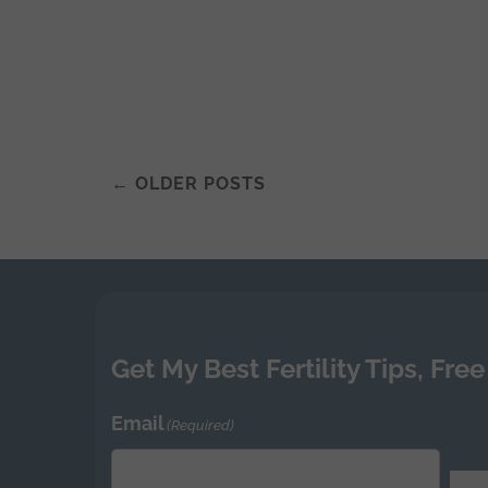
←
OLDER POSTS
Posts
navigation
Get My Best Fertility Tips, Free
Email
(Required)