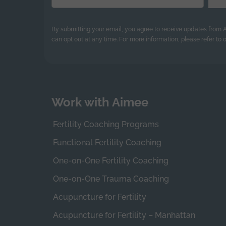
By submitting your email, you agree to receive updates from
can opt out at any time. For more information, please refer to o
Work with Aimee
Fertility Coaching Programs
Functional Fertility Coaching
One-on-One Fertility Coaching
One-on-One Trauma Coaching
Acupuncture for Fertility
Acupuncture for Fertility – Manhattan