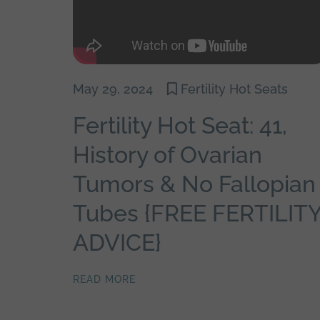
May 29, 2024
Fertility Hot Seats
Fertility Hot Seat: 41,
History of Ovarian
Tumors & No Fallopian
Tubes {FREE FERTILIT
ADVICE}
READ MORE