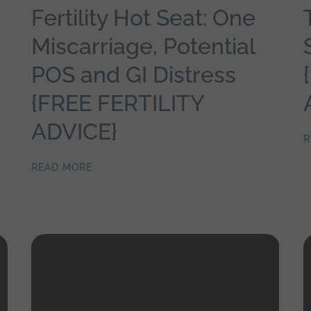
Fertility Hot Seat: One
Miscarriage, Potential
POS and GI Distress
{FREE FERTILITY
ADVICE}
R
READ MORE