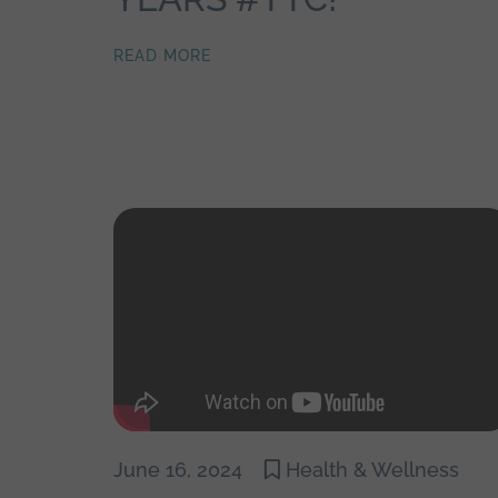
READ MORE
June 16, 2024
Health & Wellness