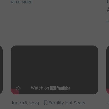
READ MORE
R
June 16, 2024
Fertility Hot Seats
J