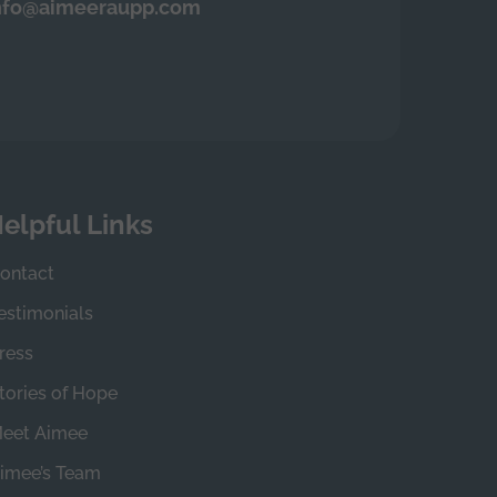
nfo@aimeeraupp.com
elpful Links
ontact
estimonials
ress
tories of Hope
eet Aimee
imee’s Team