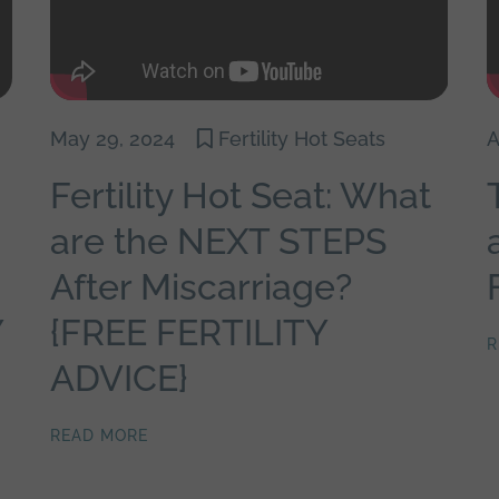
May 29, 2024
Fertility Hot Seats
A
Fertility Hot Seat: What
are the NEXT STEPS
After Miscarriage?
Y
{FREE FERTILITY
R
ADVICE}
READ MORE