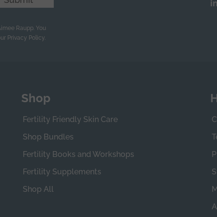
i
 Aimee Raupp. You
ur Privacy Policy.
Shop
H
Fertility Friendly Skin Care
C
Shop Bundles
T
Fertility Books and Workshops
P
Fertility Supplements
S
Shop All
M
A