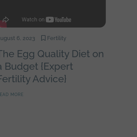
ugust 6, 2023
Fertility
The Egg Quality Diet on
a Budget {Expert
Fertility Advice}
EAD MORE