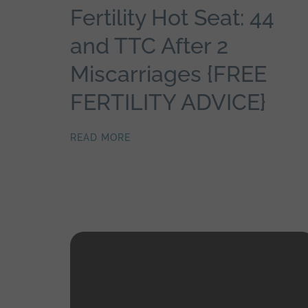
Fertility Hot Seat: 44
and TTC After 2
Miscarriages {FREE
FERTILITY ADVICE}
READ MORE