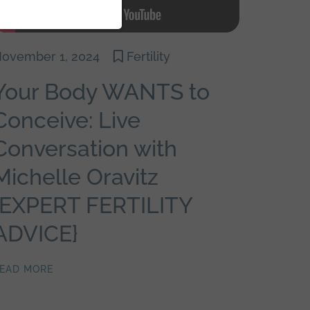
ovember 1, 2024
Fertility
Your Body WANTS to
Conceive: Live
Conversation with
Michelle Oravitz
{EXPERT FERTILITY
ADVICE}
EAD MORE