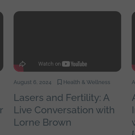
August 6, 2024
Health & Wellness
A
Lasers and Fertility: A
r
Live Conversation with
Lorne Brown