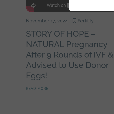
November 17, 2024
Fertility
STORY OF HOPE –
NATURAL Pregnancy
After 9 Rounds of IVF &
Advised to Use Donor
Eggs!
READ MORE