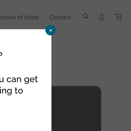
Search
tories of Hope
Contact
for:
×
?
ou can get
ing to