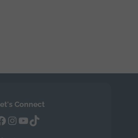
et's Connect
Facebook
Instagram
YouTube
TikTok