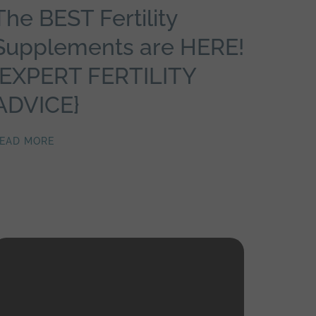
The BEST Fertility
Supplements are HERE!
{EXPERT FERTILITY
ADVICE}
EAD MORE