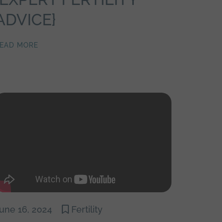
ADVICE}
EAD MORE
une 16, 2024
Fertility