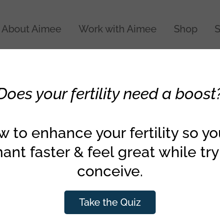
About Aimee
Work with Aimee
Shop
S
Does your fertility need a boost
the egg quality diet
 to enhance your fertility so y
ant faster & feel great while try
conceive.
Take the Quiz