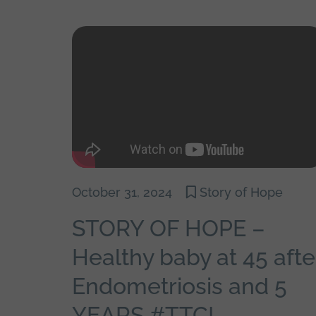
October 31, 2024
Story of Hope
STORY OF HOPE –
Healthy baby at 45 afte
Endometriosis and 5
YEARS #TTC!