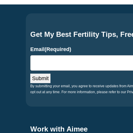
Get My Best Fertility Tips, Fre
Email
(Required)
Submit
By submitting your email, you agree to receive updates from A
opt out at any time. For more information, please refer to our Pri
Work with Aimee