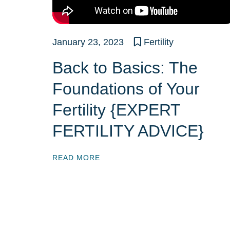
January 23, 2023
Fertility
Back to Basics: The
Foundations of Your
Fertility {EXPERT
FERTILITY ADVICE}
READ MORE