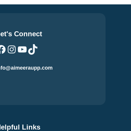
et's Connect
Facebook
Instagram
YouTube
TikTok
nfo@aimeeraupp.com
elpful Links