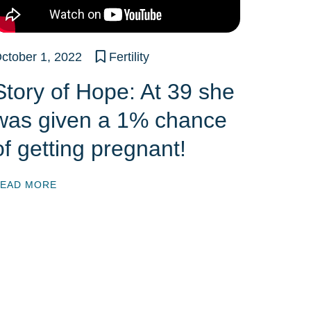
ctober 1, 2022
Fertility
Story of Hope: At 39 she
was given a 1% chance
of getting pregnant!
EAD MORE