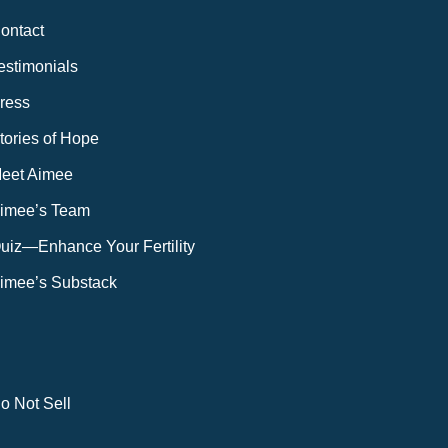
ontact
estimonials
ress
tories of Hope
eet Aimee
imee’s Team
uiz—Enhance Your Fertility
imee’s Substack
o Not Sell