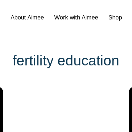
About Aimee
Work with Aimee
Shop
fertility education