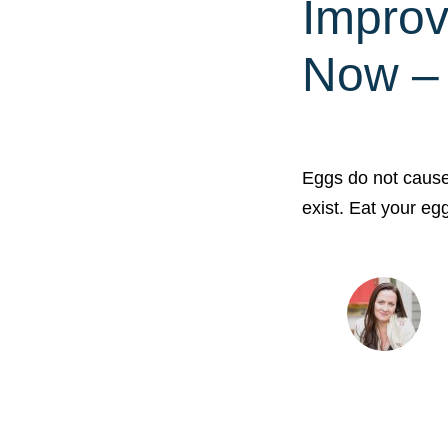
Improv
Now – 
Eggs do not cause
exist. Eat your e