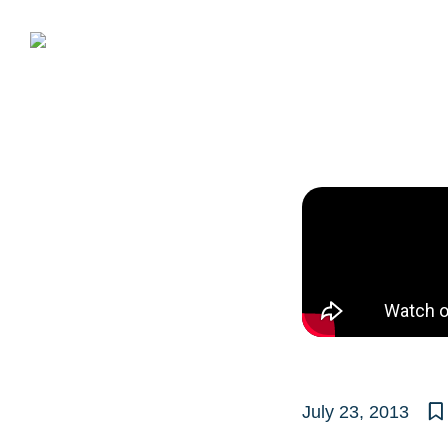
Skip
to
content
July 23, 2013