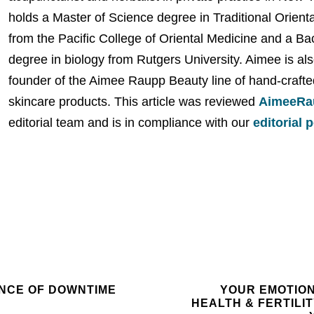
holds a Master of Science degree in Traditional Orient
from the Pacific College of Oriental Medicine and a Ba
degree in biology from Rutgers University. Aimee is als
founder of the Aimee Raupp Beauty line of hand-crafte
skincare products. This article was reviewed
AimeeRa
editorial team and is in compliance with our
editorial 
NCE OF DOWNTIME
YOUR EMOTIO
HEALTH & FERTILITY