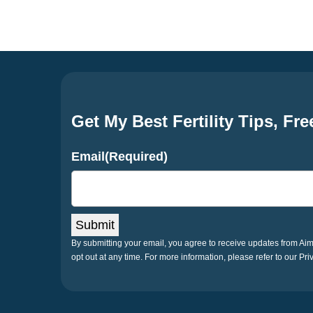
navigation
Get My Best Fertility Tips, Fre
Email
(Required)
Submit
By submitting your email, you agree to receive updates from A
opt out at any time. For more information, please refer to our Pri