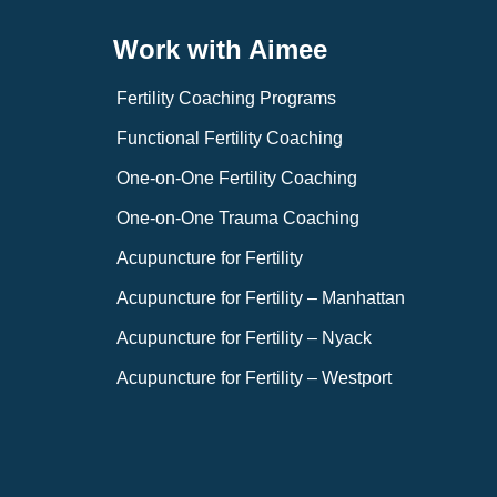
Work with Aimee
Fertility Coaching Programs
Functional Fertility Coaching
One-on-One Fertility Coaching
One-on-One Trauma Coaching
Acupuncture for Fertility
Acupuncture for Fertility – Manhattan
Acupuncture for Fertility – Nyack
Acupuncture for Fertility – Westport