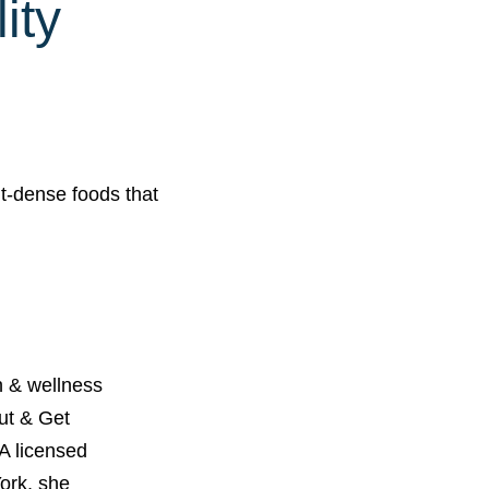
ity
t-dense foods that
 & wellness
Out & Get
A licensed
York, she