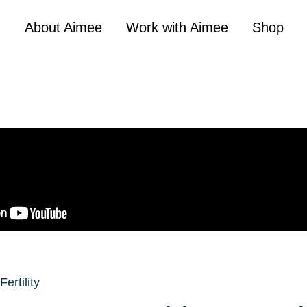
About Aimee
Work with Aimee
Shop
Fertility