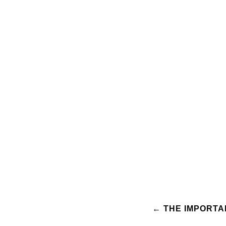
Post
←
THE IMPORTA