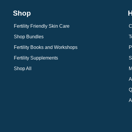
Shop
H
Fertility Friendly Skin Care
C
Shop Bundles
T
Fertility Books and Workshops
P
Fertility Supplements
S
Shop All
M
A
Q
A