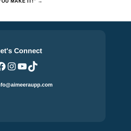
YOU MAKE IT!”
→
et's Connect
Facebook
Instagram
YouTube
TikTok
nfo@aimeeraupp.com