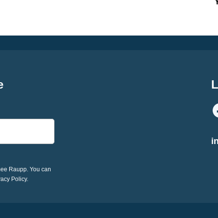
e
L
i
imee Raupp. You can
vacy Policy.