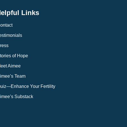
elpful Links
ontact
estimonials
ress
tories of Hope
eet Aimee
imee’s Team
uiz—Enhance Your Fertility
imee’s Substack