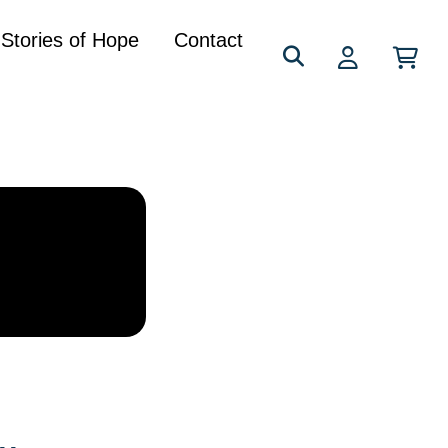
Search
Stories of Hope
Contact
for: