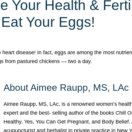
e Your Health & Fertil
Eat Your Eggs!
 heart disease! In fact, eggs are among the most nutrien
ggs from pastured chickens — two a day.
About Aimee Raupp, MS, LAc
Aimee Raupp, MS, LAc, is a renowned women’s health
expert and the best- selling author of the books Chill 
Healthy, Yes, You Can Get Pregnant, and Body Belief. 
acupuncturist and herbalist in private practice in New 