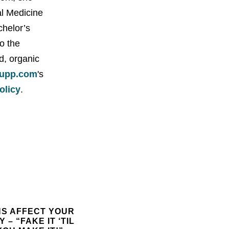
al Medicine
chelor’s
o the
d, organic
upp.com
's
policy
.
NS AFFECT YOUR
 – “FAKE IT ‘TIL