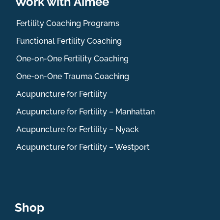
Work with Aimee
Fertility Coaching Programs
Functional Fertility Coaching
One-on-One Fertility Coaching
One-on-One Trauma Coaching
Acupuncture for Fertility
Acupuncture for Fertility – Manhattan
Acupuncture for Fertility – Nyack
Acupuncture for Fertility – Westport
Shop