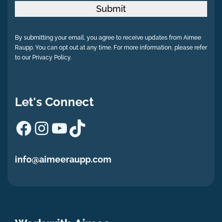
Submit
By submitting your email, you agree to receive updates from Aimee
Raupp. You can opt out at any time. For more information, please refer
to our Privacy Policy.
Let's Connect
Facebook
Instagram
YouTube
TikTok
info@aimeeraupp.com