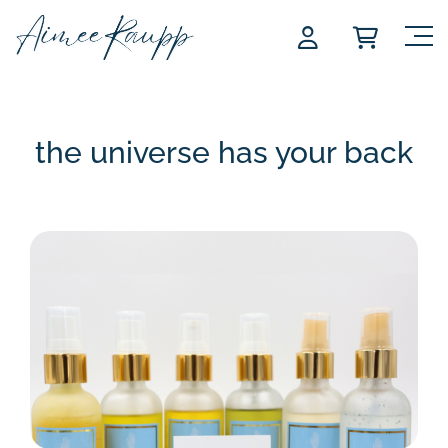
Skip
to
content
the universe has your back