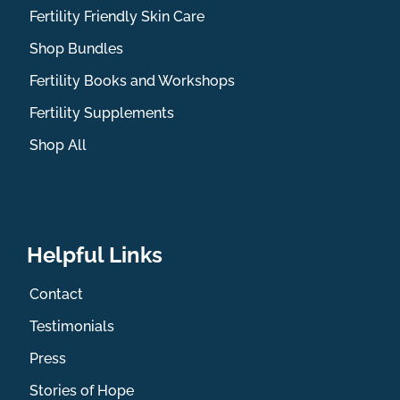
Fertility Friendly Skin Care
Shop Bundles
Fertility Books and Workshops
Fertility Supplements
Shop All
Helpful Links
Contact
Testimonials
Press
Stories of Hope