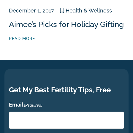
December 1, 2017
Health & Wellness
Aimee’s Picks for Holiday Gifting
READ MORE
Get My Best Fertility Tips, Free
Email
(Required)