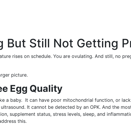
 But Still Not Getting 
ure rises on schedule. You are ovulating. And still, no pre
rger picture.
e Egg Quality
ake a baby. It can have poor mitochondrial function, or lack
ultrasound. It cannot be detected by an OPK. And the most im
ion, supplement status, stress levels, sleep, and inflammat
ddress this.