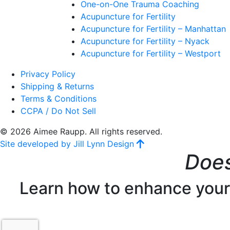
One-on-One Trauma Coaching
Acupuncture for Fertility
Acupuncture for Fertility – Manhattan
Acupuncture for Fertility – Nyack
Acupuncture for Fertility – Westport
Privacy Policy
Shipping & Returns
Terms & Conditions
CCPA / Do Not Sell
© 2026 Aimee Raupp. All rights reserved.
Site developed by Jill Lynn Design
Does
Learn how to enhance your f