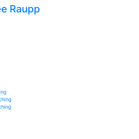
ee Raupp
ing
ching
ching