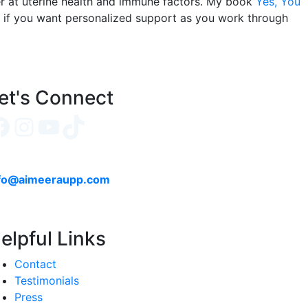
per at uterine health and immune factors. My book
Yes, You
e if you want personalized support as you work through
et's Connect
Facebook
Instagram
YouTube
TikTok
fo@aimeeraupp.com
elpful Links
Contact
Testimonials
Press