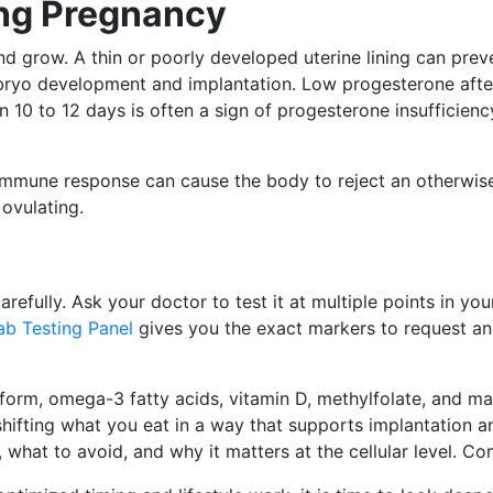
ing Pregnancy
nd grow. A thin or poorly developed uterine lining can prev
bryo development and implantation. Low progesterone after
n 10 to 12 days is often a sign of progesterone insufficien
 immune response can cause the body to reject an otherwis
ovulating.
efully. Ask your doctor to test it at multiple points in you
Lab Testing Panel
gives you the exact markers to request and
 form, omega-3 fatty acids, vitamin D, methylfolate, and mag
shifting what you eat in a way that supports implantation an
 what to avoid, and why it matters at the cellular level. Co