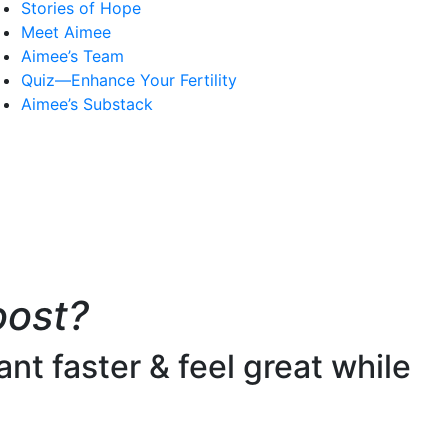
Stories of Hope
Meet Aimee
Aimee’s Team
Quiz—Enhance Your Fertility
Aimee’s Substack
oost?
nt faster & feel great while