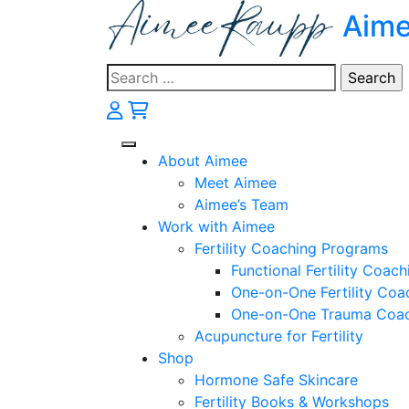
Skip
Aim
to
content
Search
for:
About Aimee
Meet Aimee
Aimee’s Team
Work with Aimee
Fertility Coaching Programs
Functional Fertility Coach
One-on-One Fertility Coa
One-on-One Trauma Coa
Acupuncture for Fertility
Shop
Hormone Safe Skincare
Fertility Books & Workshops