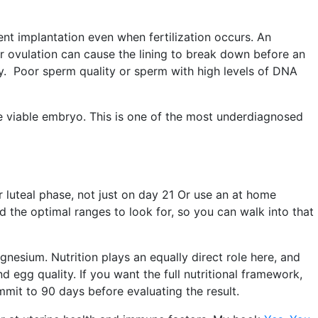
ent implantation even when fertilization occurs. An
 ovulation can cause the lining to break down before an
cy. Poor sperm quality or sperm with high levels of DNA
e viable embryo. This is one of the most underdiagnosed
r luteal phase, not just on day 21 Or use an at home
 the optimal ranges to look for, so you can walk into that
nesium. Nutrition plays an equally direct role here, and
d egg quality. If you want the full nutritional framework,
mmit to 90 days before evaluating the result.