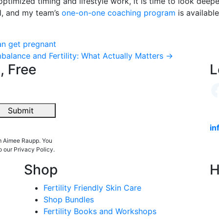
 optimized timing and lifestyle work, it is time to look dee
il, and my team’s
one-on-one coaching program
is availabl
an get pregnant
alance and Fertility: What Actually Matters
→
, Free
L
Submit
in
om Aimee Raupp. You
o our Privacy Policy.
Shop
H
Fertility Friendly Skin Care
Shop Bundles
Fertility Books and Workshops