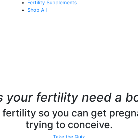
Fertility Supplements
Shop All
 your fertility need a b
ertility so you can get pregna
trying to conceive.
Take the Quiz