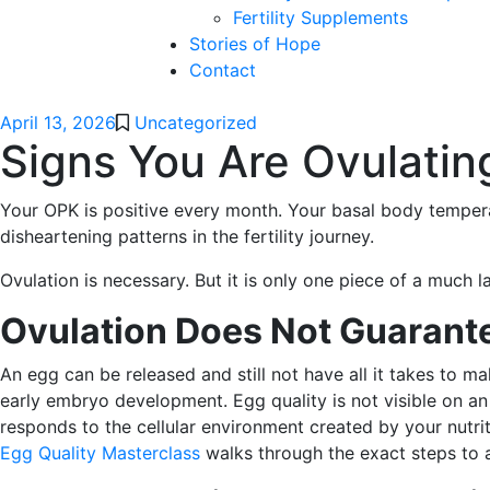
Fertility Supplements
Stories of Hope
Contact
April 13, 2026
Uncategorized
Signs You Are Ovulating
Your OPK is positive every month. Your basal body temperat
disheartening patterns in the fertility journey.
Ovulation is necessary. But it is only one piece of a much la
Ovulation Does Not Guarante
An egg can be released and still not have all it takes to m
early embryo development. Egg quality is not visible on an 
responds to the cellular environment created by your nutrit
Egg Quality Masterclass
walks through the exact steps to a