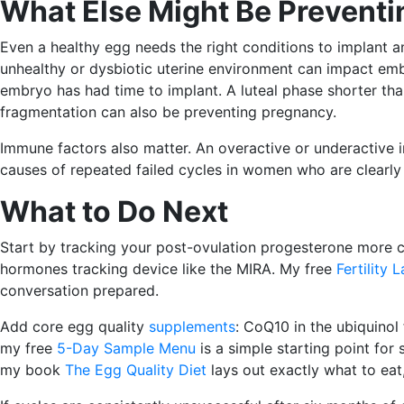
What Else Might Be Prevent
Even a healthy egg needs the right conditions to implant a
unhealthy or dysbiotic uterine environment can impact em
embryo has had time to implant. A luteal phase shorter tha
fragmentation can also be preventing pregnancy.
Immune factors also matter. An overactive or underactive
causes of repeated failed cycles in women who are clearly 
What to Do Next
Start by tracking your post-ovulation progesterone more car
hormones tracking device like the MIRA. My free
Fertility 
conversation prepared.
Add core egg quality
supplements
: CoQ10 in the ubiquinol
my free
5-Day Sample Menu
is a simple starting point for 
my book
The Egg Quality Diet
lays out exactly what to eat,