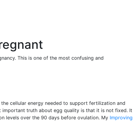
Pregnant
gnancy. This is one of the most confusing and
 the cellular energy needed to support fertilization and
portant truth about egg quality is that it is not fixed. It
ion levels over the 90 days before ovulation. My
Improving