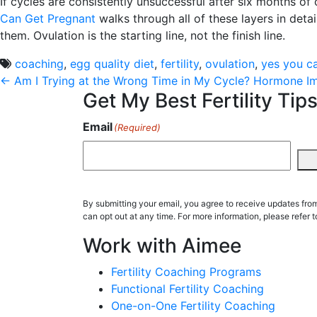
If cycles are consistently unsuccessful after six months of
Can Get Pregnant
walks through all of these layers in deta
them. Ovulation is the starting line, not the finish line.
coaching
,
egg quality diet
,
fertility
,
ovulation
,
yes you c
Post
←
Am I Trying at the Wrong Time in My Cycle?
Hormone Imb
Get My Best Fertility Tips
navigation
Email
(Required)
By submitting your email, you agree to receive updates fr
can opt out at any time. For more information, please refer t
Work with Aimee
Fertility Coaching Programs
Functional Fertility Coaching
One-on-One Fertility Coaching