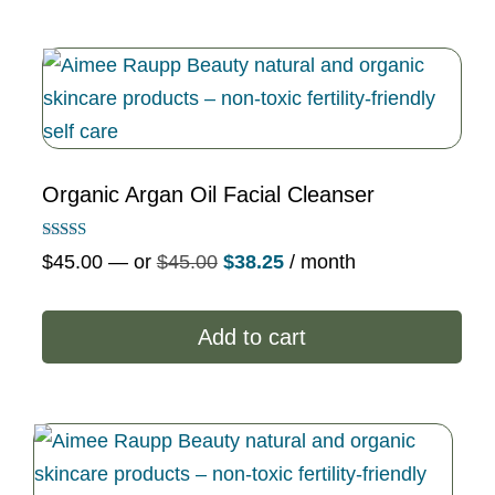
Organic Argan Oil Facial Cleanser
Rated
Original
Current
$
45.00
—
or
$
45.00
$
38.25
/ month
5.00
out of 5
price
price
was:
is:
Add to cart
$45.00.
$38.25.