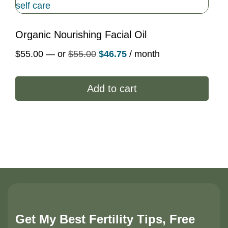
Organic Nourishing Facial Oil
Original
Current
$
55.00
—
or
$
55.00
$
46.75
/ month
price
price
was:
is:
Add to cart
$55.00.
$46.75.
Get My Best Fertility Tips, Free