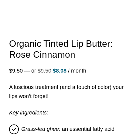
Organic Tinted Lip Butter:
Rose Cinnamon
Original
Current
$
9.50
—
or
$
9.50
$
8.08
/ month
price
price
A luscious treatment (and a touch of color) your
was:
is:
lips won’t forget!
$9.50.
$8.08.
Key ingredients:
Grass-fed ghee
: an essential fatty acid