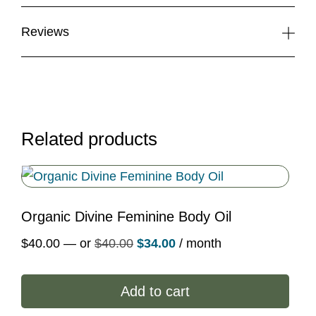
Reviews
Related products
Organic Divine Feminine Body Oil
Original
Current
$
40.00
—
or
$
40.00
$
34.00
/ month
price
price
was:
is:
Add to cart
$40.00.
$34.00.