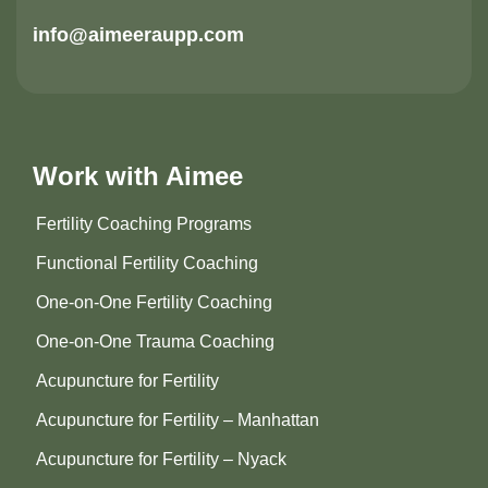
info@aimeeraupp.com
Work with Aimee
Fertility Coaching Programs
Functional Fertility Coaching
One-on-One Fertility Coaching
One-on-One Trauma Coaching
Acupuncture for Fertility
Acupuncture for Fertility – Manhattan
Acupuncture for Fertility – Nyack