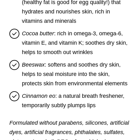
(healthy fat is good for egg quality!) that
hydrates and nourishes skin, rich in
vitamins and minerals
Cocoa butter
: rich in omega-3, omega-6,
vitamin E, and vitamin K; soothes dry skin,
helps to smooth out wrinkles
Beeswax
: softens and soothes dry skin,
helps to seal moisture into the skin,
protects skin from environmental elements
Cinnamon eo
: a natural breath freshener,
temporarily subtly plumps lips
Formulated without parabens, silicones, artificial
dyes, artificial fragrances, phthalates, sulfates,