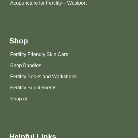
Acupuncture for Fertility – Westport
Shop
Fertility Friendly Skin Care
Shop Bundles
Fertility Books and Workshops
Fertility Supplements
Shop All
Helpful Links