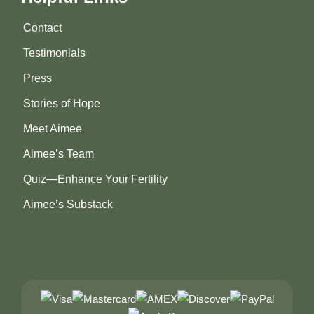
Contact
Testimonials
Press
Stories of Hope
Meet Aimee
Aimee’s Team
Quiz—Enhance Your Fertility
Aimee’s Substack