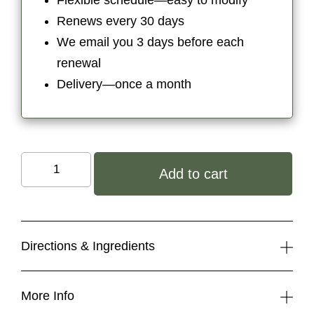
Flexible schedule—easy to modify
$9.50.
$8.08.
Renews every 30 days
We email you 3 days before each
renewal
Delivery—once a month
Organic
Add to cart
Tinted
Lip
Butter:
Rose
Directions & Ingredients
Cinnamon
quantity
More Info