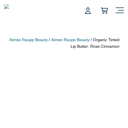
Skip
to
content
Aimee Raupp Beauty
/
Aimee Raupp Beauty
/ Organic Tinted
Lip Butter: Rose Cinnamon