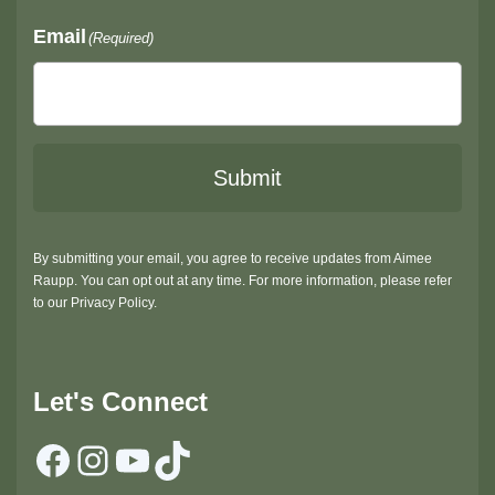
Email
(Required)
Submit
By submitting your email, you agree to receive updates from Aimee
Raupp. You can opt out at any time. For more information, please refer
to our Privacy Policy.
Let's Connect
Facebook
Instagram
YouTube
TikTok