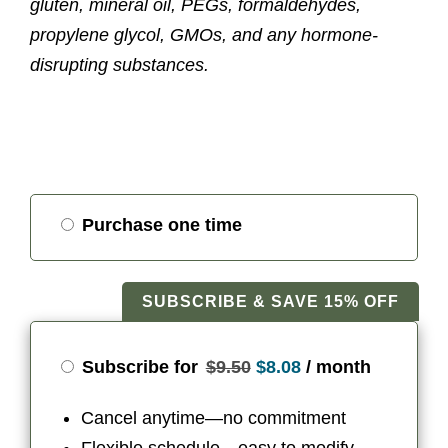
gluten, mineral oil, PEGs, formaldehydes,
propylene glycol, GMOs, and any hormone-
disrupting substances.
Choose
Purchase one time
purchase
type
SUBSCRIBE & SAVE 15% OFF
Original
Current
Subscribe for
$
9.50
$
8.08
/ month
price
price
Cancel anytime—no commitment
was:
is: