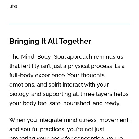
life.
Bringing It All Together
The Mind–Body–Soul approach reminds us
that fertility isn’t just a physical process it’s a
full-body experience. Your thoughts,
emotions, and spirit interact with your
biology, and supporting all three layers helps
your body feel safe, nourished, and ready.
When you integrate mindfulness, movement,
and soulful practices, you’re not just
preparing your body for conception, you’re