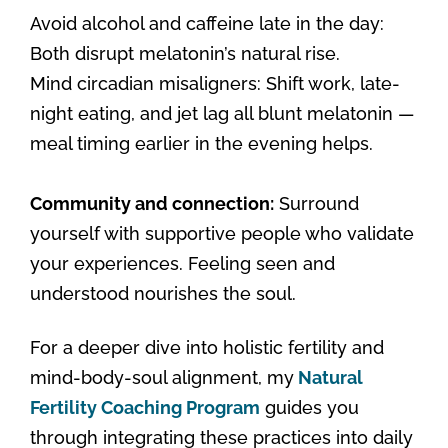
Avoid alcohol and caffeine late in the day:
Both disrupt melatonin’s natural rise.
Mind circadian misaligners: Shift work, late-
night eating, and jet lag all blunt melatonin —
meal timing earlier in the evening helps.
Community and connection:
Surround
yourself with supportive people who validate
your experiences. Feeling seen and
understood nourishes the soul.
For a deeper dive into holistic fertility and
mind-body-soul alignment, my
Natural
Fertility Coaching Program
guides you
through integrating these practices into daily