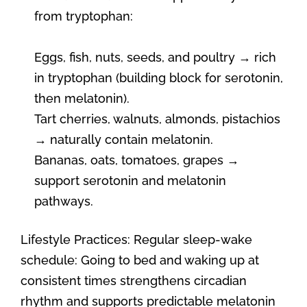
from tryptophan:
Eggs, fish, nuts, seeds, and poultry → rich
in tryptophan (building block for serotonin,
then melatonin).
Tart cherries, walnuts, almonds, pistachios
→ naturally contain melatonin.
Bananas, oats, tomatoes, grapes →
support serotonin and melatonin
pathways.
Lifestyle Practices: Regular sleep-wake
schedule: Going to bed and waking up at
consistent times strengthens circadian
rhythm and supports predictable melatonin