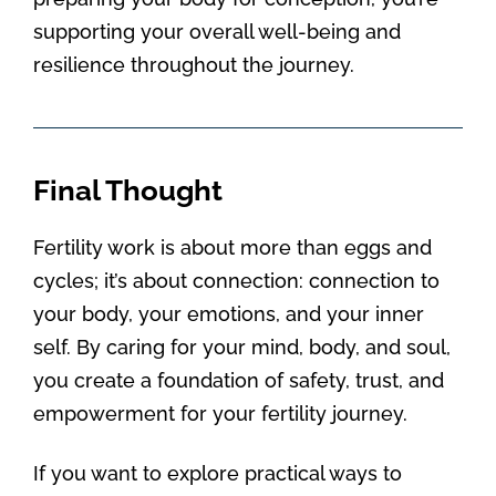
supporting your overall well-being and
resilience throughout the journey.
Final Thought
Fertility work is about more than eggs and
cycles; it’s about connection: connection to
your body, your emotions, and your inner
self. By caring for your mind, body, and soul,
you create a foundation of safety, trust, and
empowerment for your fertility journey.
If you want to explore practical ways to