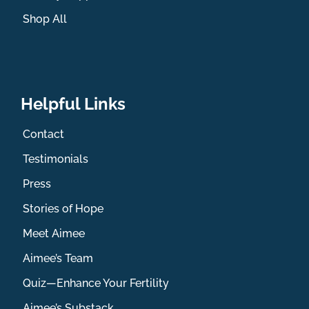
Shop All
Helpful Links
Contact
Testimonials
Press
Stories of Hope
Meet Aimee
Aimee’s Team
Quiz—Enhance Your Fertility
Aimee’s Substack