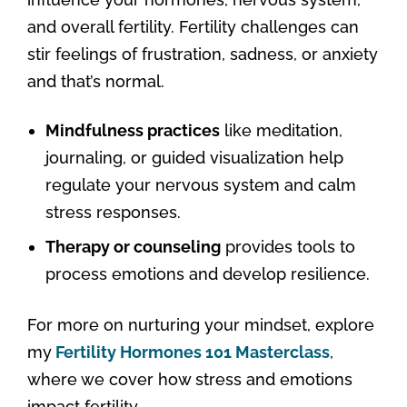
and overall fertility. Fertility challenges can
stir feelings of frustration, sadness, or anxiety
and that’s normal.
Mindfulness practices
like meditation,
journaling, or guided visualization help
regulate your nervous system and calm
stress responses.
Therapy or counseling
provides tools to
process emotions and develop resilience.
For more on nurturing your mindset, explore
my
Fertility Hormones 101 Masterclass
,
where we cover how stress and emotions
impact fertility.