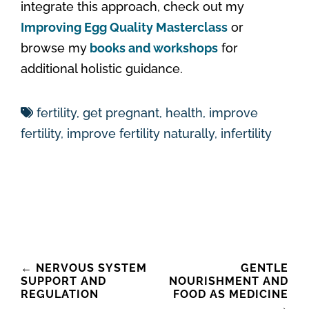
integrate this approach, check out my
Improving Egg Quality Masterclass
or
browse my
books and workshops
for
additional holistic guidance.
fertility
,
get pregnant
,
health
,
improve
fertility
,
improve fertility naturally
,
infertility
Post
←
NERVOUS SYSTEM
GENTLE
SUPPORT AND
NOURISHMENT AND
navigation
REGULATION
FOOD AS MEDICINE
→