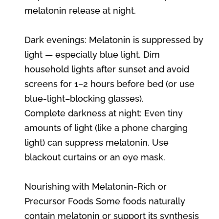
melatonin release at night.
Dark evenings: Melatonin is suppressed by
light — especially blue light. Dim
household lights after sunset and avoid
screens for 1–2 hours before bed (or use
blue-light–blocking glasses).
Complete darkness at night: Even tiny
amounts of light (like a phone charging
light) can suppress melatonin. Use
blackout curtains or an eye mask.
Nourishing with Melatonin-Rich or
Precursor Foods Some foods naturally
contain melatonin or support its synthesis