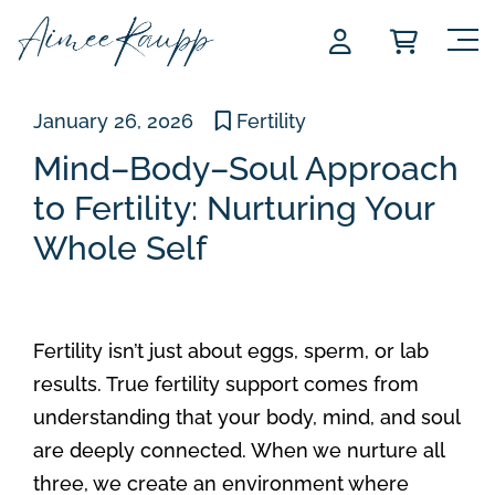
Skip
to
content
January 26, 2026
Fertility
Mind–Body–Soul Approach
to Fertility: Nurturing Your
Whole Self
Fertility isn’t just about eggs, sperm, or lab
results. True fertility support comes from
understanding that your body, mind, and soul
are deeply connected. When we nurture all
three, we create an environment where