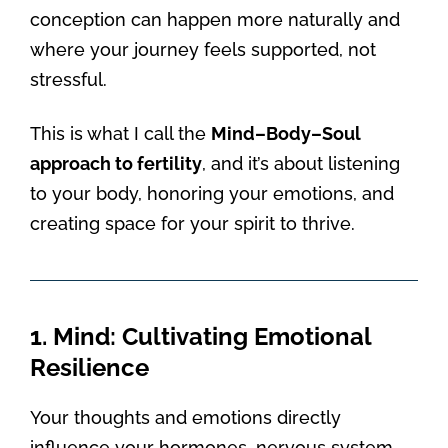
conception can happen more naturally and
where your journey feels supported, not
stressful.
This is what I call the
Mind–Body–Soul
approach to fertility
, and it’s about listening
to your body, honoring your emotions, and
creating space for your spirit to thrive.
1. Mind: Cultivating Emotional
Resilience
Your thoughts and emotions directly
influence your hormones, nervous system,