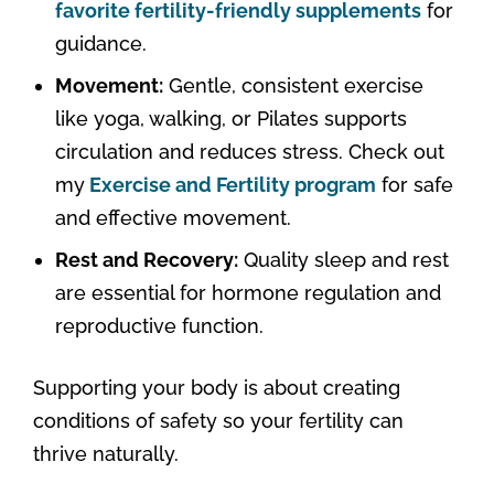
favorite fertility-friendly supplements
for
guidance.
Movement:
Gentle, consistent exercise
like yoga, walking, or Pilates supports
circulation and reduces stress. Check out
my
Exercise and Fertility program
for safe
and effective movement.
Rest and Recovery:
Quality sleep and rest
are essential for hormone regulation and
reproductive function.
Supporting your body is about creating
conditions of safety so your fertility can
thrive naturally.