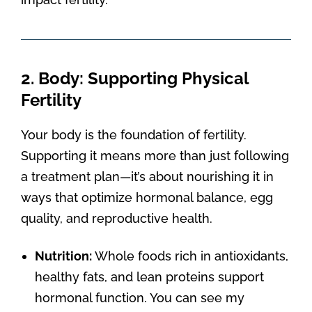
2. Body: Supporting Physical
Fertility
Your body is the foundation of fertility.
Supporting it means more than just following
a treatment plan—it’s about nourishing it in
ways that optimize hormonal balance, egg
quality, and reproductive health.
Nutrition:
Whole foods rich in antioxidants,
healthy fats, and lean proteins support
hormonal function. You can see my