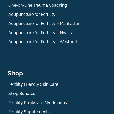
One-on-One Trauma Coaching
Acupuncture for Fertility
Acupuncture for Fertility – Manhattan
Acupuncture for Fertility – Nyack
Acupuncture for Fertility – Westport
Shop
Fertility Friendly Skin Care
Shop Bundles
Fertility Books and Workshops
Fertility Supplements