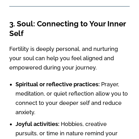
3. Soul: Connecting to Your Inner
Self
Fertility is deeply personal, and nurturing
your soul can help you feel aligned and
empowered during your journey.
Spiritual or reflective practices:
Prayer,
meditation, or quiet reflection allow you to
connect to your deeper self and reduce
anxiety.
Joyful activities:
Hobbies, creative
pursuits, or time in nature remind your