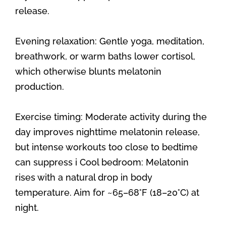
release.
Evening relaxation: Gentle yoga, meditation,
breathwork, or warm baths lower cortisol,
which otherwise blunts melatonin
production.
Exercise timing: Moderate activity during the
day improves nighttime melatonin release,
but intense workouts too close to bedtime
can suppress i Cool bedroom: Melatonin
rises with a natural drop in body
temperature. Aim for ~65–68°F (18–20°C) at
night.