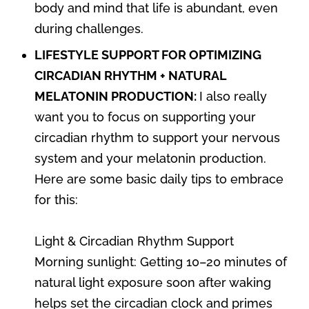
body and mind that life is abundant, even
during challenges.
LIFESTYLE SUPPORT FOR OPTIMIZING
CIRCADIAN RHYTHM + NATURAL
MELATONIN PRODUCTION:
I also really
want you to focus on supporting your
circadian rhythm to support your nervous
system and your melatonin production.
Here are some basic daily tips to embrace
for this:
Light & Circadian Rhythm Support
Morning sunlight: Getting 10–20 minutes of
natural light exposure soon after waking
helps set the circadian clock and primes