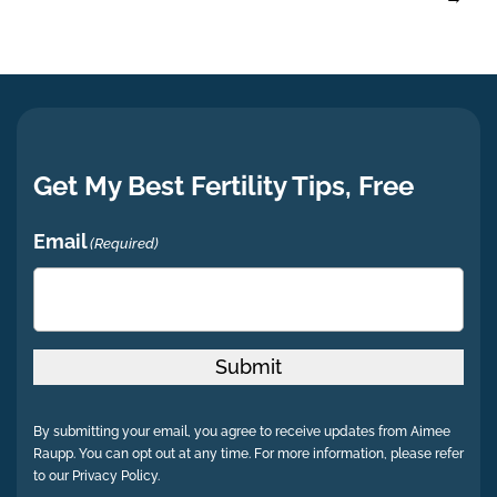
Get My Best Fertility Tips, Free
Email
(Required)
Submit
By submitting your email, you agree to receive updates from Aimee
Raupp. You can opt out at any time. For more information, please refer
to our Privacy Policy.