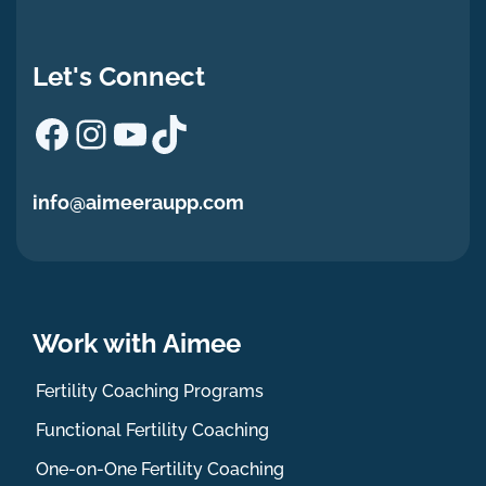
Let's Connect
Facebook
Instagram
YouTube
TikTok
info@aimeeraupp.com
Work with Aimee
Fertility Coaching Programs
Functional Fertility Coaching
One-on-One Fertility Coaching