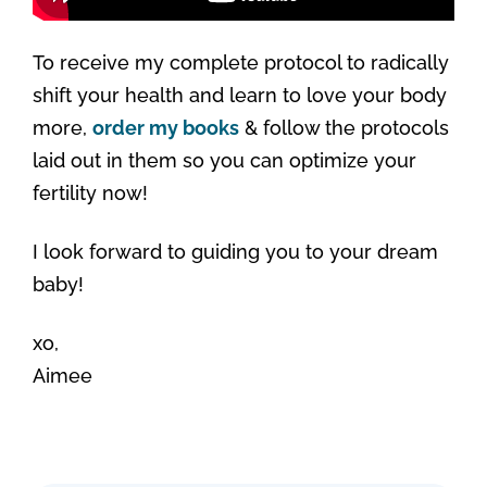
To receive my complete protocol to radically
shift your health and learn to love your body
more,
order my books
& follow the protocols
laid out in them so you can optimize your
fertility now!
I look forward to guiding you to your dream
baby!
xo,
Aimee