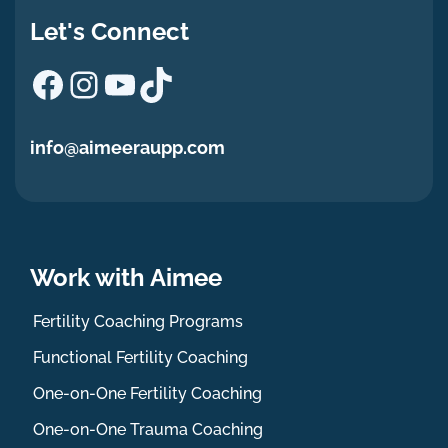
Let's Connect
Facebook
Instagram
YouTube
TikTok
info@aimeeraupp.com
Work with Aimee
Fertility Coaching Programs
Functional Fertility Coaching
One-on-One Fertility Coaching
One-on-One Trauma Coaching