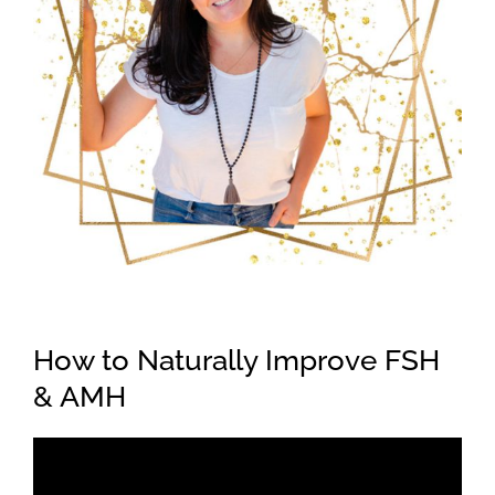
How to Naturally Improve FSH
& AMH