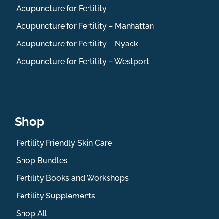
Acupuncture for Fertility
Acupuncture for Fertility – Manhattan
Acupuncture for Fertility – Nyack
Acupuncture for Fertility – Westport
Shop
Fertility Friendly Skin Care
Shop Bundles
Fertility Books and Workshops
Fertility Supplements
Shop All