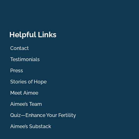
Helpful Links
Contact
Testimonials
Press
Stories of Hope
Meet Aimee
Aimee’s Team
Quiz—Enhance Your Fertility
Aimee’s Substack