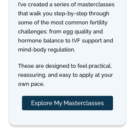
I’ve created a series of masterclasses
that walk you step-by-step through
some of the most common fertility
challenges: from egg quality and
hormone balance to IVF support and
mind-body regulation.
These are designed to feel practical,
reassuring, and easy to apply at your
own pace.
Explore My Masterclasses