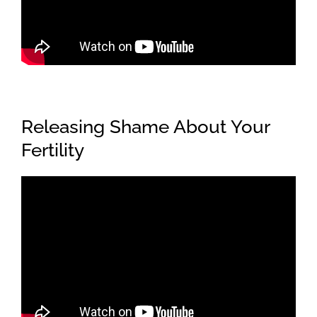
Releasing Shame About Your
Fertility