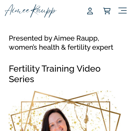
Skip
to
content
Presented by Aimee Raupp,
women’s health & fertility expert
Fertility Training Video
Series