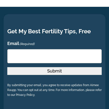
Get My Best Fertility Tips, Free
Email
(Required)
Submit
By submitting your email, you agree to receive updates from Aimee
Raupp. You can opt out at any time. For more information, please refer
to our Privacy Policy.