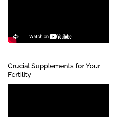
Crucial Supplements for Your
Fertility