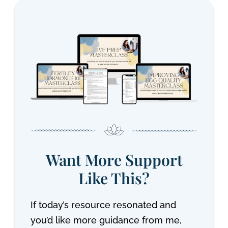
Want More Support
Like This?
If today’s resource resonated and
you’d like more guidance from me,