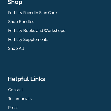
Shop
Fertility Friendly Skin Care
Shop Bundles
Fertility Books and Workshops
Fertility Supplements
Shop All
Helpful Links
Contact
Testimonials
Press