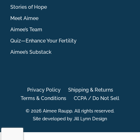
Stories of Hope
Meet Aimee
Aimee’s Team
Quiz—Enhance Your Fertility
Aimee’s Substack
Privacy Policy
Shipping & Returns
Terms & Conditions
CCPA / Do Not Sell
© 2026 Aimee Raupp. All rights reserved.
Site developed by Jill Lynn Design