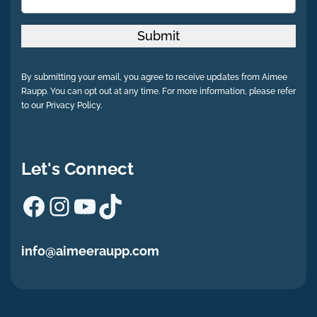
Submit
By submitting your email, you agree to receive updates from Aimee
Raupp. You can opt out at any time. For more information, please refer
to our Privacy Policy.
Let's Connect
Facebook
Instagram
YouTube
TikTok
info@aimeeraupp.com