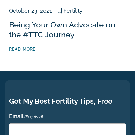
October 23, 2021
Fertility
Being Your Own Advocate on
the #TTC Journey
READ MORE
Get My Best Fertility Tips, Free
Email
(Required)