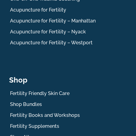
Acupuncture for Fertility
Acupuncture for Fertility – Manhattan
Acupuncture for Fertility – Nyack
Acupuncture for Fertility – Westport
Shop
Fertility Friendly Skin Care
Shop Bundles
Fertility Books and Workshops
Fertility Supplements