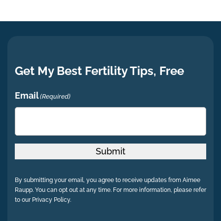
Get My Best Fertility Tips, Free
Email
(Required)
Submit
By submitting your email, you agree to receive updates from Aimee
Raupp. You can opt out at any time. For more information, please refer
to our Privacy Policy.