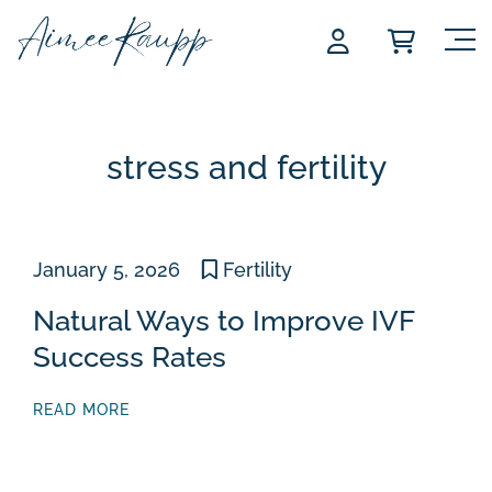
Skip
to
content
stress and fertility
January 5, 2026
Fertility
Natural Ways to Improve IVF
Success Rates
READ MORE