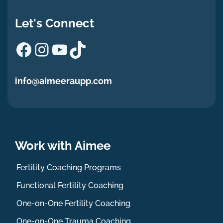
Let's Connect
Facebook
Instagram
YouTube
TikTok
info@aimeeraupp.com
Work with Aimee
Fertility Coaching Programs
Functional Fertility Coaching
One-on-One Fertility Coaching
One-on-One Trauma Coaching