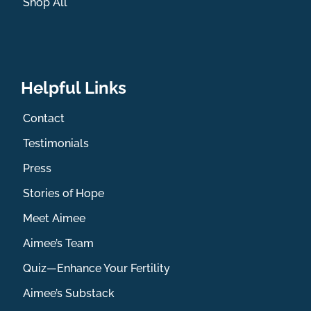
Shop All
Helpful Links
Contact
Testimonials
Press
Stories of Hope
Meet Aimee
Aimee’s Team
Quiz—Enhance Your Fertility
Aimee’s Substack