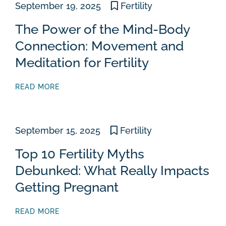
September 19, 2025
Fertility
The Power of the Mind-Body
Connection: Movement and
Meditation for Fertility
READ MORE
September 15, 2025
Fertility
Top 10 Fertility Myths
Debunked: What Really Impacts
Getting Pregnant
READ MORE