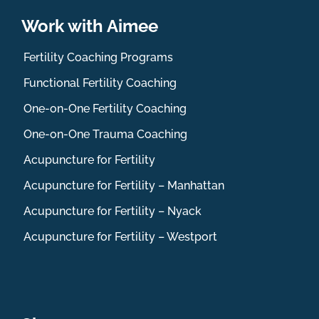
Work with Aimee
Fertility Coaching Programs
Functional Fertility Coaching
One-on-One Fertility Coaching
One-on-One Trauma Coaching
Acupuncture for Fertility
Acupuncture for Fertility – Manhattan
Acupuncture for Fertility – Nyack
Acupuncture for Fertility – Westport