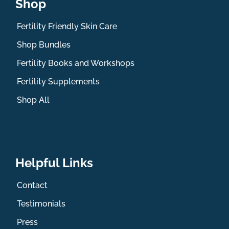
Shop
Fertility Friendly Skin Care
Shop Bundles
Fertility Books and Workshops
Fertility Supplements
Shop All
Helpful Links
Contact
Testimonials
Press