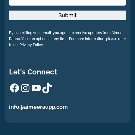
Submit
By submitting your email, you agree to receive updates from Aimee
Raupp. You can opt out at any time. For more information, please refer
to our Privacy Policy.
Let's Connect
Facebook
Instagram
YouTube
TikTok
info@aimeeraupp.com