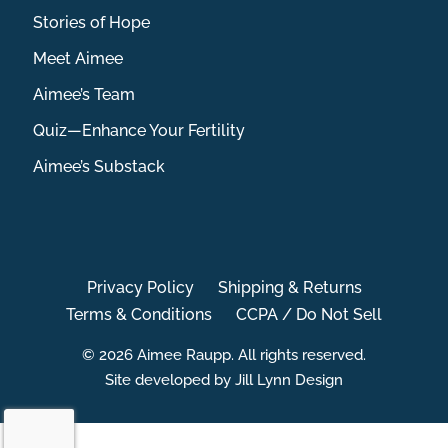
Stories of Hope
Meet Aimee
Aimee’s Team
Quiz—Enhance Your Fertility
Aimee’s Substack
Privacy Policy
Shipping & Returns
Terms & Conditions
CCPA / Do Not Sell
© 2026 Aimee Raupp. All rights reserved.
Site developed by Jill Lynn Design