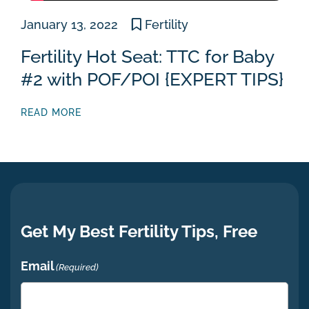
January 13, 2022
Fertility
Fertility Hot Seat: TTC for Baby
#2 with POF/POI {EXPERT TIPS}
READ MORE
Get My Best Fertility Tips, Free
Email
(Required)