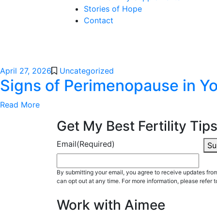
Stories of Hope
Contact
April 27, 2026
Uncategorized
Signs of Perimenopause in Yo
Read More
Get My Best Fertility Tips
Email
(Required)
Su
By submitting your email, you agree to receive updates fr
can opt out at any time. For more information, please refer t
Work with Aimee