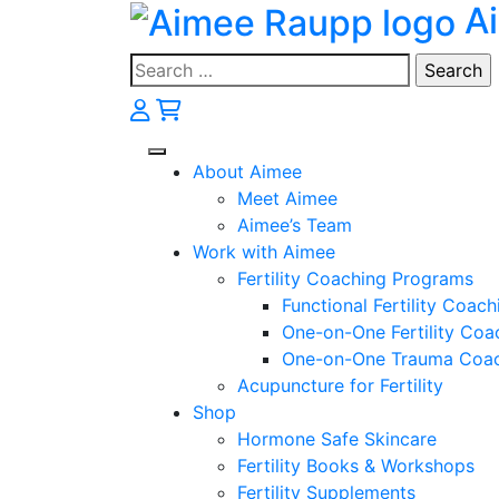
A
Skip
to
content
Search
for:
About Aimee
Meet Aimee
Aimee’s Team
Work with Aimee
Fertility Coaching Programs
Functional Fertility Coach
One-on-One Fertility Coa
One-on-One Trauma Coa
Acupuncture for Fertility
Shop
Hormone Safe Skincare
Fertility Books & Workshops
Fertility Supplements