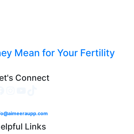
y Mean for Your Fertility
et's Connect
Facebook
Instagram
YouTube
TikTok
fo@aimeeraupp.com
elpful Links