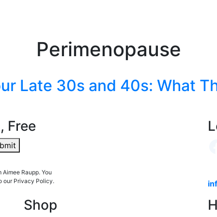
Perimenopause
ur Late 30s and 40s: What The
, Free
L
bmit
om Aimee Raupp. You
o our Privacy Policy.
in
Shop
H