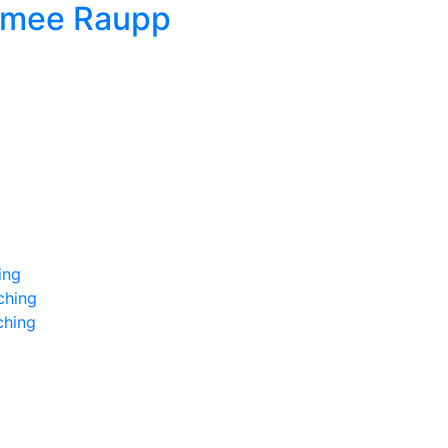
imee Raupp
ing
ching
ching